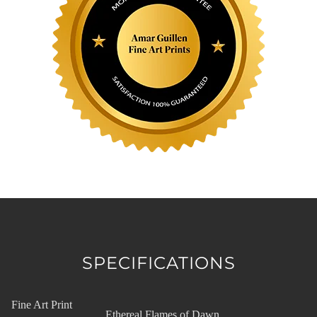
SPECIFICATIONS
Fine Art Print
Ethereal Flames of Dawn