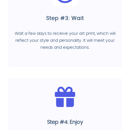
Step #3: Wait
Wait a few days to receive your art print, which will
reflect your style and personality. It will meet your
needs and expectations.
Step #4: Enjoy