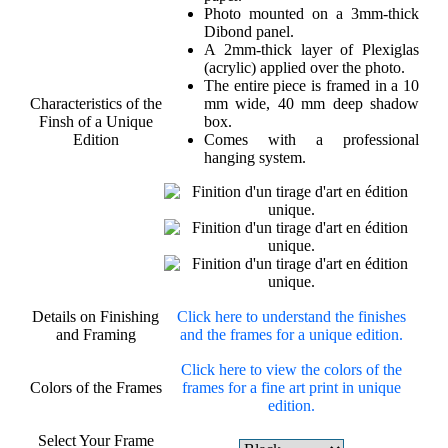
Photo mounted on a 3mm-thick
Dibond panel.
A 2mm-thick layer of Plexiglas
(acrylic) applied over the photo.
The entire piece is framed in a 10
Characteristics of the
mm wide, 40 mm deep shadow
Finsh of a Unique
box.
Edition
Comes with a professional
hanging system.
Details on Finishing
Click here to understand the finishes
and Framing
and the frames for a unique edition.
Click here to view the colors of the
Colors of the Frames
frames for a fine art print in unique
edition.
Select Your Frame