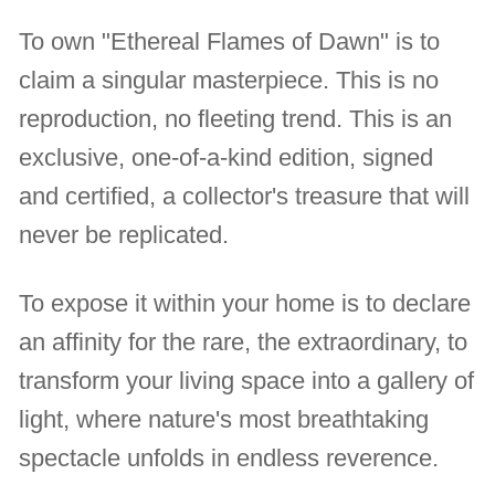
To own "Ethereal Flames of Dawn" is to
claim a singular masterpiece. This is no
reproduction, no fleeting trend. This is an
exclusive, one-of-a-kind edition, signed
and certified, a collector's treasure that will
never be replicated.
To expose it within your home is to declare
an affinity for the rare, the extraordinary, to
transform your living space into a gallery of
light, where nature's most breathtaking
spectacle unfolds in endless reverence.