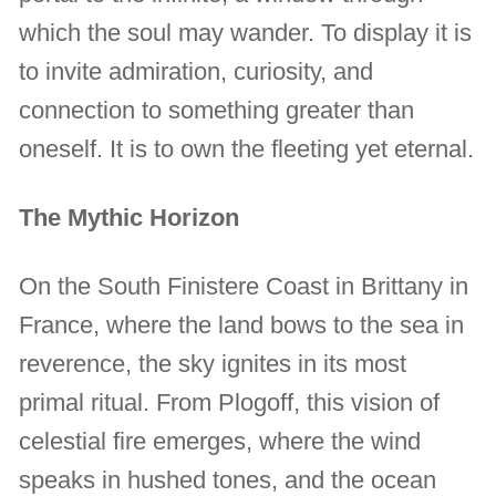
which the soul may wander. To display it is
to invite admiration, curiosity, and
connection to something greater than
oneself. It is to own the fleeting yet eternal.
The Mythic Horizon
On the South Finistere Coast in Brittany in
France, where the land bows to the sea in
reverence, the sky ignites in its most
primal ritual. From Plogoff, this vision of
celestial fire emerges, where the wind
speaks in hushed tones, and the ocean