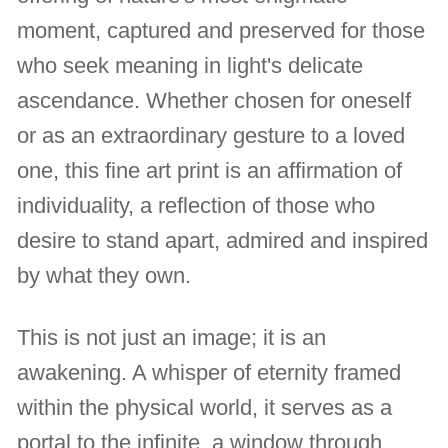
moment, captured and preserved for those
who seek meaning in light's delicate
ascendance. Whether chosen for oneself
or as an extraordinary gesture to a loved
one, this fine art print is an affirmation of
individuality, a reflection of those who
desire to stand apart, admired and inspired
by what they own.
This is not just an image; it is an
awakening. A whisper of eternity framed
within the physical world, it serves as a
portal to the infinite, a window through