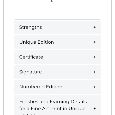
Strengths
Unique Edition
Certificate
Signature
Numbered Edition
Finishes and Framing Details
for a Fine Art Print in Unique