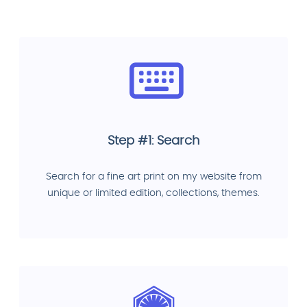
Step #1: Search
Search for a fine art print on my website from
unique or limited edition, collections, themes.