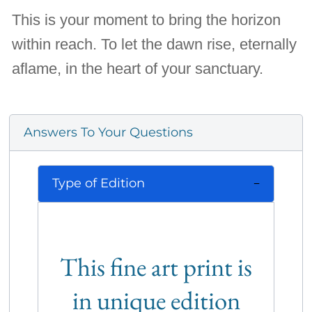
This is your moment to bring the horizon
within reach. To let the dawn rise, eternally
aflame, in the heart of your sanctuary.
Answers To Your Questions
Type of Edition
This fine art print is
in unique edition