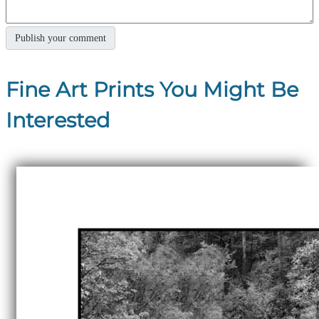
Fine Art Prints You Might Be
Interested