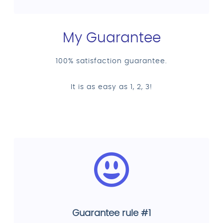
My Guarantee
100% satisfaction guarantee.
It is as easy as 1, 2, 3!
Guarantee rule #1