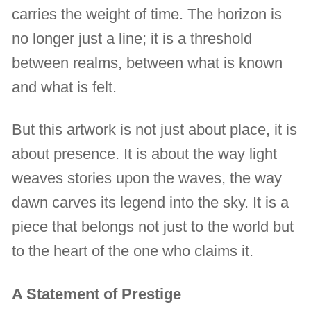
carries the weight of time. The horizon is
no longer just a line; it is a threshold
between realms, between what is known
and what is felt.
But this artwork is not just about place, it is
about presence. It is about the way light
weaves stories upon the waves, the way
dawn carves its legend into the sky. It is a
piece that belongs not just to the world but
to the heart of the one who claims it.
A Statement of Prestige