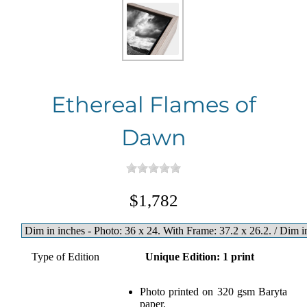
Ethereal Flames of
Dawn
$1,782
Type of Edition
Unique Edition: 1 print
Photo printed on 320 gsm Baryta
paper.