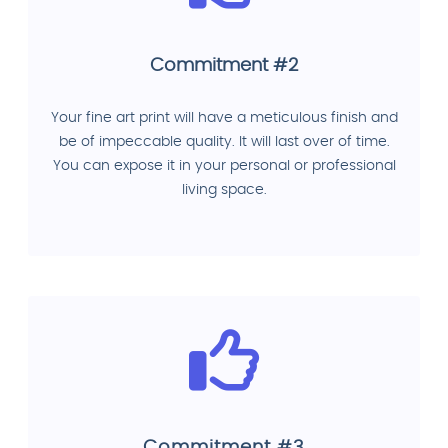
Commitment #2
Your fine art print will have a meticulous finish and
be of impeccable quality. It will last over of time.
You can expose it in your personal or professional
living space.
Commitment #3