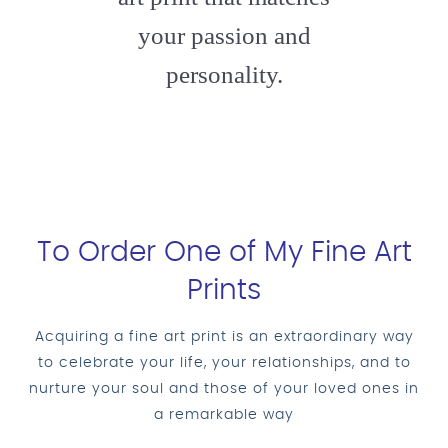
your passion and
personality.
To Order One of My Fine Art
Prints
Acquiring a fine art print is an extraordinary way
to celebrate your life, your relationships, and to
nurture your soul and those of your loved ones in
a remarkable way