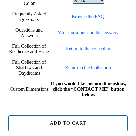
Color
Frequently Asked
Browse the FAQ.
Questions
Questions and
Your questions and the answers.
Answers
Full Collection of
Return to the collection.
Resilience and Hope
Full Collection of
Shadows and
Return to the Collection.
Daydreams
If you would like custom dimensions,
Custom Dimensions
click the “CONTACT ME” button
below.
ADD TO CART