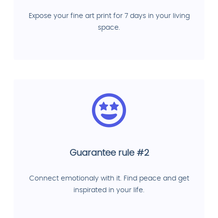
Expose your fine art print for 7 days in your living
space.
Guarantee rule #2
Connect emotionaly with it. Find peace and get
inspirated in your life.