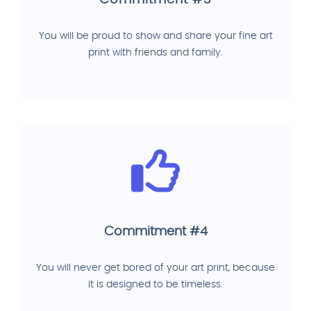
You will be proud to show and share your fine art
print with friends and family.
Commitment #4
You will never get bored of your art print, because
it is designed to be timeless.