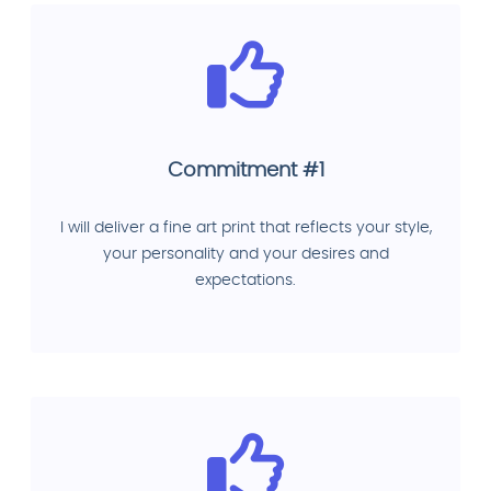
Commitment #1
I will deliver a fine art print that reflects your style,
your personality and your desires and
expectations.