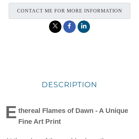
CONTACT ME FOR MORE INFORMATION
DESCRIPTION
E
thereal Flames of Dawn - A Unique
Fine Art Print