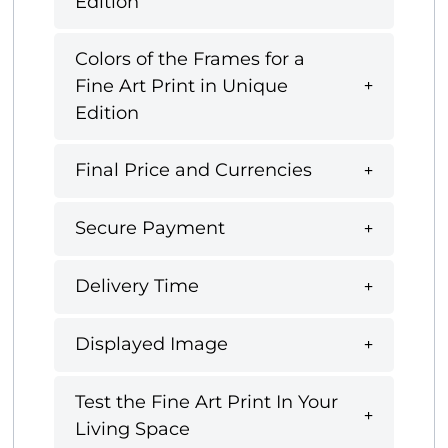
Edition
Colors of the Frames for a
Fine Art Print in Unique
Edition
Final Price and Currencies
Secure Payment
Delivery Time
Displayed Image
Test the Fine Art Print In Your
Living Space