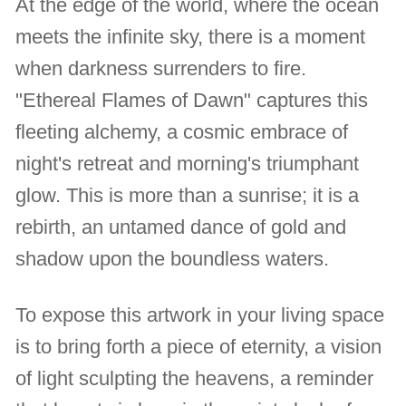
At the edge of the world, where the ocean
meets the infinite sky, there is a moment
when darkness surrenders to fire.
"Ethereal Flames of Dawn" captures this
fleeting alchemy, a cosmic embrace of
night's retreat and morning's triumphant
glow. This is more than a sunrise; it is a
rebirth, an untamed dance of gold and
shadow upon the boundless waters.
To expose this artwork in your living space
is to bring forth a piece of eternity, a vision
of light sculpting the heavens, a reminder