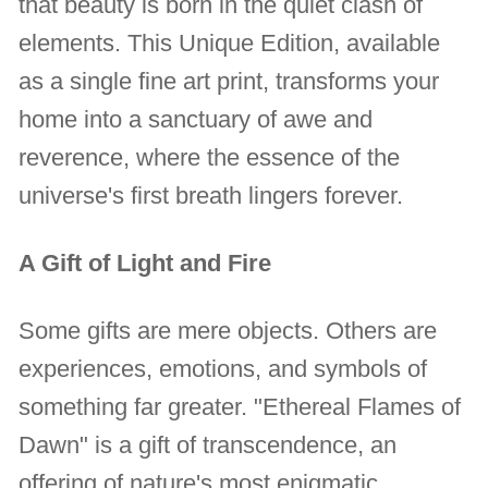
that beauty is born in the quiet clash of
elements. This Unique Edition, available
as a single fine art print, transforms your
home into a sanctuary of awe and
reverence, where the essence of the
universe's first breath lingers forever.
A Gift of Light and Fire
Some gifts are mere objects. Others are
experiences, emotions, and symbols of
something far greater. "Ethereal Flames of
Dawn" is a gift of transcendence, an
offering of nature's most enigmatic