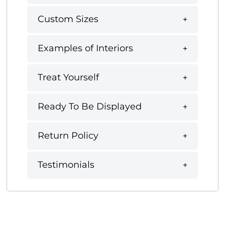
Custom Sizes
Examples of Interiors
Treat Yourself
Ready To Be Displayed
Return Policy
Testimonials