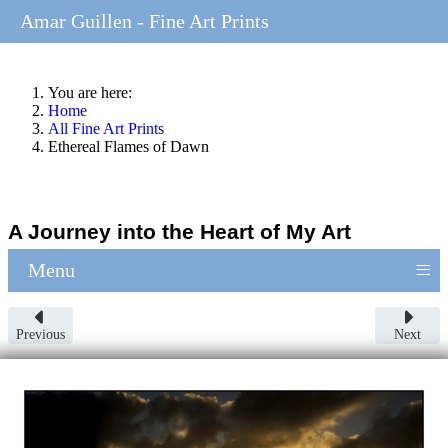
Amar Guillen - Fine Art Prints
You are here:
Home
All Fine Art Prints
Ethereal Flames of Dawn
A Journey into the Heart of My Art
≡
Menu
Previous
Next