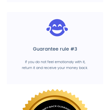
Guarantee rule #3
If you do not feel emotionaly with it,
return it and receive your money back.