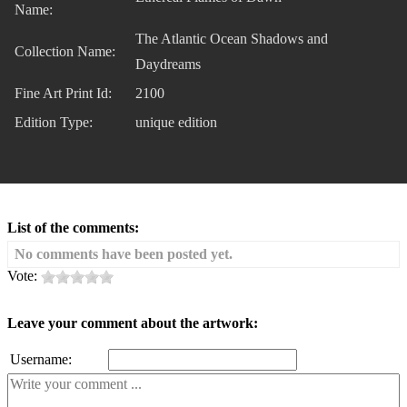
Name:
The Atlantic Ocean Shadows and
Collection Name:
Daydreams
Fine Art Print Id:
2100
Edition Type:
unique edition
List of the comments:
No comments have been posted yet.
Vote:
Leave your comment about the artwork:
Username: