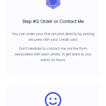
Step #2: Order or Contact Me
You can order your fine art print directly by paying
securely with your credit card.
Don't hesitate to contact me via the form
associated with each photo. I'll get back to you
within 24 hours.