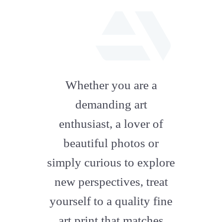
fab
fa-
Whether you are a
artstation
demanding art
enthusiast, a lover of
beautiful photos or
simply curious to explore
new perspectives, treat
yourself to a quality fine
art print that matches