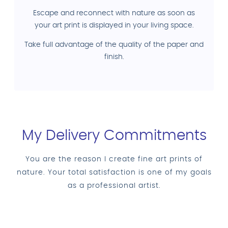
Escape and reconnect with nature as soon as
your art print is displayed in your living space.
Take full advantage of the quality of the paper and
finish.
My Delivery Commitments
You are the reason I create fine art prints of
nature. Your total satisfaction is one of my goals
as a professional artist.