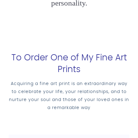
personality.
To Order One of My Fine Art
Prints
Acquiring a fine art print is an extraordinary way
to celebrate your life, your relationships, and to
nurture your soul and those of your loved ones in
a remarkable way