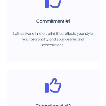
Commitment #1
I will deliver a fine art print that reflects your style,
your personality and your desires and
expectations.