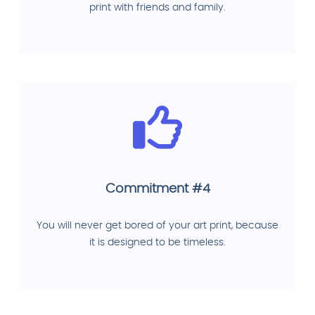
print with friends and family.
Commitment #4
You will never get bored of your art print, because
it is designed to be timeless.