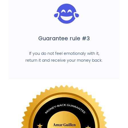
Guarantee rule #3
If you do not feel emotionaly with it,
return it and receive your money back.