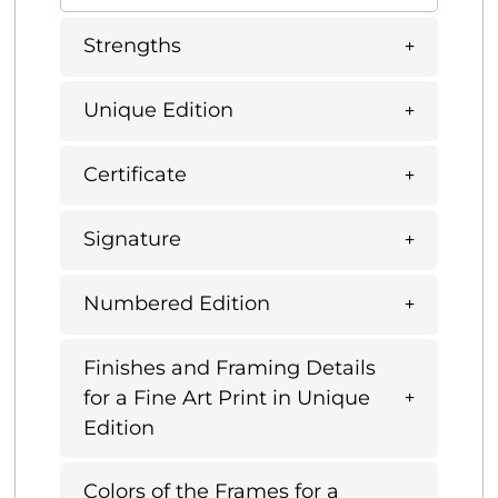
Strengths
Unique Edition
Certificate
Signature
Numbered Edition
Finishes and Framing Details
for a Fine Art Print in Unique
Edition
Colors of the Frames for a