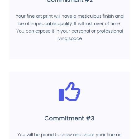
Commitment #2
Your fine art print will have a meticulous finish and
be of impeccable quality. It will last over of time.
You can expose it in your personal or professional
living space.
Commitment #3
You will be proud to show and share your fine art