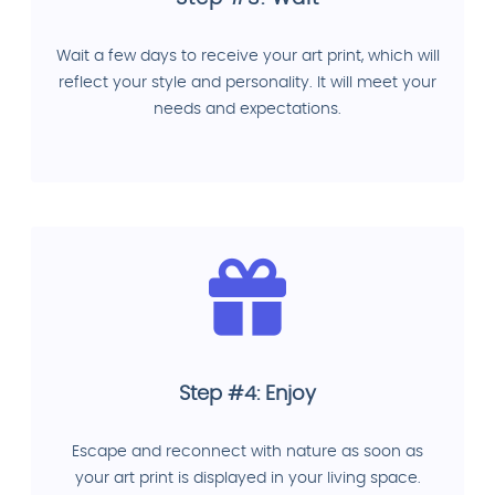
Wait a few days to receive your art print, which will
reflect your style and personality. It will meet your
needs and expectations.
Step #4: Enjoy
Escape and reconnect with nature as soon as
your art print is displayed in your living space.