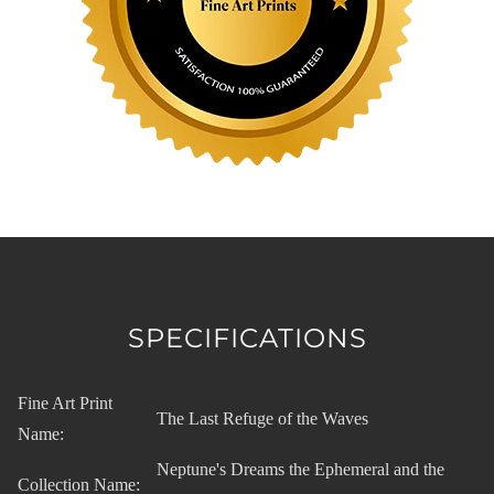
SPECIFICATIONS
Fine Art Print
The Last Refuge of the Waves
Name:
Neptune's Dreams the Ephemeral and the
Collection Name: