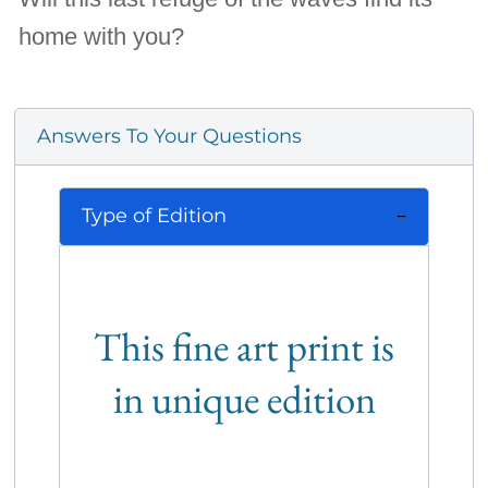
home with you?
Answers To Your Questions
Type of Edition
This fine art print is
in unique edition