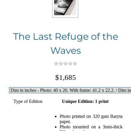
The Last Refuge of the
Waves
$1,685
Type of Edition
Unique Edition: 1 print
Photo printed on 320 gsm Baryta
paper.
Photo mounted on a 3mm-thick