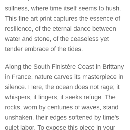
stillness, where time itself seems to hush.
This fine art print captures the essence of
resilience, of the eternal dance between
water and stone, of the ceaseless yet
tender embrace of the tides.
Along the South Finistère Coast in Brittany
in France, nature carves its masterpiece in
silence. Here, the ocean does not rage; it
whispers, it lingers, it seeks refuge. The
rocks, worn by centuries of waves, stand
unshaken, their edges softened by time's
quiet labor. To expose this piece in your