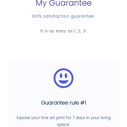
My Guarantee
100% satisfaction guarantee.
It is as easy as 1, 2, 3!
Guarantee rule #1
Expose your fine art print for 7 days in your living
space.