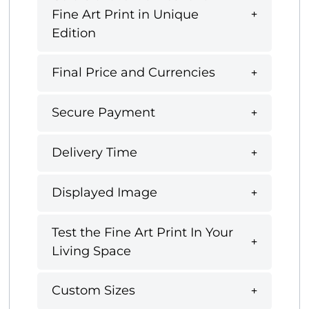
Fine Art Print in Unique
Edition
Final Price and Currencies
Secure Payment
Delivery Time
Displayed Image
Test the Fine Art Print In Your
Living Space
Custom Sizes