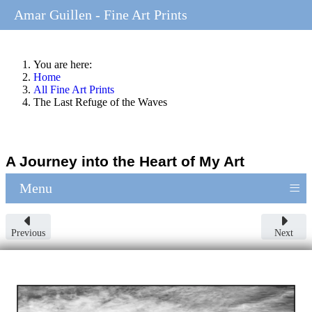
Amar Guillen - Fine Art Prints
You are here:
Home
All Fine Art Prints
The Last Refuge of the Waves
A Journey into the Heart of My Art
≡
Menu
Previous
Next