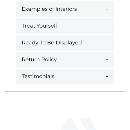
Examples of Interiors
Treat Yourself
Ready To Be Displayed
Return Policy
Testimonials