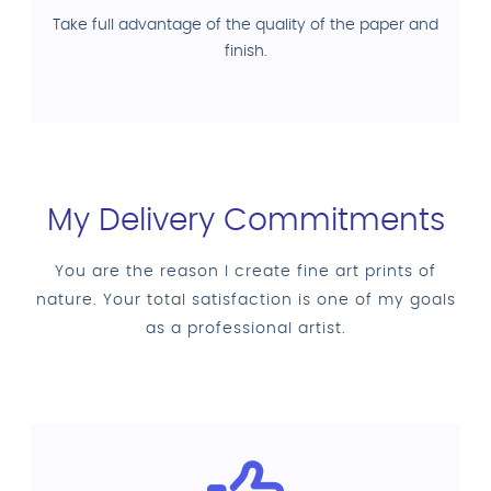
Take full advantage of the quality of the paper and
finish.
My Delivery Commitments
You are the reason I create fine art prints of
nature. Your total satisfaction is one of my goals
as a professional artist.