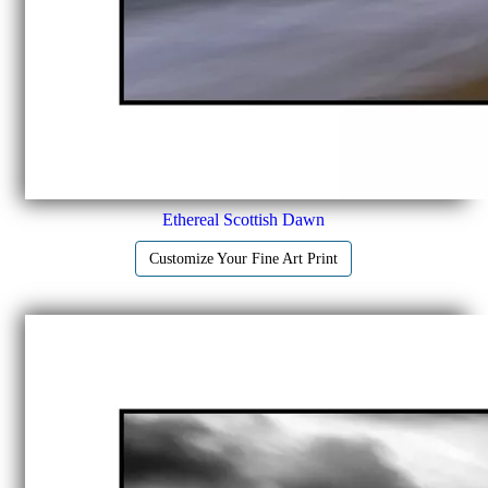
Ethereal Scottish Dawn
Customize Your Fine Art Print