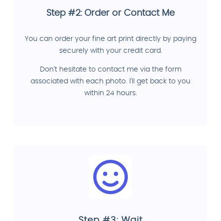
Step #2: Order or Contact Me
You can order your fine art print directly by paying
securely with your credit card.
Don't hesitate to contact me via the form
associated with each photo. I'll get back to you
within 24 hours.
Step #3: Wait