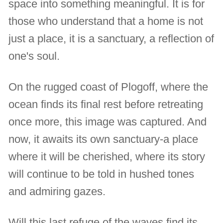
space into something meaningful. It is for
those who understand that a home is not
just a place, it is a sanctuary, a reflection of
one's soul.
On the rugged coast of Plogoff, where the
ocean finds its final rest before retreating
once more, this image was captured. And
now, it awaits its own sanctuary-a place
where it will be cherished, where its story
will continue to be told in hushed tones
and admiring gazes.
Will this last refuge of the waves find its