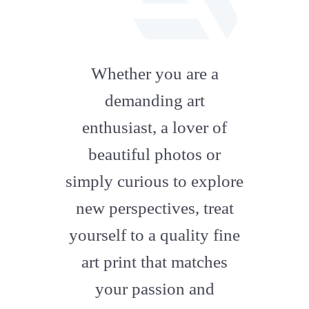
fab
fa-
Whether you are a
artstation
demanding art
enthusiast, a lover of
beautiful photos or
simply curious to explore
new perspectives, treat
yourself to a quality fine
art print that matches
your passion and