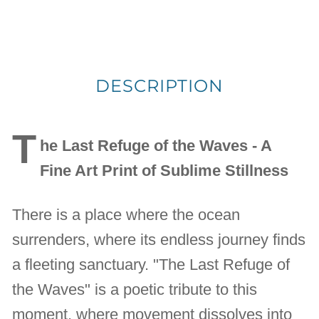
DESCRIPTION
T
he Last Refuge of the Waves - A
Fine Art Print of Sublime Stillness
There is a place where the ocean
surrenders, where its endless journey finds
a fleeting sanctuary. "The Last Refuge of
the Waves" is a poetic tribute to this
moment, where movement dissolves into