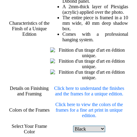
Dibond panel.
A 2mm-thick layer of Plexiglas
(acrylic) applied over the photo.
The entire piece is framed in a 10
Characteristics of the
mm wide, 40 mm deep shadow
Finsh of a Unique
box.
Edition
Comes with a professional
hanging system.
Details on Finishing
Click here to understand the finishes
and Framing
and the frames for a unique edition.
Click here to view the colors of the
Colors of the Frames
frames for a fine art print in unique
edition.
Select Your Frame
Color