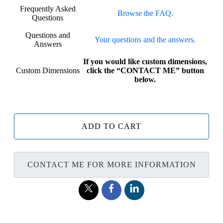
Frequently Asked
Browse the FAQ.
Questions
Questions and
Your questions and the answers.
Answers
If you would like custom dimensions,
Custom Dimensions
click the “CONTACT ME” button
below.
ADD TO CART
CONTACT ME FOR MORE INFORMATION