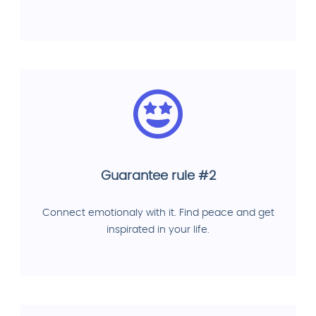
Guarantee rule #2
Connect emotionaly with it. Find peace and get
inspirated in your life.