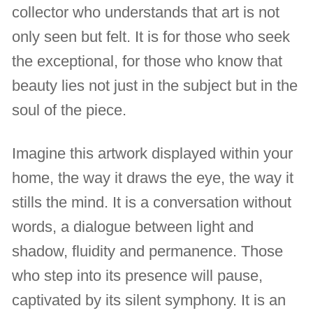
collector who understands that art is not
only seen but felt. It is for those who seek
the exceptional, for those who know that
beauty lies not just in the subject but in the
soul of the piece.
Imagine this artwork displayed within your
home, the way it draws the eye, the way it
stills the mind. It is a conversation without
words, a dialogue between light and
shadow, fluidity and permanence. Those
who step into its presence will pause,
captivated by its silent symphony. It is an