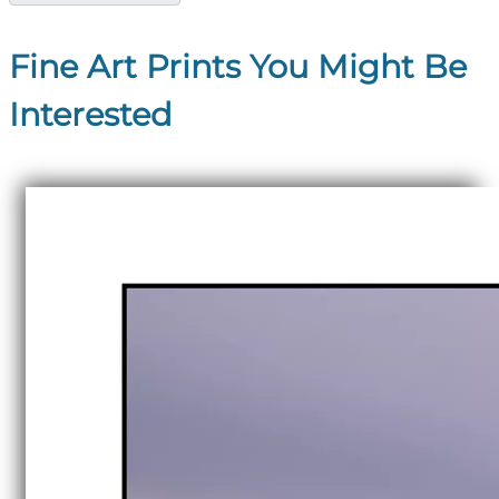
Fine Art Prints You Might Be
Interested