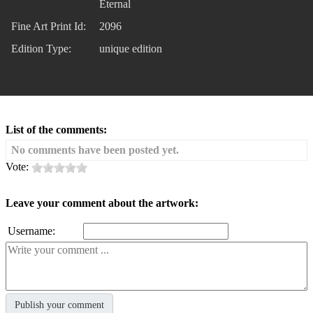
Eternal
Fine Art Print Id:
2096
Edition Type:
unique edition
List of the comments:
No comments have been posted yet.
Vote:
Leave your comment about the artwork:
Username: