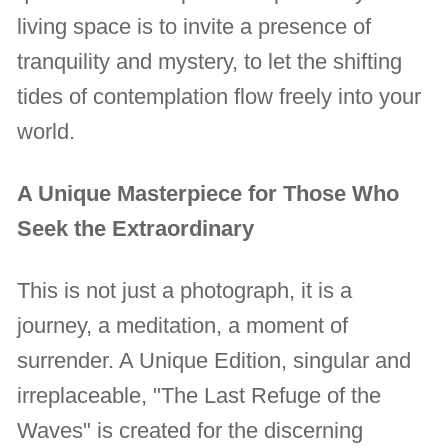
living space is to invite a presence of
tranquility and mystery, to let the shifting
tides of contemplation flow freely into your
world.
A Unique Masterpiece for Those Who
Seek the Extraordinary
This is not just a photograph, it is a
journey, a meditation, a moment of
surrender. A Unique Edition, singular and
irreplaceable, "The Last Refuge of the
Waves" is created for the discerning