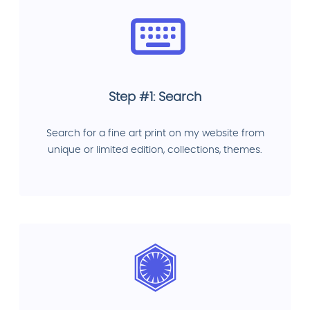
Step #1: Search
Search for a fine art print on my website from
unique or limited edition, collections, themes.