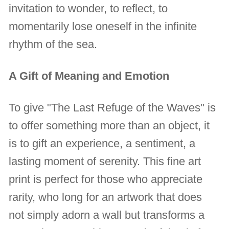
invitation to wonder, to reflect, to
momentarily lose oneself in the infinite
rhythm of the sea.
A Gift of Meaning and Emotion
To give "The Last Refuge of the Waves" is
to offer something more than an object, it
is to gift an experience, a sentiment, a
lasting moment of serenity. This fine art
print is perfect for those who appreciate
rarity, who long for an artwork that does
not simply adorn a wall but transforms a