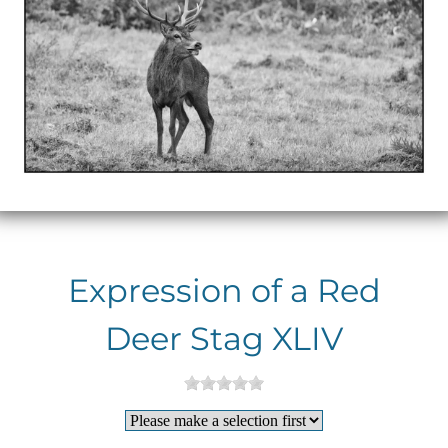
Expression of a Red
Deer Stag XLIV