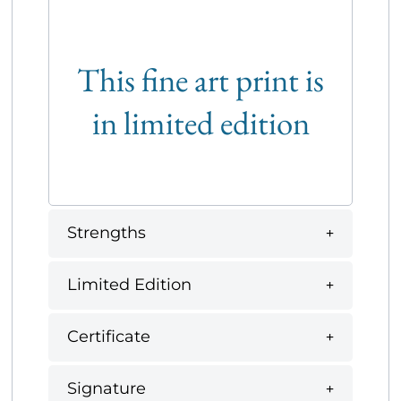
This fine art print is
in limited edition
Strengths
Limited Edition
Certificate
Signature