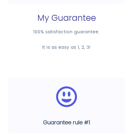
My Guarantee
100% satisfaction guarantee.
It is as easy as 1, 2, 3!
Guarantee rule #1