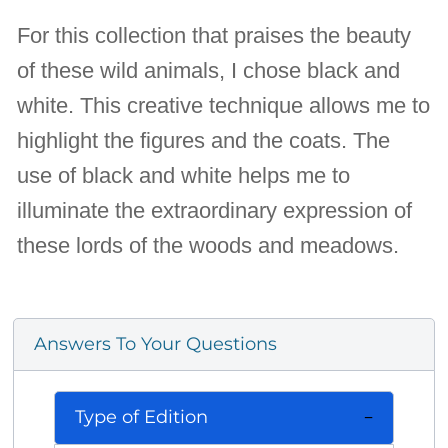
For this collection that praises the beauty
of these wild animals, I chose black and
white. This creative technique allows me to
highlight the figures and the coats. The
use of black and white helps me to
illuminate the extraordinary expression of
these lords of the woods and meadows.
Answers To Your Questions
Type of Edition