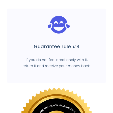
Guarantee rule #3
If you do not feel emotionaly with it,
return it and receive your money back.