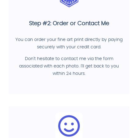
Step #2: Order or Contact Me
You can order your fine art print directly by paying
securely with your credit card.
Don't hesitate to contact me via the form
associated with each photo. I'll get back to you
within 24 hours.