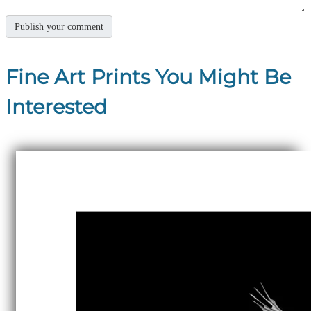
Fine Art Prints You Might Be
Interested