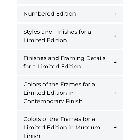
Numbered Edition
Styles and Finishes for a
Limited Edition
Finishes and Framing Details
for a Limited Edition
Colors of the Frames for a
Limited Edition in
Contemporary Finish
Colors of the Frames for a
Limited Edition in Museum
Finish