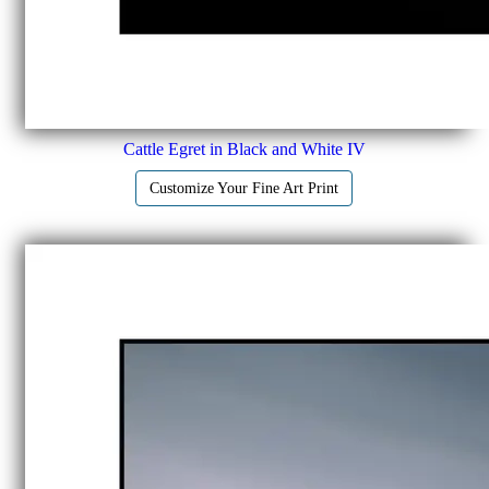
Cattle Egret in Black and White IV
Customize Your Fine Art Print