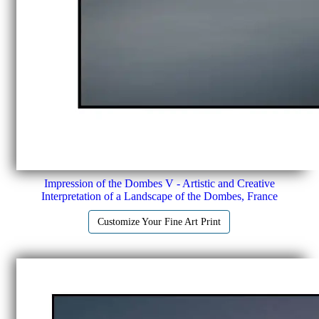
Impression of the Dombes V - Artistic and Creative
Interpretation of a Landscape of the Dombes, France
Customize Your Fine Art Print