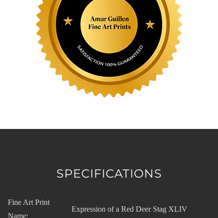
SPECIFICATIONS
Fine Art Print
Expression of a Red Deer Stag XLIV
Name: