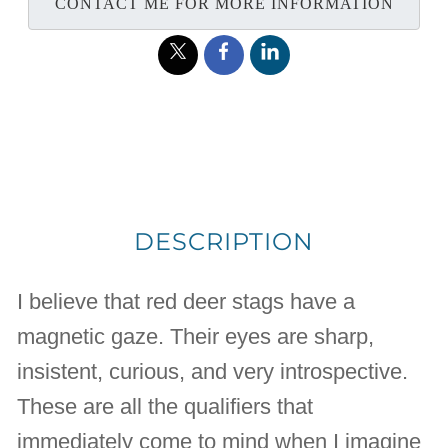
CONTACT ME FOR MORE INFORMATION
DESCRIPTION
I believe that red deer stags have a
magnetic gaze. Their eyes are sharp,
insistent, curious, and very introspective.
These are all the qualifiers that
immediately come to mind when I imagine