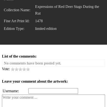
Expressions of Red Deer Stags During the
Collection Name:
Rut
Fine Art Print Id:
1478
Edition Type:
limited edition
List of the comments:
No comments have been posted yet.
Vote:
Leave your comment about the artwork:
Username: