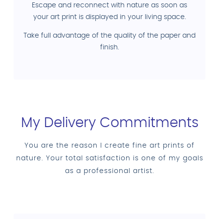
Escape and reconnect with nature as soon as
your art print is displayed in your living space.
Take full advantage of the quality of the paper and
finish.
My Delivery Commitments
You are the reason I create fine art prints of
nature. Your total satisfaction is one of my goals
as a professional artist.