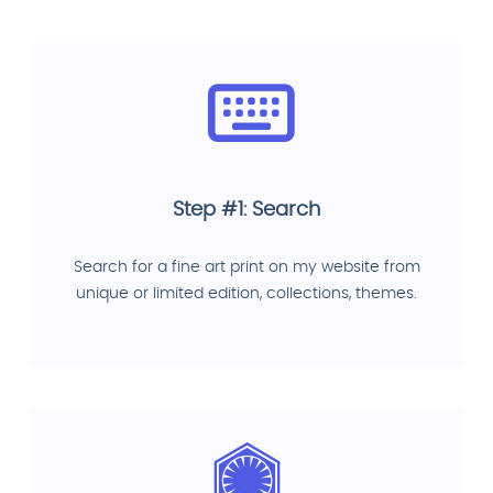
Step #1: Search
Search for a fine art print on my website from
unique or limited edition, collections, themes.