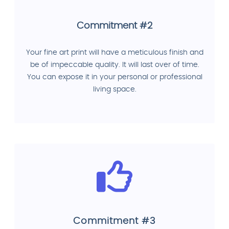
Commitment #2
Your fine art print will have a meticulous finish and
be of impeccable quality. It will last over of time.
You can expose it in your personal or professional
living space.
Commitment #3