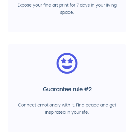
Expose your fine art print for 7 days in your living
space.
Guarantee rule #2
Connect emotionaly with it. Find peace and get
inspirated in your life.