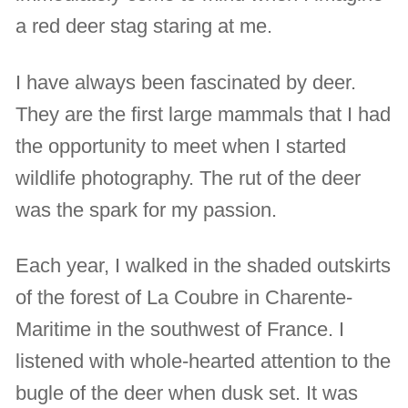
a red deer stag staring at me.
I have always been fascinated by deer.
They are the first large mammals that I had
the opportunity to meet when I started
wildlife photography. The rut of the deer
was the spark for my passion.
Each year, I walked in the shaded outskirts
of the forest of La Coubre in Charente-
Maritime in the southwest of France. I
listened with whole-hearted attention to the
bugle of the deer when dusk set. It was