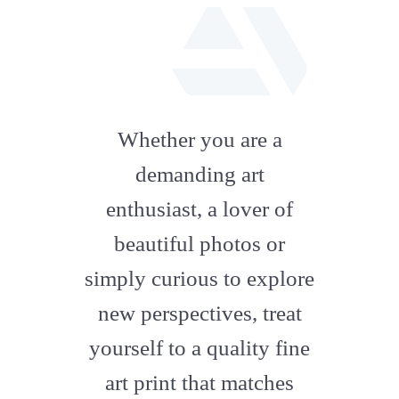
fab
fa-
Whether you are a
artstation
demanding art
enthusiast, a lover of
beautiful photos or
simply curious to explore
new perspectives, treat
yourself to a quality fine
art print that matches