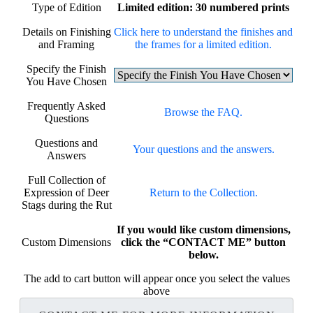
Type of Edition
Limited edition: 30 numbered prints
Details on Finishing
Click here to understand the finishes and
and Framing
the frames for a limited edition.
Specify the Finish
You Have Chosen
Frequently Asked
Browse the FAQ.
Questions
Questions and
Your questions and the answers.
Answers
Full Collection of
Expression of Deer
Return to the Collection.
Stags during the Rut
If you would like custom dimensions,
Custom Dimensions
click the “CONTACT ME” button
below.
The add to cart button will appear once you select the values
above