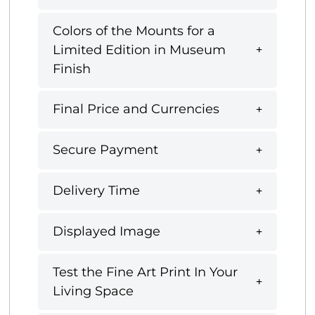
Colors of the Mounts for a
Limited Edition in Museum
Finish
Final Price and Currencies
Secure Payment
Delivery Time
Displayed Image
Test the Fine Art Print In Your
Living Space