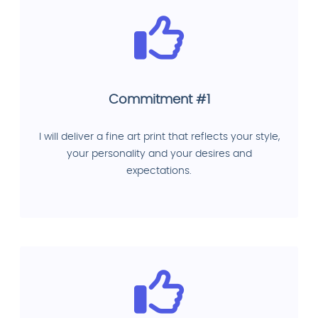
Commitment #1
I will deliver a fine art print that reflects your style,
your personality and your desires and
expectations.