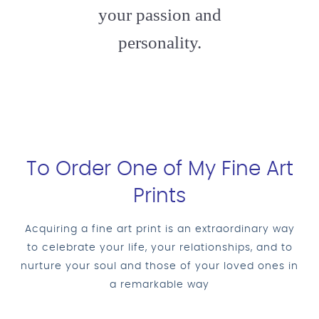
your passion and
personality.
To Order One of My Fine Art
Prints
Acquiring a fine art print is an extraordinary way
to celebrate your life, your relationships, and to
nurture your soul and those of your loved ones in
a remarkable way