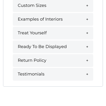
Custom Sizes
Examples of Interiors
Treat Yourself
Ready To Be Displayed
Return Policy
Testimonials