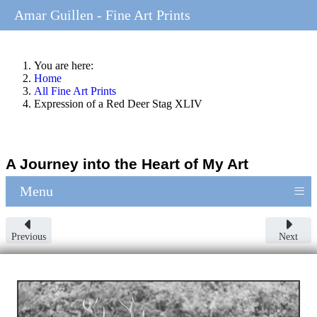
Amar Guillen - Fine Art Prints
You are here:
Home
All Fine Art Prints
Expression of a Red Deer Stag XLIV
A Journey into the Heart of My Art
≡
Menu
Previous
Next