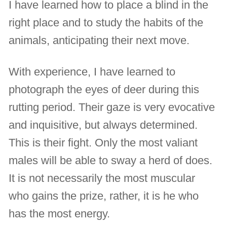
I have learned how to place a blind in the
right place and to study the habits of the
animals, anticipating their next move.
With experience, I have learned to
photograph the eyes of deer during this
rutting period. Their gaze is very evocative
and inquisitive, but always determined.
This is their fight. Only the most valiant
males will be able to sway a herd of does.
It is not necessarily the most muscular
who gains the prize, rather, it is he who
has the most energy.