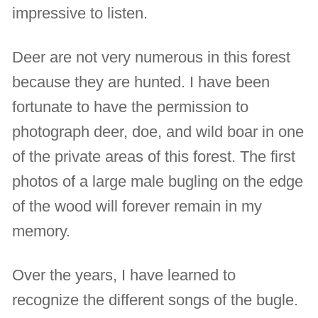
impressive to listen.
Deer are not very numerous in this forest
because they are hunted. I have been
fortunate to have the permission to
photograph deer, doe, and wild boar in one
of the private areas of this forest. The first
photos of a large male bugling on the edge
of the wood will forever remain in my
memory.
Over the years, I have learned to
recognize the different songs of the bugle.