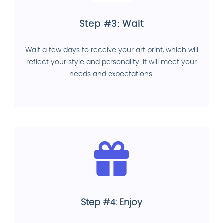
Step #3: Wait
Wait a few days to receive your art print, which will
reflect your style and personality. It will meet your
needs and expectations.
Step #4: Enjoy