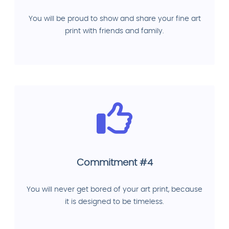
You will be proud to show and share your fine art
print with friends and family.
Commitment #4
You will never get bored of your art print, because
it is designed to be timeless.