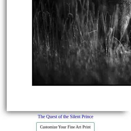
The Quest of the Silent Prince
Customize Your Fine Art Print