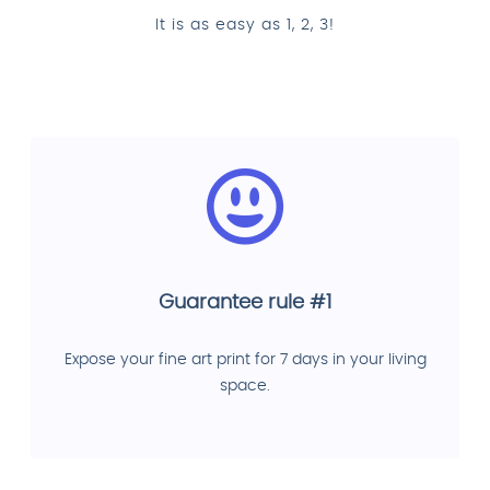
It is as easy as 1, 2, 3!
Guarantee rule #1
Expose your fine art print for 7 days in your living
space.