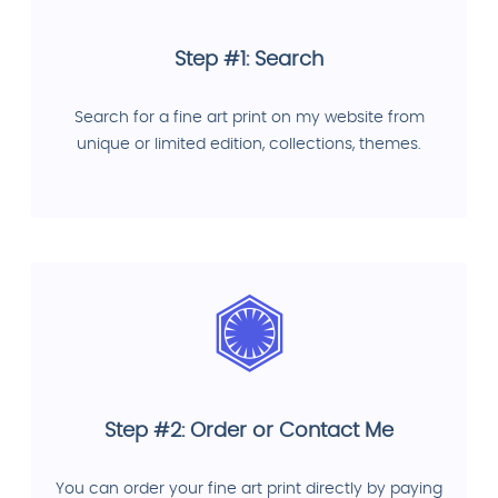
Step #1: Search
Search for a fine art print on my website from
unique or limited edition, collections, themes.
Step #2: Order or Contact Me
You can order your fine art print directly by paying