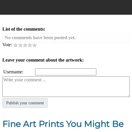
List of the comments:
No comments have been posted yet.
Vote:
Leave your comment about the artwork:
Username:
Fine Art Prints You Might Be