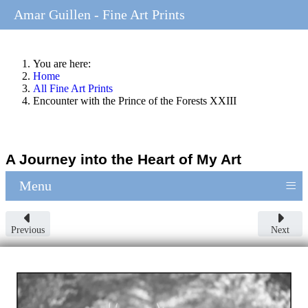
Amar Guillen - Fine Art Prints
You are here:
Home
All Fine Art Prints
Encounter with the Prince of the Forests XXIII
A Journey into the Heart of My Art
≡
Menu
Previous
Next