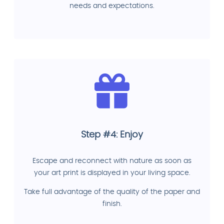
needs and expectations.
Step #4: Enjoy
Escape and reconnect with nature as soon as
your art print is displayed in your living space.
Take full advantage of the quality of the paper and
finish.