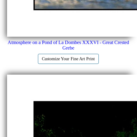
Atmosphere on a Pond of La Dombes XXXVI - Great Crested
Grebe
Customize Your Fine Art Print