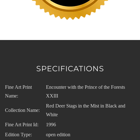
SPECIFICATIONS
Fine Art Print
Encounter with the Prince of the Forests
Name:
XXIII
Red Deer Stags in the Mist in Black and
Collection Name:
White
Fine Art Print Id:
1996
Edition Type:
open edition