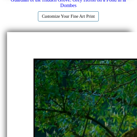
Dombes
Customize Your Fine Art Print