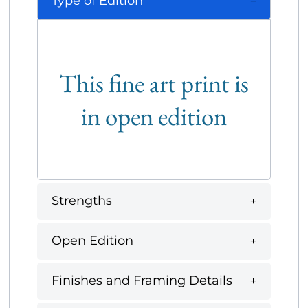
Type of Edition
This fine art print is
in open edition
Strengths
Open Edition
Finishes and Framing Details