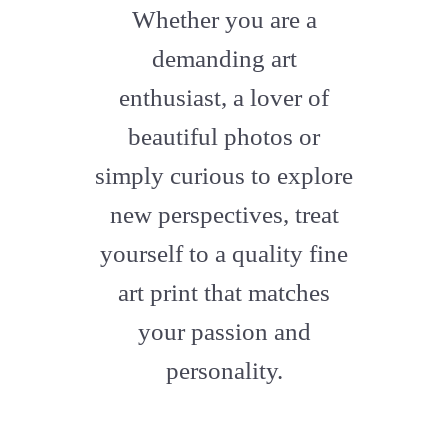
fa-
Whether you are a
artstation
demanding art
enthusiast, a lover of
beautiful photos or
simply curious to explore
new perspectives, treat
yourself to a quality fine
art print that matches
your passion and
personality.