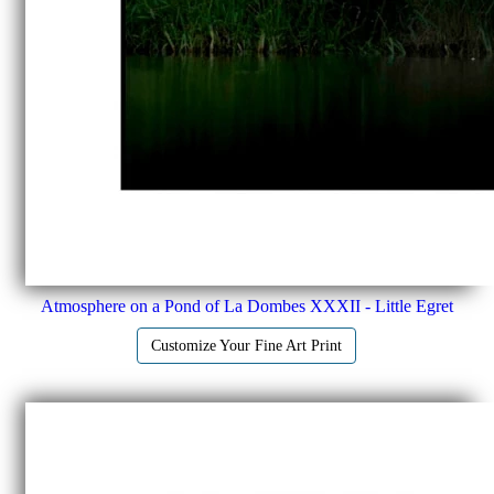
Atmosphere on a Pond of La Dombes XXXII - Little Egret
Customize Your Fine Art Print