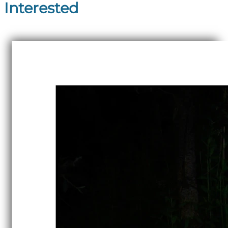
Interested