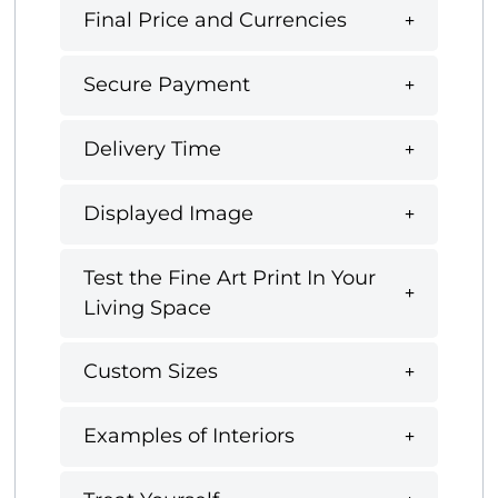
Final Price and Currencies
Secure Payment
Delivery Time
Displayed Image
Test the Fine Art Print In Your
Living Space
Custom Sizes
Examples of Interiors