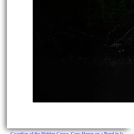
Guardian of the Hidden Grove. Grey Heron on a Pond in la