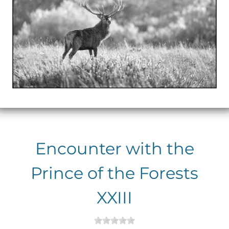
Encounter with the
Prince of the Forests
XXIII