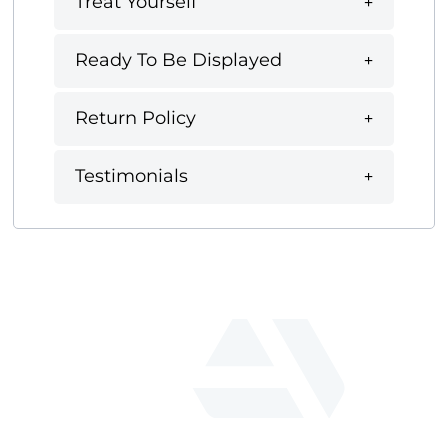
Treat Yourself
Ready To Be Displayed
Return Policy
Testimonials
fab