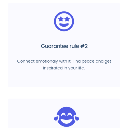
Guarantee rule #2
Connect emotionaly with it. Find peace and get
inspirated in your life.