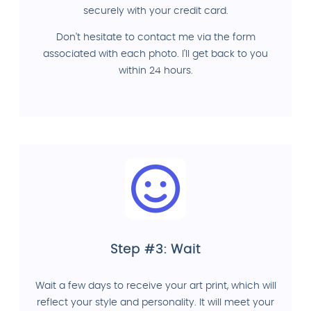
securely with your credit card.
Don't hesitate to contact me via the form
associated with each photo. I'll get back to you
within 24 hours.
Step #3: Wait
Wait a few days to receive your art print, which will
reflect your style and personality. It will meet your