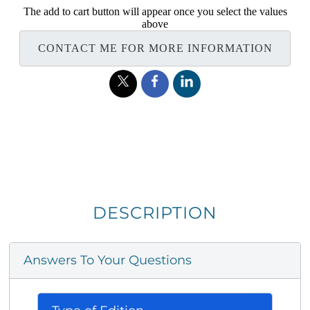
The add to cart button will appear once you select the values
above
CONTACT ME FOR MORE INFORMATION
DESCRIPTION
Answers To Your Questions