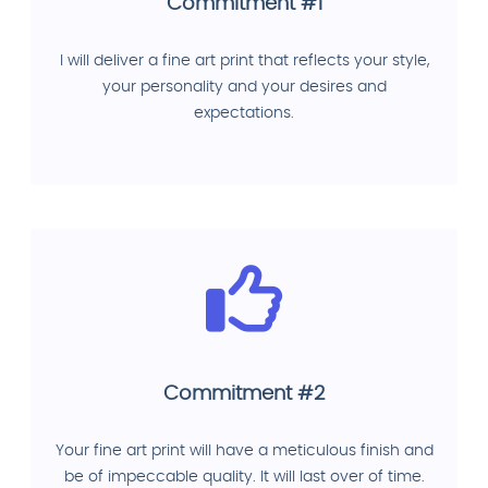
Commitment #1
I will deliver a fine art print that reflects your style,
your personality and your desires and
expectations.
Commitment #2
Your fine art print will have a meticulous finish and
be of impeccable quality. It will last over of time.