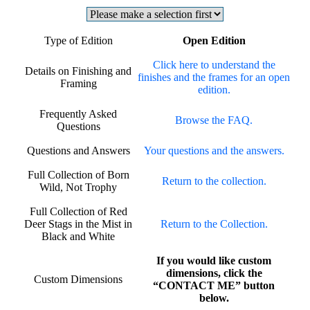
Type of Edition
Open Edition
Click here to understand the
Details on Finishing and
finishes and the frames for an open
Framing
edition.
Frequently Asked
Browse the FAQ.
Questions
Questions and Answers
Your questions and the answers.
Full Collection of Born
Return to the collection.
Wild, Not Trophy
Full Collection of Red
Deer Stags in the Mist in
Return to the Collection.
Black and White
If you would like custom
dimensions, click the
Custom Dimensions
“CONTACT ME” button
below.