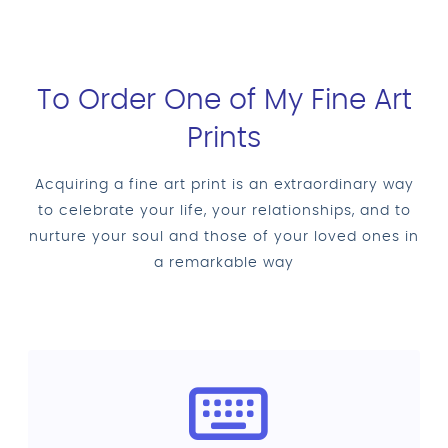
To Order One of My Fine Art
Prints
Acquiring a fine art print is an extraordinary way
to celebrate your life, your relationships, and to
nurture your soul and those of your loved ones in
a remarkable way