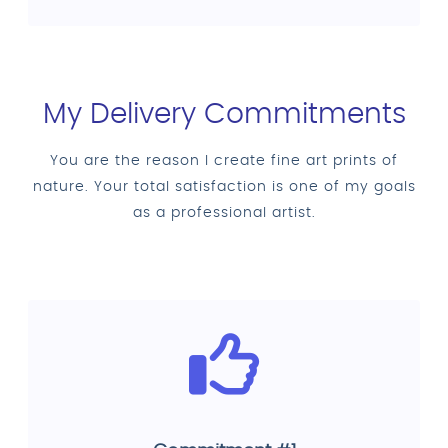
My Delivery Commitments
You are the reason I create fine art prints of
nature. Your total satisfaction is one of my goals
as a professional artist.