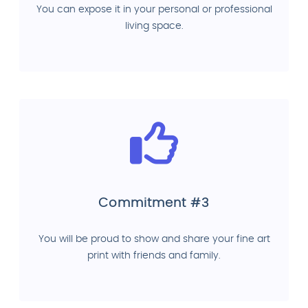
You can expose it in your personal or professional
living space.
Commitment #3
You will be proud to show and share your fine art
print with friends and family.