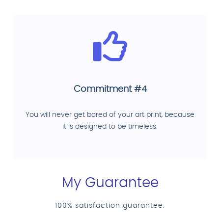
Commitment #4
You will never get bored of your art print, because
it is designed to be timeless.
My Guarantee
100% satisfaction guarantee.