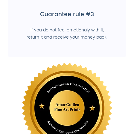
Guarantee rule #3
If you do not feel emotionaly with it,
return it and receive your money back.