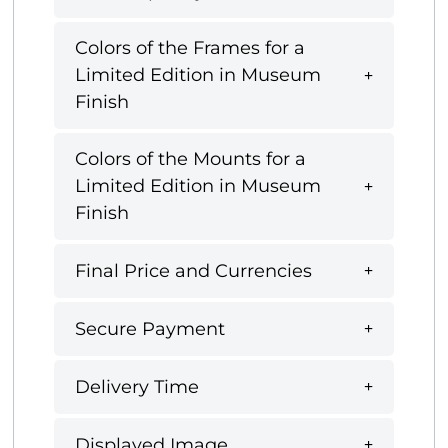
Colors of the Frames for a
Limited Edition in Museum
Finish
Colors of the Mounts for a
Limited Edition in Museum
Finish
Final Price and Currencies
Secure Payment
Delivery Time
Displayed Image