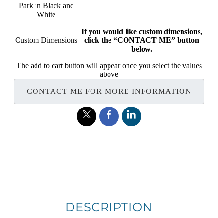
Park in Black and
White
If you would like custom dimensions,
Custom Dimensions
click the “CONTACT ME” button
below.
The add to cart button will appear once you select the values
above
CONTACT ME FOR MORE INFORMATION
DESCRIPTION