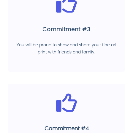
Commitment #3
You will be proud to show and share your fine art
print with friends and family.
Commitment #4