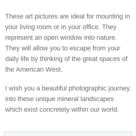
These art pictures are ideal for mounting in
your living room or in your office. They
represent an open window into nature.
They will allow you to escape from your
daily life by thinking of the great spaces of
the American West.
I wish you a beautiful photographic journey
into these unique mineral landscapes
which exist concretely within our world.