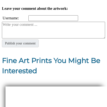
Leave your comment about the artwork:
Username:
Fine Art Prints You Might Be
Interested