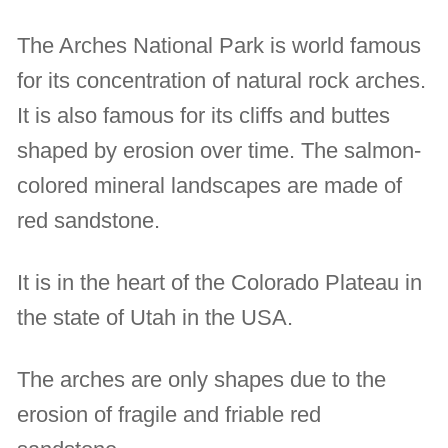
The Arches National Park is world famous
for its concentration of natural rock arches.
It is also famous for its cliffs and buttes
shaped by erosion over time. The salmon-
colored mineral landscapes are made of
red sandstone.
It is in the heart of the Colorado Plateau in
the state of Utah in the USA.
The arches are only shapes due to the
erosion of fragile and friable red