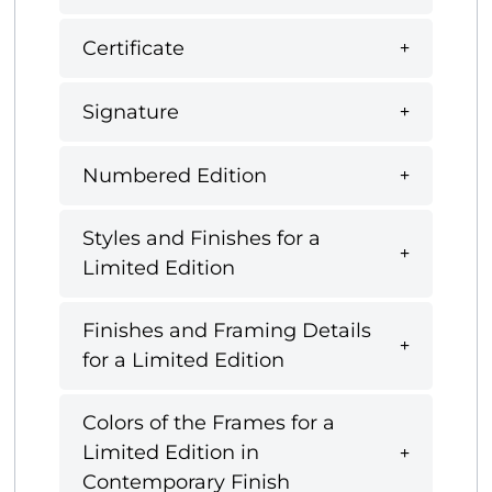
Certificate
Signature
Numbered Edition
Styles and Finishes for a
Limited Edition
Finishes and Framing Details
for a Limited Edition
Colors of the Frames for a
Limited Edition in
Contemporary Finish