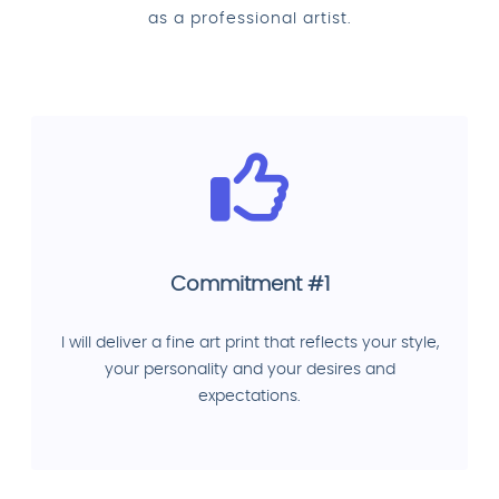
as a professional artist.
Commitment #1
I will deliver a fine art print that reflects your style,
your personality and your desires and
expectations.