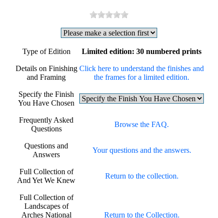
Type of Edition
Limited edition: 30 numbered prints
Details on Finishing
Click here to understand the finishes and
and Framing
the frames for a limited edition.
Specify the Finish
You Have Chosen
Frequently Asked
Browse the FAQ.
Questions
Questions and
Your questions and the answers.
Answers
Full Collection of
Return to the collection.
And Yet We Knew
Full Collection of
Landscapes of
Arches National
Return to the Collection.