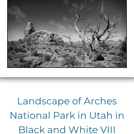
Landscape of Arches
National Park in Utah in
Black and White VIII