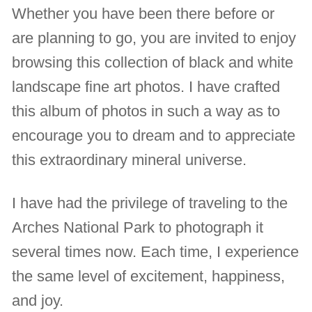
Whether you have been there before or
are planning to go, you are invited to enjoy
browsing this collection of black and white
landscape fine art photos. I have crafted
this album of photos in such a way as to
encourage you to dream and to appreciate
this extraordinary mineral universe.
I have had the privilege of traveling to the
Arches National Park to photograph it
several times now. Each time, I experience
the same level of excitement, happiness,
and joy.