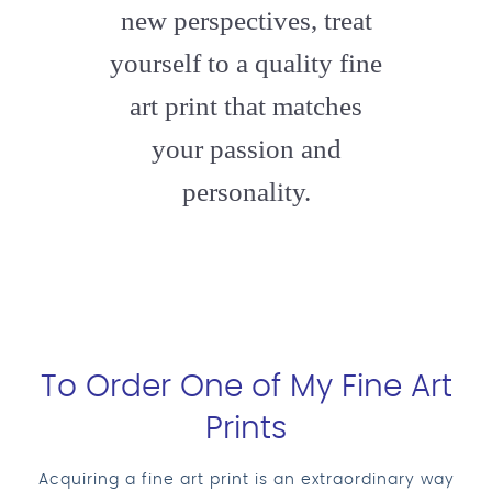
new perspectives, treat
yourself to a quality fine
art print that matches
your passion and
personality.
To Order One of My Fine Art
Prints
Acquiring a fine art print is an extraordinary way