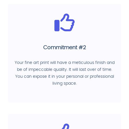
Commitment #2
Your fine art print will have a meticulous finish and
be of impeccable quality. It will last over of time.
You can expose it in your personal or professional
living space.