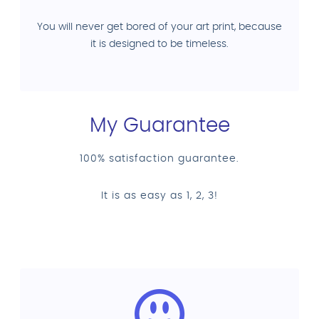
You will never get bored of your art print, because
it is designed to be timeless.
My Guarantee
100% satisfaction guarantee.
It is as easy as 1, 2, 3!