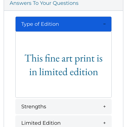
Answers To Your Questions
Type of Edition
This fine art print is
in limited edition
Strengths
Limited Edition