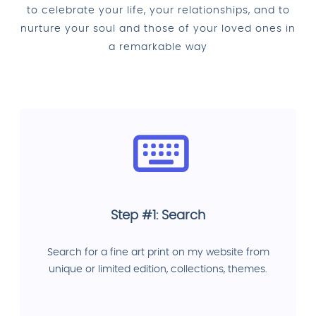
to celebrate your life, your relationships, and to
nurture your soul and those of your loved ones in
a remarkable way
Step #1: Search
Search for a fine art print on my website from
unique or limited edition, collections, themes.