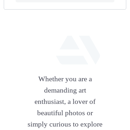
fab
fa-
Whether you are a
artstation
demanding art
enthusiast, a lover of
beautiful photos or
simply curious to explore