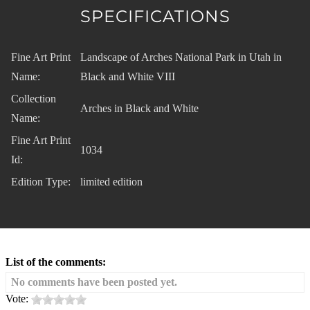
SPECIFICATIONS
Fine Art Print
Landscape of Arches National Park in Utah in
Name:
Black and White VIII
Collection
Arches in Black and White
Name:
Fine Art Print
1034
Id:
Edition Type:
limited edition
List of the comments:
No comments have been posted yet.
Vote: