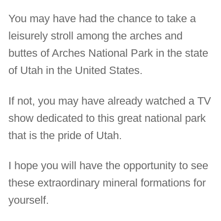
You may have had the chance to take a
leisurely stroll among the arches and
buttes of Arches National Park in the state
of Utah in the United States.
If not, you may have already watched a TV
show dedicated to this great national park
that is the pride of Utah.
I hope you will have the opportunity to see
these extraordinary mineral formations for
yourself.