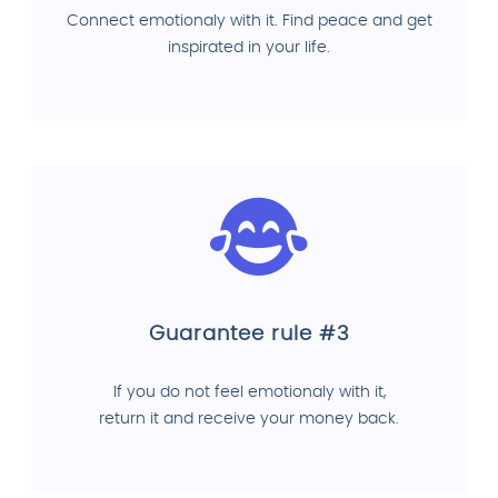
Connect emotionaly with it. Find peace and get
inspirated in your life.
Guarantee rule #3
If you do not feel emotionaly with it,
return it and receive your money back.