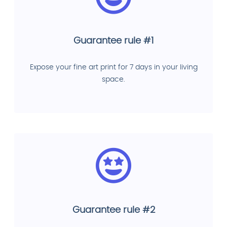
Guarantee rule #1
Expose your fine art print for 7 days in your living
space.
Guarantee rule #2