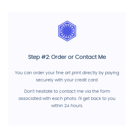
Step #2: Order or Contact Me
You can order your fine art print directly by paying
securely with your credit card.
Don't hesitate to contact me via the form
associated with each photo. I'll get back to you
within 24 hours.