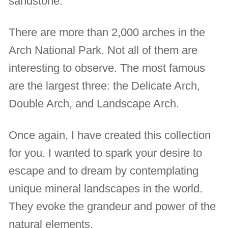
sandstone.
There are more than 2,000 arches in the
Arch National Park. Not all of them are
interesting to observe. The most famous
are the largest three: the Delicate Arch,
Double Arch, and Landscape Arch.
Once again, I have created this collection
for you. I wanted to spark your desire to
escape and to dream by contemplating
unique mineral landscapes in the world.
They evoke the grandeur and power of the
natural elements.