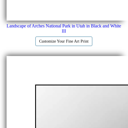
Landscape of Arches National Park in Utah in Black and White
III
Customize Your Fine Art Print