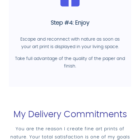
Step #4: Enjoy
Escape and reconnect with nature as soon as
your art print is displayed in your living space.
Take full advantage of the quality of the paper and
finish.
My Delivery Commitments
You are the reason I create fine art prints of
nature. Your total satisfaction is one of my goals