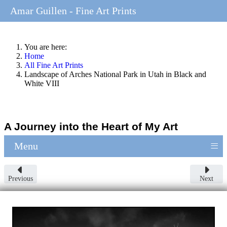
Amar Guillen - Fine Art Prints
You are here:
Home
All Fine Art Prints
Landscape of Arches National Park in Utah in Black and
White VIII
A Journey into the Heart of My Art
≡
Menu
Previous
Next