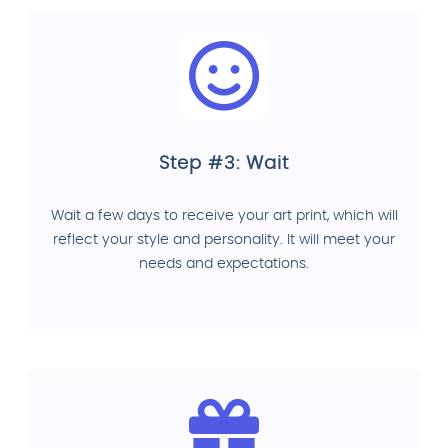
Step #3: Wait
Wait a few days to receive your art print, which will
reflect your style and personality. It will meet your
needs and expectations.