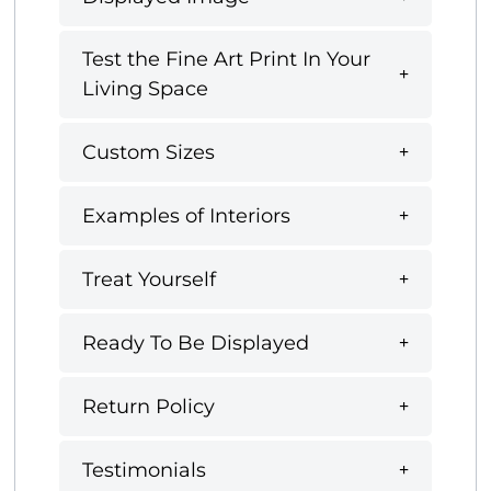
Test the Fine Art Print In Your
Living Space
Custom Sizes
Examples of Interiors
Treat Yourself
Ready To Be Displayed
Return Policy
Testimonials