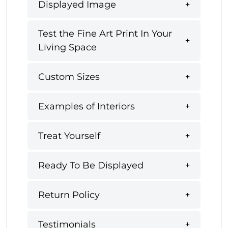
Displayed Image
Test the Fine Art Print In Your
Living Space
Custom Sizes
Examples of Interiors
Treat Yourself
Ready To Be Displayed
Return Policy
Testimonials