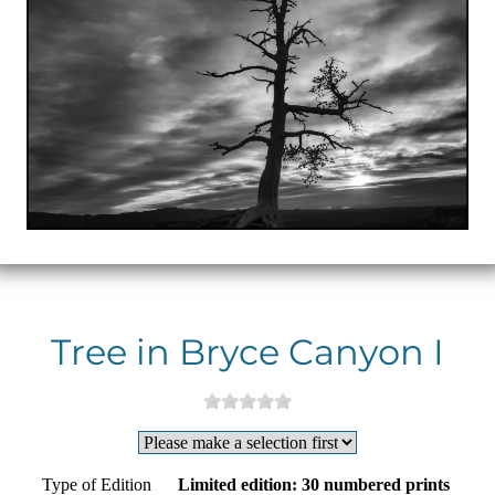
Tree in Bryce Canyon I
Type of Edition
Limited edition: 30 numbered prints