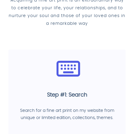
Acquiring a fine art print is an extraordinary way
to celebrate your life, your relationships, and to
nurture your soul and those of your loved ones in
a remarkable way
Step #1: Search
Search for a fine art print on my website from
unique or limited edition, collections, themes.