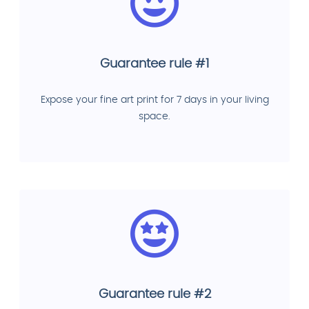
Guarantee rule #1
Expose your fine art print for 7 days in your living
space.
Guarantee rule #2