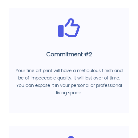
Commitment #2
Your fine art print will have a meticulous finish and
be of impeccable quality. It will last over of time.
You can expose it in your personal or professional
living space.