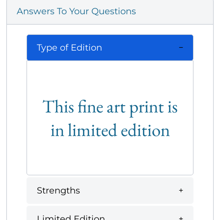
Answers To Your Questions
Type of Edition
This fine art print is
in limited edition
Strengths
Limited Edition