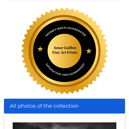
All photos of the collection