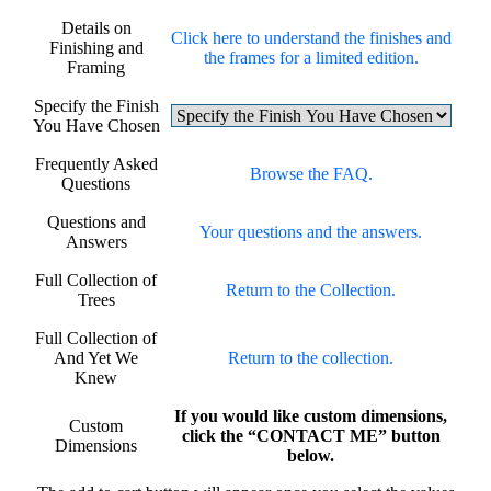
Details on
Click here to understand the finishes and
Finishing and
the frames for a limited edition.
Framing
Specify the Finish
You Have Chosen
Frequently Asked
Browse the FAQ.
Questions
Questions and
Your questions and the answers.
Answers
Full Collection of
Return to the Collection.
Trees
Full Collection of
And Yet We
Return to the collection.
Knew
If you would like custom dimensions,
Custom
click the “CONTACT ME” button
Dimensions
below.