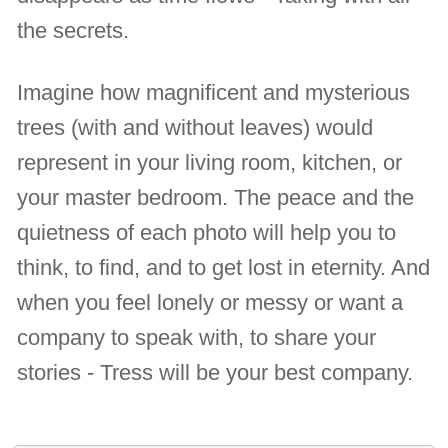
the secrets.
Imagine how magnificent and mysterious
trees (with and without leaves) would
represent in your living room, kitchen, or
your master bedroom. The peace and the
quietness of each photo will help you to
think, to find, and to get lost in eternity. And
when you feel lonely or messy or want a
company to speak with, to share your
stories - Tress will be your best company.