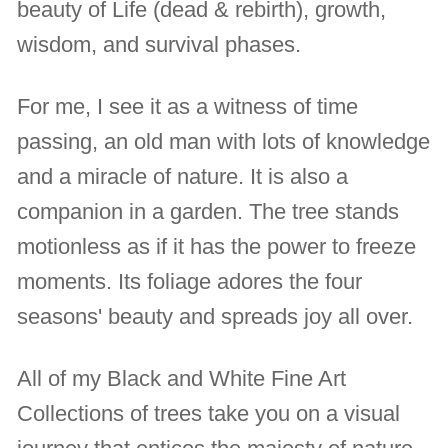
beauty of Life (dead & rebirth), growth,
wisdom, and survival phases.
For me, I see it as a witness of time
passing, an old man with lots of knowledge
and a miracle of nature. It is also a
companion in a garden. The tree stands
motionless as if it has the power to freeze
moments. Its foliage adores the four
seasons' beauty and spreads joy all over.
All of my Black and White Fine Art
Collections of trees take you on a visual