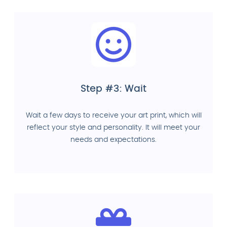
Step #3: Wait
Wait a few days to receive your art print, which will
reflect your style and personality. It will meet your
needs and expectations.