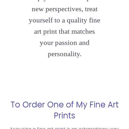
new perspectives, treat
yourself to a quality fine
art print that matches
your passion and
personality.
To Order One of My Fine Art
Prints