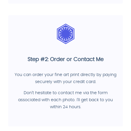
Step #2: Order or Contact Me
You can order your fine art print directly by paying
securely with your credit card.
Don't hesitate to contact me via the form
associated with each photo. I'll get back to you
within 24 hours.