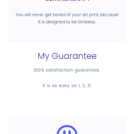
You will never get bored of your art print, because
it is designed to be timeless.
My Guarantee
100% satisfaction guarantee.
It is as easy as 1, 2, 3!