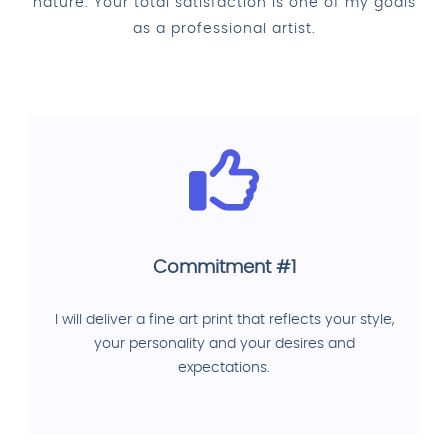
nature. Your total satisfaction is one of my goals
as a professional artist.
Commitment #1
I will deliver a fine art print that reflects your style,
your personality and your desires and
expectations.