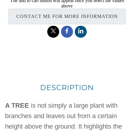
The add to cart button will appear once you select the values
above
CONTACT ME FOR MORE INFORMATION
DESCRIPTION
A TREE
is not simply a large plant with
branches and leaves out from a certain
height above the ground. It highlights the