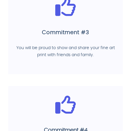
Commitment #3
You will be proud to show and share your fine art
print with friends and family.
Commitment #4