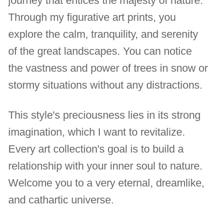
journey that entices the majesty of nature.
Through my figurative art prints, you
explore the calm, tranquility, and serenity
of the great landscapes. You can notice
the vastness and power of trees in snow or
stormy situations without any distractions.
This style's preciousness lies in its strong
imagination, which I want to revitalize.
Every art collection's goal is to build a
relationship with your inner soul to nature.
Welcome you to a very eternal, dreamlike,
and cathartic universe.