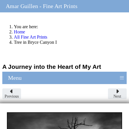
Amar Guillen - Fine Art Prints
You are here:
Home
All Fine Art Prints
Tree in Bryce Canyon I
A Journey into the Heart of My Art
≡
Menu
Previous
Next