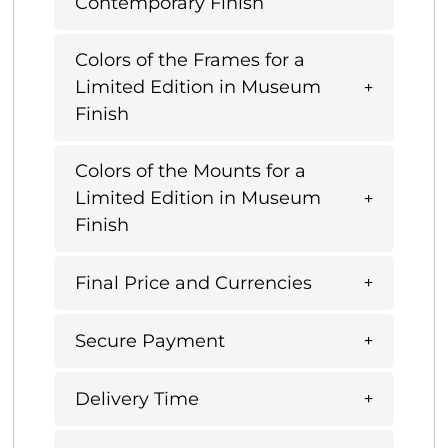
Contemporary Finish
Colors of the Frames for a
Limited Edition in Museum
Finish
Colors of the Mounts for a
Limited Edition in Museum
Finish
Final Price and Currencies
Secure Payment
Delivery Time