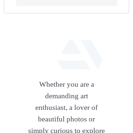
fab
fa-
Whether you are a
artstation
demanding art
enthusiast, a lover of
beautiful photos or
simply curious to explore