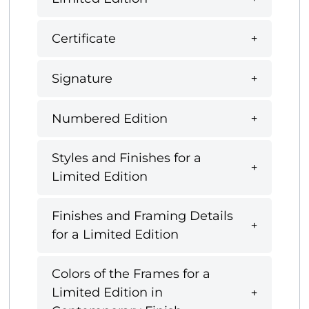
Certificate
Signature
Numbered Edition
Styles and Finishes for a
Limited Edition
Finishes and Framing Details
for a Limited Edition
Colors of the Frames for a
Limited Edition in