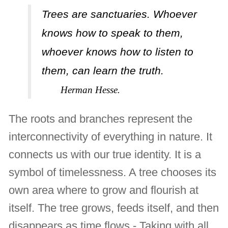
Trees are sanctuaries. Whoever
knows how to speak to them,
whoever knows how to listen to
them, can learn the truth.
Herman Hesse.
The roots and branches represent the
interconnectivity of everything in nature. It
connects us with our true identity. It is a
symbol of timelessness. A tree chooses its
own area where to grow and flourish at
itself. The tree grows, feeds itself, and then
disappears as time flows - Taking with all