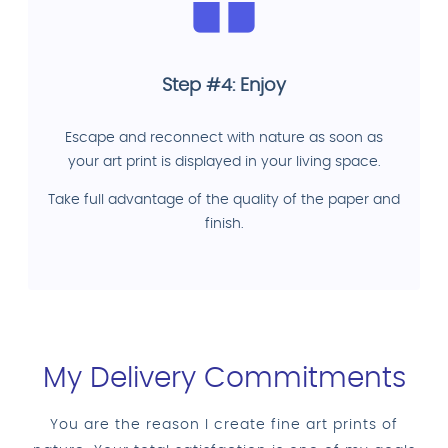
Step #4: Enjoy
Escape and reconnect with nature as soon as
your art print is displayed in your living space.
Take full advantage of the quality of the paper and
finish.
My Delivery Commitments
You are the reason I create fine art prints of