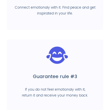
Connect emotionaly with it. Find peace and get
inspirated in your life.
Guarantee rule #3
If you do not feel emotionaly with it,
return it and receive your money back.