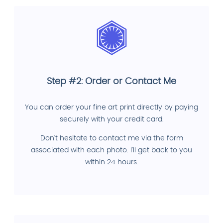
Step #2: Order or Contact Me
You can order your fine art print directly by paying
securely with your credit card.
Don't hesitate to contact me via the form
associated with each photo. I'll get back to you
within 24 hours.