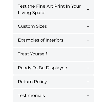
Test the Fine Art Print In Your
Living Space
Custom Sizes
Examples of Interiors
Treat Yourself
Ready To Be Displayed
Return Policy
Testimonials