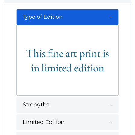
Type of Edition
This fine art print is
in limited edition
Strengths
Limited Edition