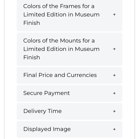
Colors of the Frames for a
Limited Edition in Museum
Finish
Colors of the Mounts for a
Limited Edition in Museum
Finish
Final Price and Currencies
Secure Payment
Delivery Time
Displayed Image