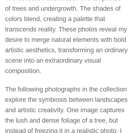
of trees and undergrowth. The shades of
colors blend, creating a palette that
transcends reality. These photos reveal my
desire to merge natural elements with bold
artistic aesthetics, transforming an ordinary
scene into an extraordinary visual
composition.
The following photographs in the collection
explore the symbiosis between landscapes
and artistic creativity. One image captures
the lush and dense foliage of a tree, but
instead of freezing it in a realistic photo, I