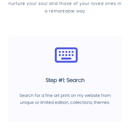
nurture your soul and those of your loved ones in
a remarkable way
Step #1: Search
Search for a fine art print on my website from
unique or limited edition, collections, themes.