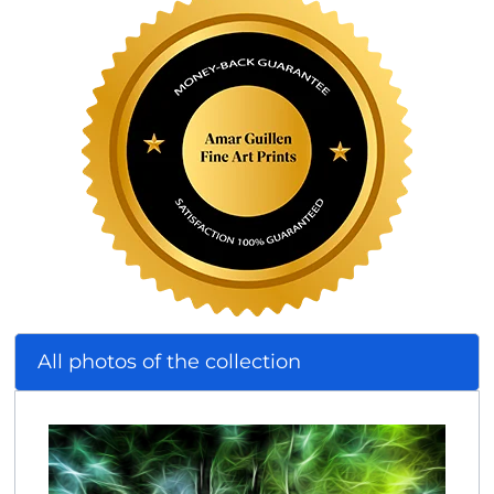
All photos of the collection