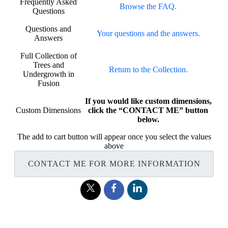
Frequently Asked
Browse the FAQ.
Questions
Questions and
Your questions and the answers.
Answers
Full Collection of
Trees and
Return to the Collection.
Undergrowth in
Fusion
If you would like custom dimensions,
Custom Dimensions
click the “CONTACT ME” button
below.
The add to cart button will appear once you select the values
above
CONTACT ME FOR MORE INFORMATION