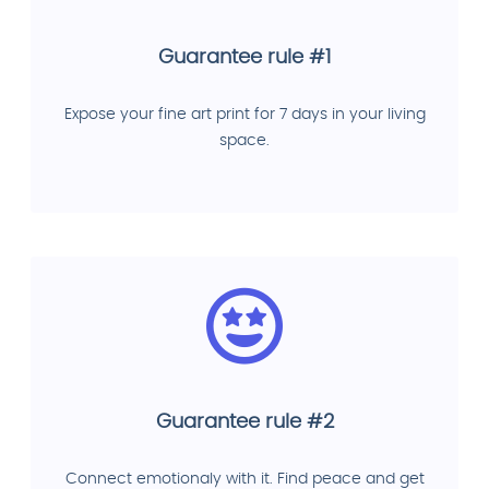
Guarantee rule #1
Expose your fine art print for 7 days in your living
space.
Guarantee rule #2
Connect emotionaly with it. Find peace and get