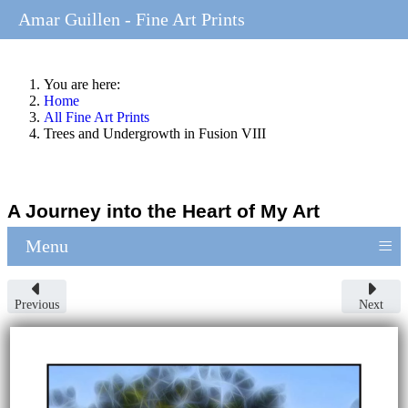
Amar Guillen - Fine Art Prints
You are here:
Home
All Fine Art Prints
Trees and Undergrowth in Fusion VIII
A Journey into the Heart of My Art
≡
Menu
Previous
Next