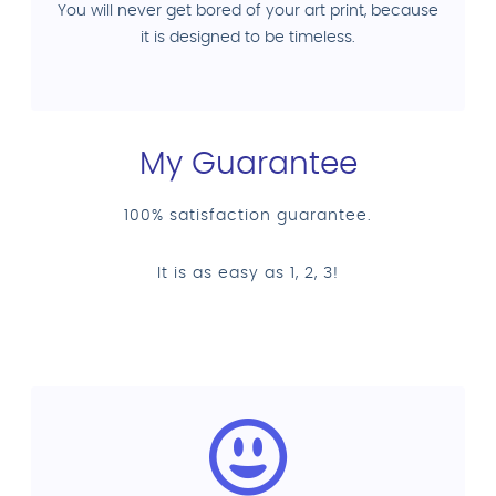
You will never get bored of your art print, because
it is designed to be timeless.
My Guarantee
100% satisfaction guarantee.
It is as easy as 1, 2, 3!