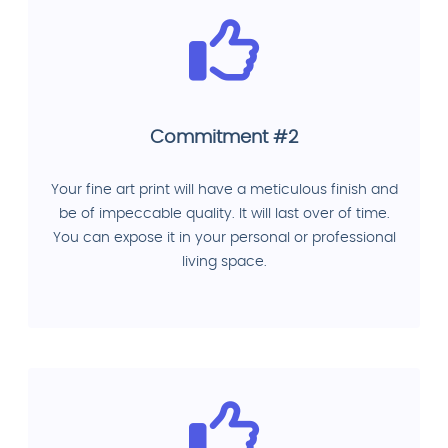
Commitment #2
Your fine art print will have a meticulous finish and
be of impeccable quality. It will last over of time.
You can expose it in your personal or professional
living space.