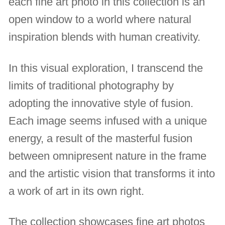
each fine art photo in this collection is an
open window to a world where natural
inspiration blends with human creativity.
In this visual exploration, I transcend the
limits of traditional photography by
adopting the innovative style of fusion.
Each image seems infused with a unique
energy, a result of the masterful fusion
between omnipresent nature in the frame
and the artistic vision that transforms it into
a work of art in its own right.
The collection showcases fine art photos