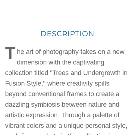
DESCRIPTION
T
he art of photography takes on a new
dimension with the captivating
collection titled "Trees and Undergrowth in
Fusion Style," where creativity spills
beyond conventional frames to create a
dazzling symbiosis between nature and
artistic expression. Through a palette of
vibrant colors and a unique personal style,