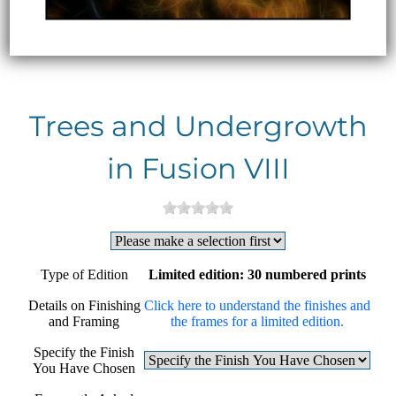
Trees and Undergrowth
in Fusion VIII
Type of Edition
Limited edition: 30 numbered prints
Details on Finishing
Click here to understand the finishes and
and Framing
the frames for a limited edition.
Specify the Finish
You Have Chosen