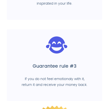
inspirated in your life.
Guarantee rule #3
If you do not feel emotionaly with it,
return it and receive your money back.