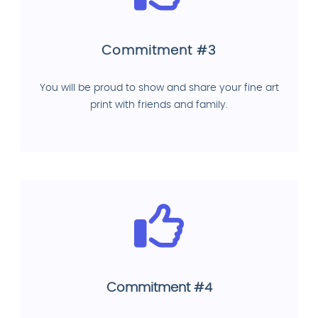
Commitment #3
You will be proud to show and share your fine art
print with friends and family.
Commitment #4