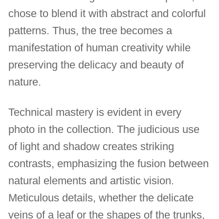
chose to blend it with abstract and colorful
patterns. Thus, the tree becomes a
manifestation of human creativity while
preserving the delicacy and beauty of
nature.
Technical mastery is evident in every
photo in the collection. The judicious use
of light and shadow creates striking
contrasts, emphasizing the fusion between
natural elements and artistic vision.
Meticulous details, whether the delicate
veins of a leaf or the shapes of the trunks,