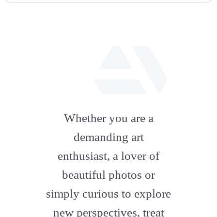
fab
fa-
Whether you are a
artstation
demanding art
enthusiast, a lover of
beautiful photos or
simply curious to explore
new perspectives, treat