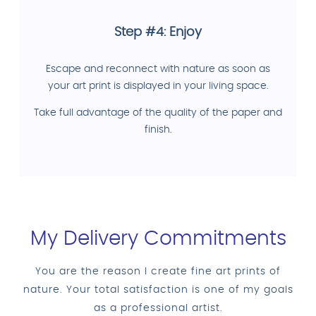
Step #4: Enjoy
Escape and reconnect with nature as soon as
your art print is displayed in your living space.
Take full advantage of the quality of the paper and
finish.
My Delivery Commitments
You are the reason I create fine art prints of
nature. Your total satisfaction is one of my goals
as a professional artist.