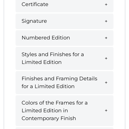
Certificate
Signature
Numbered Edition
Styles and Finishes for a
Limited Edition
Finishes and Framing Details
for a Limited Edition
Colors of the Frames for a
Limited Edition in
Contemporary Finish