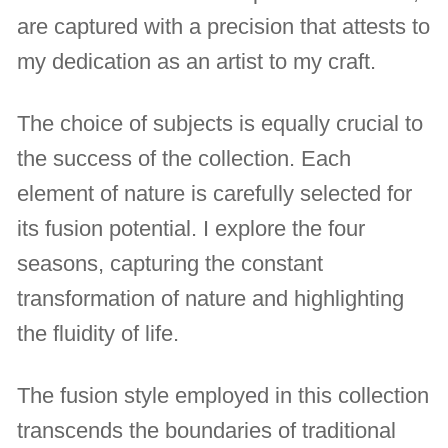
are captured with a precision that attests to
my dedication as an artist to my craft.
The choice of subjects is equally crucial to
the success of the collection. Each
element of nature is carefully selected for
its fusion potential. I explore the four
seasons, capturing the constant
transformation of nature and highlighting
the fluidity of life.
The fusion style employed in this collection
transcends the boundaries of traditional