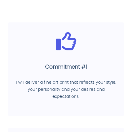
Commitment #1
I will deliver a fine art print that reflects your style,
your personality and your desires and
expectations.