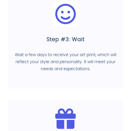
Step #3: Wait
Wait a few days to receive your art print, which will
reflect your style and personality. It will meet your
needs and expectations.