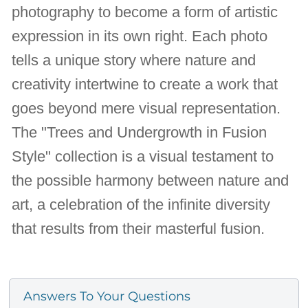
photography to become a form of artistic
expression in its own right. Each photo
tells a unique story where nature and
creativity intertwine to create a work that
goes beyond mere visual representation.
The "Trees and Undergrowth in Fusion
Style" collection is a visual testament to
the possible harmony between nature and
art, a celebration of the infinite diversity
that results from their masterful fusion.
Answers To Your Questions