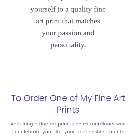
yourself to a quality fine
art print that matches
your passion and
personality.
To Order One of My Fine Art
Prints
Acquiring a fine art print is an extraordinary way
to celebrate your life, your relationships, and to