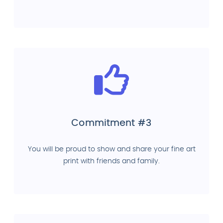
Commitment #3
You will be proud to show and share your fine art
print with friends and family.