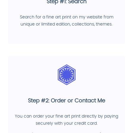
Step #1: Search
Search for a fine art print on my website from
unique or limited edition, collections, themes.
Step #2: Order or Contact Me
You can order your fine art print directly by paying
securely with your credit card.