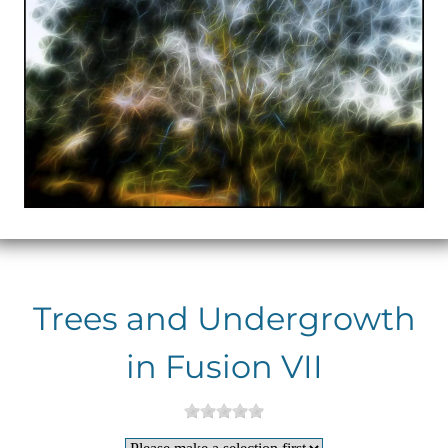
Trees and Undergrowth
in Fusion VII