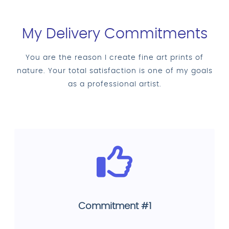
My Delivery Commitments
You are the reason I create fine art prints of
nature. Your total satisfaction is one of my goals
as a professional artist.
Commitment #1