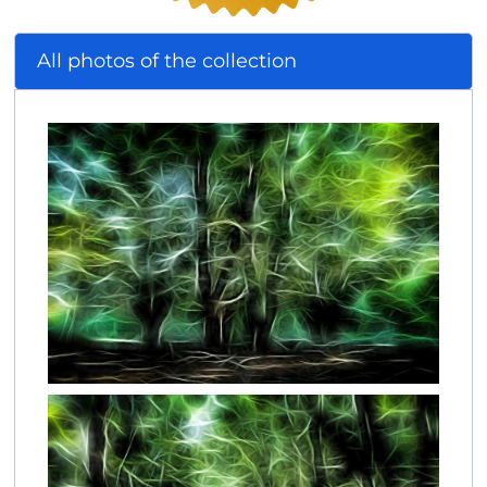
All photos of the collection