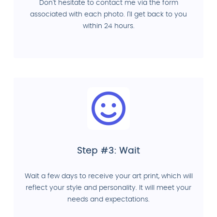
Don't hesitate to contact me via the form
associated with each photo. I'll get back to you
within 24 hours.
Step #3: Wait
Wait a few days to receive your art print, which will
reflect your style and personality. It will meet your
needs and expectations.