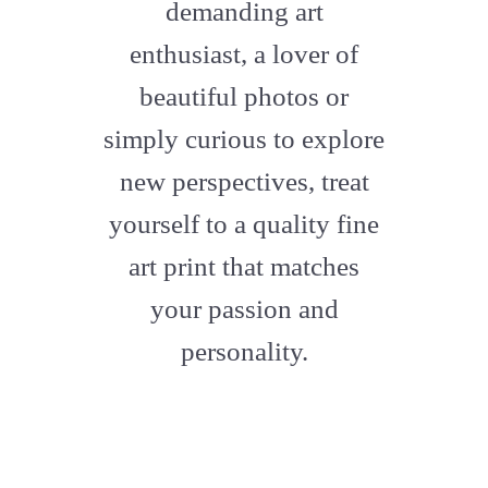
demanding art
enthusiast, a lover of
beautiful photos or
simply curious to explore
new perspectives, treat
yourself to a quality fine
art print that matches
your passion and
personality.