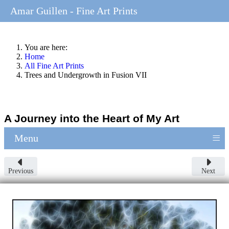
Amar Guillen - Fine Art Prints
You are here:
Home
All Fine Art Prints
Trees and Undergrowth in Fusion VII
A Journey into the Heart of My Art
≡
Menu
Previous
Next