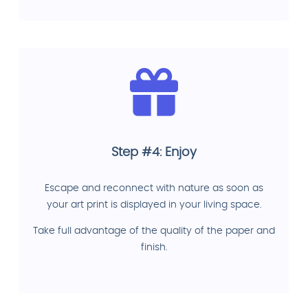
Step #4: Enjoy
Escape and reconnect with nature as soon as
your art print is displayed in your living space.
Take full advantage of the quality of the paper and
finish.