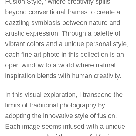
Fusion Style," where creativity spills
beyond conventional frames to create a
dazzling symbiosis between nature and
artistic expression. Through a palette of
vibrant colors and a unique personal style,
each fine art photo in this collection is an
open window to a world where natural
inspiration blends with human creativity.
In this visual exploration, I transcend the
limits of traditional photography by
adopting the innovative style of fusion.
Each image seems infused with a unique