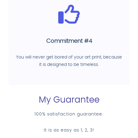
Commitment #4
You will never get bored of your art print, because
it is designed to be timeless.
My Guarantee
100% satisfaction guarantee.
It is as easy as 1, 2, 3!