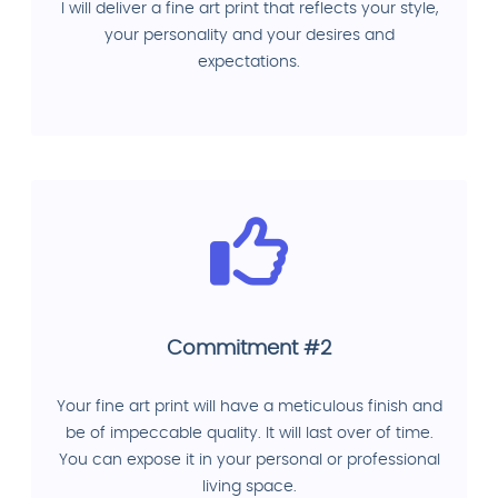
I will deliver a fine art print that reflects your style,
your personality and your desires and
expectations.
Commitment #2
Your fine art print will have a meticulous finish and
be of impeccable quality. It will last over of time.
You can expose it in your personal or professional
living space.