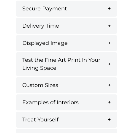
Secure Payment
Delivery Time
Displayed Image
Test the Fine Art Print In Your
Living Space
Custom Sizes
Examples of Interiors
Treat Yourself