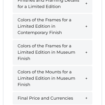
Finishes and Framing Details
for a Limited Edition
Colors of the Frames for a
Limited Edition in
Contemporary Finish
Colors of the Frames for a
Limited Edition in Museum
Finish
Colors of the Mounts for a
Limited Edition in Museum
Finish
Final Price and Currencies