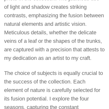
of light and shadow creates striking
contrasts, emphasizing the fusion between
natural elements and artistic vision.
Meticulous details, whether the delicate
veins of a leaf or the shapes of the trunks,
are captured with a precision that attests to
my dedication as an artist to my craft.
The choice of subjects is equally crucial to
the success of the collection. Each
element of nature is carefully selected for
its fusion potential. I explore the four
seasons, capturing the constant