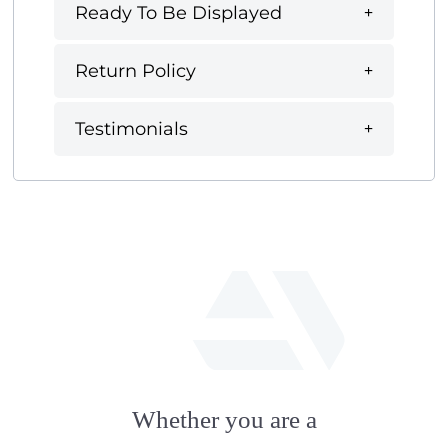
Ready To Be Displayed
Return Policy
Testimonials
fab
fa-
Whether you are a
artstation