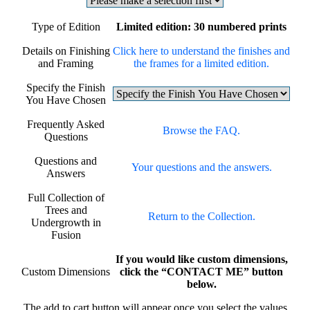
Type of Edition
Limited edition: 30 numbered prints
Details on Finishing
Click here to understand the finishes and
and Framing
the frames for a limited edition.
Specify the Finish
You Have Chosen
Frequently Asked
Browse the FAQ.
Questions
Questions and
Your questions and the answers.
Answers
Full Collection of
Trees and
Return to the Collection.
Undergrowth in
Fusion
If you would like custom dimensions,
Custom Dimensions
click the “CONTACT ME” button
below.
The add to cart button will appear once you select the values