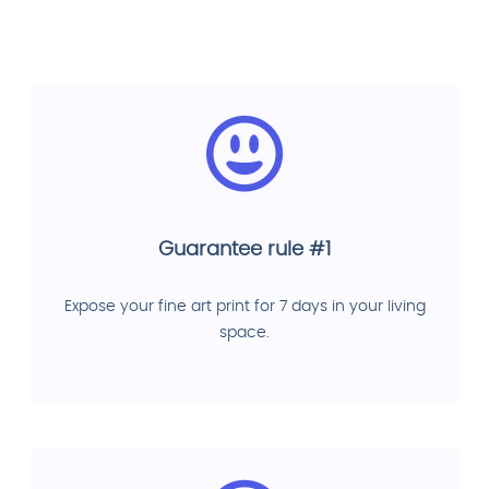
Guarantee rule #1
Expose your fine art print for 7 days in your living
space.