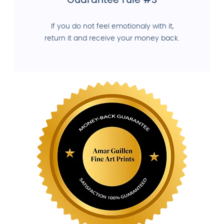
Guarantee rule #3
If you do not feel emotionaly with it,
return it and receive your money back.