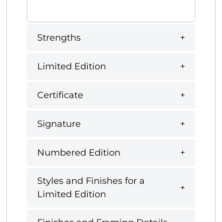
Strengths
Limited Edition
Certificate
Signature
Numbered Edition
Styles and Finishes for a
Limited Edition