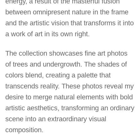
energy, a result of the masterful fusion
between omnipresent nature in the frame
and the artistic vision that transforms it into
a work of art in its own right.
The collection showcases fine art photos
of trees and undergrowth. The shades of
colors blend, creating a palette that
transcends reality. These photos reveal my
desire to merge natural elements with bold
artistic aesthetics, transforming an ordinary
scene into an extraordinary visual
composition.