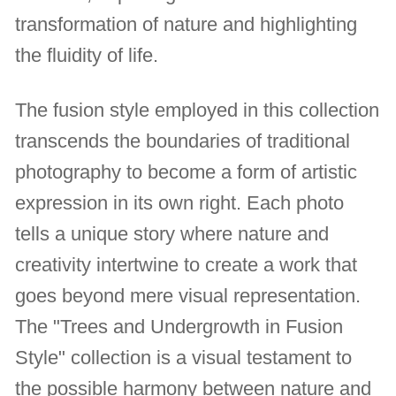
transformation of nature and highlighting
the fluidity of life.
The fusion style employed in this collection
transcends the boundaries of traditional
photography to become a form of artistic
expression in its own right. Each photo
tells a unique story where nature and
creativity intertwine to create a work that
goes beyond mere visual representation.
The "Trees and Undergrowth in Fusion
Style" collection is a visual testament to
the possible harmony between nature and