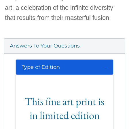
art, a celebration of the infinite diversity
that results from their masterful fusion.
Answers To Your Questions
Type of Edition
This fine art print is
in limited edition