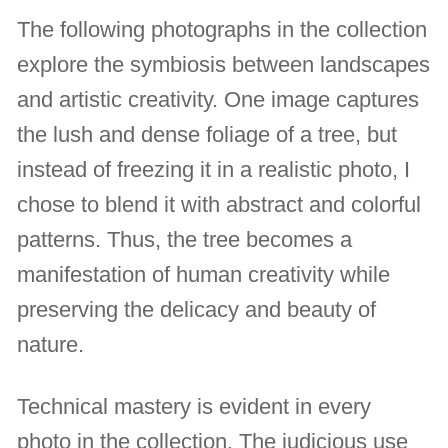
The following photographs in the collection
explore the symbiosis between landscapes
and artistic creativity. One image captures
the lush and dense foliage of a tree, but
instead of freezing it in a realistic photo, I
chose to blend it with abstract and colorful
patterns. Thus, the tree becomes a
manifestation of human creativity while
preserving the delicacy and beauty of
nature.
Technical mastery is evident in every
photo in the collection. The judicious use