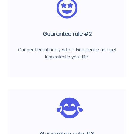
Guarantee rule #2
Connect emotionaly with it. Find peace and get
inspirated in your life.