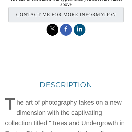
above
CONTACT ME FOR MORE INFORMATION
DESCRIPTION
T
he art of photography takes on a new
dimension with the captivating
collection titled "Trees and Undergrowth in