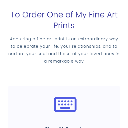
To Order One of My Fine Art
Prints
Acquiring a fine art print is an extraordinary way
to celebrate your life, your relationships, and to
nurture your soul and those of your loved ones in
a remarkable way