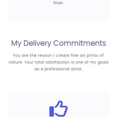
finish.
My Delivery Commitments
You are the reason I create fine art prints of
nature. Your total satisfaction is one of my goals
as a professional artist.