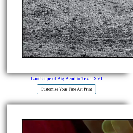
Landscape of Big Bend in Texas XVI
Customize Your Fine Art Print