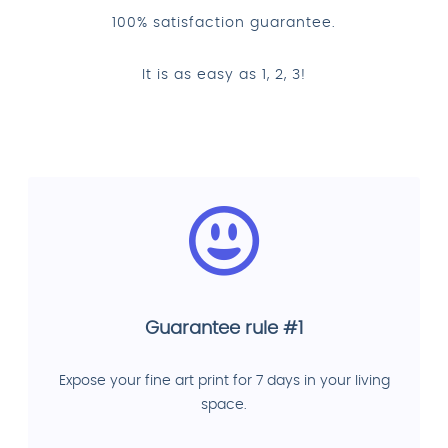
100% satisfaction guarantee.
It is as easy as 1, 2, 3!
Guarantee rule #1
Expose your fine art print for 7 days in your living
space.