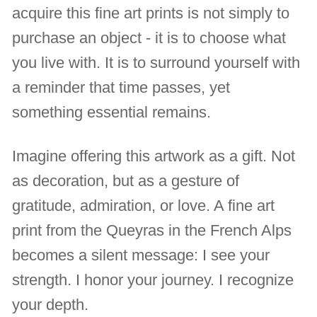
acquire this fine art prints is not simply to
purchase an object - it is to choose what
you live with. It is to surround yourself with
a reminder that time passes, yet
something essential remains.
Imagine offering this artwork as a gift. Not
as decoration, but as a gesture of
gratitude, admiration, or love. A fine art
print from the Queyras in the French Alps
becomes a silent message: I see your
strength. I honor your journey. I recognize
your depth.