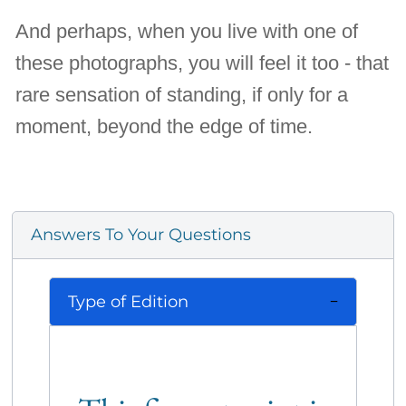
And perhaps, when you live with one of
these photographs, you will feel it too - that
rare sensation of standing, if only for a
moment, beyond the edge of time.
Answers To Your Questions
Type of Edition