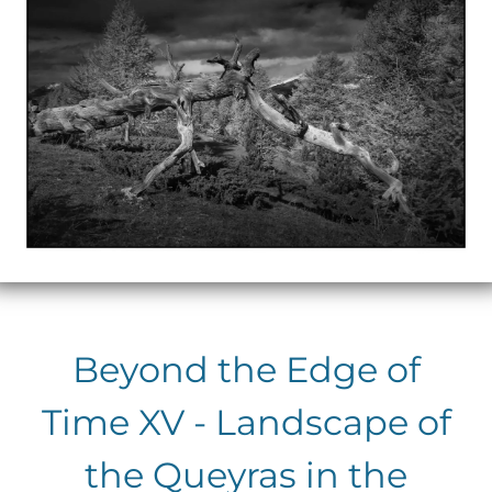
Beyond the Edge of
Time XV - Landscape of
the Queyras in the