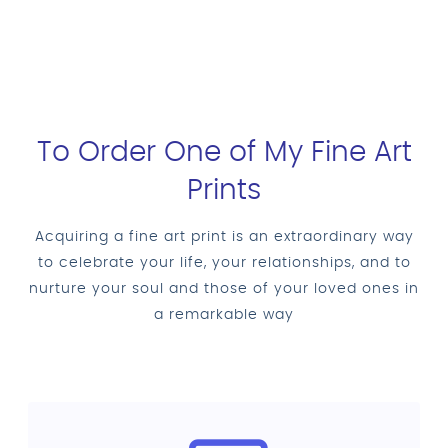
To Order One of My Fine Art
Prints
Acquiring a fine art print is an extraordinary way
to celebrate your life, your relationships, and to
nurture your soul and those of your loved ones in
a remarkable way