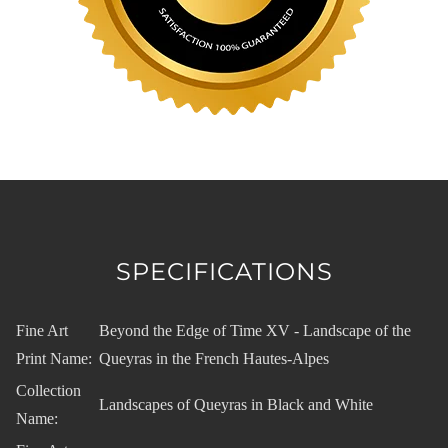
SPECIFICATIONS
Fine Art
Beyond the Edge of Time XV - Landscape of the
Print Name:
Queyras in the French Hautes-Alpes
Collection
Landscapes of Queyras in Black and White
Name: