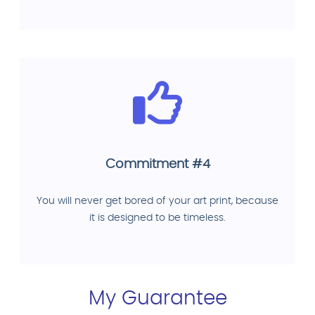
Commitment #4
You will never get bored of your art print, because
it is designed to be timeless.
My Guarantee