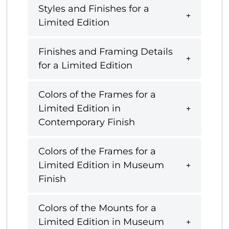
Styles and Finishes for a
Limited Edition
Finishes and Framing Details
for a Limited Edition
Colors of the Frames for a
Limited Edition in
Contemporary Finish
Colors of the Frames for a
Limited Edition in Museum
Finish
Colors of the Mounts for a
Limited Edition in Museum