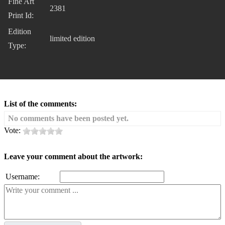
Fine Art
2381
Print Id:
Edition
limited edition
Type:
List of the comments:
No comments have been posted yet.
Vote:
Leave your comment about the artwork:
Username: