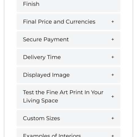
Finish
Final Price and Currencies
Secure Payment
Delivery Time
Displayed Image
Test the Fine Art Print In Your
Living Space
Custom Sizes
Examples of Interiors