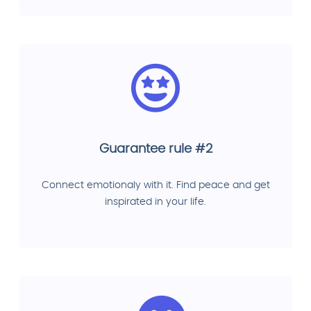
Guarantee rule #2
Connect emotionaly with it. Find peace and get
inspirated in your life.