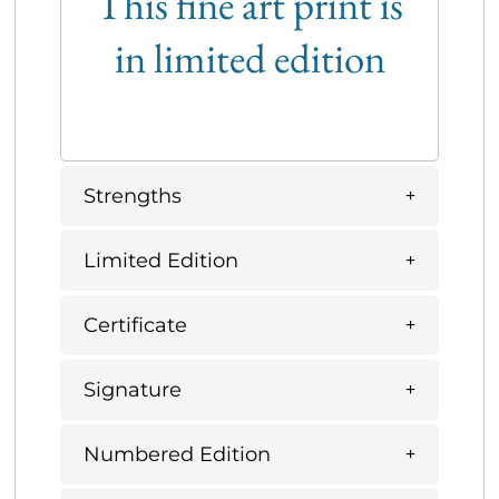
This fine art print is
in limited edition
Strengths
Limited Edition
Certificate
Signature
Numbered Edition