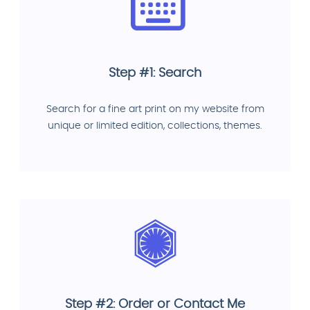
Step #1: Search
Search for a fine art print on my website from
unique or limited edition, collections, themes.
Step #2: Order or Contact Me