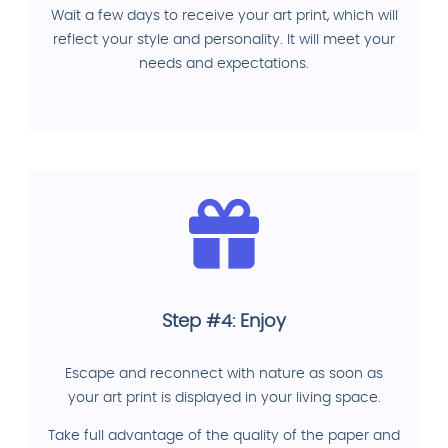
Wait a few days to receive your art print, which will
reflect your style and personality. It will meet your
needs and expectations.
Step #4: Enjoy
Escape and reconnect with nature as soon as
your art print is displayed in your living space.
Take full advantage of the quality of the paper and