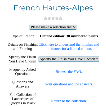
French Hautes-Alpes
Type of Edition
Limited edition: 30 numbered prints
Details on Finishing
Click here to understand the finishes and
and Framing
the frames for a limited edition.
Specify the Finish
You Have Chosen
Frequently Asked
Browse the FAQ.
Questions
Questions and
Your questions and the answers.
Answers
Full Collection of
Landscapes of
Return to the collection.
Queyras in Black