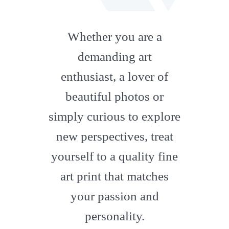
fab
fa-
Whether you are a
artstation
demanding art
enthusiast, a lover of
beautiful photos or
simply curious to explore
new perspectives, treat
yourself to a quality fine
art print that matches
your passion and
personality.