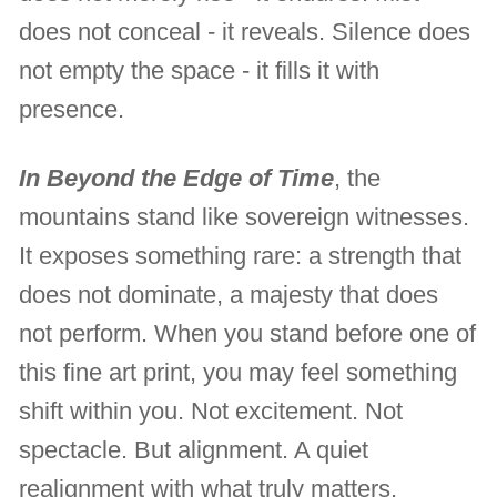
does not conceal - it reveals. Silence does
not empty the space - it fills it with
presence.
In Beyond the Edge of Time
, the
mountains stand like sovereign witnesses.
It exposes something rare: a strength that
does not dominate, a majesty that does
not perform. When you stand before one of
this fine art print, you may feel something
shift within you. Not excitement. Not
spectacle. But alignment. A quiet
realignment with what truly matters.