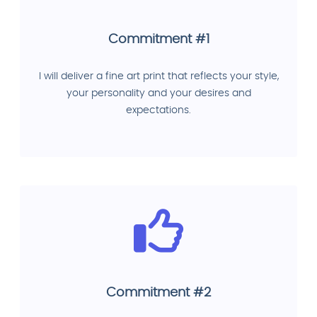
Commitment #1
I will deliver a fine art print that reflects your style,
your personality and your desires and
expectations.
Commitment #2