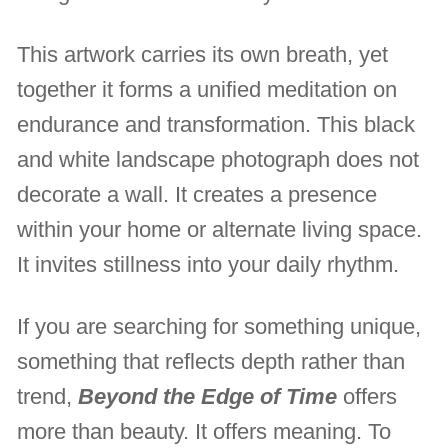
This artwork carries its own breath, yet
together it forms a unified meditation on
endurance and transformation. This black
and white landscape photograph does not
decorate a wall. It creates a presence
within your home or alternate living space.
It invites stillness into your daily rhythm.
If you are searching for something unique,
something that reflects depth rather than
trend,
Beyond the Edge of Time
offers
more than beauty. It offers meaning. To