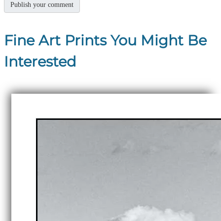
Fine Art Prints You Might Be
Interested