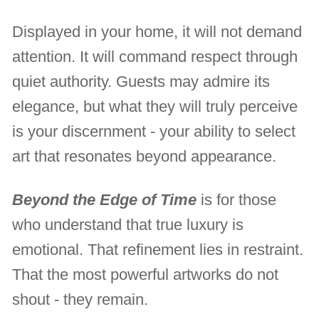
Displayed in your home, it will not demand
attention. It will command respect through
quiet authority. Guests may admire its
elegance, but what they will truly perceive
is your discernment - your ability to select
art that resonates beyond appearance.
Beyond the Edge of Time
is for those
who understand that true luxury is
emotional. That refinement lies in restraint.
That the most powerful artworks do not
shout - they remain.