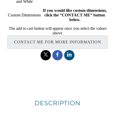
and White
If you would like custom dimensions,
Custom Dimensions
click the “CONTACT ME” button
below.
The add to cart button will appear once you select the values
above
CONTACT ME FOR MORE INFORMATION
DESCRIPTION