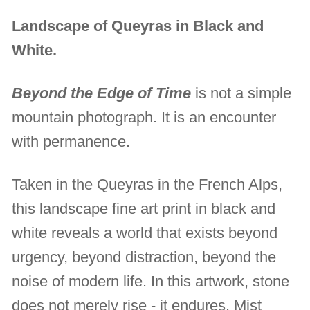
Landscape of Queyras in Black and
White.
Beyond the Edge of Time
is not a simple
mountain photograph. It is an encounter
with permanence.
Taken in the Queyras in the French Alps,
this landscape fine art print in black and
white reveals a world that exists beyond
urgency, beyond distraction, beyond the
noise of modern life. In this artwork, stone
does not merely rise - it endures. Mist