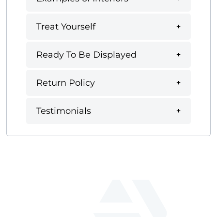
Treat Yourself
Ready To Be Displayed
Return Policy
Testimonials