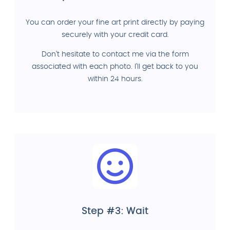
You can order your fine art print directly by paying
securely with your credit card.
Don't hesitate to contact me via the form
associated with each photo. I'll get back to you
within 24 hours.
Step #3: Wait