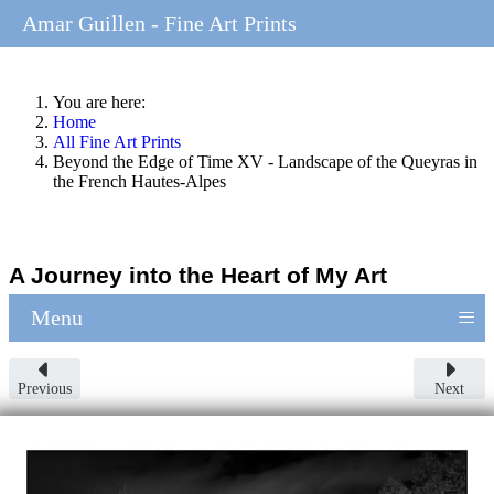
Amar Guillen - Fine Art Prints
You are here:
Home
All Fine Art Prints
Beyond the Edge of Time XV - Landscape of the Queyras in
the French Hautes-Alpes
A Journey into the Heart of My Art
≡
Menu
Previous
Next