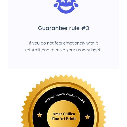
Guarantee rule #3
If you do not feel emotionaly with it,
return it and receive your money back.