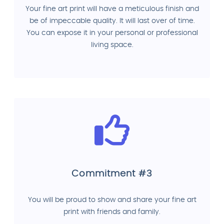
Your fine art print will have a meticulous finish and
be of impeccable quality. It will last over of time.
You can expose it in your personal or professional
living space.
Commitment #3
You will be proud to show and share your fine art
print with friends and family.