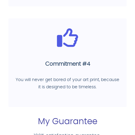
Commitment #4
You will never get bored of your art print, because
it is designed to be timeless.
My Guarantee