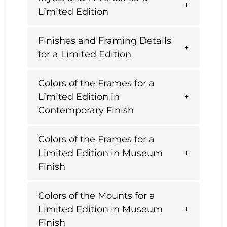
Limited Edition
Finishes and Framing Details
for a Limited Edition
Colors of the Frames for a
Limited Edition in
Contemporary Finish
Colors of the Frames for a
Limited Edition in Museum
Finish
Colors of the Mounts for a
Limited Edition in Museum
Finish