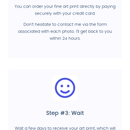
You can order your fine art print directly by paying
securely with your credit card.
Don't hesitate to contact me via the form
associated with each photo. I'll get back to you
within 24 hours.
Step #3: Wait
Wait a few days to receive your art print, which will