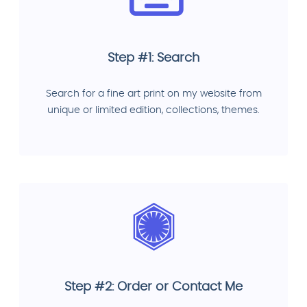
Step #1: Search
Search for a fine art print on my website from
unique or limited edition, collections, themes.
Step #2: Order or Contact Me