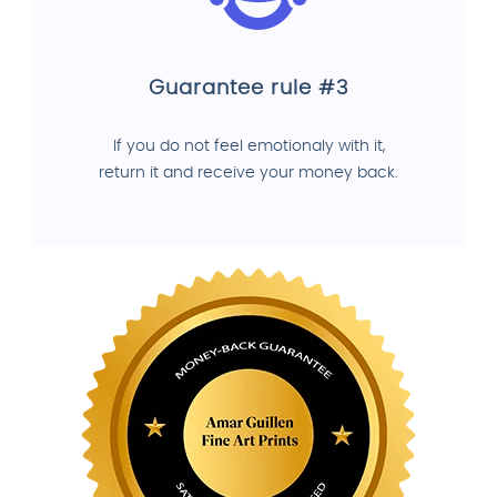
Guarantee rule #3
If you do not feel emotionaly with it,
return it and receive your money back.