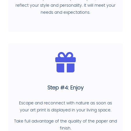
reflect your style and personality. It will meet your
needs and expectations.
Step #4: Enjoy
Escape and reconnect with nature as soon as
your art print is displayed in your living space.
Take full advantage of the quality of the paper and
finish.