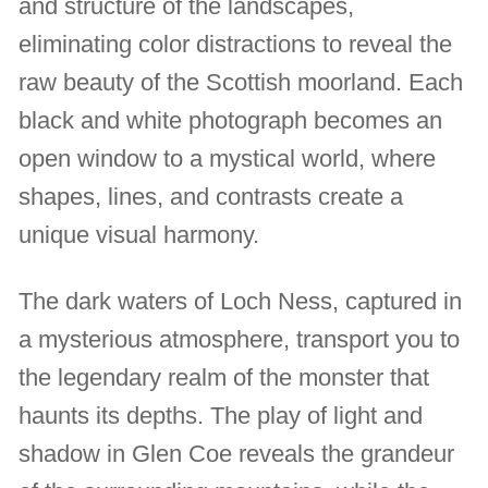
and structure of the landscapes,
eliminating color distractions to reveal the
raw beauty of the Scottish moorland. Each
black and white photograph becomes an
open window to a mystical world, where
shapes, lines, and contrasts create a
unique visual harmony.
The dark waters of Loch Ness, captured in
a mysterious atmosphere, transport you to
the legendary realm of the monster that
haunts its depths. The play of light and
shadow in Glen Coe reveals the grandeur