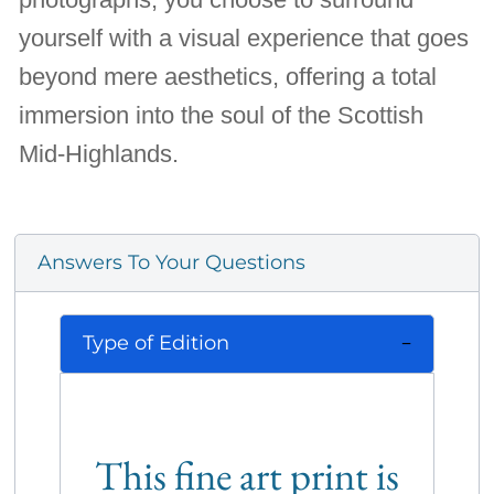
yourself with a visual experience that goes
beyond mere aesthetics, offering a total
immersion into the soul of the Scottish
Mid-Highlands.
Answers To Your Questions
Type of Edition
This fine art print is