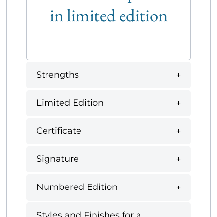
in limited edition
Strengths
Limited Edition
Certificate
Signature
Numbered Edition
Styles and Finishes for a