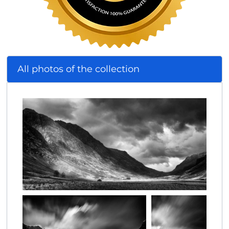
All photos of the collection