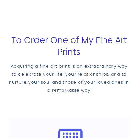
To Order One of My Fine Art
Prints
Acquiring a fine art print is an extraordinary way
to celebrate your life, your relationships, and to
nurture your soul and those of your loved ones in
a remarkable way