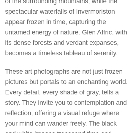
of the surrounding mountains, while the
spectacular waterfalls of Invermoriston
appear frozen in time, capturing the
untamed energy of nature. Glen Affric, with
its dense forests and verdant expanses,
becomes a timeless tableau of serenity.
These art photographs are not just frozen
pictures but portals to an enchanting world.
Every detail, every shade of gray, tells a
story. They invite you to contemplation and
reflection, offering a visual refuge where
your mind can wander freely. The black