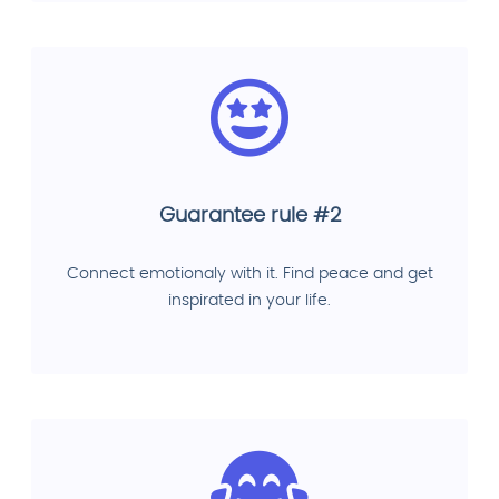
Guarantee rule #2
Connect emotionaly with it. Find peace and get
inspirated in your life.