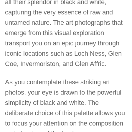
all their splendor in black and white,
capturing the very essence of raw and
untamed nature. The art photographs that
emerge from this visual exploration
transport you on an epic journey through
iconic locations such as Loch Ness, Glen
Coe, Invermoriston, and Glen Affric.
As you contemplate these striking art
photos, your eye is drawn to the powerful
simplicity of black and white. The
deliberate choice of this palette allows you
to focus your attention on the composition