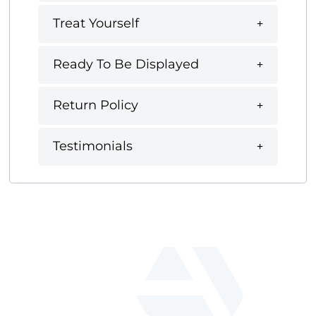
Treat Yourself
Ready To Be Displayed
Return Policy
Testimonials