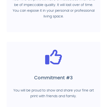
be of impeccable quality. It will last over of time.
You can expose it in your personal or professional
living space.
Commitment #3
You will be proud to show and share your fine art
print with friends and family.