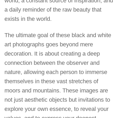
world, a constant source of inspiration, and
a daily reminder of the raw beauty that
exists in the world.
The ultimate goal of these black and white
art photographs goes beyond mere
decoration. It is about creating a deep
connection between the observer and
nature, allowing each person to immerse
themselves in these vast stretches of
moors and mountains. These images are
not just aesthetic objects but invitations to
explore your own essence, to reveal your