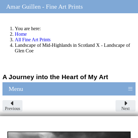
Amar Guillen - Fine Art Prints
You are here:
Home
All Fine Art Prints
Landscape of Mid-Highlands in Scotland X - Landscape of
Glen Coe
A Journey into the Heart of My Art
≡
Menu
Previous
Next