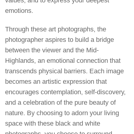
values, and to express your deepest
emotions.
Through these art photographs, the
photographer aspires to build a bridge
between the viewer and the Mid-
Highlands, an emotional connection that
transcends physical barriers. Each image
becomes an artistic expression that
encourages contemplation, self-discovery,
and a celebration of the pure beauty of
nature. By choosing to adorn your living
space with these black and white
photographs, you choose to surround