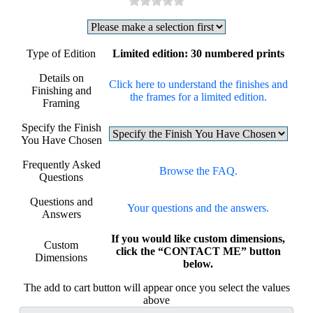
Type of Edition
Limited edition: 30 numbered prints
Details on
Click here to understand the finishes and
Finishing and
the frames for a limited edition.
Framing
Specify the Finish
You Have Chosen
Frequently Asked
Browse the FAQ.
Questions
Questions and
Your questions and the answers.
Answers
If you would like custom dimensions,
Custom
click the “CONTACT ME” button
Dimensions
below.
The add to cart button will appear once you select the values
above