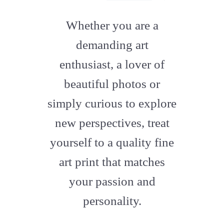
fab
fa-
Whether you are a
artstation
demanding art
enthusiast, a lover of
beautiful photos or
simply curious to explore
new perspectives, treat
yourself to a quality fine
art print that matches
your passion and
personality.