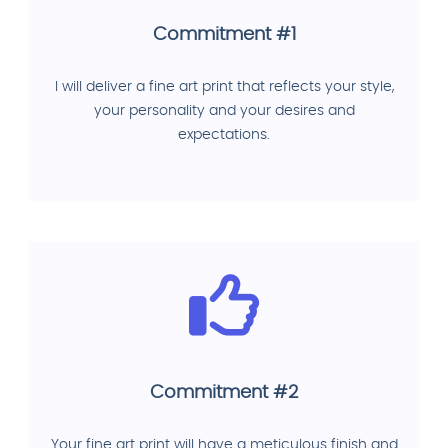
Commitment #1
I will deliver a fine art print that reflects your style,
your personality and your desires and
expectations.
Commitment #2
Your fine art print will have a meticulous finish and