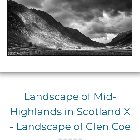
Landscape of Mid-
Highlands in Scotland X
- Landscape of Glen Coe