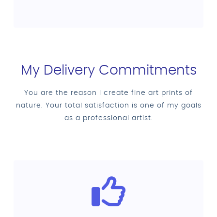
My Delivery Commitments
You are the reason I create fine art prints of
nature. Your total satisfaction is one of my goals
as a professional artist.