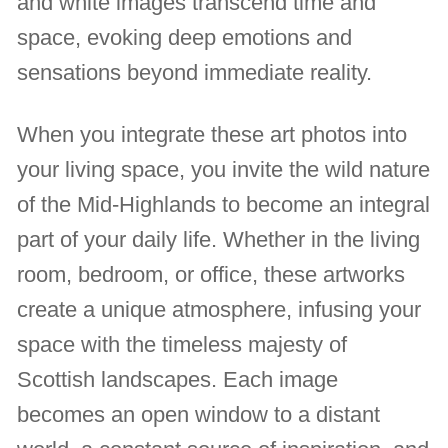
and white images transcend time and
space, evoking deep emotions and
sensations beyond immediate reality.
When you integrate these art photos into
your living space, you invite the wild nature
of the Mid-Highlands to become an integral
part of your daily life. Whether in the living
room, bedroom, or office, these artworks
create a unique atmosphere, infusing your
space with the timeless majesty of
Scottish landscapes. Each image
becomes an open window to a distant