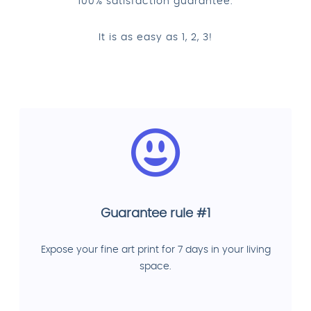
100% satisfaction guarantee.
It is as easy as 1, 2, 3!
Guarantee rule #1
Expose your fine art print for 7 days in your living
space.