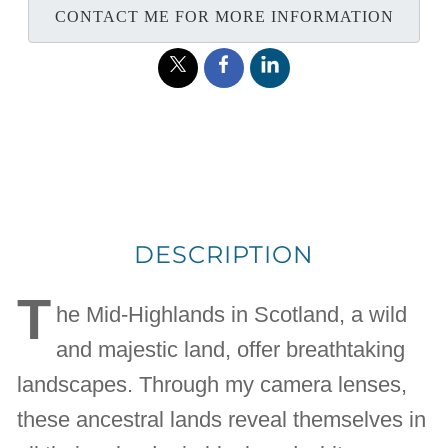
CONTACT ME FOR MORE INFORMATION
DESCRIPTION
T
he Mid-Highlands in Scotland, a wild
and majestic land, offer breathtaking
landscapes. Through my camera lenses,
these ancestral lands reveal themselves in