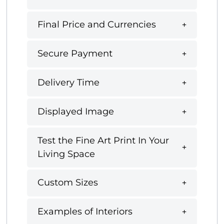
Final Price and Currencies
Secure Payment
Delivery Time
Displayed Image
Test the Fine Art Print In Your
Living Space
Custom Sizes
Examples of Interiors