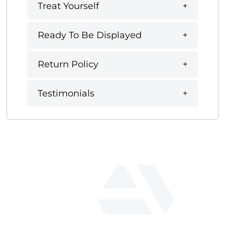
Treat Yourself
Ready To Be Displayed
Return Policy
Testimonials
fab