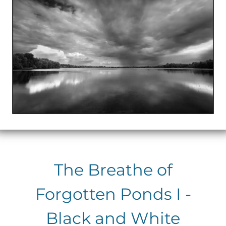
The Breathe of
Forgotten Ponds I -
Black and White