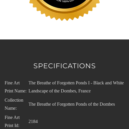
SPECIFICATIONS
Fine Art
The Breathe of Forgotten Ponds I - Black and White
Print Name:
Landscape of the Dombes, France
Collection
The Breathe of Forgotten Ponds of the Dombes
Name:
Fine Art
2184
Print Id: