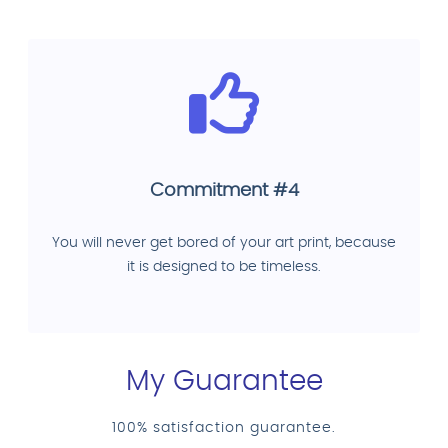
Commitment #4
You will never get bored of your art print, because
it is designed to be timeless.
My Guarantee
100% satisfaction guarantee.