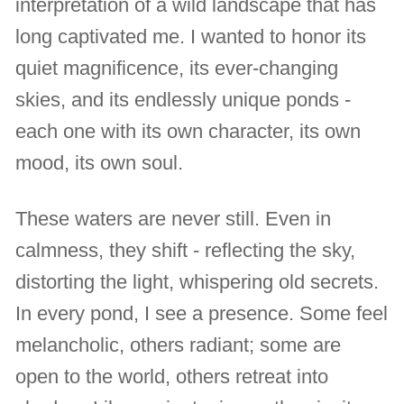
interpretation of a wild landscape that has
long captivated me. I wanted to honor its
quiet magnificence, its ever-changing
skies, and its endlessly unique ponds -
each one with its own character, its own
mood, its own soul.
These waters are never still. Even in
calmness, they shift - reflecting the sky,
distorting the light, whispering old secrets.
In every pond, I see a presence. Some feel
melancholic, others radiant; some are
open to the world, others retreat into