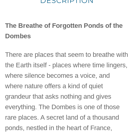
DESCRIPTION
The Breathe of Forgotten Ponds of the
Dombes
There are places that seem to breathe with
the Earth itself - places where time lingers,
where silence becomes a voice, and
where nature offers a kind of quiet
grandeur that asks nothing and gives
everything. The Dombes is one of those
rare places. A secret land of a thousand
ponds, nestled in the heart of France,