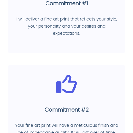
Commitment #1
I will deliver a fine art print that reflects your style,
your personality and your desires and
expectations.
Commitment #2
Your fine art print will have a meticulous finish and
be of impeccable quality. It will last over of time.