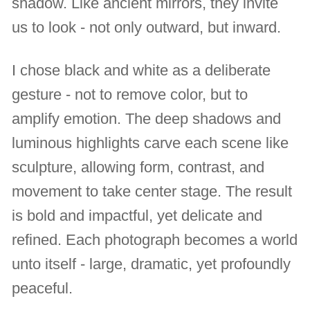
shadow. Like ancient mirrors, they invite
us to look - not only outward, but inward.
I chose black and white as a deliberate
gesture - not to remove color, but to
amplify emotion. The deep shadows and
luminous highlights carve each scene like
sculpture, allowing form, contrast, and
movement to take center stage. The result
is bold and impactful, yet delicate and
refined. Each photograph becomes a world
unto itself - large, dramatic, yet profoundly
peaceful.