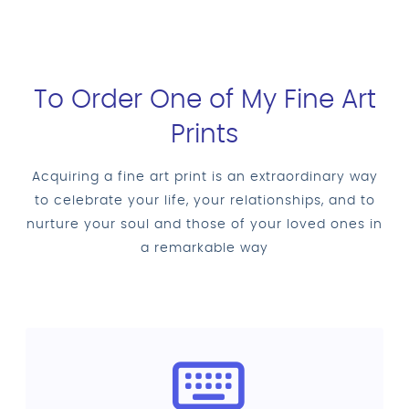
To Order One of My Fine Art
Prints
Acquiring a fine art print is an extraordinary way
to celebrate your life, your relationships, and to
nurture your soul and those of your loved ones in
a remarkable way