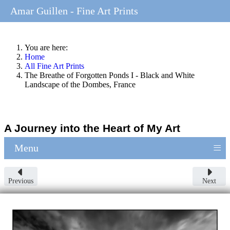
Amar Guillen - Fine Art Prints
You are here:
Home
All Fine Art Prints
The Breathe of Forgotten Ponds I - Black and White
Landscape of the Dombes, France
A Journey into the Heart of My Art
≡
Menu
Previous
Next