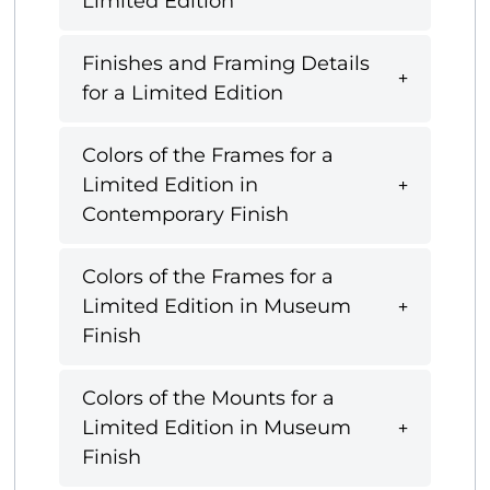
Limited Edition
Finishes and Framing Details
for a Limited Edition
Colors of the Frames for a
Limited Edition in
Contemporary Finish
Colors of the Frames for a
Limited Edition in Museum
Finish
Colors of the Mounts for a
Limited Edition in Museum
Finish