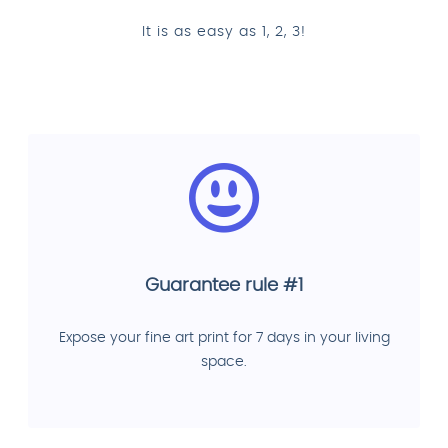
It is as easy as 1, 2, 3!
Guarantee rule #1
Expose your fine art print for 7 days in your living
space.