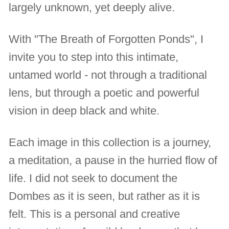
largely unknown, yet deeply alive.
With "The Breath of Forgotten Ponds", I
invite you to step into this intimate,
untamed world - not through a traditional
lens, but through a poetic and powerful
vision in deep black and white.
Each image in this collection is a journey,
a meditation, a pause in the hurried flow of
life. I did not seek to document the
Dombes as it is seen, but rather as it is
felt. This is a personal and creative