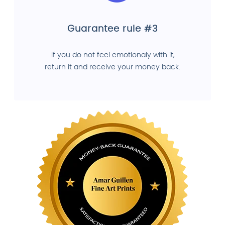
Guarantee rule #3
If you do not feel emotionaly with it,
return it and receive your money back.