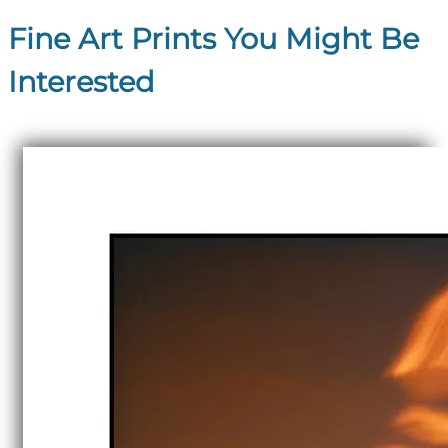
Fine Art Prints You Might Be
Interested