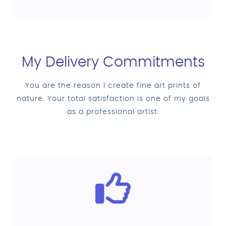
My Delivery Commitments
You are the reason I create fine art prints of
nature. Your total satisfaction is one of my goals
as a professional artist.