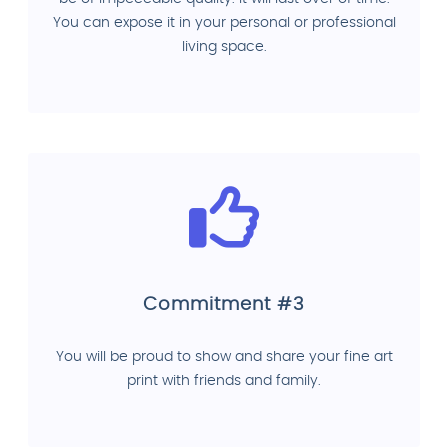
You can expose it in your personal or professional
living space.
Commitment #3
You will be proud to show and share your fine art
print with friends and family.