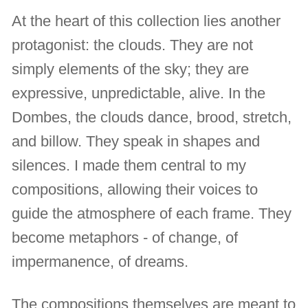
At the heart of this collection lies another
protagonist: the clouds. They are not
simply elements of the sky; they are
expressive, unpredictable, alive. In the
Dombes, the clouds dance, brood, stretch,
and billow. They speak in shapes and
silences. I made them central to my
compositions, allowing their voices to
guide the atmosphere of each frame. They
become metaphors - of change, of
impermanence, of dreams.
The compositions themselves are meant to