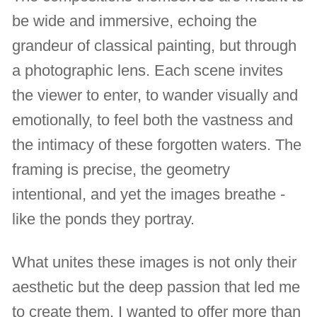
be wide and immersive, echoing the
grandeur of classical painting, but through
a photographic lens. Each scene invites
the viewer to enter, to wander visually and
emotionally, to feel both the vastness and
the intimacy of these forgotten waters. The
framing is precise, the geometry
intentional, and yet the images breathe -
like the ponds they portray.
What unites these images is not only their
aesthetic but the deep passion that led me
to create them. I wanted to offer more than