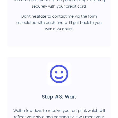
You can order your fine art print directly by paying
securely with your credit card.
Don't hesitate to contact me via the form
associated with each photo. I'll get back to you
within 24 hours.
Step #3: Wait
Wait a few days to receive your art print, which will
reflect your style and personality. It will meet your