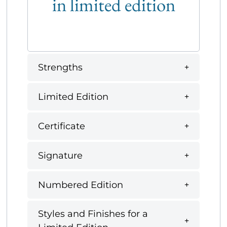
in limited edition
Strengths
Limited Edition
Certificate
Signature
Numbered Edition
Styles and Finishes for a