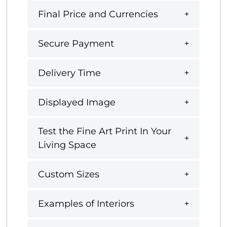
Final Price and Currencies
Secure Payment
Delivery Time
Displayed Image
Test the Fine Art Print In Your
Living Space
Custom Sizes
Examples of Interiors