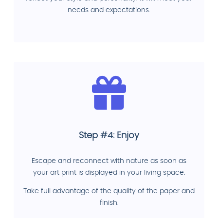
needs and expectations.
Step #4: Enjoy
Escape and reconnect with nature as soon as
your art print is displayed in your living space.
Take full advantage of the quality of the paper and
finish.