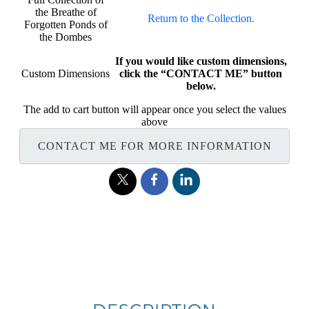
the Breathe of
Return to the Collection.
Forgotten Ponds of
the Dombes
If you would like custom dimensions,
Custom Dimensions
click the “CONTACT ME” button
below.
The add to cart button will appear once you select the values
above
CONTACT ME FOR MORE INFORMATION