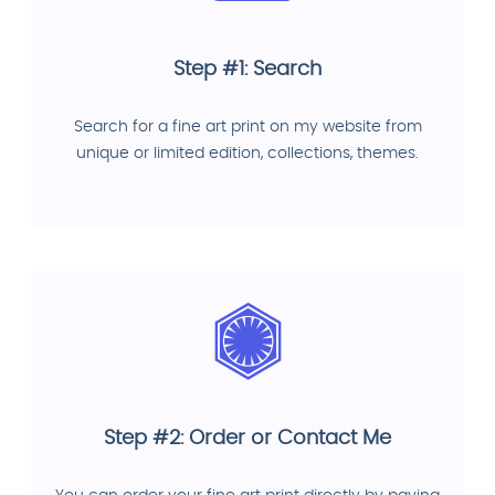
Step #1: Search
Search for a fine art print on my website from
unique or limited edition, collections, themes.
Step #2: Order or Contact Me