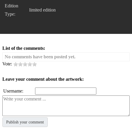
Edition
limited edition
Type:
List of the comments:
No comments have been posted yet.
Vote:
Leave your comment about the artwork:
Username: