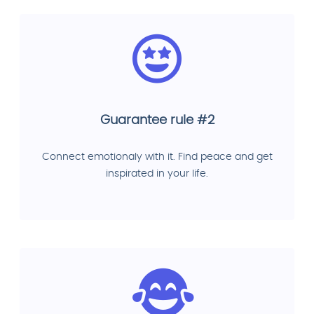
Guarantee rule #2
Connect emotionaly with it. Find peace and get
inspirated in your life.