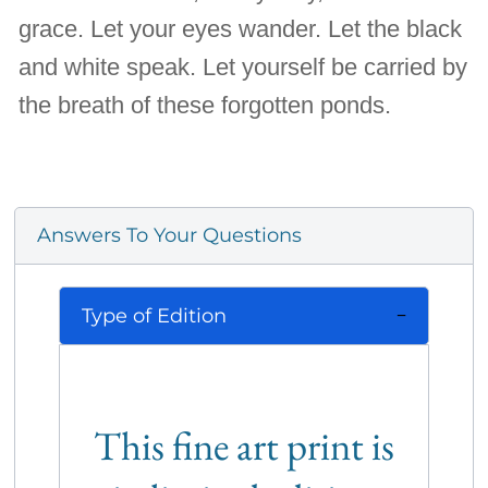
grace. Let your eyes wander. Let the black
and white speak. Let yourself be carried by
the breath of these forgotten ponds.
Answers To Your Questions
Type of Edition
This fine art print is