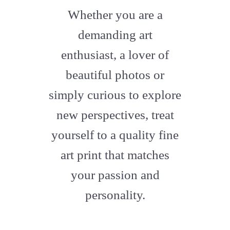
fa-
Whether you are a
artstation
demanding art
enthusiast, a lover of
beautiful photos or
simply curious to explore
new perspectives, treat
yourself to a quality fine
art print that matches
your passion and
personality.