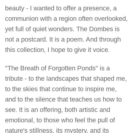
beauty - I wanted to offer a presence, a
communion with a region often overlooked,
yet full of quiet wonders. The Dombes is
not a postcard. It is a poem. And through
this collection, I hope to give it voice.
"The Breath of Forgotten Ponds" is a
tribute - to the landscapes that shaped me,
to the skies that continue to inspire me,
and to the silence that teaches us how to
see. It is an offering, both artistic and
emotional, to those who feel the pull of
nature's stillness, its mystery, and its