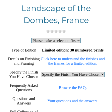
Landscape of the
Dombes, France
Type of Edition
Limited edition: 30 numbered prints
Details on Finishing
Click here to understand the finishes and
and Framing
the frames for a limited edition.
Specify the Finish
You Have Chosen
Frequently Asked
Browse the FAQ.
Questions
Questions and
Your questions and the answers.
Answers
Full Collection of