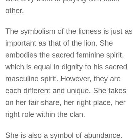
other.
The symbolism of the lioness is just as
important as that of the lion. She
embodies the sacred feminine spirit,
which is equal in dignity to his sacred
masculine spirit. However, they are
each different and unique. She takes
on her fair share, her right place, her
right role within the clan.
She is also a symbol of abundance.