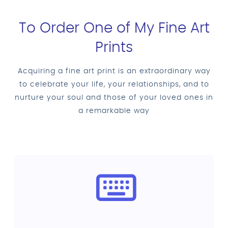
To Order One of My Fine Art
Prints
Acquiring a fine art print is an extraordinary way
to celebrate your life, your relationships, and to
nurture your soul and those of your loved ones in
a remarkable way