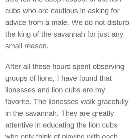
cubs who are cautious in asking for
advice from a male. We do not disturb
the king of the savannah for just any
small reason.
After all these hours spent observing
groups of lions, I have found that
lionesses and lion cubs are my
favorite. The lionesses walk gracefully
in the savannah. They are greatly
attentive in educating the lion cubs
who only think of playing with each