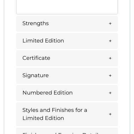
Strengths
Limited Edition
Certificate
Signature
Numbered Edition
Styles and Finishes for a
Limited Edition