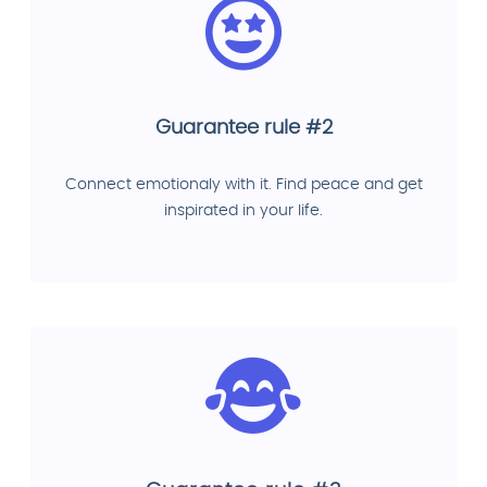
Guarantee rule #2
Connect emotionaly with it. Find peace and get
inspirated in your life.