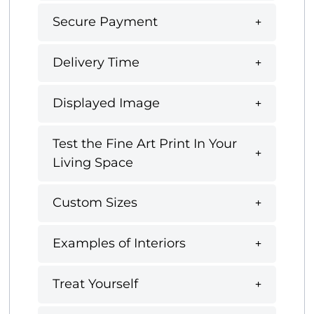
Secure Payment
Delivery Time
Displayed Image
Test the Fine Art Print In Your
Living Space
Custom Sizes
Examples of Interiors
Treat Yourself