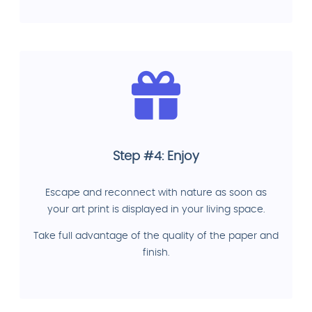
Step #4: Enjoy
Escape and reconnect with nature as soon as
your art print is displayed in your living space.
Take full advantage of the quality of the paper and
finish.