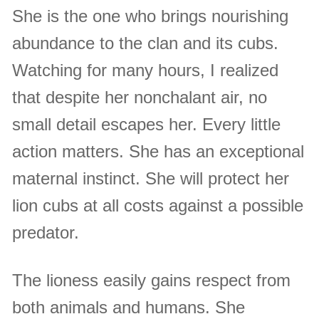
She is the one who brings nourishing
abundance to the clan and its cubs.
Watching for many hours, I realized
that despite her nonchalant air, no
small detail escapes her. Every little
action matters. She has an exceptional
maternal instinct. She will protect her
lion cubs at all costs against a possible
predator.
The lioness easily gains respect from
both animals and humans. She