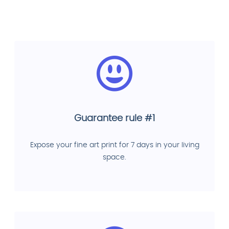
Guarantee rule #1
Expose your fine art print for 7 days in your living
space.