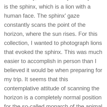
is the sphinx, which is a lion with a
human face. The sphinx’ gaze
constantly scans the point of the
horizon, where the sun rises. For this
collection, I wanted to photograph lions
that evoked the sphinx. This was much
easier to accomplish in person than I
believed it would be when preparing for
my trip. It seems that this
contemplative attitude of scanning the
horizon is a completely normal position
for the so-called monarch of the animal