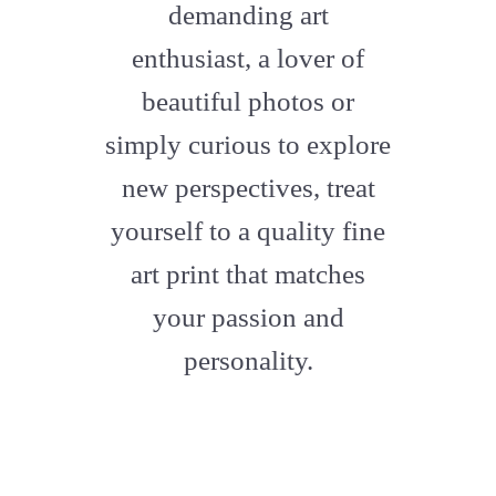
demanding art
enthusiast, a lover of
beautiful photos or
simply curious to explore
new perspectives, treat
yourself to a quality fine
art print that matches
your passion and
personality.