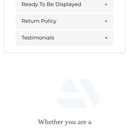
Ready To Be Displayed
Return Policy
Testimonials
fab
fa-
Whether you are a
artstation