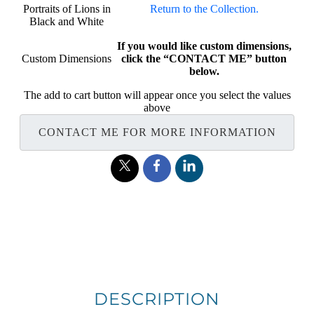
Portraits of Lions in
Return to the Collection.
Black and White
If you would like custom dimensions,
Custom Dimensions
click the “CONTACT ME” button
below.
The add to cart button will appear once you select the values
above
CONTACT ME FOR MORE INFORMATION
DESCRIPTION