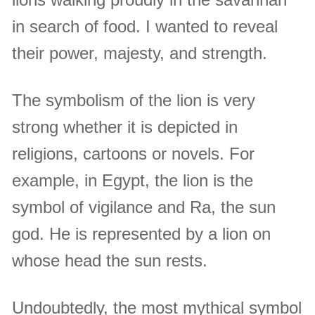
in search of food. I wanted to reveal
their power, majesty, and strength.
The symbolism of the lion is very
strong whether it is depicted in
religions, cartoons or novels. For
example, in Egypt, the lion is the
symbol of vigilance and Ra, the sun
god. He is represented by a lion on
whose head the sun rests.
Undoubtedly, the most mythical symbol