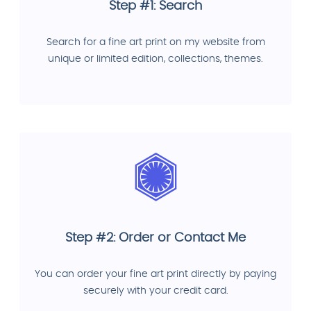
Step #1: Search
Search for a fine art print on my website from
unique or limited edition, collections, themes.
Step #2: Order or Contact Me
You can order your fine art print directly by paying
securely with your credit card.