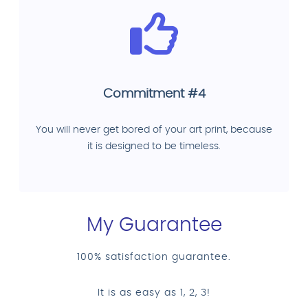
Commitment #4
You will never get bored of your art print, because
it is designed to be timeless.
My Guarantee
100% satisfaction guarantee.
It is as easy as 1, 2, 3!