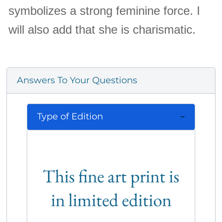
symbolizes a strong feminine force. I
will also add that she is charismatic.
Answers To Your Questions
Type of Edition
This fine art print is
in limited edition