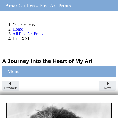
Amar Guillen - Fine Art Prints
You are here:
Home
All Fine Art Prints
Lion XXI
A Journey into the Heart of My Art
≡
Menu
Previous
Next