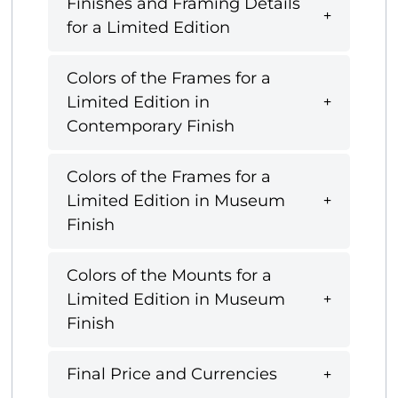
Finishes and Framing Details
for a Limited Edition
Colors of the Frames for a
Limited Edition in
Contemporary Finish
Colors of the Frames for a
Limited Edition in Museum
Finish
Colors of the Mounts for a
Limited Edition in Museum
Finish
Final Price and Currencies