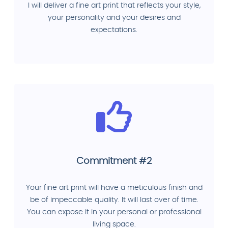
I will deliver a fine art print that reflects your style,
your personality and your desires and
expectations.
Commitment #2
Your fine art print will have a meticulous finish and
be of impeccable quality. It will last over of time.
You can expose it in your personal or professional
living space.