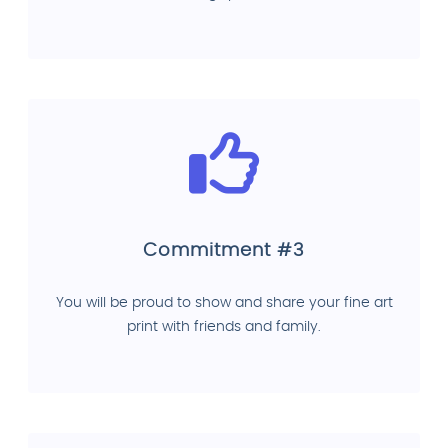
Commitment #3
You will be proud to show and share your fine art
print with friends and family.