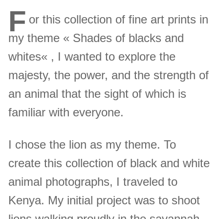
F
or this collection of fine art prints in
my theme « Shades of blacks and
whites« , I wanted to explore the
majesty, the power, and the strength of
an animal that the sight of which is
familiar with everyone.
I chose the lion as my theme. To
create this collection of black and white
animal photographs, I traveled to
Kenya. My initial project was to shoot
lions walking proudly in the savannah