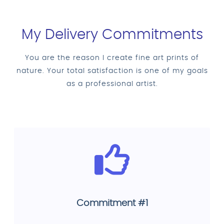
My Delivery Commitments
You are the reason I create fine art prints of
nature. Your total satisfaction is one of my goals
as a professional artist.
Commitment #1