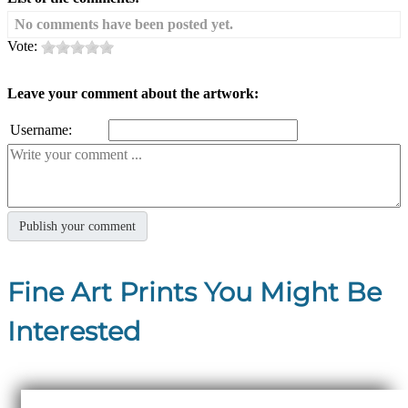
No comments have been posted yet.
Vote:
Leave your comment about the artwork:
Username:
Fine Art Prints You Might Be
Interested