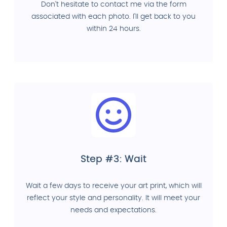
Don't hesitate to contact me via the form
associated with each photo. I'll get back to you
within 24 hours.
Step #3: Wait
Wait a few days to receive your art print, which will
reflect your style and personality. It will meet your
needs and expectations.