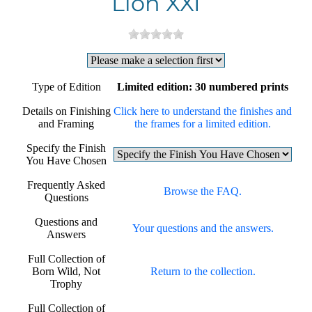
Lion XXI
Type of Edition
Limited edition: 30 numbered prints
Details on Finishing
Click here to understand the finishes and
and Framing
the frames for a limited edition.
Specify the Finish
You Have Chosen
Frequently Asked
Browse the FAQ.
Questions
Questions and
Your questions and the answers.
Answers
Full Collection of
Born Wild, Not
Return to the collection.
Trophy
Full Collection of