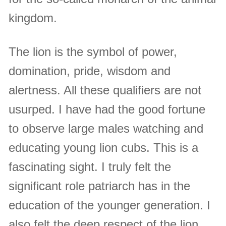
kingdom.
The lion is the symbol of power,
domination, pride, wisdom and
alertness. All these qualifiers are not
usurped. I have had the good fortune
to observe large males watching and
educating young lion cubs. This is a
fascinating sight. I truly felt the
significant role patriarch has in the
education of the younger generation. I
also felt the deep respect of the lion