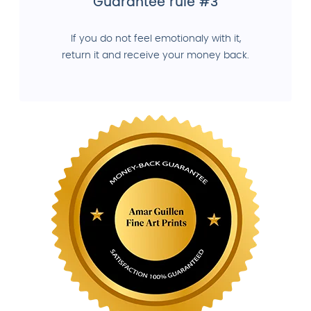
Guarantee rule #3
If you do not feel emotionaly with it,
return it and receive your money back.