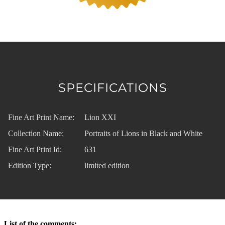
SPECIFICATIONS
Fine Art Print Name:
Lion XXI
Collection Name:
Portraits of Lions in Black and White
Fine Art Print Id:
631
Edition Type:
limited edition
List of the comments: