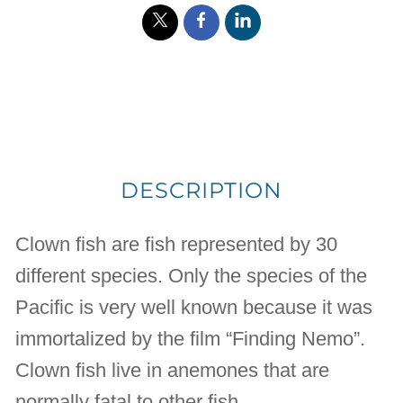
DESCRIPTION
Clown fish are fish represented by 30
different species. Only the species of the
Pacific is very well known because it was
immortalized by the film “Finding Nemo”.
Clown fish live in anemones that are
normally fatal to other fish.