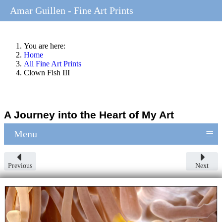
Amar Guillen - Fine Art Prints
You are here:
Home
All Fine Art Prints
Clown Fish III
A Journey into the Heart of My Art
≡
Menu
Previous
Next