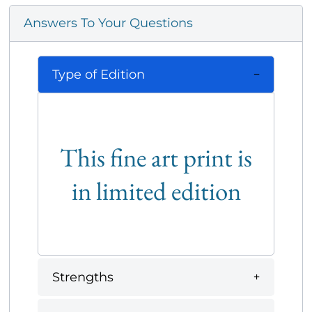
Answers To Your Questions
Type of Edition
This fine art print is
in limited edition
Strengths