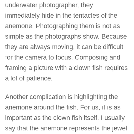
underwater photographer, they
immediately hide in the tentacles of the
anemone. Photographing them is not as
simple as the photographs show. Because
they are always moving, it can be difficult
for the camera to focus. Composing and
framing a picture with a clown fish requires
a lot of patience.
Another complication is highlighting the
anemone around the fish. For us, it is as
important as the clown fish itself. I usually
say that the anemone represents the jewel