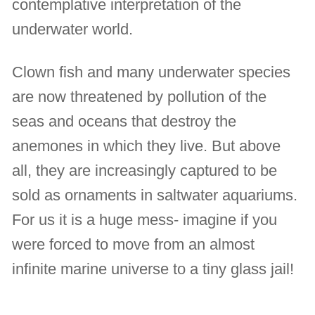
contemplative interpretation of the
underwater world.
Clown fish and many underwater species
are now threatened by pollution of the
seas and oceans that destroy the
anemones in which they live. But above
all, they are increasingly captured to be
sold as ornaments in saltwater aquariums.
For us it is a huge mess- imagine if you
were forced to move from an almost
infinite marine universe to a tiny glass jail!