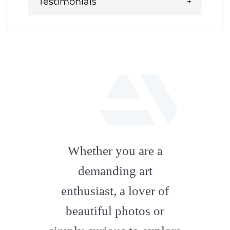
Testimonials
fab
fa-
Whether you are a
artstation
demanding art
enthusiast, a lover of
beautiful photos or