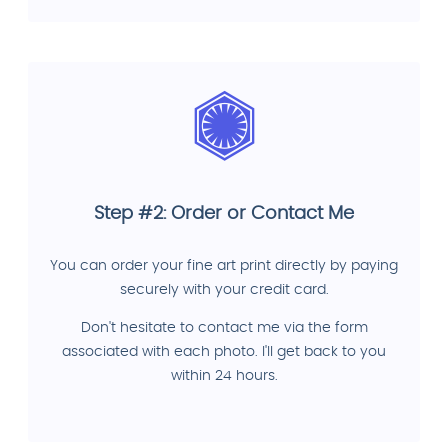
Step #2: Order or Contact Me
You can order your fine art print directly by paying
securely with your credit card.
Don't hesitate to contact me via the form
associated with each photo. I'll get back to you
within 24 hours.