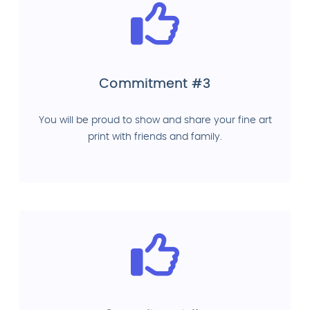
Commitment #3
You will be proud to show and share your fine art
print with friends and family.