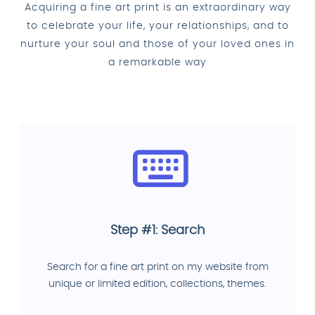
Acquiring a fine art print is an extraordinary way
to celebrate your life, your relationships, and to
nurture your soul and those of your loved ones in
a remarkable way
Step #1: Search
Search for a fine art print on my website from
unique or limited edition, collections, themes.