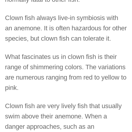
Clown fish always live-in symbiosis with
an anemone. It is often hazardous for other
species, but clown fish can tolerate it.
What fascinates us in clown fish is their
range of shimmering colors. The variations
are numerous ranging from red to yellow to
pink.
Clown fish are very lively fish that usually
swim above their anemone. When a
danger approaches, such as an