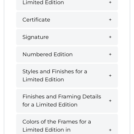
Limited Edition
Certificate
Signature
Numbered Edition
Styles and Finishes for a
Limited Edition
Finishes and Framing Details
for a Limited Edition
Colors of the Frames for a
Limited Edition in