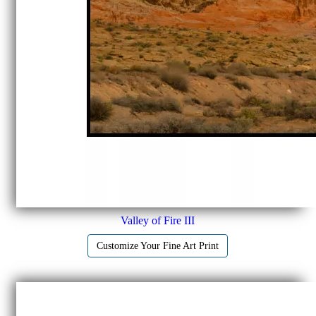
Valley of Fire III
Customize Your Fine Art Print