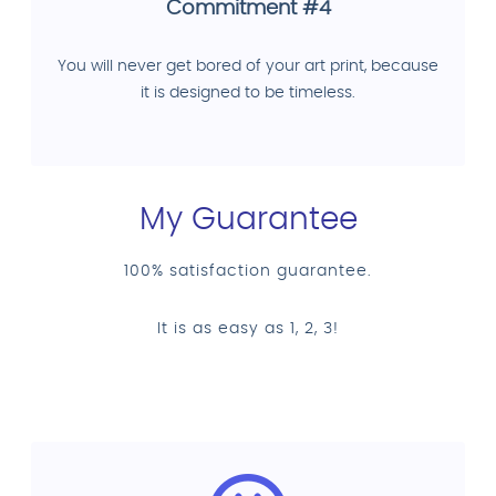
Commitment #4
You will never get bored of your art print, because
it is designed to be timeless.
My Guarantee
100% satisfaction guarantee.
It is as easy as 1, 2, 3!