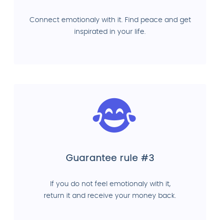
Connect emotionaly with it. Find peace and get
inspirated in your life.
Guarantee rule #3
If you do not feel emotionaly with it,
return it and receive your money back.