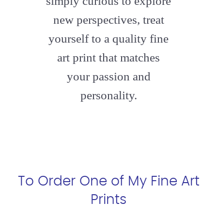
simply curious to explore
new perspectives, treat
yourself to a quality fine
art print that matches
your passion and
personality.
To Order One of My Fine Art
Prints