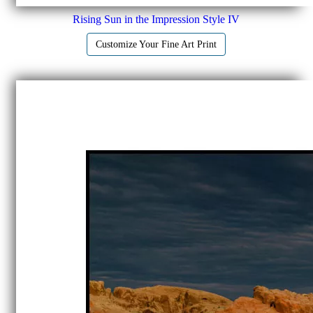
Rising Sun in the Impression Style IV
Customize Your Fine Art Print