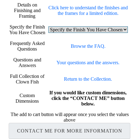
Details on
Click here to understand the finishes and
Finishing and
the frames for a limited edition.
Framing
Specify the Finish
You Have Chosen
Frequently Asked
Browse the FAQ.
Questions
Questions and
Your questions and the answers.
Answers
Full Collection of
Return to the Collection.
Clown Fish
If you would like custom dimensions,
Custom
click the “CONTACT ME” button
Dimensions
below.
The add to cart button will appear once you select the values
above
CONTACT ME FOR MORE INFORMATION