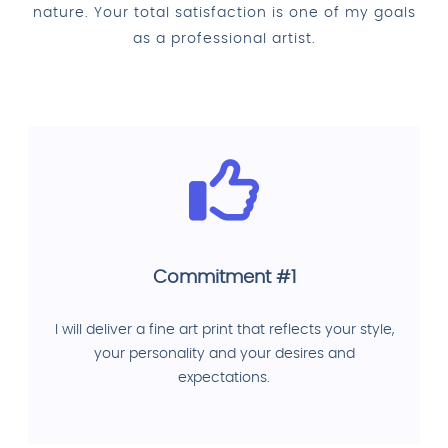
nature. Your total satisfaction is one of my goals
as a professional artist.
Commitment #1
I will deliver a fine art print that reflects your style,
your personality and your desires and
expectations.