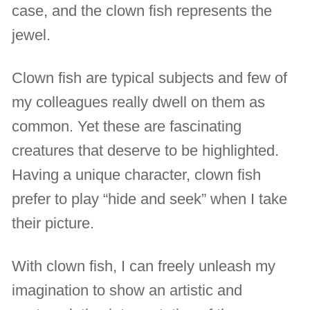
case, and the clown fish represents the
jewel.
Clown fish are typical subjects and few of
my colleagues really dwell on them as
common. Yet these are fascinating
creatures that deserve to be highlighted.
Having a unique character, clown fish
prefer to play “hide and seek” when I take
their picture.
With clown fish, I can freely unleash my
imagination to show an artistic and