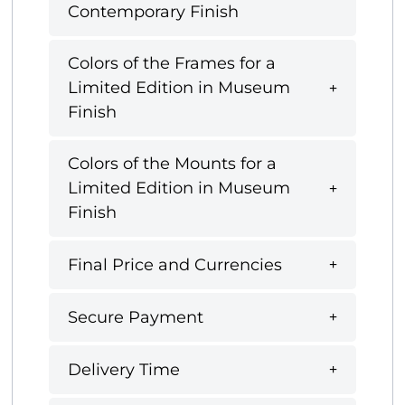
Contemporary Finish
Colors of the Frames for a
Limited Edition in Museum
Finish
Colors of the Mounts for a
Limited Edition in Museum
Finish
Final Price and Currencies
Secure Payment
Delivery Time