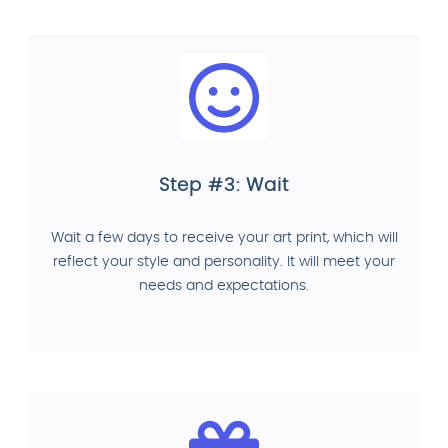
Step #3: Wait
Wait a few days to receive your art print, which will
reflect your style and personality. It will meet your
needs and expectations.