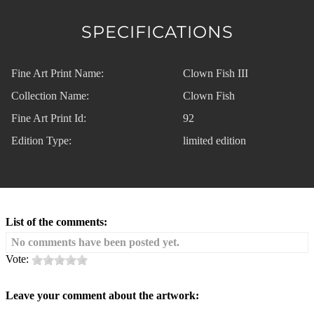
SPECIFICATIONS
Fine Art Print Name:
Clown Fish III
Collection Name:
Clown Fish
Fine Art Print Id:
92
Edition Type:
limited edition
List of the comments:
No comments have been posted yet.
Vote:
Leave your comment about the artwork: