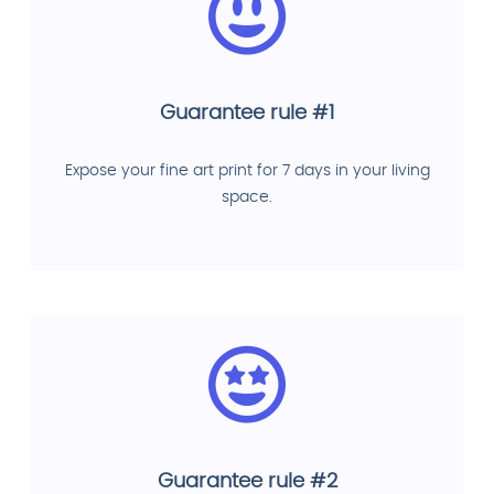
Guarantee rule #1
Expose your fine art print for 7 days in your living
space.
Guarantee rule #2