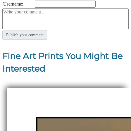
Username:
Fine Art Prints You Might Be
Interested