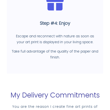
Step #4: Enjoy
Escape and reconnect with nature as soon as
your art print is displayed in your living space.
Take full advantage of the quality of the paper and
finish.
My Delivery Commitments
You are the reason I create fine art prints of