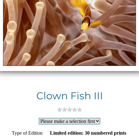
Clown Fish III
Type of Edition
Limited edition: 30 numbered prints