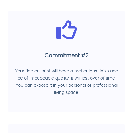
Commitment #2
Your fine art print will have a meticulous finish and
be of impeccable quality. It will last over of time.
You can expose it in your personal or professional
living space.