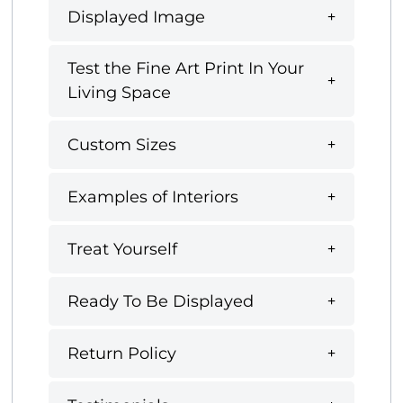
Displayed Image
Test the Fine Art Print In Your
Living Space
Custom Sizes
Examples of Interiors
Treat Yourself
Ready To Be Displayed
Return Policy