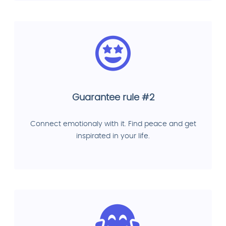
Guarantee rule #2
Connect emotionaly with it. Find peace and get
inspirated in your life.