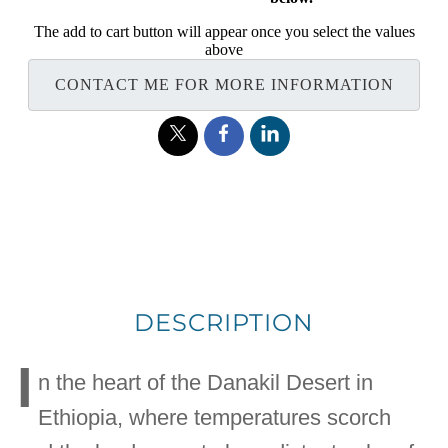
The add to cart button will appear once you select the values
above
CONTACT ME FOR MORE INFORMATION
DESCRIPTION
I
n the heart of the Danakil Desert in
Ethiopia, where temperatures scorch