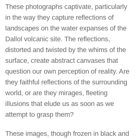
These photographs captivate, particularly
in the way they capture reflections of
landscapes on the water expanses of the
Dallol volcanic site. The reflections,
distorted and twisted by the whims of the
surface, create abstract canvases that
question our own perception of reality. Are
they faithful reflections of the surrounding
world, or are they mirages, fleeting
illusions that elude us as soon as we
attempt to grasp them?
These images, though frozen in black and