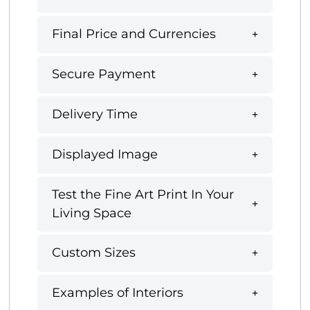
Final Price and Currencies
Secure Payment
Delivery Time
Displayed Image
Test the Fine Art Print In Your
Living Space
Custom Sizes
Examples of Interiors