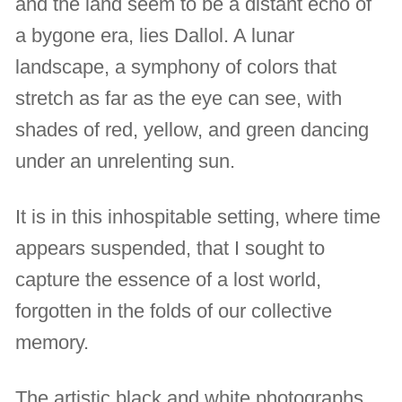
and the land seem to be a distant echo of
a bygone era, lies Dallol. A lunar
landscape, a symphony of colors that
stretch as far as the eye can see, with
shades of red, yellow, and green dancing
under an unrelenting sun.
It is in this inhospitable setting, where time
appears suspended, that I sought to
capture the essence of a lost world,
forgotten in the folds of our collective
memory.
The artistic black and white photographs