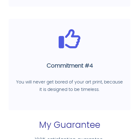
Commitment #4
You will never get bored of your art print, because
it is designed to be timeless.
My Guarantee