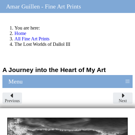
Amar Guillen - Fine Art Prints
You are here:
Home
All Fine Art Prints
The Lost Worlds of Dallol III
A Journey into the Heart of My Art
≡
Menu
Previous
Next