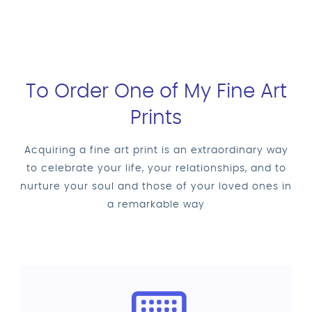
To Order One of My Fine Art
Prints
Acquiring a fine art print is an extraordinary way
to celebrate your life, your relationships, and to
nurture your soul and those of your loved ones in
a remarkable way