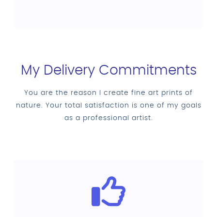
My Delivery Commitments
You are the reason I create fine art prints of
nature. Your total satisfaction is one of my goals
as a professional artist.