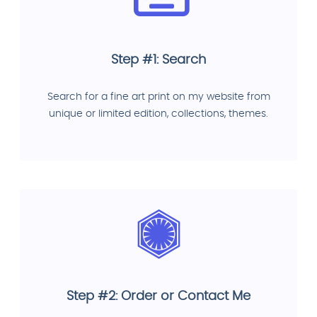
Step #1: Search
Search for a fine art print on my website from
unique or limited edition, collections, themes.
Step #2: Order or Contact Me