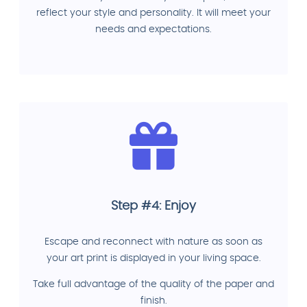
reflect your style and personality. It will meet your
needs and expectations.
Step #4: Enjoy
Escape and reconnect with nature as soon as
your art print is displayed in your living space.
Take full advantage of the quality of the paper and
finish.