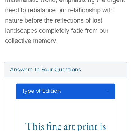
need to rebalance our relationship with
nature before the reflections of lost
landscapes completely fade from our
collective memory.
Answers To Your Questions
Type of Edition
This fine art print is