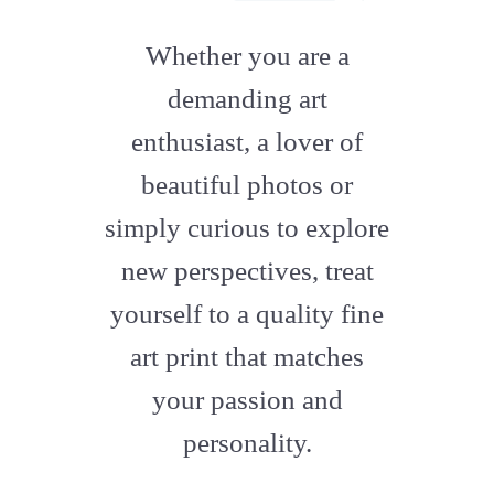
fab
fa-
Whether you are a
artstation
demanding art
enthusiast, a lover of
beautiful photos or
simply curious to explore
new perspectives, treat
yourself to a quality fine
art print that matches
your passion and
personality.