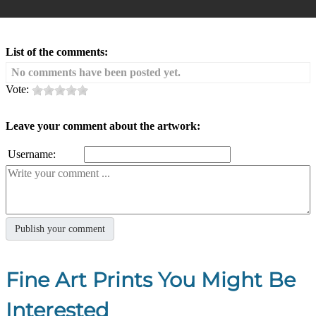
List of the comments:
No comments have been posted yet.
Vote:
Leave your comment about the artwork:
Username:
Fine Art Prints You Might Be
Interested