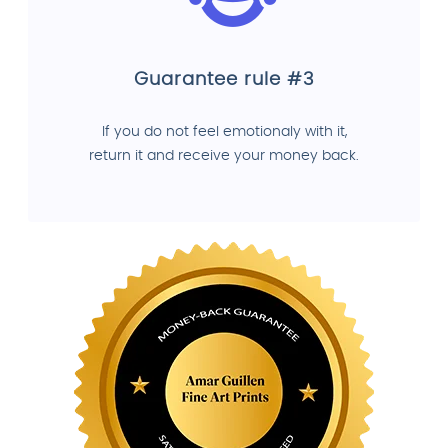
Guarantee rule #3
If you do not feel emotionaly with it,
return it and receive your money back.