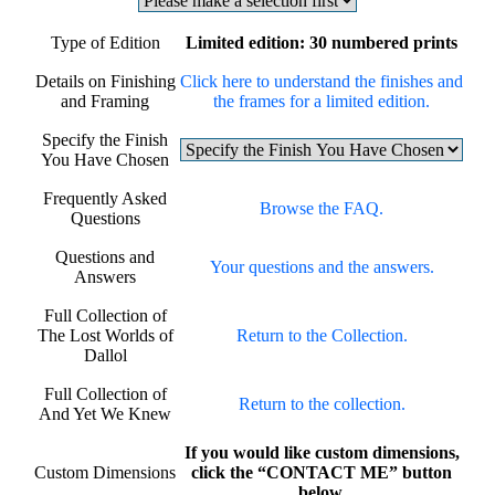
Type of Edition
Limited edition: 30 numbered prints
Details on Finishing
Click here to understand the finishes and
and Framing
the frames for a limited edition.
Specify the Finish
You Have Chosen
Frequently Asked
Browse the FAQ.
Questions
Questions and
Your questions and the answers.
Answers
Full Collection of
The Lost Worlds of
Return to the Collection.
Dallol
Full Collection of
Return to the collection.
And Yet We Knew
If you would like custom dimensions,
Custom Dimensions
click the “CONTACT ME” button
below.