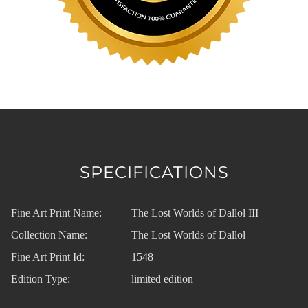
SPECIFICATIONS
Fine Art Print Name:
The Lost Worlds of Dallol III
Collection Name:
The Lost Worlds of Dallol
Fine Art Print Id:
1548
Edition Type:
limited edition