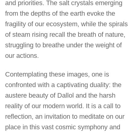
and priorities. The salt crystals emerging
from the depths of the earth evoke the
fragility of our ecosystem, while the spirals
of steam rising recall the breath of nature,
struggling to breathe under the weight of
our actions.
Contemplating these images, one is
confronted with a captivating duality: the
austere beauty of Dallol and the harsh
reality of our modern world. It is a call to
reflection, an invitation to meditate on our
place in this vast cosmic symphony and