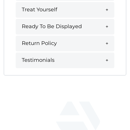
Treat Yourself
Ready To Be Displayed
Return Policy
Testimonials