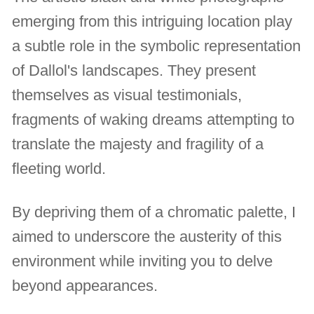
emerging from this intriguing location play
a subtle role in the symbolic representation
of Dallol's landscapes. They present
themselves as visual testimonials,
fragments of waking dreams attempting to
translate the majesty and fragility of a
fleeting world.
By depriving them of a chromatic palette, I
aimed to underscore the austerity of this
environment while inviting you to delve
beyond appearances.