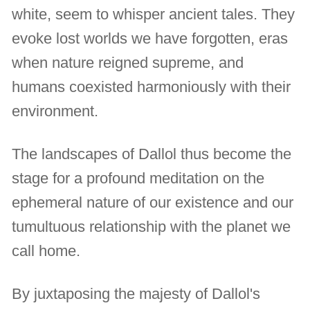
white, seem to whisper ancient tales. They
evoke lost worlds we have forgotten, eras
when nature reigned supreme, and
humans coexisted harmoniously with their
environment.
The landscapes of Dallol thus become the
stage for a profound meditation on the
ephemeral nature of our existence and our
tumultuous relationship with the planet we
call home.
By juxtaposing the majesty of Dallol's