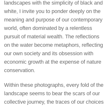
landscapes with the simplicity of black and
white, I invite you to ponder deeply on the
meaning and purpose of our contemporary
world, often dominated by a relentless
pursuit of material wealth. The reflections
on the water become metaphors, reflecting
our own society and its obsession with
economic growth at the expense of nature
conservation.
Within these photographs, every fold of the
landscape seems to bear the scars of our
collective journey, the traces of our choices