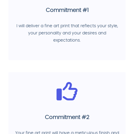
Commitment #1
I will deliver a fine art print that reflects your style,
your personality and your desires and
expectations.
Commitment #2
Your fine art print will have a meticulous finish and