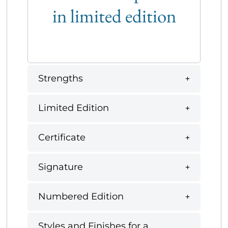
in limited edition
Strengths
Limited Edition
Certificate
Signature
Numbered Edition
Styles and Finishes for a