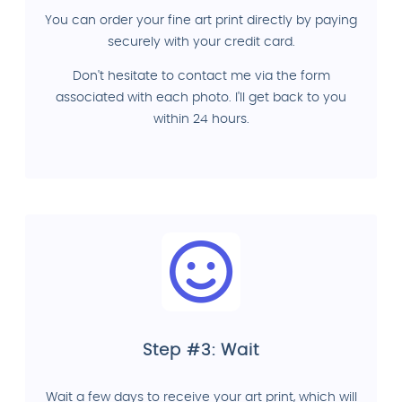
You can order your fine art print directly by paying
securely with your credit card.
Don't hesitate to contact me via the form
associated with each photo. I'll get back to you
within 24 hours.
Step #3: Wait
Wait a few days to receive your art print, which will