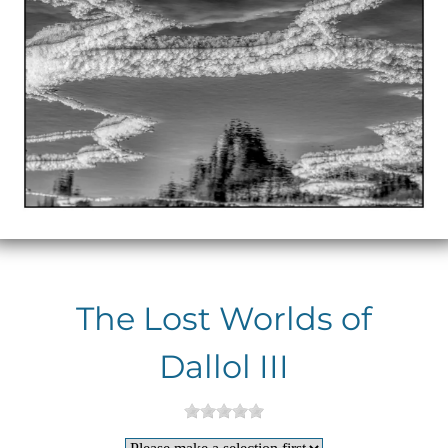
The Lost Worlds of
Dallol III