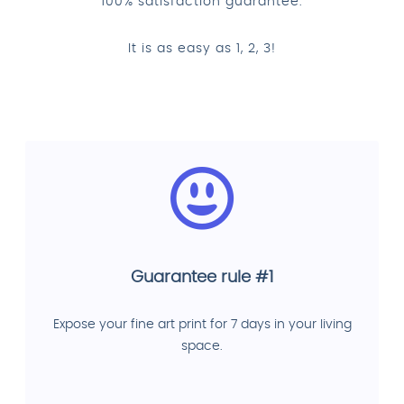
100% satisfaction guarantee.
It is as easy as 1, 2, 3!
Guarantee rule #1
Expose your fine art print for 7 days in your living
space.