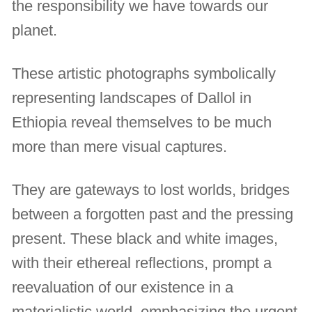
the responsibility we have towards our
planet.
These artistic photographs symbolically
representing landscapes of Dallol in
Ethiopia reveal themselves to be much
more than mere visual captures.
They are gateways to lost worlds, bridges
between a forgotten past and the pressing
present. These black and white images,
with their ethereal reflections, prompt a
reevaluation of our existence in a
materialistic world, emphasizing the urgent