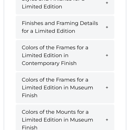
Limited Edition
Finishes and Framing Details
for a Limited Edition
Colors of the Frames for a
Limited Edition in
Contemporary Finish
Colors of the Frames for a
Limited Edition in Museum
Finish
Colors of the Mounts for a
Limited Edition in Museum
Finish