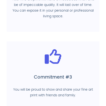
be of impeccable quality. It will last over of time.
You can expose it in your personal or professional
living space.
Commitment #3
You will be proud to show and share your fine art
print with friends and family.