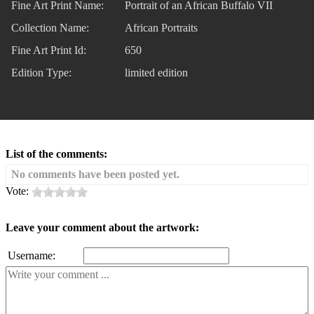
Fine Art Print Name:
Portrait of an African Buffalo VII
Collection Name:
African Portraits
Fine Art Print Id:
650
Edition Type:
limited edition
List of the comments:
No comments have been posted yet.
Vote:
Leave your comment about the artwork:
Username: