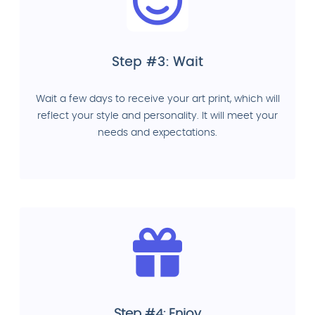
Step #3: Wait
Wait a few days to receive your art print, which will
reflect your style and personality. It will meet your
needs and expectations.
Step #4: Enjoy