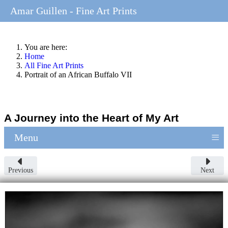
Amar Guillen - Fine Art Prints
You are here:
Home
All Fine Art Prints
Portrait of an African Buffalo VII
A Journey into the Heart of My Art
≡
Menu
Previous
Next