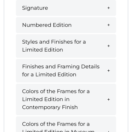
Signature
Numbered Edition
Styles and Finishes for a
Limited Edition
Finishes and Framing Details
for a Limited Edition
Colors of the Frames for a
Limited Edition in
Contemporary Finish
Colors of the Frames for a