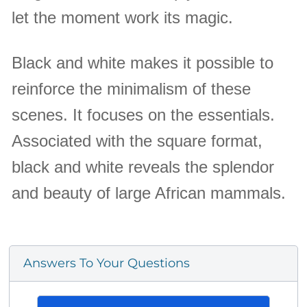
let the moment work its magic.
Black and white makes it possible to
reinforce the minimalism of these
scenes. It focuses on the essentials.
Associated with the square format,
black and white reveals the splendor
and beauty of large African mammals.
Answers To Your Questions