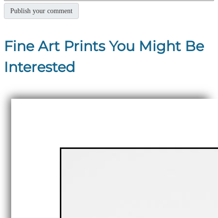
Fine Art Prints You Might Be
Interested