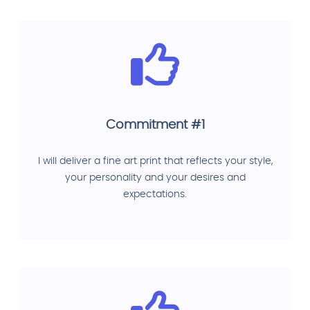
Commitment #1
I will deliver a fine art print that reflects your style,
your personality and your desires and
expectations.