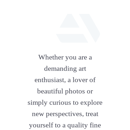
fab
fa-
Whether you are a
artstation
demanding art
enthusiast, a lover of
beautiful photos or
simply curious to explore
new perspectives, treat
yourself to a quality fine