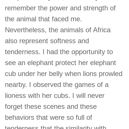
remember the power and strength of
the animal that faced me.
Nevertheless, the animals of Africa
also represent softness and
tenderness. I had the opportunity to
see an elephant protect her elephant
cub under her belly when lions prowled
nearby. I observed the games of a
lioness with her cubs. I will never
forget these scenes and these
behaviors that were so full of
tenderness that the similarity with