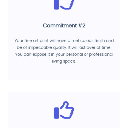
Commitment #2
Your fine art print will have a meticulous finish and
be of impeccable quality. It will last over of time.
You can expose it in your personal or professional
living space.