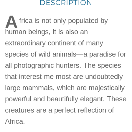
DESCRIPTION
A
frica is not only populated by
human beings, it is also an
extraordinary continent of many
species of wild animals—a paradise for
all photographic hunters. The species
that interest me most are undoubtedly
large mammals, which are majestically
powerful and beautifully elegant. These
creatures are a perfect reflection of
Africa.