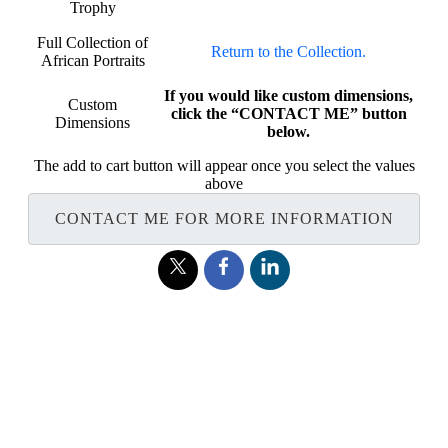
Trophy
Full Collection of
Return to the Collection.
African Portraits
If you would like custom dimensions,
Custom
click the “CONTACT ME” button
Dimensions
below.
The add to cart button will appear once you select the values
above
CONTACT ME FOR MORE INFORMATION