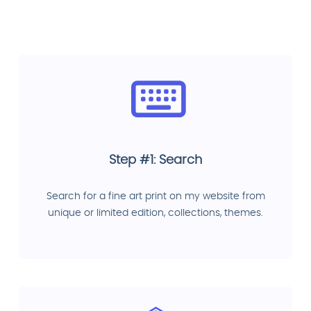
Step #1: Search
Search for a fine art print on my website from
unique or limited edition, collections, themes.