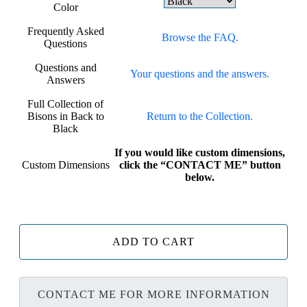
Color
Frequently Asked
Browse the FAQ.
Questions
Questions and
Your questions and the answers.
Answers
Full Collection of
Bisons in Back to
Return to the Collection.
Black
If you would like custom dimensions,
Custom Dimensions
click the “CONTACT ME” button
below.
ADD TO CART
CONTACT ME FOR MORE INFORMATION