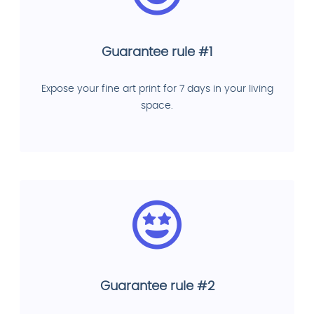
Guarantee rule #1
Expose your fine art print for 7 days in your living
space.
Guarantee rule #2