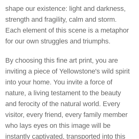
shape our existence: light and darkness,
strength and fragility, calm and storm.
Each element of this scene is a metaphor
for our own struggles and triumphs.
By choosing this fine art print, you are
inviting a piece of Yellowstone's wild spirit
into your home. You invite a force of
nature, a living testament to the beauty
and ferocity of the natural world. Every
visitor, every friend, every family member
who lays eyes on this image will be
instantly captivated, transported into this