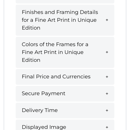
Finishes and Framing Details
for a Fine Art Print in Unique
Edition
Colors of the Frames for a
Fine Art Print in Unique
Edition
Final Price and Currencies
Secure Payment
Delivery Time
Displayed Image