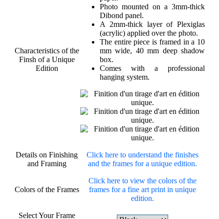
Photo mounted on a 3mm-thick
Dibond panel.
A 2mm-thick layer of Plexiglas
(acrylic) applied over the photo.
The entire piece is framed in a 10
Characteristics of the
mm wide, 40 mm deep shadow
Finsh of a Unique
box.
Edition
Comes with a professional
hanging system.
Details on Finishing
Click here to understand the finishes
and Framing
and the frames for a unique edition.
Click here to view the colors of the
Colors of the Frames
frames for a fine art print in unique
edition.
Select Your Frame