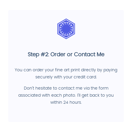
Step #2: Order or Contact Me
You can order your fine art print directly by paying
securely with your credit card.
Don't hesitate to contact me via the form
associated with each photo. I'll get back to you
within 24 hours.