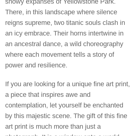
snowy expanses of Yellowstone Park.
There, in this landscape where silence
reigns supreme, two titanic souls clash in
an icy embrace. Their horns intertwine in
an ancestral dance, a wild choreography
where each movement tells a story of
power and resilience.
If you are looking for a unique fine art print,
a piece that inspires awe and
contemplation, let yourself be enchanted
by this majestic scene. The gift of this fine
art print is much more than just a