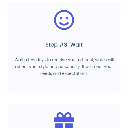
Step #3: Wait
Wait a few days to receive your art print, which will
reflect your style and personality. It will meet your
needs and expectations.