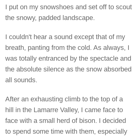
I put on my snowshoes and set off to scout
the snowy, padded landscape.
I couldn't hear a sound except that of my
breath, panting from the cold. As always, I
was totally entranced by the spectacle and
the absolute silence as the snow absorbed
all sounds.
After an exhausting climb to the top of a
hill in the Lamarre Valley, I came face to
face with a small herd of bison. I decided
to spend some time with them, especially