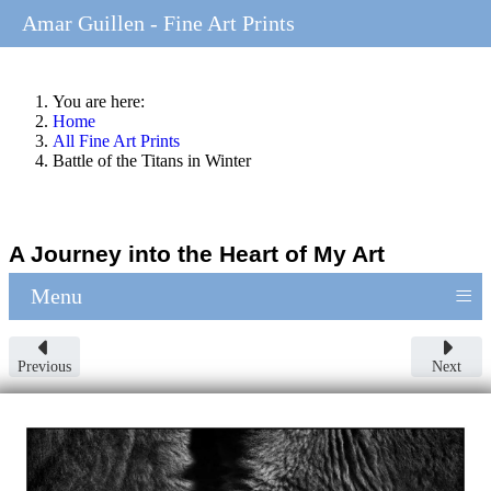
Amar Guillen - Fine Art Prints
You are here:
Home
All Fine Art Prints
Battle of the Titans in Winter
A Journey into the Heart of My Art
≡
Menu
Previous
Next