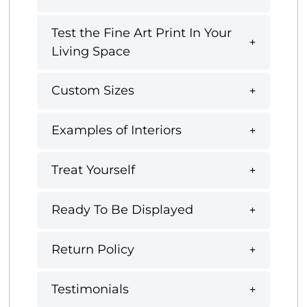
Test the Fine Art Print In Your
Living Space
Custom Sizes
Examples of Interiors
Treat Yourself
Ready To Be Displayed
Return Policy
Testimonials