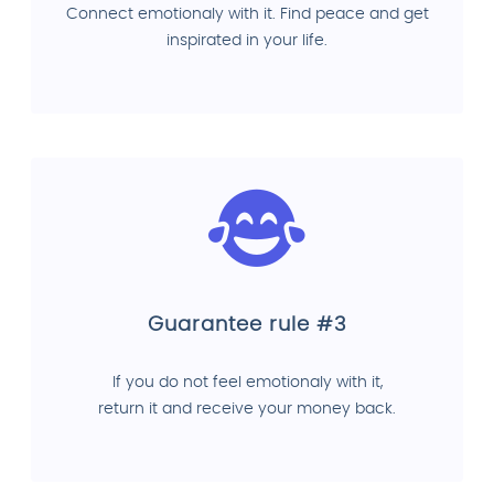
Connect emotionaly with it. Find peace and get
inspirated in your life.
Guarantee rule #3
If you do not feel emotionaly with it,
return it and receive your money back.