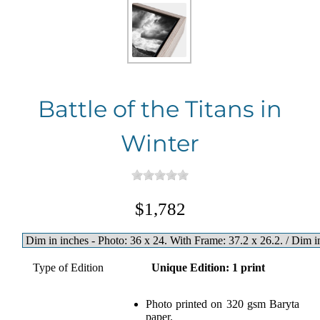
Battle of the Titans in
Winter
$1,782
Type of Edition
Unique Edition: 1 print
Photo printed on 320 gsm Baryta
paper.