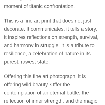
moment of titanic confrontation.
This is a fine art print that does not just
decorate. It communicates, it tells a story,
it inspires reflections on strength, survival,
and harmony in struggle. It is a tribute to
resilience, a celebration of nature in its
purest, rawest state.
Offering this fine art photograph, it is
offering wild beauty. Offer the
contemplation of an eternal battle, the
reflection of inner strength, and the magic