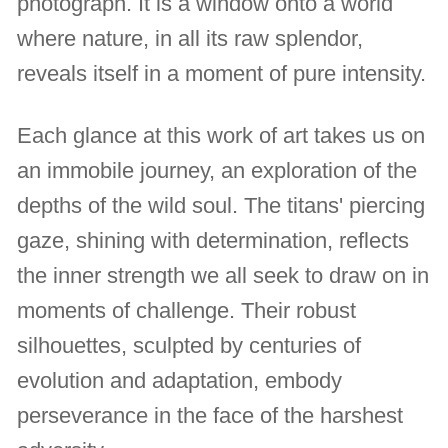
photograph. It is a window onto a world
where nature, in all its raw splendor,
reveals itself in a moment of pure intensity.
Each glance at this work of art takes us on
an immobile journey, an exploration of the
depths of the wild soul. The titans' piercing
gaze, shining with determination, reflects
the inner strength we all seek to draw on in
moments of challenge. Their robust
silhouettes, sculpted by centuries of
evolution and adaptation, embody
perseverance in the face of the harshest