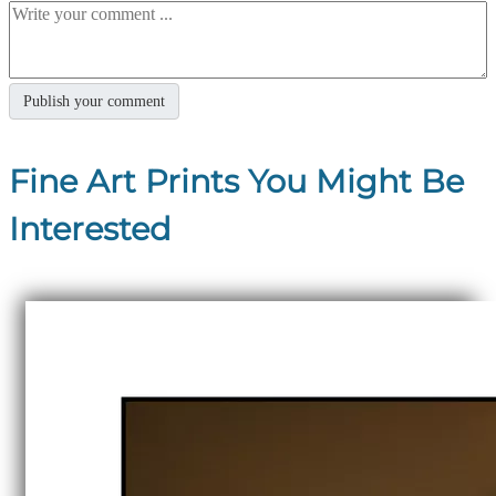
Fine Art Prints You Might Be
Interested