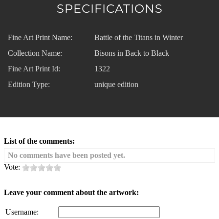
SPECIFICATIONS
Fine Art Print Name:
Battle of the Titans in Winter
Collection Name:
Bisons in Back to Black
Fine Art Print Id:
1322
Edition Type:
unique edition
List of the comments:
No comments have been posted yet.
Vote:
Leave your comment about the artwork:
Username: