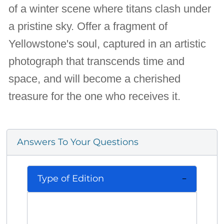
of a winter scene where titans clash under
a pristine sky. Offer a fragment of
Yellowstone's soul, captured in an artistic
photograph that transcends time and
space, and will become a cherished
treasure for the one who receives it.
Answers To Your Questions
Type of Edition