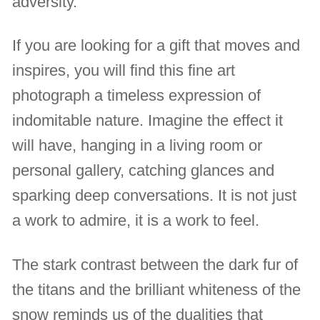
adversity.
If you are looking for a gift that moves and
inspires, you will find this fine art
photograph a timeless expression of
indomitable nature. Imagine the effect it
will have, hanging in a living room or
personal gallery, catching glances and
sparking deep conversations. It is not just
a work to admire, it is a work to feel.
The stark contrast between the dark fur of
the titans and the brilliant whiteness of the
snow reminds us of the dualities that