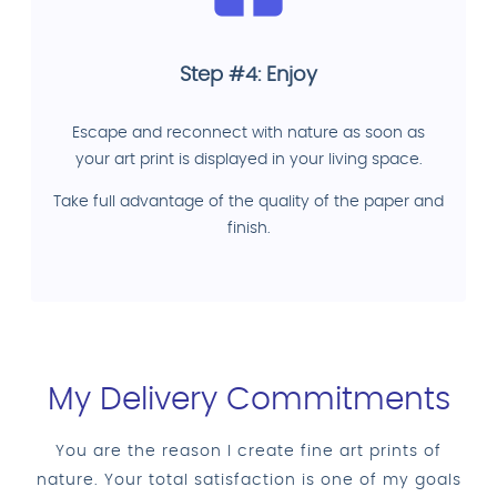
Step #4: Enjoy
Escape and reconnect with nature as soon as
your art print is displayed in your living space.
Take full advantage of the quality of the paper and
finish.
My Delivery Commitments
You are the reason I create fine art prints of
nature. Your total satisfaction is one of my goals