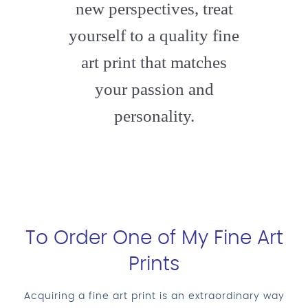
new perspectives, treat
yourself to a quality fine
art print that matches
your passion and
personality.
To Order One of My Fine Art
Prints
Acquiring a fine art print is an extraordinary way