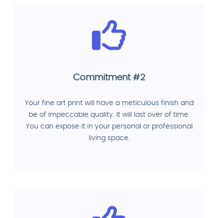
Commitment #2
Your fine art print will have a meticulous finish and
be of impeccable quality. It will last over of time.
You can expose it in your personal or professional
living space.