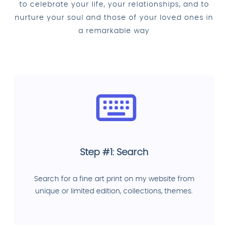
to celebrate your life, your relationships, and to
nurture your soul and those of your loved ones in
a remarkable way
Step #1: Search
Search for a fine art print on my website from
unique or limited edition, collections, themes.