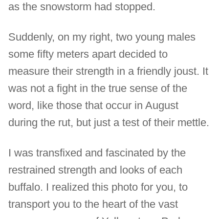
as the snowstorm had stopped.
Suddenly, on my right, two young males
some fifty meters apart decided to
measure their strength in a friendly joust. It
was not a fight in the true sense of the
word, like those that occur in August
during the rut, but just a test of their mettle.
I was transfixed and fascinated by the
restrained strength and looks of each
buffalo. I realized this photo for you, to
transport you to the heart of the vast