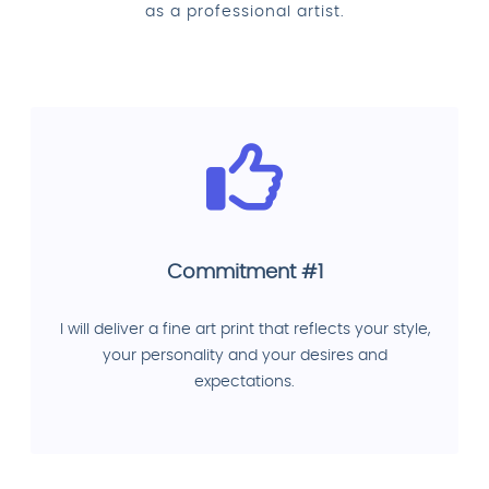
as a professional artist.
Commitment #1
I will deliver a fine art print that reflects your style,
your personality and your desires and
expectations.