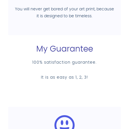
You will never get bored of your art print, because
it is designed to be timeless.
My Guarantee
100% satisfaction guarantee.
It is as easy as 1, 2, 3!