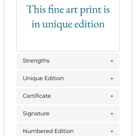
This fine art print is
in unique edition
Strengths
Unique Edition
Certificate
Signature
Numbered Edition