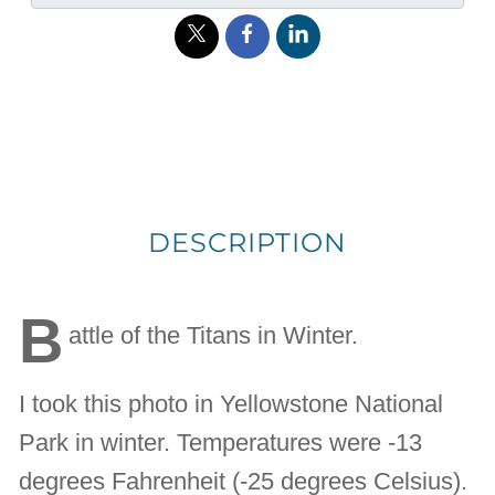
DESCRIPTION
B
attle of the Titans in Winter.
I took this photo in Yellowstone National
Park in winter. Temperatures were -13
degrees Fahrenheit (-25 degrees Celsius).