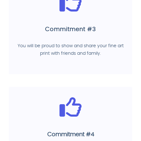
Commitment #3
You will be proud to show and share your fine art
print with friends and family.
Commitment #4