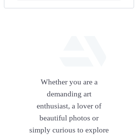
fab
fa-
Whether you are a
artstation
demanding art
enthusiast, a lover of
beautiful photos or
simply curious to explore