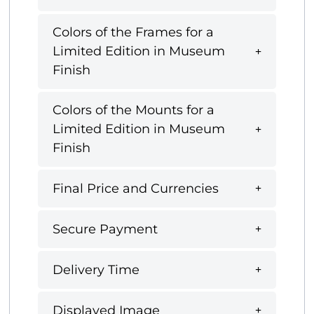
Colors of the Frames for a
Limited Edition in Museum
Finish
Colors of the Mounts for a
Limited Edition in Museum
Finish
Final Price and Currencies
Secure Payment
Delivery Time
Displayed Image