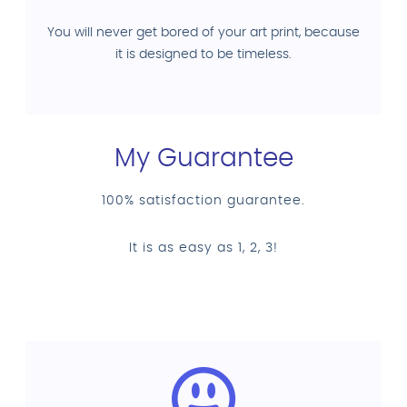
You will never get bored of your art print, because
it is designed to be timeless.
My Guarantee
100% satisfaction guarantee.
It is as easy as 1, 2, 3!