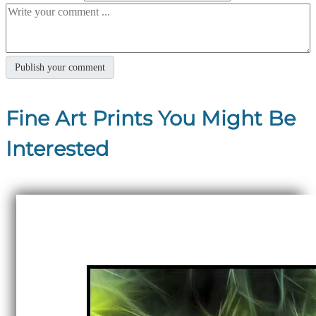
Fine Art Prints You Might Be
Interested