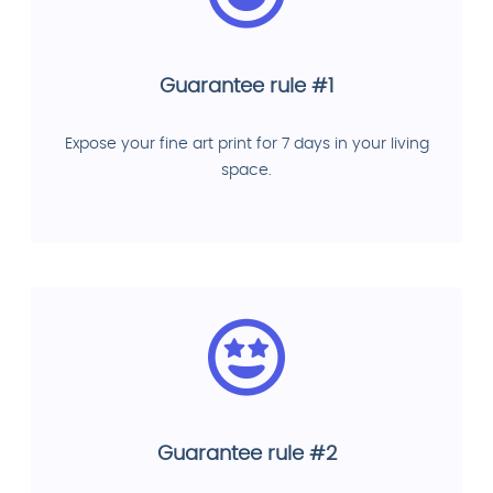
Guarantee rule #1
Expose your fine art print for 7 days in your living
space.
Guarantee rule #2