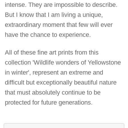
intense. They are impossible to describe.
But I know that I am living a unique,
extraordinary moment that few will ever
have the chance to experience.
All of these fine art prints from this
collection 'Wildlife wonders of Yellowstone
in winter', represent an extreme and
difficult but exceptionally beautiful nature
that must absolutely continue to be
protected for future generations.