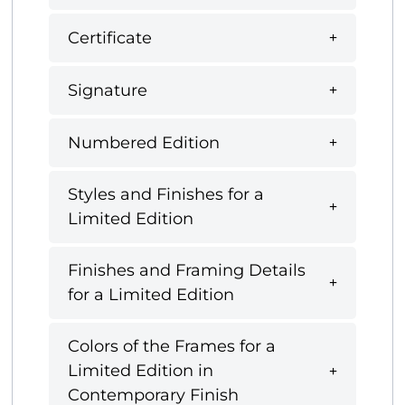
Certificate
Signature
Numbered Edition
Styles and Finishes for a
Limited Edition
Finishes and Framing Details
for a Limited Edition
Colors of the Frames for a
Limited Edition in
Contemporary Finish