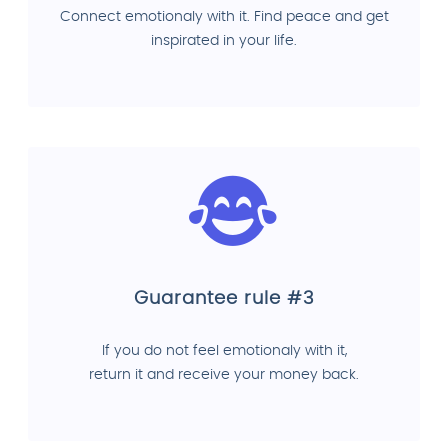
Connect emotionaly with it. Find peace and get
inspirated in your life.
Guarantee rule #3
If you do not feel emotionaly with it,
return it and receive your money back.