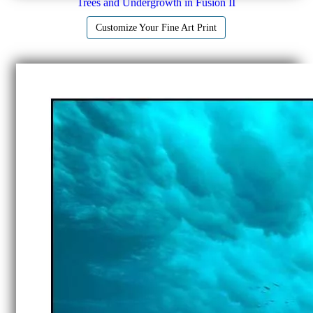
Trees and Undergrowth in Fusion II
Customize Your Fine Art Print