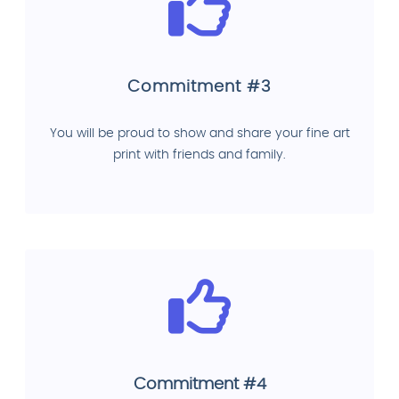
Commitment #3
You will be proud to show and share your fine art
print with friends and family.
Commitment #4