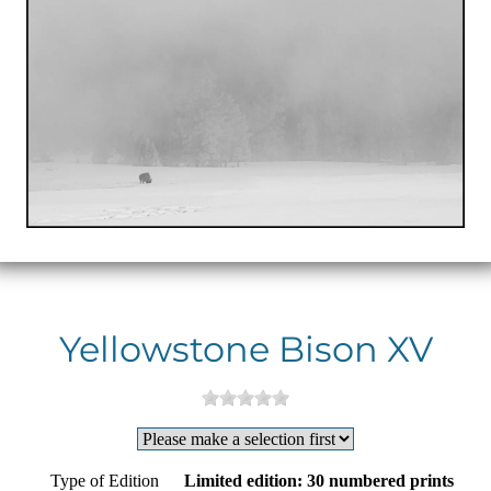
Yellowstone Bison XV
Type of Edition
Limited edition: 30 numbered prints