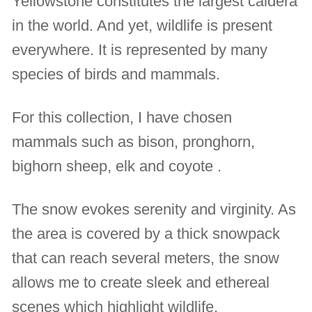
Yellowstone constitutes the largest caldera
in the world. And yet, wildlife is present
everywhere. It is represented by many
species of birds and mammals.
For this collection, I have chosen
mammals such as bison, pronghorn,
bighorn sheep, elk and coyote .
The snow evokes serenity and virginity. As
the area is covered by a thick snowpack
that can reach several meters, the snow
allows me to create sleek and ethereal
scenes which highlight wildlife.