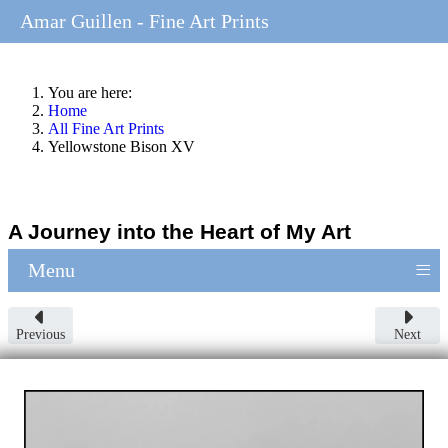
Amar Guillen - Fine Art Prints
You are here:
Home
All Fine Art Prints
Yellowstone Bison XV
A Journey into the Heart of My Art
≡
Menu
Previous
Next