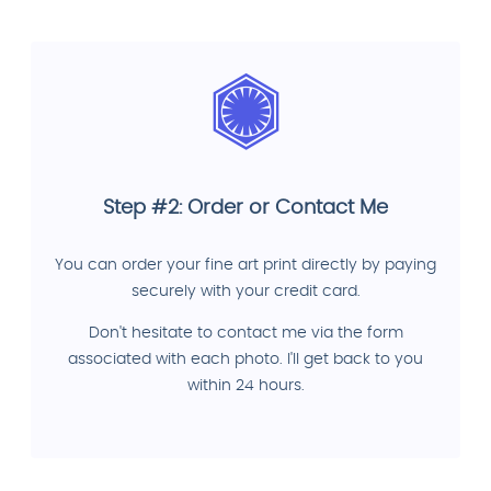
Step #2: Order or Contact Me
You can order your fine art print directly by paying
securely with your credit card.
Don't hesitate to contact me via the form
associated with each photo. I'll get back to you
within 24 hours.