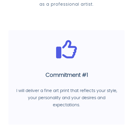
as a professional artist.
Commitment #1
I will deliver a fine art print that reflects your style,
your personality and your desires and
expectations.