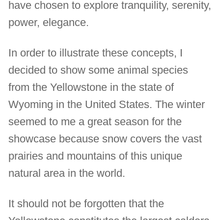
have chosen to explore tranquility, serenity,
power, elegance.
In order to illustrate these concepts, I
decided to show some animal species
from the Yellowstone in the state of
Wyoming in the United States. The winter
seemed to me a great season for the
showcase because snow covers the vast
prairies and mountains of this unique
natural area in the world.
It should not be forgotten that the