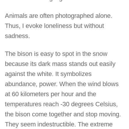
Animals are often photographed alone.
Thus, I evoke loneliness but without
sadness.
The bison is easy to spot in the snow
because its dark mass stands out easily
against the white. It symbolizes
abundance, power. When the wind blows
at 60 kilometers per hour and the
temperatures reach -30 degrees Celsius,
the bison come together and stop moving.
They seem indestructible. The extreme