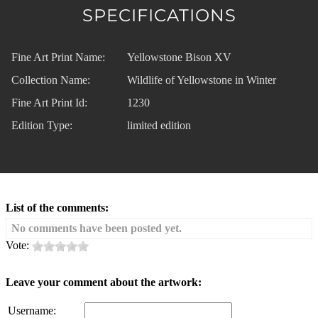
SPECIFICATIONS
Fine Art Print Name:
Yellowstone Bison XV
Collection Name:
Wildlife of Yellowstone in Winter
Fine Art Print Id:
1230
Edition Type:
limited edition
List of the comments:
No comments have been posted yet.
Vote:
Leave your comment about the artwork:
Username: