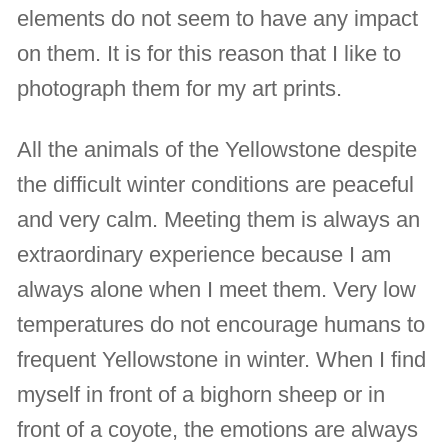
elements do not seem to have any impact
on them. It is for this reason that I like to
photograph them for my art prints.
All the animals of the Yellowstone despite
the difficult winter conditions are peaceful
and very calm. Meeting them is always an
extraordinary experience because I am
always alone when I meet them. Very low
temperatures do not encourage humans to
frequent Yellowstone in winter. When I find
myself in front of a bighorn sheep or in
front of a coyote, the emotions are always