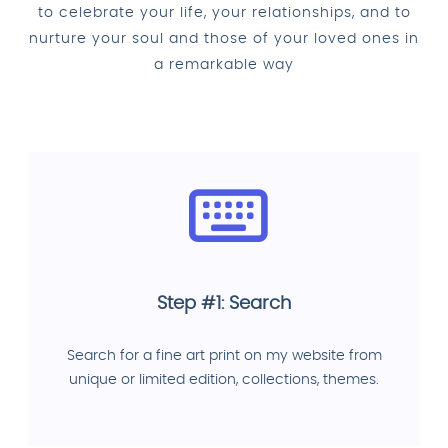
to celebrate your life, your relationships, and to
nurture your soul and those of your loved ones in
a remarkable way
Step #1: Search
Search for a fine art print on my website from
unique or limited edition, collections, themes.