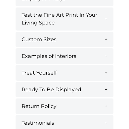
Test the Fine Art Print In Your
Living Space
Custom Sizes
Examples of Interiors
Treat Yourself
Ready To Be Displayed
Return Policy
Testimonials