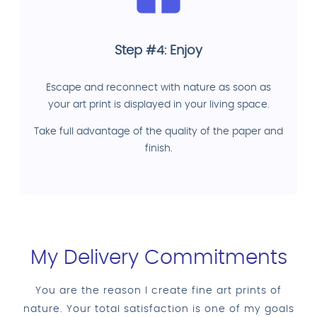
Step #4: Enjoy
Escape and reconnect with nature as soon as
your art print is displayed in your living space.
Take full advantage of the quality of the paper and
finish.
My Delivery Commitments
You are the reason I create fine art prints of
nature. Your total satisfaction is one of my goals