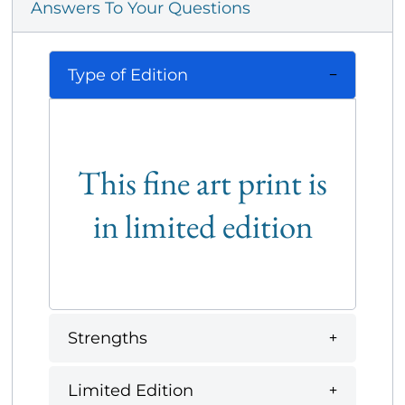
Answers To Your Questions
Type of Edition
This fine art print is
in limited edition
Strengths
Limited Edition