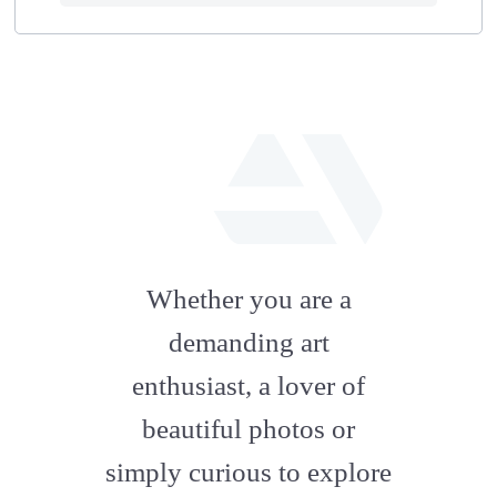
fab
fa-
Whether you are a
artstation
demanding art
enthusiast, a lover of
beautiful photos or
simply curious to explore