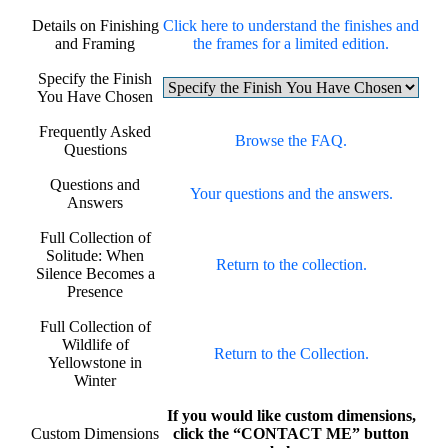
Details on Finishing
Click here to understand the finishes and
and Framing
the frames for a limited edition.
Specify the Finish
You Have Chosen
Frequently Asked
Browse the FAQ.
Questions
Questions and
Your questions and the answers.
Answers
Full Collection of
Solitude: When
Return to the collection.
Silence Becomes a
Presence
Full Collection of
Wildlife of
Return to the Collection.
Yellowstone in
Winter
If you would like custom dimensions,
Custom Dimensions
click the “CONTACT ME” button