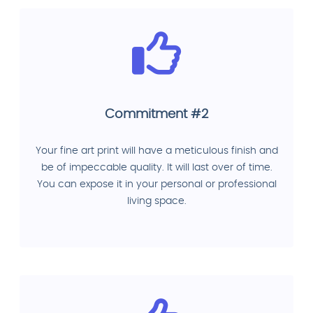
Commitment #2
Your fine art print will have a meticulous finish and
be of impeccable quality. It will last over of time.
You can expose it in your personal or professional
living space.