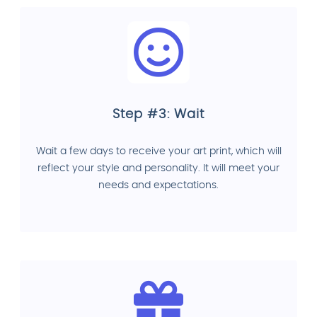
Step #3: Wait
Wait a few days to receive your art print, which will
reflect your style and personality. It will meet your
needs and expectations.