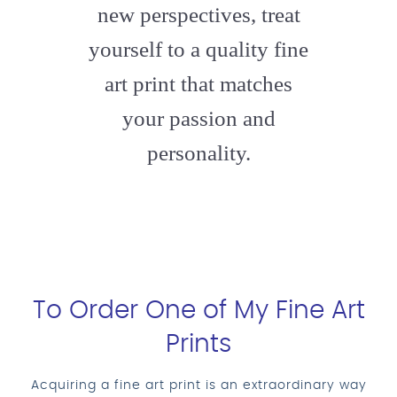
new perspectives, treat
yourself to a quality fine
art print that matches
your passion and
personality.
To Order One of My Fine Art
Prints
Acquiring a fine art print is an extraordinary way