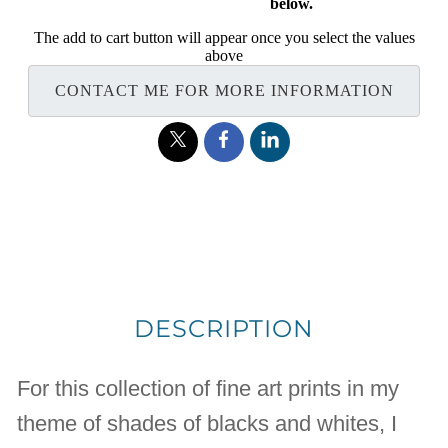
below.
The add to cart button will appear once you select the values
above
CONTACT ME FOR MORE INFORMATION
DESCRIPTION
For this collection of fine art prints in my
theme of shades of blacks and whites, I