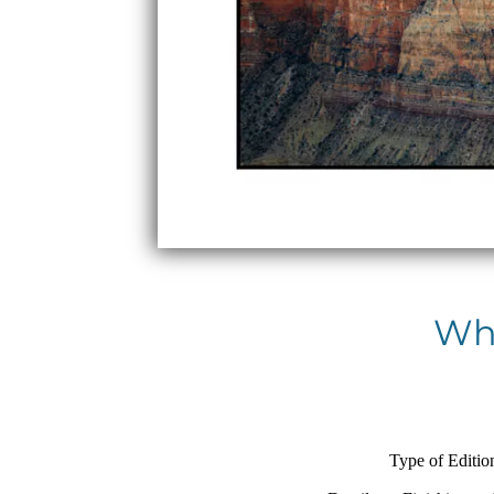
Whi
Type of Editio