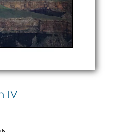
n IV
nts