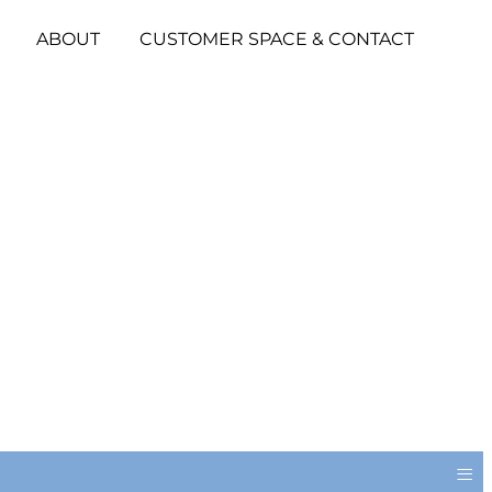
ABOUT
CUSTOMER SPACE & CONTACT
≡