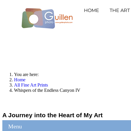
HOME
THE ART
You are here:
Home
All Fine Art Prints
Whispers of the Endless Canyon IV
A Journey into the Heart of My Art
Menu