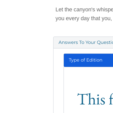
Let the canyon's whispe
you every day that you,
Answers To Your Questi
Type of Edition
This f