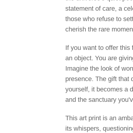
statement of care, a cel
those who refuse to set
cherish the rare momen
If you want to offer this
an object. You are givin
Imagine the look of wond
presence. The gift that 
yourself, it becomes a d
and the sanctuary you'v
This art print is an amb
its whispers, questioning