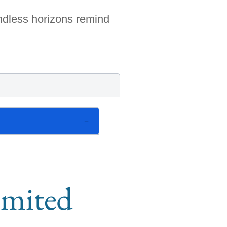
undless horizons remind
limited