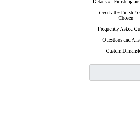
Details on Finishing a
Specify the Finish Y
Chosen
Frequently Asked Qu
Questions and An
Custom Dimensi