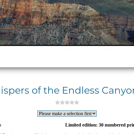
spers of the Endless Canyo
n
Limited edition: 30 numbered pri