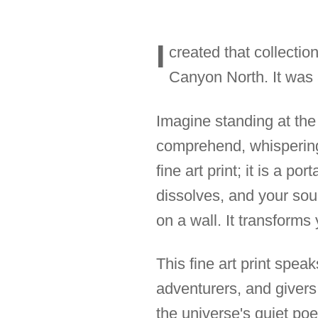
I
created that collectio
Canyon North. It was a
Imagine standing at the
comprehend, whispering 
fine art print; it is a po
dissolves, and your soul
on a wall. It transforms
This fine art print spea
adventurers, and givers
the universe's quiet poetr