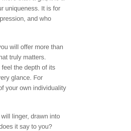
r uniqueness. It is for
impression, and who
you will offer more than
at truly matters.
feel the depth of its
very glance. For
f your own individuality
ill linger, drawn into
 does it say to you?