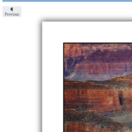
Previous