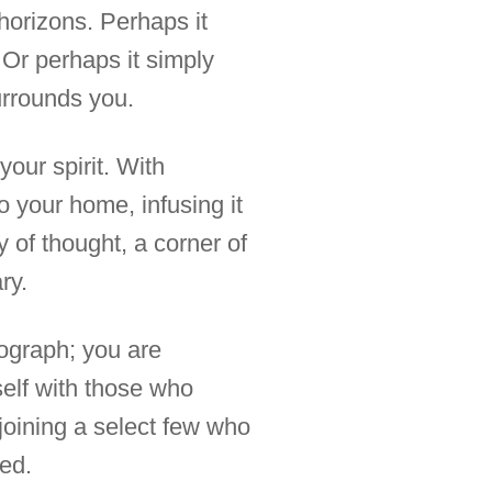
horizons. Perhaps it
. Or perhaps it simply
urrounds you.
your spirit. With
o your home, infusing it
y of thought, a corner of
ry.
tograph; you are
self with those who
joining a select few who
red.