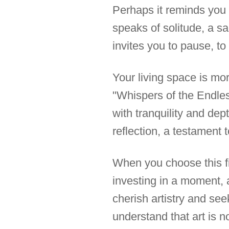
Perhaps it reminds you 
speaks of solitude, a sa
invites you to pause, to
Your living space is more
"Whispers of the Endles
with tranquility and dep
reflection, a testament t
When you choose this fi
investing in a moment, 
cherish artistry and se
understand that art is not