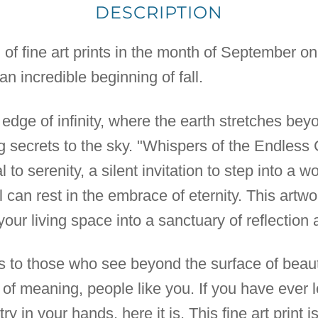
DESCRIPTION
n of fine art prints in the month of September o
n incredible beginning of fall.
 edge of infinity, where the earth stretches be
secrets to the sky. "Whispers of the Endless 
rtal to serenity, a silent invitation to step into a
 can rest in the embrace of eternity. This artwo
 your living space into a sanctuary of reflection
ks to those who see beyond the surface of beauty
 of meaning, people like you. If you have ever l
y in your hands, here it is. This fine art print is