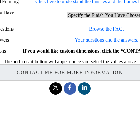
nd Framing
Click here to understand the finishes and the frames fo
ou Have
estions
Browse the FAQ.
swers
Your questions and the answers.
ons
If you would like custom dimensions, click the “CON
The add to cart button will appear once you select the values above
CONTACT ME FOR MORE INFORMATION