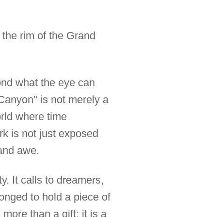
n the rim of the Grand
yond what the eye can
Canyon" is not merely a
 world where time
rk is not just exposed
 and awe.
. It calls to dreamers,
onged to hold a piece of
 more than a gift; it is a