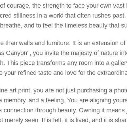
of courage, the strength to face your own vast 
cred stillness in a world that often rushes past
 breathe, and to feel the timeless beauty that s
 than walls and furniture. It is an extension of 
s Canyon", you invite the majesty of nature int
th. This piece transforms any room into a galler
o your refined taste and love for the extraordina
ne art print, you are not just purchasing a pho
a memory, and a feeling. You are aligning your
ek connection through beauty. Owning it means 
 merely seen. It is felt, it is lived, and it is sha