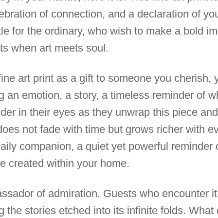
ebration of connection, and a declaration of you
tle for the ordinary, who wish to make a bold 
ts when art meets soul.
 fine art print as a gift to someone you cherish, 
g an emotion, a story, a timeless reminder of wh
er in their eyes as they unwrap this piece and 
does not fade with time but grows richer with e
aily companion, a quiet yet powerful reminder o
e created within your home.
assador of admiration. Guests who encounter it w
 the stories etched into its infinite folds. What