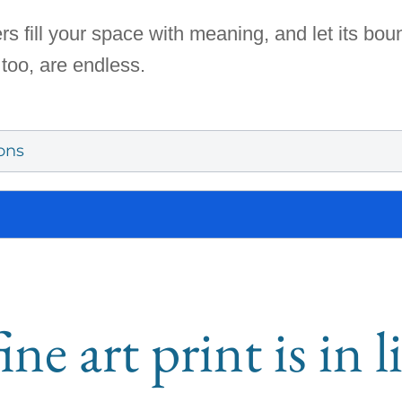
rs fill your space with meaning, and let its bo
 too, are endless.
ons
ine art print is in 