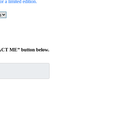
r a limited edition.
TACT ME” button below.