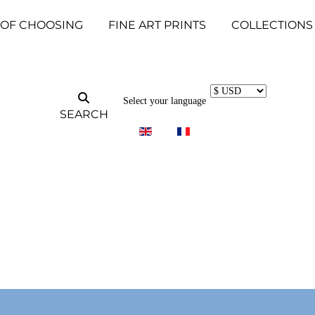
 OF CHOOSING
FINE ART PRINTS
COLLECTIONS
Select your language
SEARCH