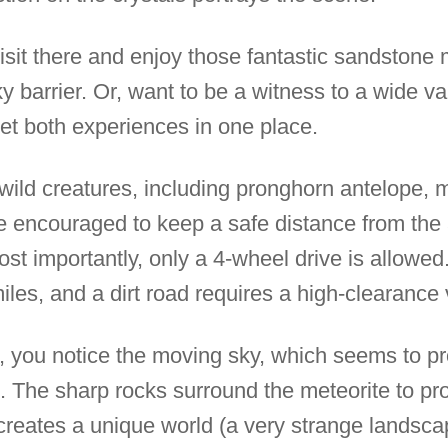
 visit there and enjoy those fantastic sandstone
y barrier. Or, want to be a witness to a wide var
 get both experiences in one place.
t wild creatures, including pronghorn antelope,
re encouraged to keep a safe distance from the
ost importantly, only a 4-wheel drive is allowed.
iles, and a dirt road requires a high-clearance 
, you notice the moving sky, which seems to pro
. The sharp rocks surround the meteorite to prot
reates a unique world (a very strange landscape