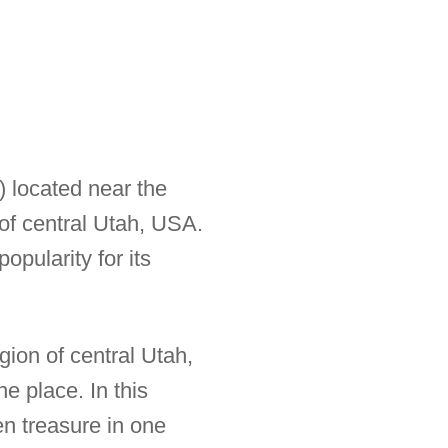
) located near the
 of central Utah, USA.
opularity for its
gion of central Utah,
e place. In this
en treasure in one