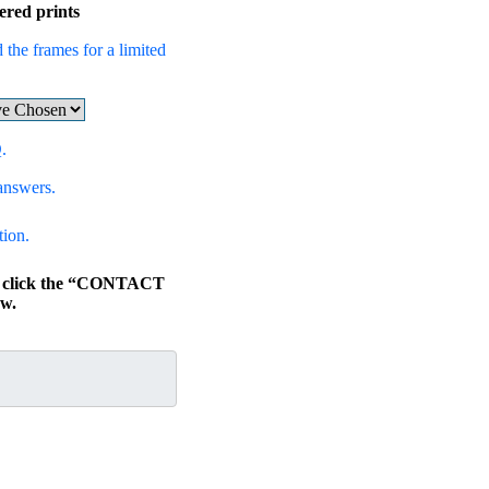
ered prints
 the frames for a limited
.
answers.
tion.
s, click the “CONTACT
w.