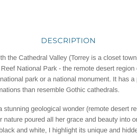
DESCRIPTION
th the Cathedral Valley (Torrey is a closet town
l Reef National Park - the remote desert region
 national park or a national monument. It has a p
mations than resemble Gothic cathedrals.
h a stunning geological wonder (remote desert re
nature poured all her grace and beauty into on
black and white, I highlight its unique and hidd