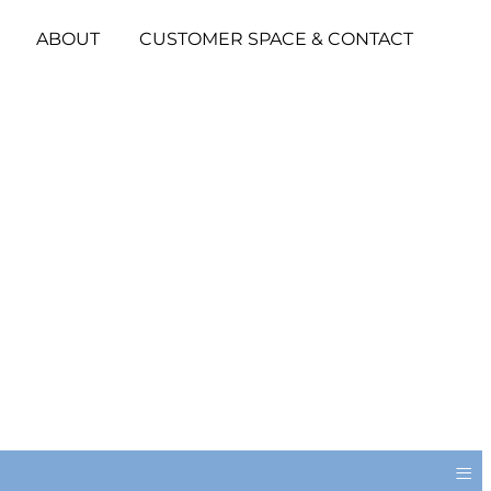
ABOUT
CUSTOMER SPACE & CONTACT
≡