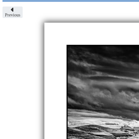
Previous