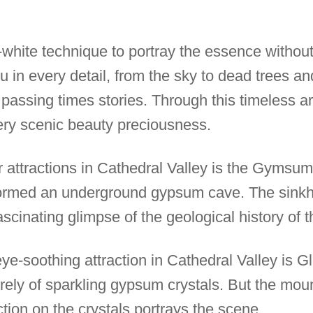
-white technique to portray the essence without 
ou in every detail, from the sky to dead trees a
t passing times stories. Through this timeless 
very scenic beauty preciousness.
 attractions in Cathedral Valley is the Gymsum
formed an underground gypsum cave. The sinkho
scinating glimpse of the geological history of t
e-soothing attraction in Cathedral Valley is Gl
irely of sparkling gypsum crystals. But the mou
ection on the crystals portrays the scene.