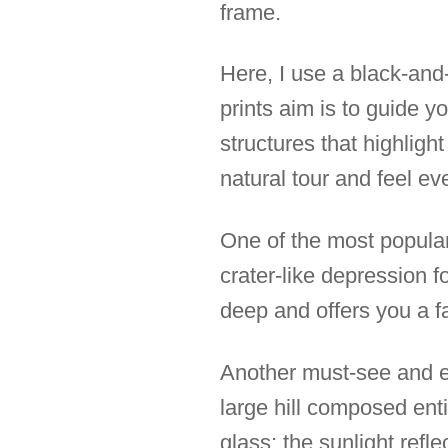
frame.
Here, I use a black-and
prints aim is to guide y
structures that highligh
natural tour and feel e
One of the most popular
crater-like depression 
deep and offers you a fa
Another must-see and ey
large hill composed ent
glass; the sunlight refl