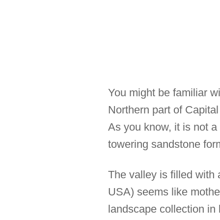
You might be familiar wi
Northern part of Capita
As you know, it is not a
towering sandstone for
The valley is filled wit
USA) seems like mother 
landscape collection in 