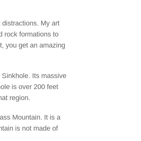
distractions. My art
nd rock formations to
art, you get an amazing
 Sinkhole. Its massive
le is over 200 feet
hat region.
ass Mountain. It is a
ntain is not made of