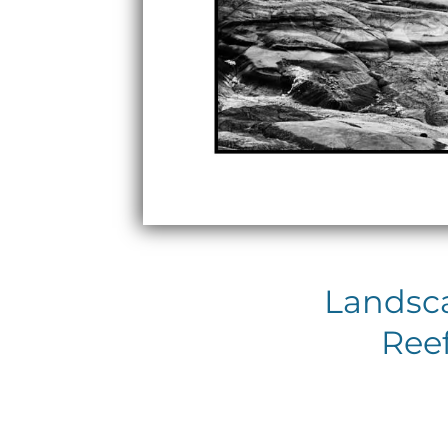
Landsca
Reef