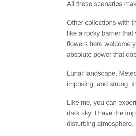
All these scenarios make
Other collections with t
like a rocky barrier tha
flowers here welcome yo
absolute power that doe
Lunar landscape. Meteor
imposing, and strong, in
Like me, you can experi
dark sky. I have the im
disturbing atmosphere.