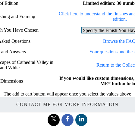
of Edition
Limited edition: 30 numb
Click here to understand the finishes and
ishing and Framing
edition.
ish You Have Chosen
Asked Questions
Browse the FAQ
s and Answers
Your questions and the 
capes of Cathedral Valley in
Return to the Collec
 and White
If you would like custom dimension
 Dimensions
ME” button belo
The add to cart button will appear once you select the values above
CONTACT ME FOR MORE INFORMATION