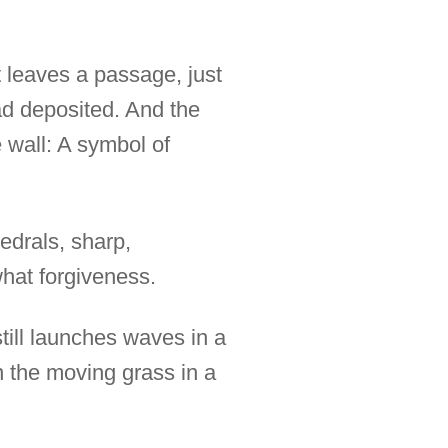
t leaves a passage, just
had deposited. And the
 wall: A symbol of
edrals, sharp,
what forgiveness.
till launches waves in a
n the moving grass in a