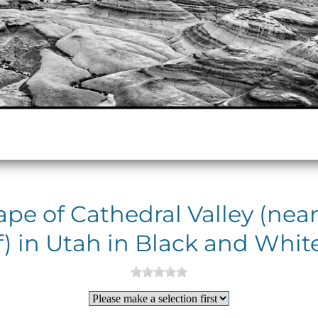
pe of Cathedral Valley (near
) in Utah in Black and White