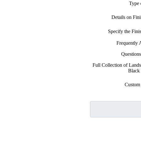
Type 
Details on Fin
Specify the Fin
Frequently 
Question
Full Collection of Lands
Black
Custom