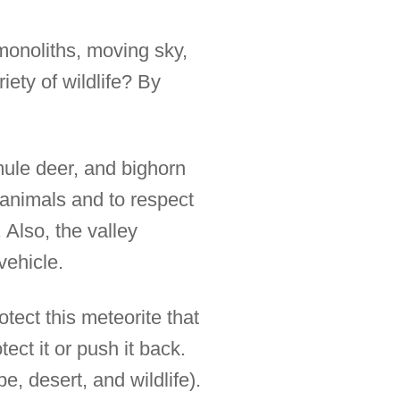
 monoliths, moving sky,
iety of wildlife? By
 mule deer, and bighorn
 animals and to respect
 Also, the valley
vehicle.
tect this meteorite that
ect it or push it back.
, desert, and wildlife).