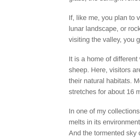
If, like me, you plan to
lunar landscape, or rock
visiting the valley, you
It is a home of differen
sheep. Here, visitors a
their natural habitats. M
stretches for about 16 m
In one of my collections
melts in its environment
And the tormented sky c