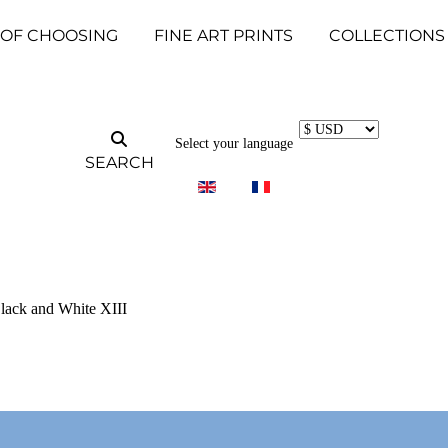
 OF CHOOSING
FINE ART PRINTS
COLLECTIONS
Select your language
SEARCH
Black and White XIII