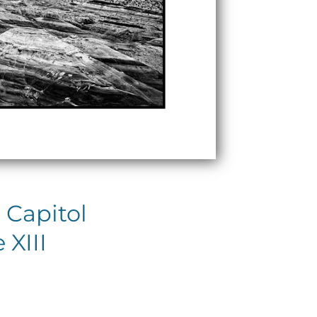
 Capitol
 XIII