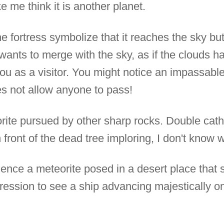
 me think it is another planet.
he fortress symbolize that it reaches the sky bu
t wants to merge with the sky, as if the clouds 
u as a visitor. You might notice an impassable
s not allow anyone to pass!
ite pursued by other sharp rocks. Double cath
 front of the dead tree imploring, I don't know 
ence a meteorite posed in a desert place that s
pression to see a ship advancing majestically o