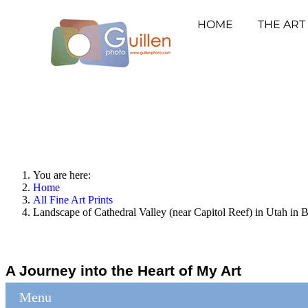
HOME
THE ART
You are here:
Home
All Fine Art Prints
Landscape of Cathedral Valley (near Capitol Reef) in Utah in 
A Journey into the Heart of My Art
Menu