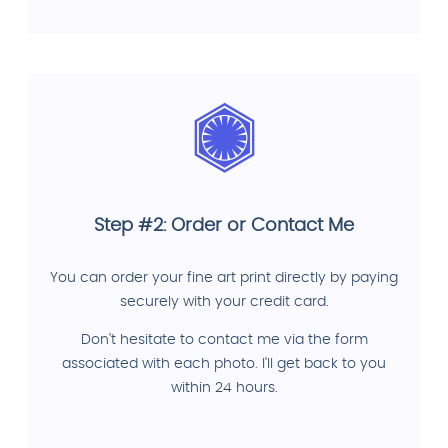
Step #2: Order or Contact Me
You can order your fine art print directly by paying
securely with your credit card.
Don't hesitate to contact me via the form
associated with each photo. I'll get back to you
within 24 hours.