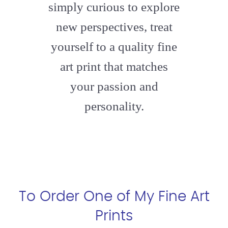
simply curious to explore
new perspectives, treat
yourself to a quality fine
art print that matches
your passion and
personality.
To Order One of My Fine Art
Prints