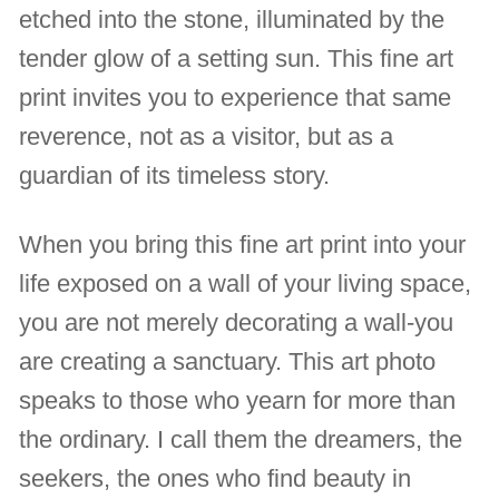
etched into the stone, illuminated by the
tender glow of a setting sun. This fine art
print invites you to experience that same
reverence, not as a visitor, but as a
guardian of its timeless story.
When you bring this fine art print into your
life exposed on a wall of your living space,
you are not merely decorating a wall-you
are creating a sanctuary. This art photo
speaks to those who yearn for more than
the ordinary. I call them the dreamers, the
seekers, the ones who find beauty in