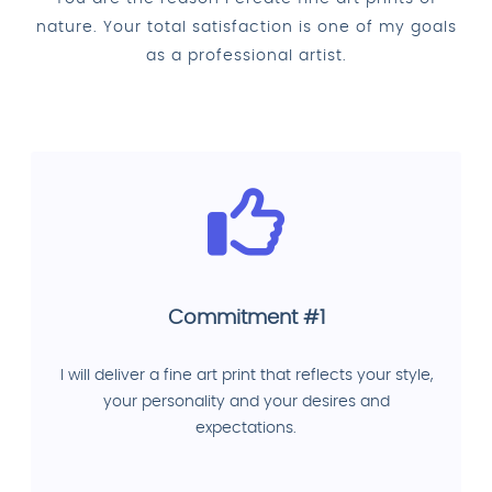
nature. Your total satisfaction is one of my goals
as a professional artist.
Commitment #1
I will deliver a fine art print that reflects your style,
your personality and your desires and
expectations.