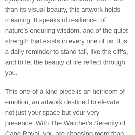
than its visual beauty, this artwork holds
meaning. It speaks of resilience, of
nature's enduring wisdom, and of the quiet
strength that exists in every one of us. It is
a daily reminder to stand tall, like the cliffs,
and to let the beauty of life reflect through
you.
This one-of-a-kind piece is an heirloom of
emotion, an artwork destined to elevate
not just your space but your very
presence. With The Watcher's Serenity of
Cape Royal, you are choosing more than