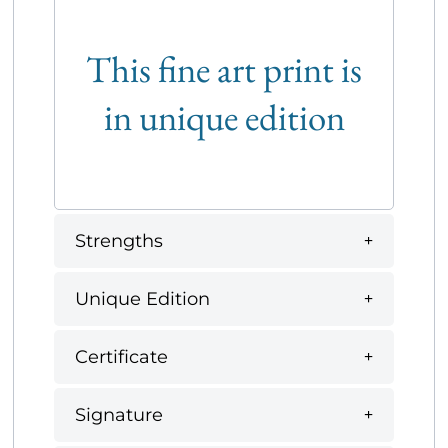
This fine art print is
in unique edition
Strengths
Unique Edition
Certificate
Signature