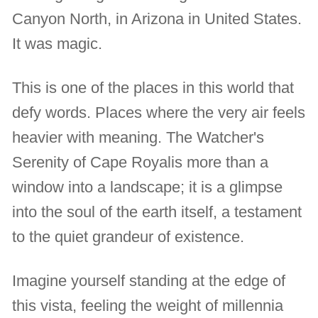
Canyon North, in Arizona in United States.
It was magic.
This is one of the places in this world that
defy words. Places where the very air feels
heavier with meaning. The Watcher's
Serenity of Cape Royalis more than a
window into a landscape; it is a glimpse
into the soul of the earth itself, a testament
to the quiet grandeur of existence.
Imagine yourself standing at the edge of
this vista, feeling the weight of millennia