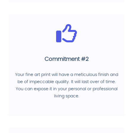
Commitment #2
Your fine art print will have a meticulous finish and
be of impeccable quality. It will last over of time.
You can expose it in your personal or professional
living space.