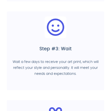
Step #3: Wait
Wait a few days to receive your art print, which will
reflect your style and personality. It will meet your
needs and expectations.