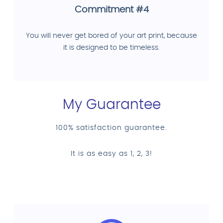
Commitment #4
You will never get bored of your art print, because
it is designed to be timeless.
My Guarantee
100% satisfaction guarantee.
It is as easy as 1, 2, 3!