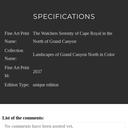
SPECIFICATIONS
Fine Art Print
The Watchers Serenity of Cape Royal in the
Name:
North of Grand Canyon
Collection
Landscapes of Grand Canyon North in Color
Name:
Fine Art Print
2037
Id:
Edition Type:
unique edition
List of the comments:
No comments have been posted yet.