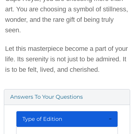
art. You are choosing a symbol of stillness,
wonder, and the rare gift of being truly
seen.
Let this masterpiece become a part of your
life. Its serenity is not just to be admired. It
is to be felt, lived, and cherished.
Answers To Your Questions
Type of Edition