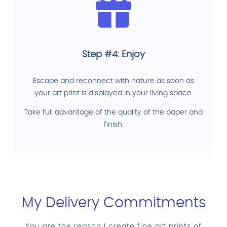
Step #4: Enjoy
Escape and reconnect with nature as soon as
your art print is displayed in your living space.
Take full advantage of the quality of the paper and
finish.
My Delivery Commitments
You are the reason I create fine art prints of