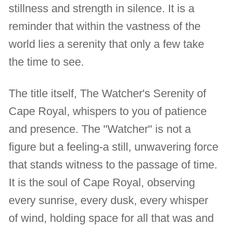
stillness and strength in silence. It is a
reminder that within the vastness of the
world lies a serenity that only a few take
the time to see.
The title itself, The Watcher's Serenity of
Cape Royal, whispers to you of patience
and presence. The "Watcher" is not a
figure but a feeling-a still, unwavering force
that stands witness to the passage of time.
It is the soul of Cape Royal, observing
every sunrise, every dusk, every whisper
of wind, holding space for all that was and