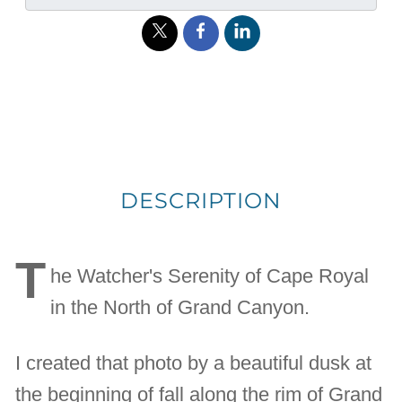
DESCRIPTION
T
he Watcher's Serenity of Cape Royal
in the North of Grand Canyon.
I created that photo by a beautiful dusk at
the beginning of fall along the rim of Grand