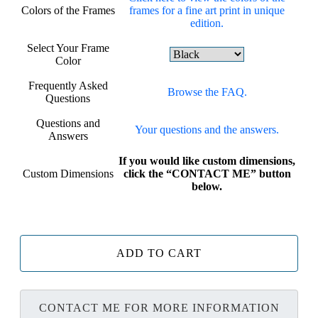
Colors of the Frames
frames for a fine art print in unique
edition.
Select Your Frame
Color
Frequently Asked
Browse the FAQ.
Questions
Questions and
Your questions and the answers.
Answers
If you would like custom dimensions,
Custom Dimensions
click the “CONTACT ME” button
below.
ADD TO CART
CONTACT ME FOR MORE INFORMATION