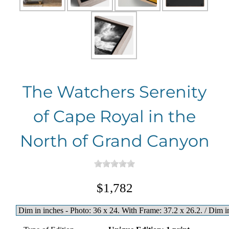
The Watchers Serenity
of Cape Royal in the
North of Grand Canyon
$1,782