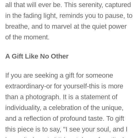
all that will ever be. This serenity, captured
in the fading light, reminds you to pause, to
breathe, and to marvel at the quiet power
of the moment.
A Gift Like No Other
If you are seeking a gift for someone
extraordinary-or for yourself-this is more
than a photograph. It is a statement of
individuality, a celebration of the unique,
and a reflection of profound taste. To gift
this piece is to say, "I see your soul, and I