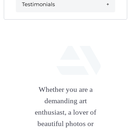
Testimonials
fab
fa-
Whether you are a
artstation
demanding art
enthusiast, a lover of
beautiful photos or