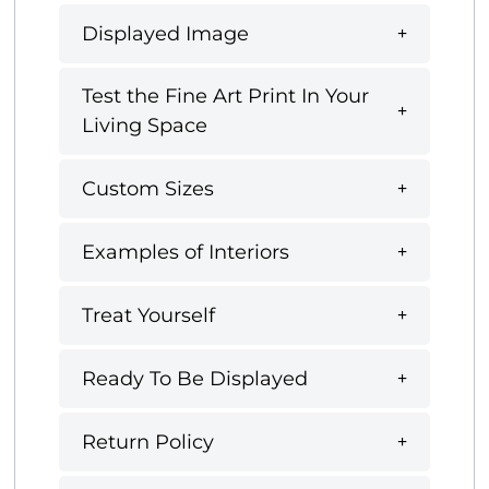
Displayed Image
Test the Fine Art Print In Your
Living Space
Custom Sizes
Examples of Interiors
Treat Yourself
Ready To Be Displayed
Return Policy