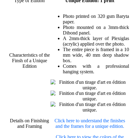
Type of Edition
Unique Edition: 1 print
Photo printed on 320 gsm Baryta
paper.
Photo mounted on a 3mm-thick
Dibond panel.
A 2mm-thick layer of Plexiglas
(acrylic) applied over the photo.
The entire piece is framed in a 10
Characteristics of the
mm wide, 40 mm deep shadow
Finsh of a Unique
box.
Edition
Comes with a professional
hanging system.
Details on Finishing
Click here to understand the finishes
and Framing
and the frames for a unique edition.
Click here to view the colors of the