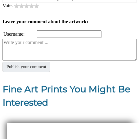
Vote:
Leave your comment about the artwork:
Username:
Fine Art Prints You Might Be
Interested