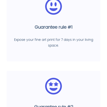
Guarantee rule #1
Expose your fine art print for 7 days in your living
space.