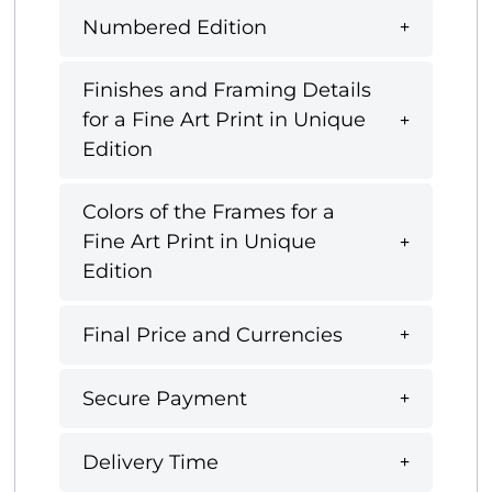
Numbered Edition
Finishes and Framing Details
for a Fine Art Print in Unique
Edition
Colors of the Frames for a
Fine Art Print in Unique
Edition
Final Price and Currencies
Secure Payment
Delivery Time