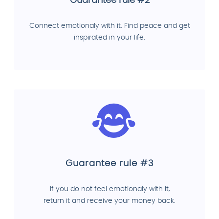
Guarantee rule #2
Connect emotionaly with it. Find peace and get
inspirated in your life.
Guarantee rule #3
If you do not feel emotionaly with it,
return it and receive your money back.