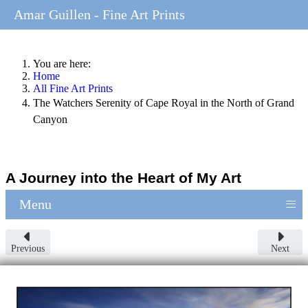
Amar Guillen - Fine Art Prints
You are here:
Home
All Fine Art Prints
The Watchers Serenity of Cape Royal in the North of Grand
Canyon
A Journey into the Heart of My Art
≡
Menu
Previous
Next