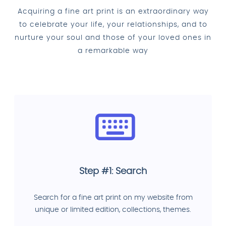
Acquiring a fine art print is an extraordinary way
to celebrate your life, your relationships, and to
nurture your soul and those of your loved ones in
a remarkable way
Step #1: Search
Search for a fine art print on my website from
unique or limited edition, collections, themes.