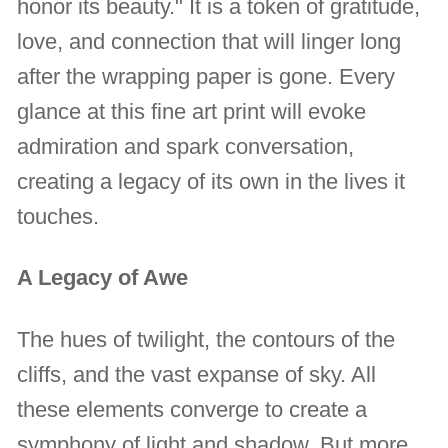
honor its beauty." It is a token of gratitude,
love, and connection that will linger long
after the wrapping paper is gone. Every
glance at this fine art print will evoke
admiration and spark conversation,
creating a legacy of its own in the lives it
touches.
A Legacy of Awe
The hues of twilight, the contours of the
cliffs, and the vast expanse of sky. All
these elements converge to create a
symphony of light and shadow. But more