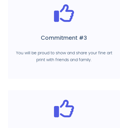
Commitment #3
You will be proud to show and share your fine art
print with friends and family.