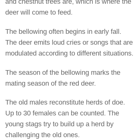
and chestnut trees are, which is where the
deer will come to feed.
The bellowing often begins in early fall.
The deer emits loud cries or songs that are
modulated according to different situations.
The season of the bellowing marks the
mating season of the red deer.
The old males reconstitute herds of doe.
Up to 30 females can be counted. The
young stags try to build up a herd by
challenging the old ones.