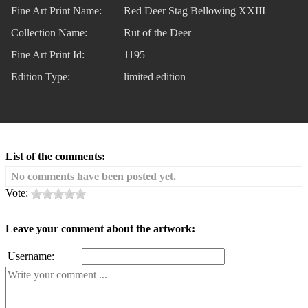
Fine Art Print Name:
Red Deer Stag Bellowing XXIII
Collection Name:
Rut of the Deer
Fine Art Print Id:
1195
Edition Type:
limited edition
List of the comments:
No comments have been posted yet.
Vote:
Leave your comment about the artwork:
Username: