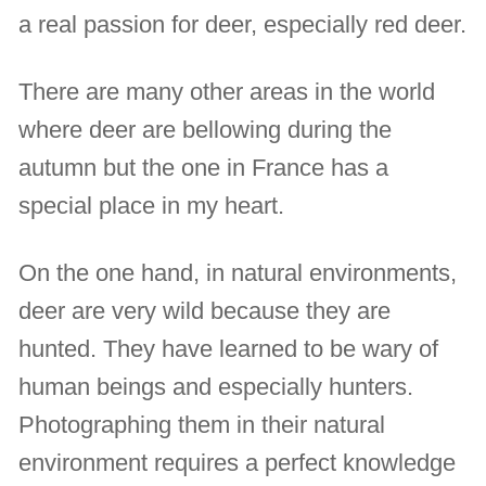
a real passion for deer, especially red deer.
There are many other areas in the world
where deer are bellowing during the
autumn but the one in France has a
special place in my heart.
On the one hand, in natural environments,
deer are very wild because they are
hunted. They have learned to be wary of
human beings and especially hunters.
Photographing them in their natural
environment requires a perfect knowledge