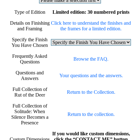
Type of Edition
Limited edition: 30 numbered prints
Details on Finishing
Click here to understand the finishes and
and Framing
the frames for a limited edition.
Specify the Finish
You Have Chosen
Frequently Asked
Browse the FAQ.
Questions
Questions and
Your questions and the answers.
Answers
Full Collection of
Return to the Collection.
Rut of the Deer
Full Collection of
Solitude: When
Return to the collection.
Silence Becomes a
Presence
If you would like custom dimensions,
Custom Dimensions
click the “CONTACT ME” button