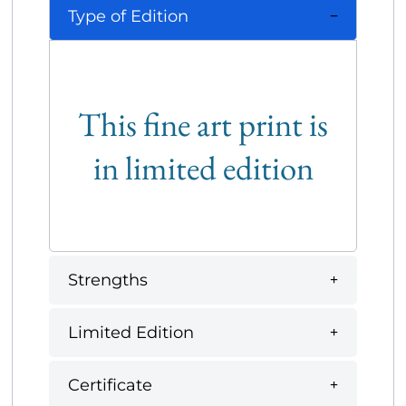
Type of Edition
This fine art print is
in limited edition
Strengths
Limited Edition
Certificate