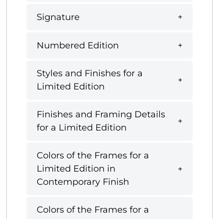
Signature
Numbered Edition
Styles and Finishes for a
Limited Edition
Finishes and Framing Details
for a Limited Edition
Colors of the Frames for a
Limited Edition in
Contemporary Finish
Colors of the Frames for a