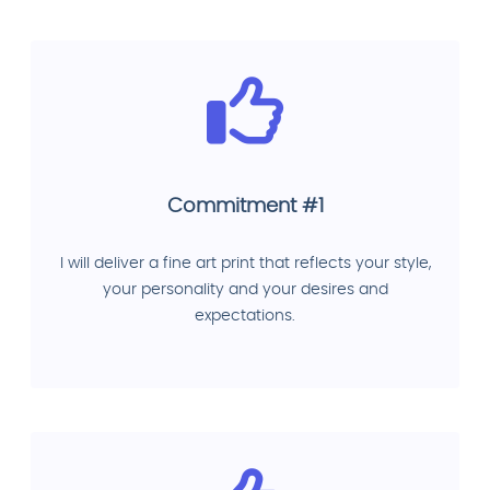
Commitment #1
I will deliver a fine art print that reflects your style,
your personality and your desires and
expectations.