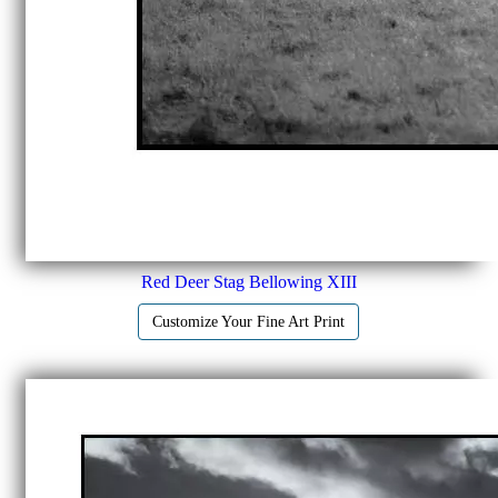
Red Deer Stag Bellowing XIII
Customize Your Fine Art Print