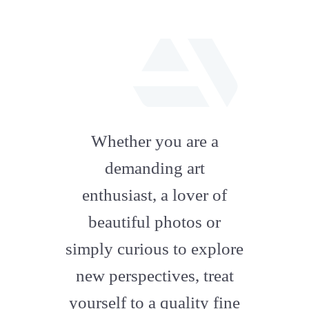
fab
fa-
Whether you are a
artstation
demanding art
enthusiast, a lover of
beautiful photos or
simply curious to explore
new perspectives, treat
yourself to a quality fine