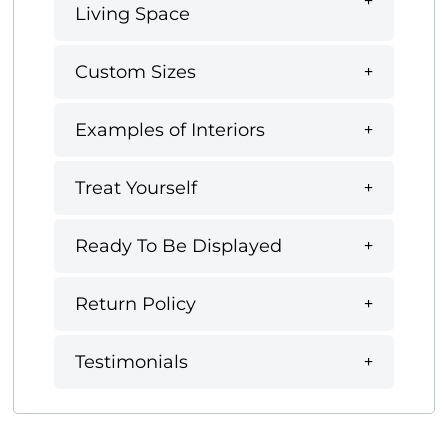
Living Space
Custom Sizes
Examples of Interiors
Treat Yourself
Ready To Be Displayed
Return Policy
Testimonials