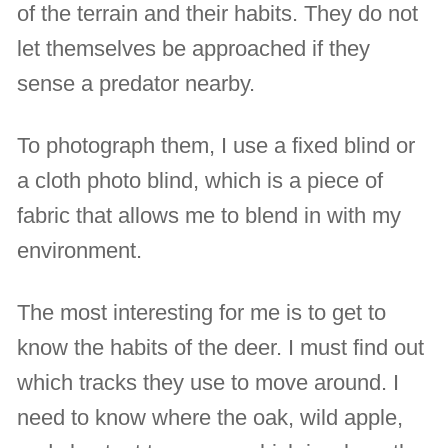
of the terrain and their habits. They do not
let themselves be approached if they
sense a predator nearby.
To photograph them, I use a fixed blind or
a cloth photo blind, which is a piece of
fabric that allows me to blend in with my
environment.
The most interesting for me is to get to
know the habits of the deer. I must find out
which tracks they use to move around. I
need to know where the oak, wild apple,