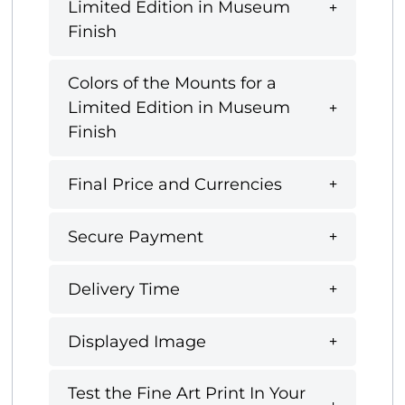
Limited Edition in Museum
Finish
Colors of the Mounts for a
Limited Edition in Museum
Finish
Final Price and Currencies
Secure Payment
Delivery Time
Displayed Image
Test the Fine Art Print In Your