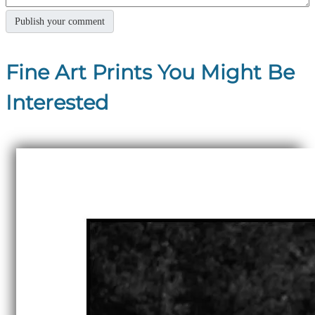
Fine Art Prints You Might Be
Interested