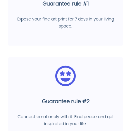
Guarantee rule #1
Expose your fine art print for 7 days in your living
space.
Guarantee rule #2
Connect emotionaly with it. Find peace and get
inspirated in your life.