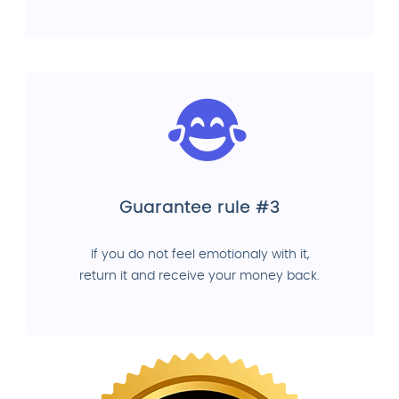
Guarantee rule #3
If you do not feel emotionaly with it,
return it and receive your money back.