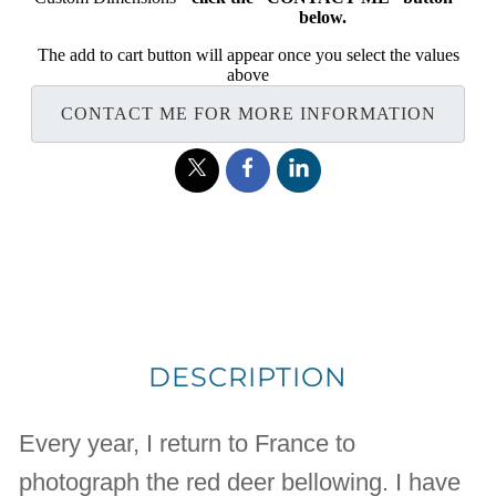
below.
The add to cart button will appear once you select the values
above
CONTACT ME FOR MORE INFORMATION
DESCRIPTION
Every year, I return to France to
photograph the red deer bellowing. I have