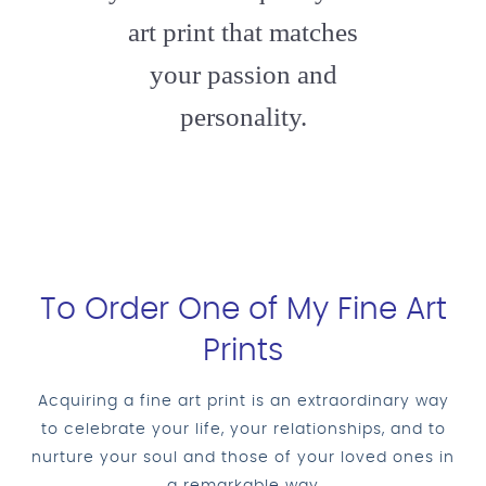
art print that matches
your passion and
personality.
To Order One of My Fine Art
Prints
Acquiring a fine art print is an extraordinary way
to celebrate your life, your relationships, and to
nurture your soul and those of your loved ones in