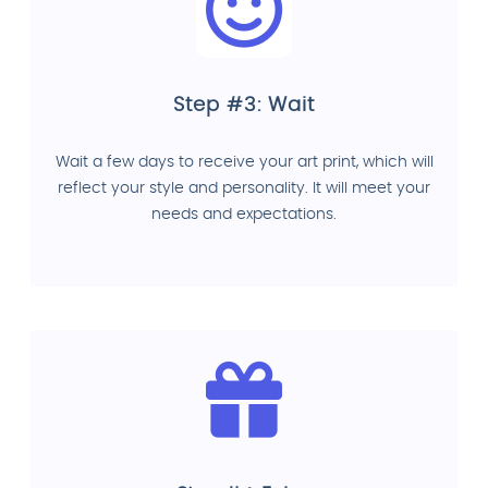
Step #3: Wait
Wait a few days to receive your art print, which will
reflect your style and personality. It will meet your
needs and expectations.