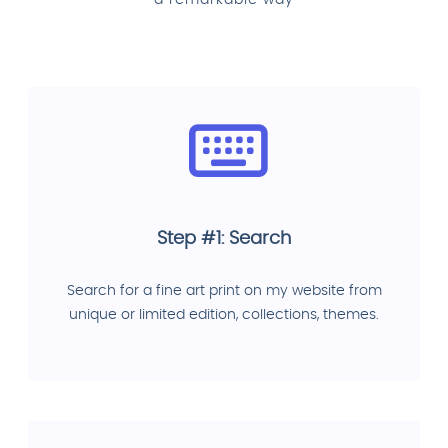
a remarkable way
Step #1: Search
Search for a fine art print on my website from
unique or limited edition, collections, themes.