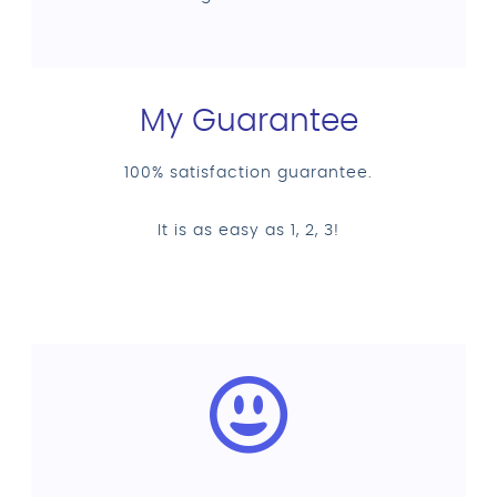
My Guarantee
100% satisfaction guarantee.
It is as easy as 1, 2, 3!