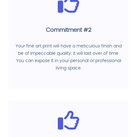
Commitment #2
Your fine art print will have a meticulous finish and
be of impeccable quality. It will last over of time.
You can expose it in your personal or professional
living space.