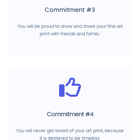
Commitment #3
You will be proud to show and share your fine art
print with friends and family.
Commitment #4
You will never get bored of your art print, because
it is designed to be timeless.