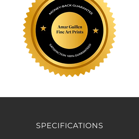
SPECIFICATIONS