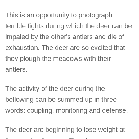
This is an opportunity to photograph
terrible fights during which the deer can be
impaled by the other's antlers and die of
exhaustion. The deer are so excited that
they plough the meadows with their
antlers.
The activity of the deer during the
bellowing can be summed up in three
words: coupling, monitoring and defense.
The deer are beginning to lose weight at