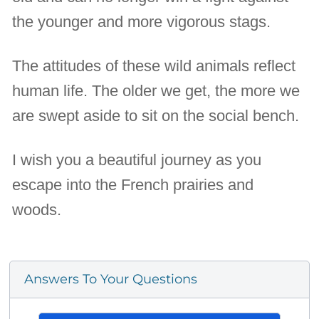
the younger and more vigorous stags.
The attitudes of these wild animals reflect
human life. The older we get, the more we
are swept aside to sit on the social bench.
I wish you a beautiful journey as you
escape into the French prairies and
woods.
Answers To Your Questions