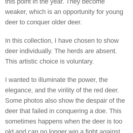
this point in the year. They become
weaker, which is an opportunity for young
deer to conquer older deer.
In this collection, I have chosen to show
deer individually. The herds are absent.
This artistic choice is voluntary.
I wanted to illuminate the power, the
elegance, and the virility of the red deer.
Some photos also show the despair of the
deer that failed in conquering a doe. This
sometimes happens when the deer is too
old and can no longer win a fight against