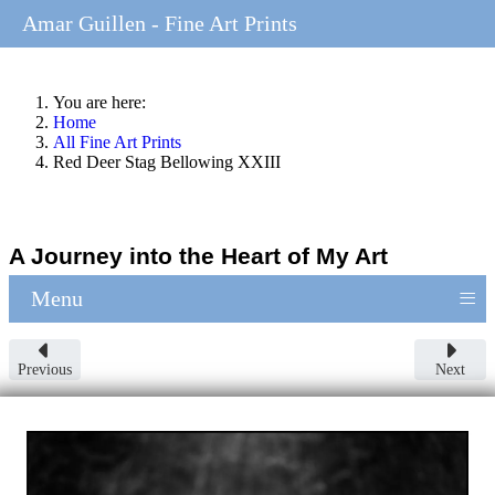
Amar Guillen - Fine Art Prints
You are here:
Home
All Fine Art Prints
Red Deer Stag Bellowing XXIII
A Journey into the Heart of My Art
≡
Menu
Previous
Next