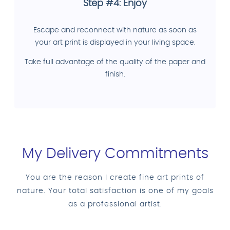
Step #4: Enjoy
Escape and reconnect with nature as soon as
your art print is displayed in your living space.
Take full advantage of the quality of the paper and
finish.
My Delivery Commitments
You are the reason I create fine art prints of
nature. Your total satisfaction is one of my goals
as a professional artist.