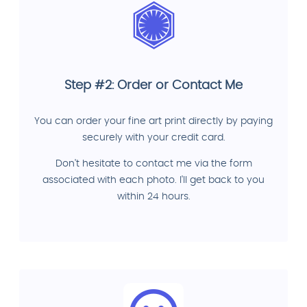
Step #2: Order or Contact Me
You can order your fine art print directly by paying
securely with your credit card.
Don't hesitate to contact me via the form
associated with each photo. I'll get back to you
within 24 hours.