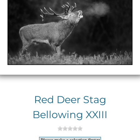
Red Deer Stag
Bellowing XXIII