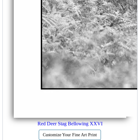
Red Deer Stag Bellowing XXVI
Customize Your Fine Art Print