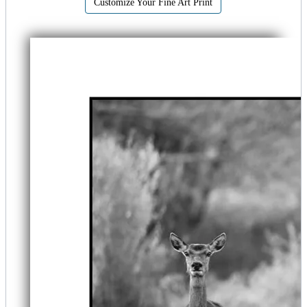
Customize Your Fine Art Print