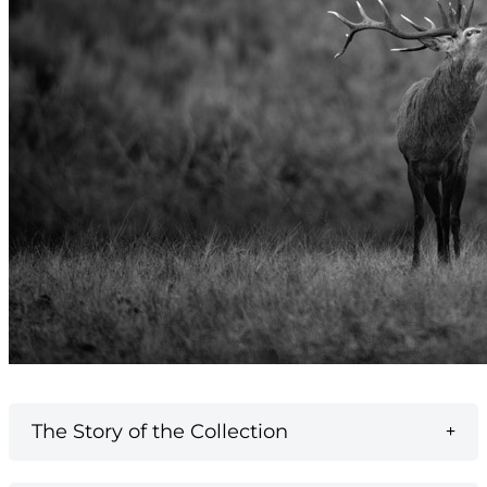
The Story of the Collection