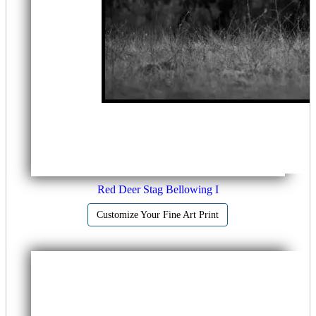
Red Deer Stag Bellowing I
Customize Your Fine Art Print