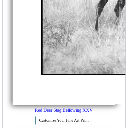
Red Deer Stag Bellowing XXV
Customize Your Fine Art Print