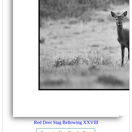
Red Deer Stag Bellowing XXVIII