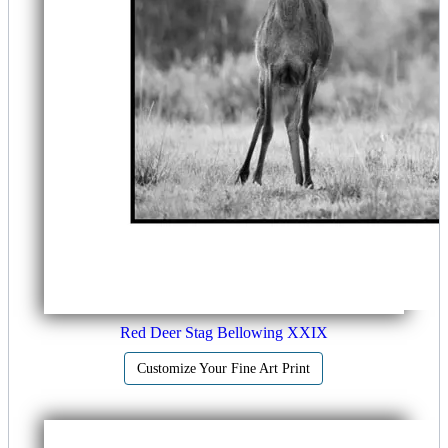
Red Deer Stag Bellowing XXIX
Customize Your Fine Art Print