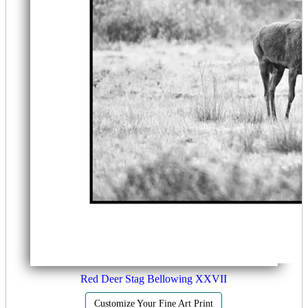
Red Deer Stag Bellowing XXVII
Customize Your Fine Art Print