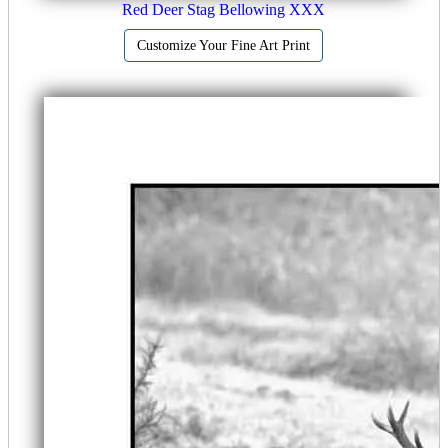
Red Deer Stag Bellowing XXX
Customize Your Fine Art Print