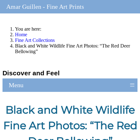
Amar Guillen - Fine Art Prints
You are here:
Home
Fine Art Collections
Black and White Wildlife Fine Art Photos: “The Red Deer
Bellowing”
Discover and Feel
≡
Menu
Black and White Wildlife
Fine Art Photos: “The Red