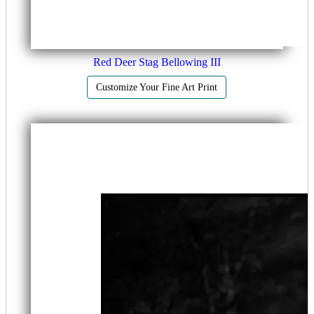
Red Deer Stag Bellowing III
Customize Your Fine Art Print