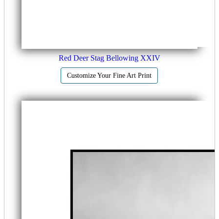
Red Deer Stag Bellowing XXIV
Customize Your Fine Art Print