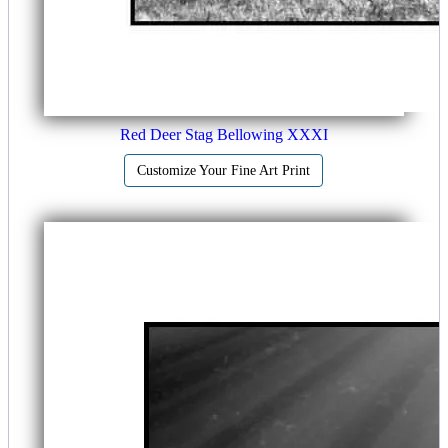
Red Deer Stag Bellowing XXXI
Customize Your Fine Art Print