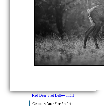
Red Deer Stag Bellowing II
Customize Your Fine Art Print