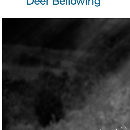
Deer Bellowing”