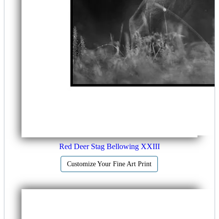
Red Deer Stag Bellowing XXIII
Customize Your Fine Art Print