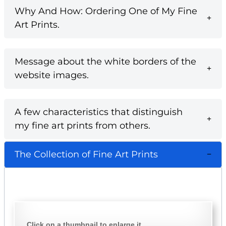
Why And How: Ordering One of My Fine
Art Prints.
Message about the white borders of the
website images.
A few characteristics that distinguish
my fine art prints from others.
The Collection of Fine Art Prints
Click on a thumbnail to enlarge it.