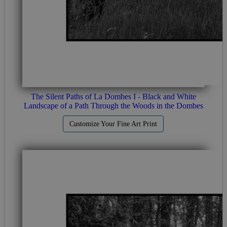
The Silent Paths of La Dombes I - Black and White
Landscape of a Path Through the Woods in the Dombes
Customize Your Fine Art Print