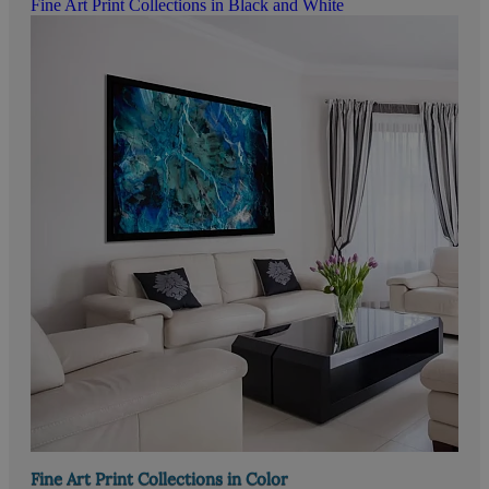
Fine Art Print Collections in Black and White
Fine Art Print Collections in Color