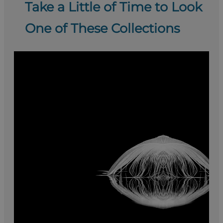
Take a Little of Time to Look
One of These Collections