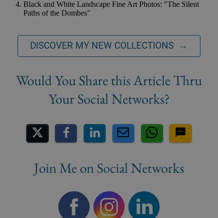
Black and White Landscape Fine Art Photos: "The Silent
Paths of the Dombes"
DISCOVER MY NEW COLLECTIONS →
Share on Social Media
Join Me on Social Networks