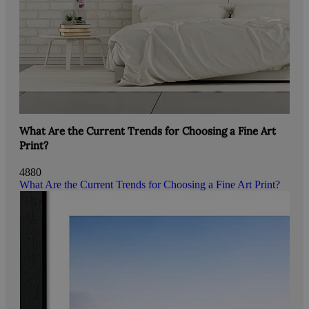
What Are the Current Trends for Choosing a Fine Art
Print?
4880
What Are the Current Trends for Choosing a Fine Art Print?