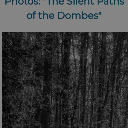
Photos: "The Silent Paths
of the Dombes"