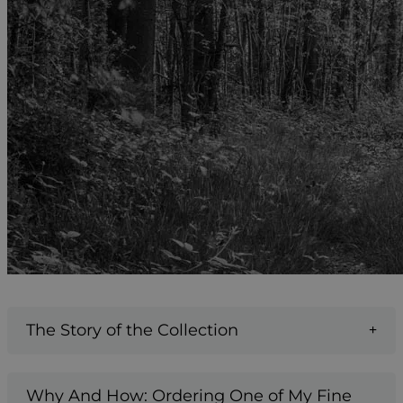
The Story of the Collection
Why And How: Ordering One of My Fine