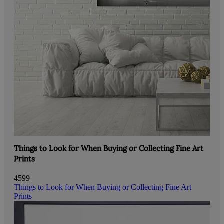
Things to Look for When Buying or Collecting Fine Art
Prints
4599
Things to Look for When Buying or Collecting Fine Art
Prints