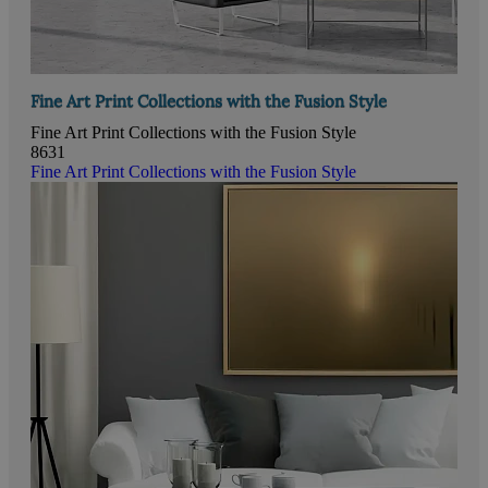
Fine Art Print Collections with the Fusion Style
Fine Art Print Collections with the Fusion Style
8631
Fine Art Print Collections with the Fusion Style