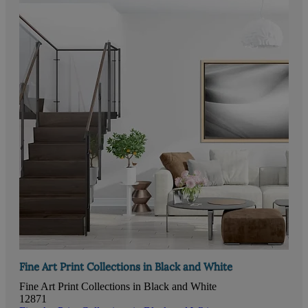
Fine Art Print Collections in Black and White
Fine Art Print Collections in Black and White
12871