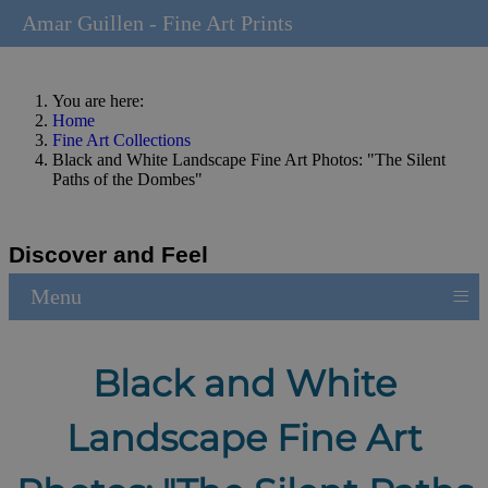
Amar Guillen - Fine Art Prints
You are here:
Home
Fine Art Collections
Black and White Landscape Fine Art Photos: "The Silent
Paths of the Dombes"
Discover and Feel
≡
Menu
Black and White
Landscape Fine Art