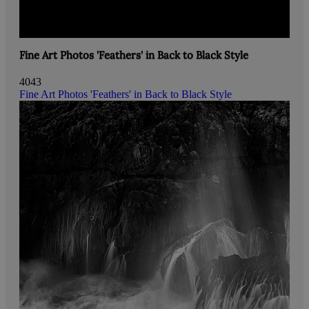
Fine Art Photos 'Feathers' in Back to Black Style
4043
Fine Art Photos 'Feathers' in Back to Black Style