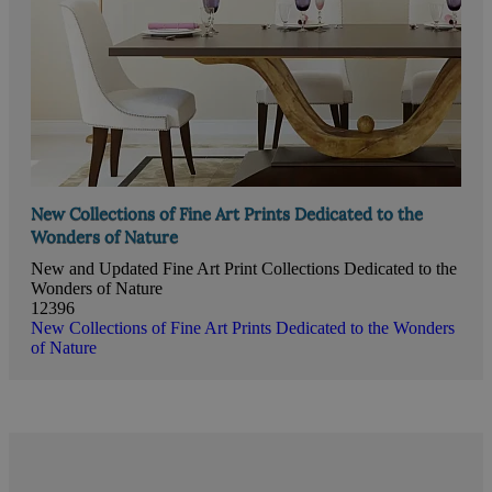
New Collections of Fine Art Prints Dedicated to the
Wonders of Nature
New and Updated Fine Art Print Collections Dedicated to the
Wonders of Nature
12396
New Collections of Fine Art Prints Dedicated to the Wonders
of Nature