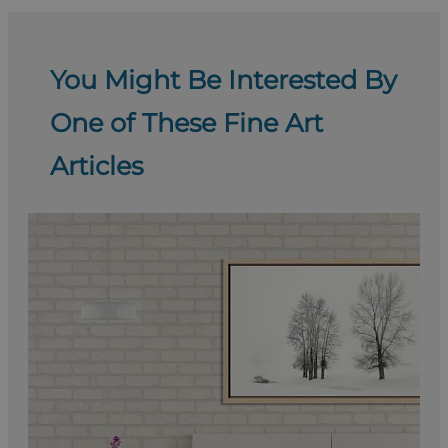
You Might Be Interested By
One of These Fine Art
Articles