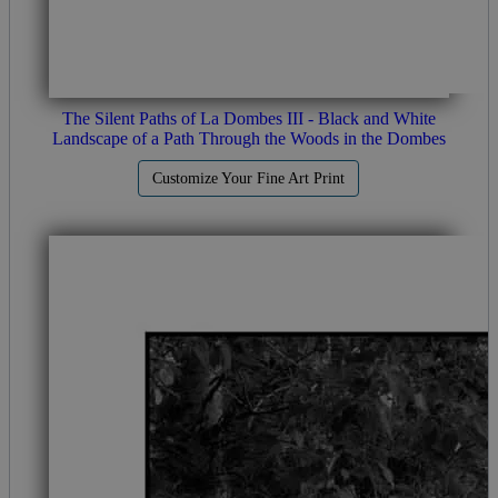
The Silent Paths of La Dombes III - Black and White
Landscape of a Path Through the Woods in the Dombes
Customize Your Fine Art Print