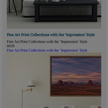
Fine Art Print Collections with the ‘Impression’ Style
Fine Art Print Collections with the ‘Impression’ Style
6639
Fine Art Print Collections with the ‘Impression’ Style