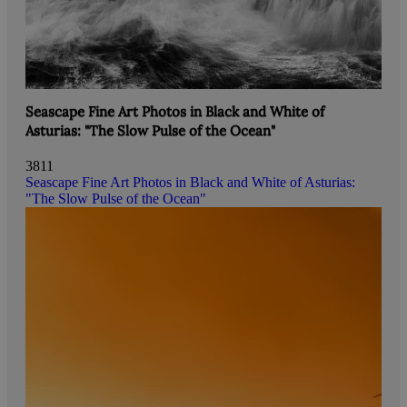
Seascape Fine Art Photos in Black and White of
Asturias: "The Slow Pulse of the Ocean"
3811
Seascape Fine Art Photos in Black and White of Asturias:
"The Slow Pulse of the Ocean"