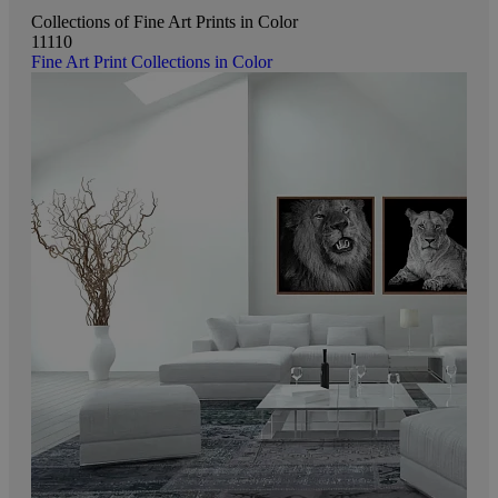
Collections of Fine Art Prints in Color
11110
Fine Art Print Collections in Color