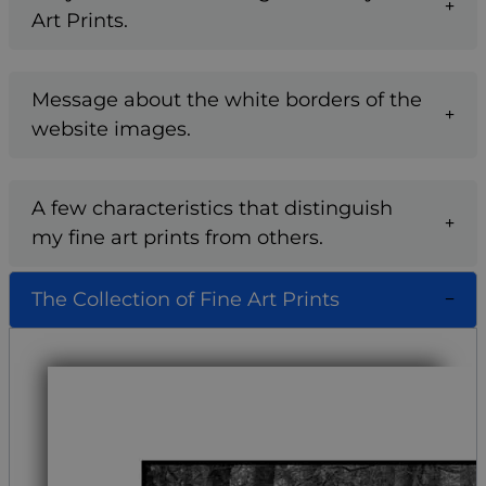
Art Prints.
Message about the white borders of the
website images.
A few characteristics that distinguish
my fine art prints from others.
The Collection of Fine Art Prints