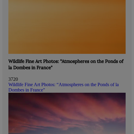
Wildlife Fine Art Photos: “Atmospheres on the Ponds of
la Dombes in France"
3720
Wildlife Fine Art Photos: “Atmospheres on the Ponds of la
Dombes in France"