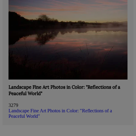
Landscape Fine Art Photos in Color: "Reflections of a
Peaceful World"
3279
Landscape Fine Art Photos in Color: "Reflections of a
Peaceful World"