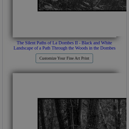
The Silent Paths of La Dombes II - Black and White
Landscape of a Path Through the Woods in the Dombes
Customize Your Fine Art Print