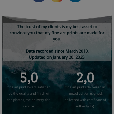
T
h
e
t
r
u
s
t
o
f
m
y
c
l
i
e
n
t
s
i
s
m
y
b
e
s
t
a
s
s
e
t
t
o
c
o
n
v
i
n
c
e
y
o
u
t
h
a
t
m
y
f
i
n
e
a
r
t
p
r
i
n
t
s
a
r
e
m
a
d
e
f
o
r
y
o
u
.
D
a
t
e
r
e
c
o
r
d
e
d
s
i
n
c
e
M
a
r
c
h
2
0
1
0
.
U
p
d
a
t
e
d
o
n
J
a
n
u
a
r
y
2
0
,
2
0
2
5
.
5,0
2,0
fine art print lovers satisfied
fine art prints delivered in
by the quality and finish of
limited edition (signed,
the photos, the delivery, the
delivered with certificate of
service.
authenticity).