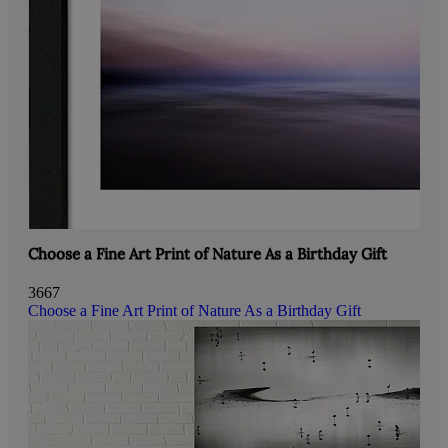
Choose a Fine Art Print of Nature As a Birthday Gift
3667
Choose a Fine Art Print of Nature As a Birthday Gift