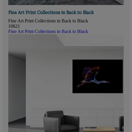
Fine Art Print Collections in Back to Black
Fine Art Print Collections in Back to Black
10621
Fine Art Print Collections in Back to Black