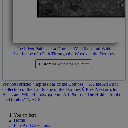
The Silent Paths of La Dombes IV - Black and White
Landscape of a Path Through the Woods in the Dombes
Customize Your Fine Art Print
Previous article: "Impressions of the Dombes" - A Fine Art Print
Collection of the Landscape of the Dombes
Prev
Next article:
Black and White Landscape Fine Art Photos: "The Hidden Soul of
the Dombes"
Next
You are here:
Home
Fine Art Collections