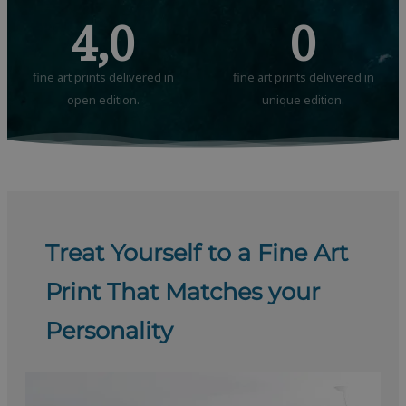
4,0
0
fine art prints delivered in
fine art prints delivered in
open edition.
unique edition.
Treat Yourself to a Fine Art
Print That Matches your
Personality