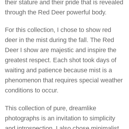
their stature and their pride that is revealed
through the Red Deer powerful body.
For this collection, I chose to show red
deer in the mist during the fall. The Red
Deer I show are majestic and inspire the
greatest respect. Each shot took days of
waiting and patience because mist is a
phenomenon that requires special weather
conditions to occur.
This collection of pure, dreamlike
photographs is an invitation to simplicity
and introspection. I also chose minimalist