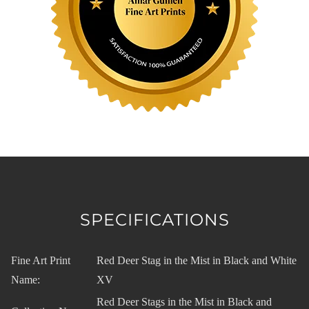
SPECIFICATIONS
Fine Art Print
Red Deer Stag in the Mist in Black and White
Name:
XV
Red Deer Stags in the Mist in Black and