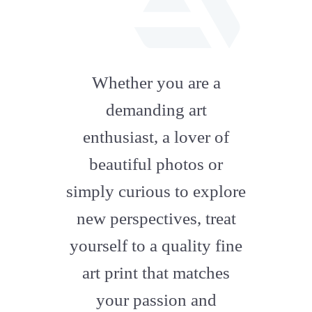
fab
fa-
Whether you are a
artstation
demanding art
enthusiast, a lover of
beautiful photos or
simply curious to explore
new perspectives, treat
yourself to a quality fine
art print that matches
your passion and