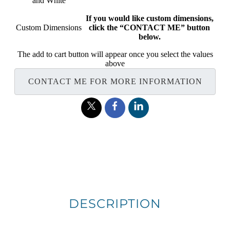
and White
If you would like custom dimensions,
Custom Dimensions
click the “CONTACT ME” button
below.
The add to cart button will appear once you select the values
above
CONTACT ME FOR MORE INFORMATION
DESCRIPTION