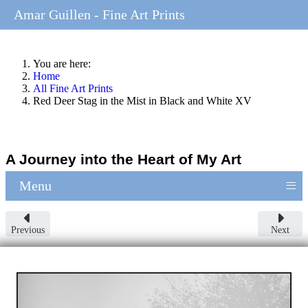
Amar Guillen - Fine Art Prints
You are here:
Home
All Fine Art Prints
Red Deer Stag in the Mist in Black and White XV
A Journey into the Heart of My Art
≡
Menu
Previous
Next