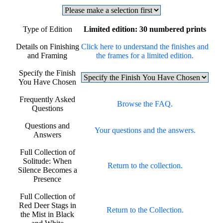
Type of Edition
Limited edition: 30 numbered prints
Details on Finishing
Click here to understand the finishes and
and Framing
the frames for a limited edition.
Specify the Finish
You Have Chosen
Frequently Asked
Browse the FAQ.
Questions
Questions and
Your questions and the answers.
Answers
Full Collection of
Solitude: When
Return to the collection.
Silence Becomes a
Presence
Full Collection of
Red Deer Stags in
Return to the Collection.
the Mist in Black