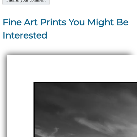
Fine Art Prints You Might Be
Interested