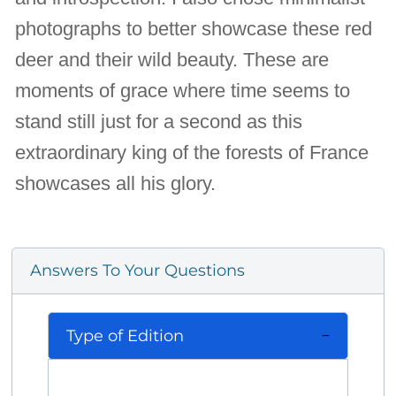
photographs to better showcase these red
deer and their wild beauty. These are
moments of grace where time seems to
stand still just for a second as this
extraordinary king of the forests of France
showcases all his glory.
Answers To Your Questions
Type of Edition