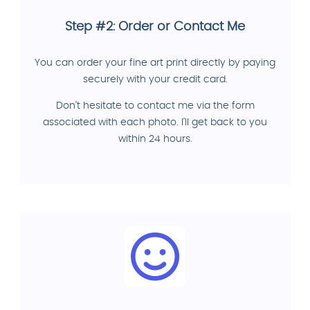
Step #2: Order or Contact Me
You can order your fine art print directly by paying
securely with your credit card.
Don't hesitate to contact me via the form
associated with each photo. I'll get back to you
within 24 hours.