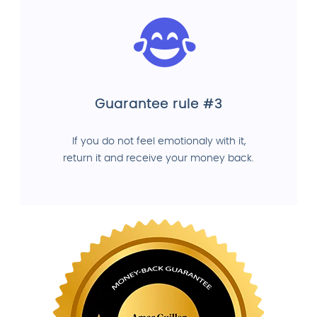
Guarantee rule #3
If you do not feel emotionaly with it,
return it and receive your money back.