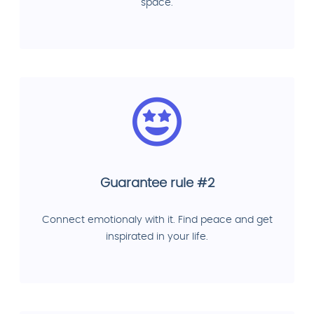
space.
Guarantee rule #2
Connect emotionaly with it. Find peace and get
inspirated in your life.