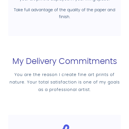
Take full advantage of the quality of the paper and
finish.
My Delivery Commitments
You are the reason I create fine art prints of
nature. Your total satisfaction is one of my goals
as a professional artist.