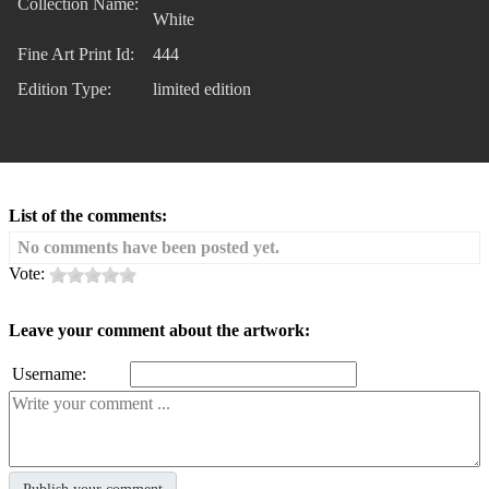
Collection Name:
White
Fine Art Print Id:
444
Edition Type:
limited edition
List of the comments:
No comments have been posted yet.
Vote:
Leave your comment about the artwork:
Username: