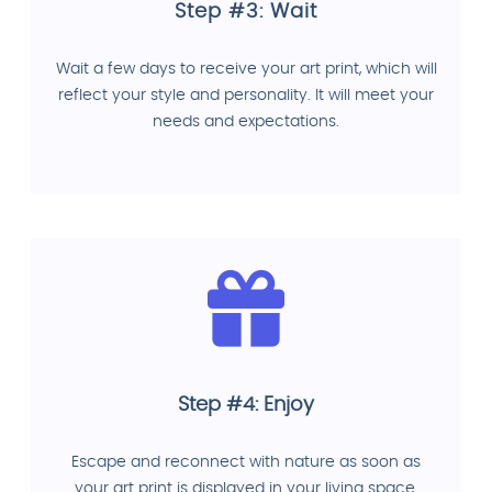
Step #3: Wait
Wait a few days to receive your art print, which will
reflect your style and personality. It will meet your
needs and expectations.
Step #4: Enjoy
Escape and reconnect with nature as soon as
your art print is displayed in your living space.