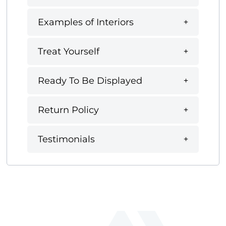
Examples of Interiors
Treat Yourself
Ready To Be Displayed
Return Policy
Testimonials