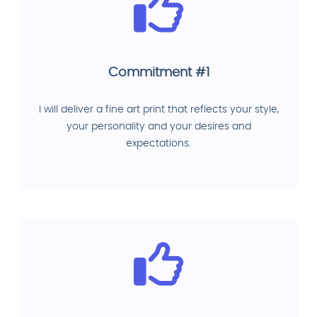
Commitment #1
I will deliver a fine art print that reflects your style,
your personality and your desires and
expectations.