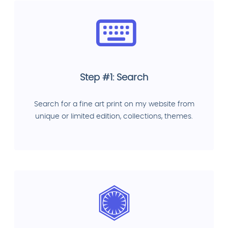
Step #1: Search
Search for a fine art print on my website from
unique or limited edition, collections, themes.