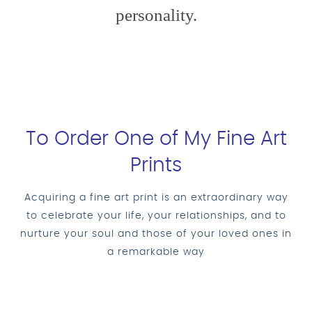
personality.
To Order One of My Fine Art
Prints
Acquiring a fine art print is an extraordinary way
to celebrate your life, your relationships, and to
nurture your soul and those of your loved ones in
a remarkable way