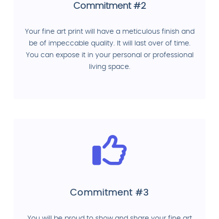
Commitment #2
Your fine art print will have a meticulous finish and
be of impeccable quality. It will last over of time.
You can expose it in your personal or professional
living space.
Commitment #3
You will be proud to show and share your fine art