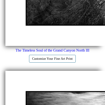
The Timeless Soul of the Grand Canyon North III
Customize Your Fine Art Print