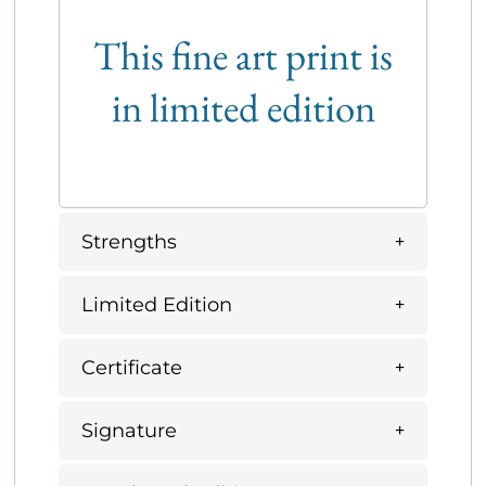
This fine art print is
in limited edition
Strengths
Limited Edition
Certificate
Signature