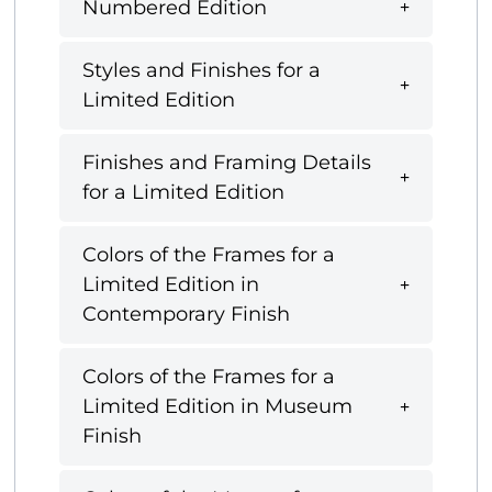
Numbered Edition
Styles and Finishes for a
Limited Edition
Finishes and Framing Details
for a Limited Edition
Colors of the Frames for a
Limited Edition in
Contemporary Finish
Colors of the Frames for a
Limited Edition in Museum
Finish