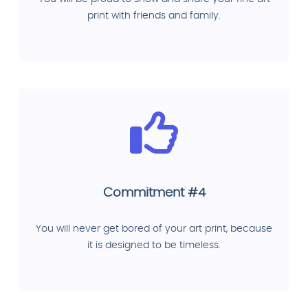
print with friends and family.
Commitment #4
You will never get bored of your art print, because
it is designed to be timeless.