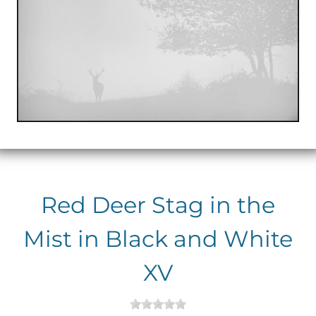
Red Deer Stag in the
Mist in Black and White
XV