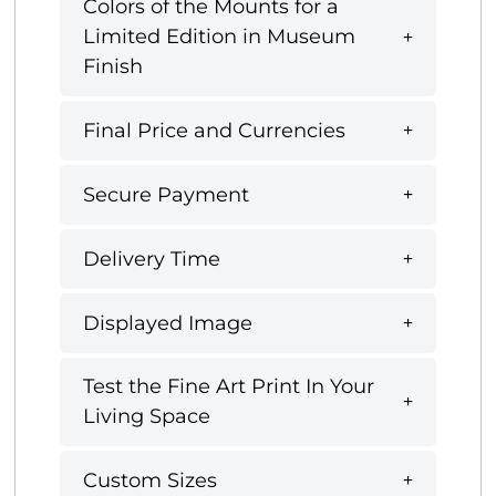
Colors of the Mounts for a
Limited Edition in Museum
Finish
Final Price and Currencies
Secure Payment
Delivery Time
Displayed Image
Test the Fine Art Print In Your
Living Space
Custom Sizes