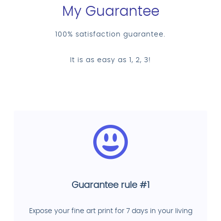
My Guarantee
100% satisfaction guarantee.
It is as easy as 1, 2, 3!
Guarantee rule #1
Expose your fine art print for 7 days in your living