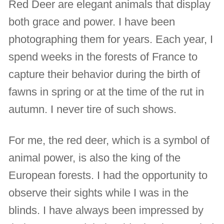
Red Deer are elegant animals that display
both grace and power. I have been
photographing them for years. Each year, I
spend weeks in the forests of France to
capture their behavior during the birth of
fawns in spring or at the time of the rut in
autumn. I never tire of such shows.
For me, the red deer, which is a symbol of
animal power, is also the king of the
European forests. I had the opportunity to
observe their sights while I was in the
blinds. I have always been impressed by