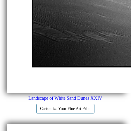
Landscape of White Sand Dunes XXIV
Customize Your Fine Art Print