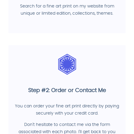
Search for a fine art print on my website from
unique or limited edition, collections, themes.
Step #2: Order or Contact Me
You can order your fine art print directly by paying
securely with your credit card.
Don't hesitate to contact me via the form
associated with each photo. I'll get back to you