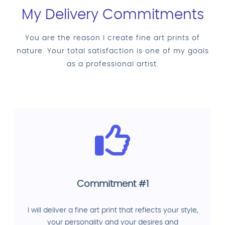
My Delivery Commitments
You are the reason I create fine art prints of
nature. Your total satisfaction is one of my goals
as a professional artist.
Commitment #1
I will deliver a fine art print that reflects your style,
your personality and your desires and