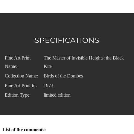
SPECIFICATIONS
Fine Art Print
The Master of Invisible Heights: the Black
Name:
Kite
Collection Name:
Birds of the Dombes
Fine Art Print Id:
1973
Edition Type:
limited edition
List of the comments: