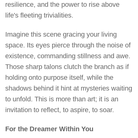
resilience, and the power to rise above
life's fleeting trivialities.
Imagine this scene gracing your living
space. Its eyes pierce through the noise of
existence, commanding stillness and awe.
Those sharp talons clutch the branch as if
holding onto purpose itself, while the
shadows behind it hint at mysteries waiting
to unfold. This is more than art; it is an
invitation to reflect, to aspire, to soar.
For the Dreamer Within You