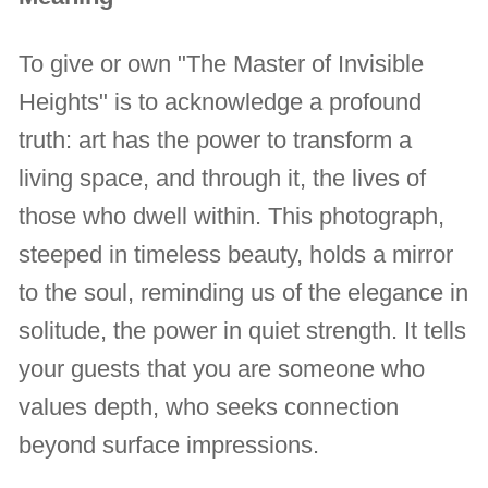
To give or own "The Master of Invisible
Heights" is to acknowledge a profound
truth: art has the power to transform a
living space, and through it, the lives of
those who dwell within. This photograph,
steeped in timeless beauty, holds a mirror
to the soul, reminding us of the elegance in
solitude, the power in quiet strength. It tells
your guests that you are someone who
values depth, who seeks connection
beyond surface impressions.