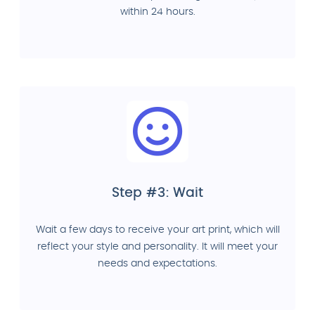
within 24 hours.
Step #3: Wait
Wait a few days to receive your art print, which will
reflect your style and personality. It will meet your
needs and expectations.