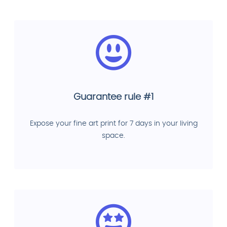
Guarantee rule #1
Expose your fine art print for 7 days in your living
space.