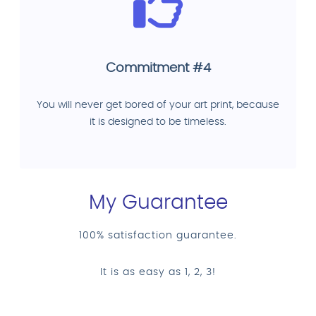
Commitment #4
You will never get bored of your art print, because
it is designed to be timeless.
My Guarantee
100% satisfaction guarantee.
It is as easy as 1, 2, 3!