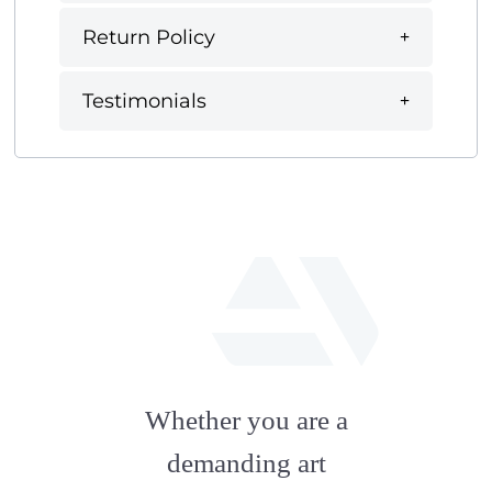
Return Policy
Testimonials
fab
fa-
Whether you are a
artstation
demanding art