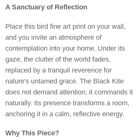
A Sanctuary of Reflection
Place this bird fine art print on your wall,
and you invite an atmosphere of
contemplation into your home. Under its
gaze, the clutter of the world fades,
replaced by a tranquil reverence for
nature's untamed grace. The Black Kite
does not demand attention; it commands it
naturally. Its presence transforms a room,
anchoring it in a calm, reflective energy.
Why This Piece?