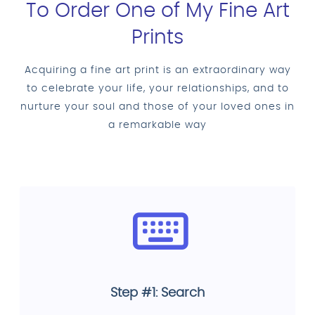
To Order One of My Fine Art
Prints
Acquiring a fine art print is an extraordinary way
to celebrate your life, your relationships, and to
nurture your soul and those of your loved ones in
a remarkable way
Step #1: Search