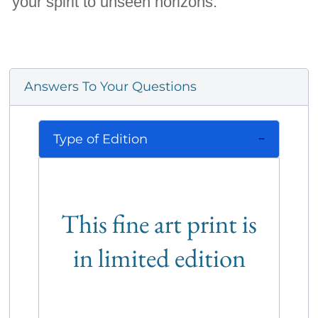
your spirit to unseen horizons.
Answers To Your Questions
Type of Edition
This fine art print is
in limited edition