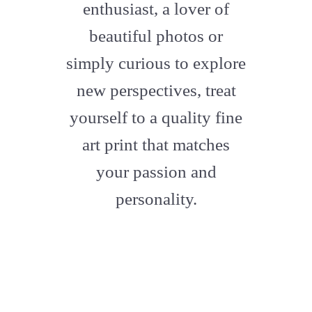
enthusiast, a lover of
beautiful photos or
simply curious to explore
new perspectives, treat
yourself to a quality fine
art print that matches
your passion and
personality.