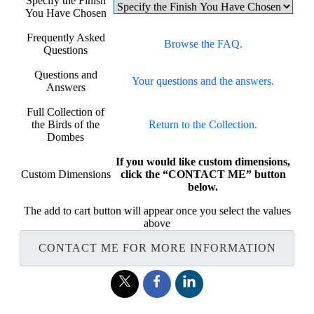
Specify the Finish
You Have Chosen
Frequently Asked
Browse the FAQ.
Questions
Questions and
Your questions and the answers.
Answers
Full Collection of
the Birds of the
Return to the Collection.
Dombes
If you would like custom dimensions,
Custom Dimensions
click the “CONTACT ME” button
below.
The add to cart button will appear once you select the values
above
CONTACT ME FOR MORE INFORMATION