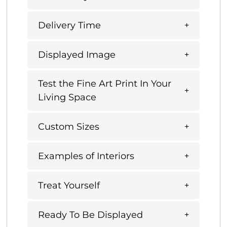
Delivery Time
Displayed Image
Test the Fine Art Print In Your
Living Space
Custom Sizes
Examples of Interiors
Treat Yourself
Ready To Be Displayed