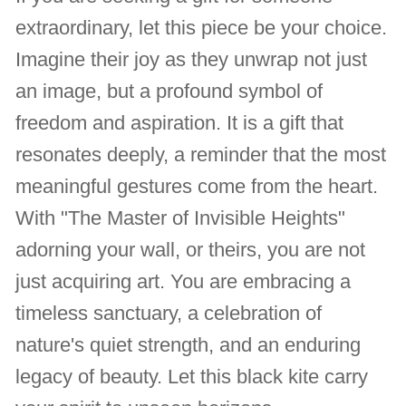
extraordinary, let this piece be your choice.
Imagine their joy as they unwrap not just
an image, but a profound symbol of
freedom and aspiration. It is a gift that
resonates deeply, a reminder that the most
meaningful gestures come from the heart.
With "The Master of Invisible Heights"
adorning your wall, or theirs, you are not
just acquiring art. You are embracing a
timeless sanctuary, a celebration of
nature's quiet strength, and an enduring
legacy of beauty. Let this black kite carry