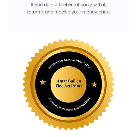
If you do not feel emotionaly with it,
return it and receive your money back.