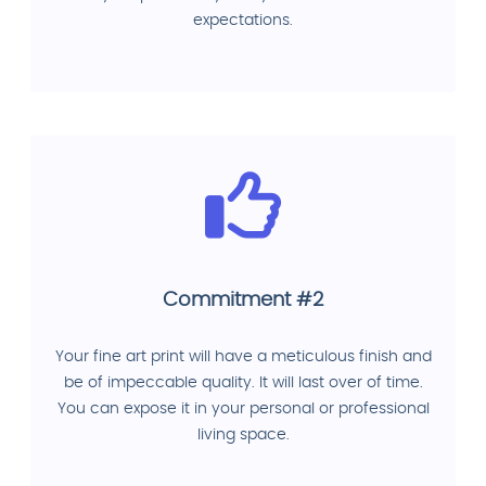
expectations.
Commitment #2
Your fine art print will have a meticulous finish and
be of impeccable quality. It will last over of time.
You can expose it in your personal or professional
living space.