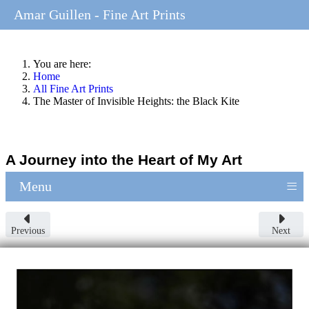
Amar Guillen - Fine Art Prints
You are here:
Home
All Fine Art Prints
The Master of Invisible Heights: the Black Kite
A Journey into the Heart of My Art
≡
Menu
Previous
Next