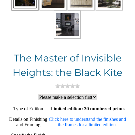
The Master of Invisible
Heights: the Black Kite
Type of Edition
Limited edition: 30 numbered prints
Details on Finishing
Click here to understand the finishes and
and Framing
the frames for a limited edition.