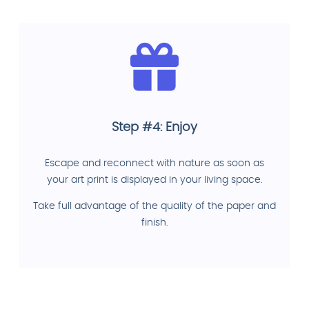
Step #4: Enjoy
Escape and reconnect with nature as soon as
your art print is displayed in your living space.
Take full advantage of the quality of the paper and
finish.