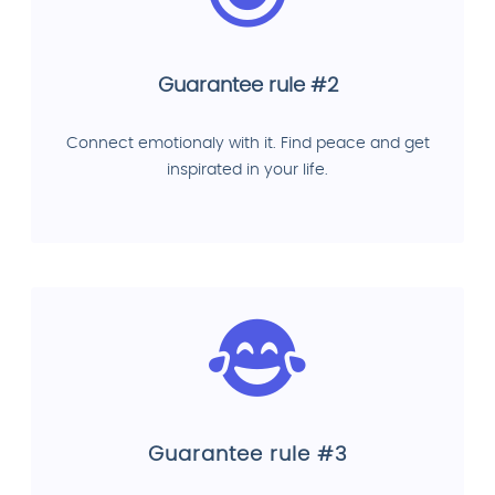
Guarantee rule #2
Connect emotionaly with it. Find peace and get
inspirated in your life.
Guarantee rule #3