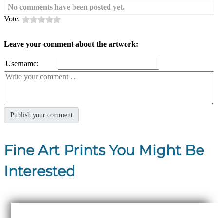
No comments have been posted yet.
Vote:
Leave your comment about the artwork:
Username:
Fine Art Prints You Might Be
Interested