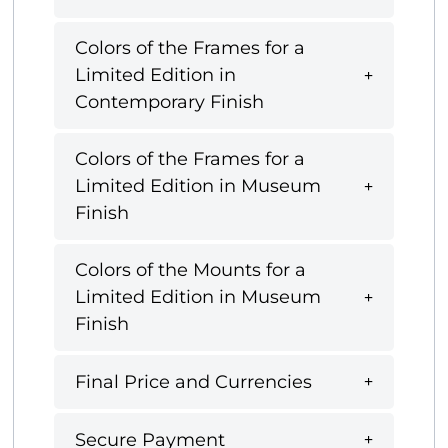
Colors of the Frames for a
Limited Edition in
Contemporary Finish
Colors of the Frames for a
Limited Edition in Museum
Finish
Colors of the Mounts for a
Limited Edition in Museum
Finish
Final Price and Currencies
Secure Payment