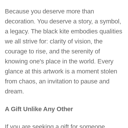
Because you deserve more than
decoration. You deserve a story, a symbol,
a legacy. The black kite embodies qualities
we all strive for: clarity of vision, the
courage to rise, and the serenity of
knowing one's place in the world. Every
glance at this artwork is a moment stolen
from chaos, an invitation to pause and
dream.
A Gift Unlike Any Other
If you are seeking a gift for someone