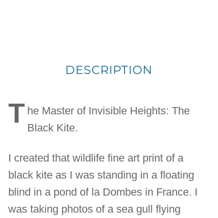
DESCRIPTION
T
he Master of Invisible Heights: The
Black Kite.
I created that wildlife fine art print of a
black kite as I was standing in a floating
blind in a pond of la Dombes in France. I
was taking photos of a sea gull flying