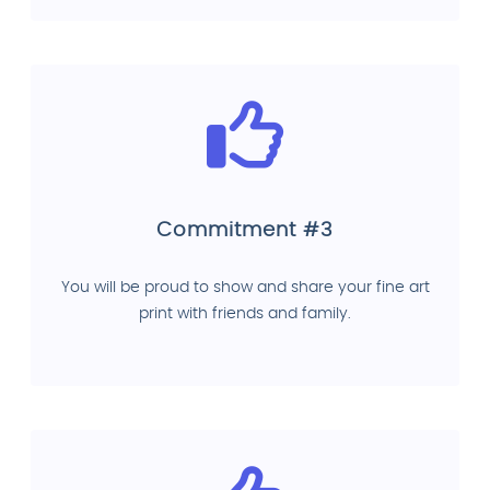
Commitment #3
You will be proud to show and share your fine art
print with friends and family.