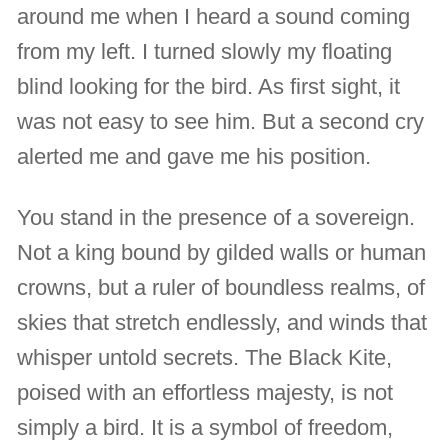
around me when I heard a sound coming
from my left. I turned slowly my floating
blind looking for the bird. As first sight, it
was not easy to see him. But a second cry
alerted me and gave me his position.
You stand in the presence of a sovereign.
Not a king bound by gilded walls or human
crowns, but a ruler of boundless realms, of
skies that stretch endlessly, and winds that
whisper untold secrets. The Black Kite,
poised with an effortless majesty, is not
simply a bird. It is a symbol of freedom,