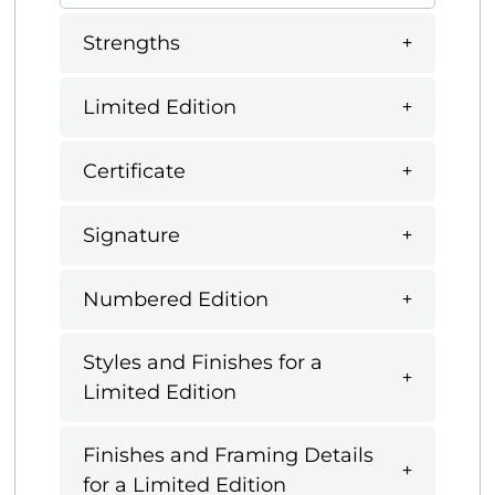
Strengths
Limited Edition
Certificate
Signature
Numbered Edition
Styles and Finishes for a
Limited Edition
Finishes and Framing Details
for a Limited Edition