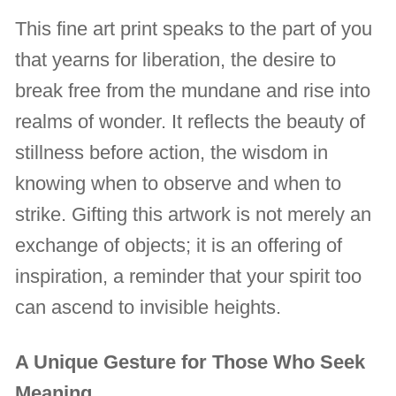
This fine art print speaks to the part of you
that yearns for liberation, the desire to
break free from the mundane and rise into
realms of wonder. It reflects the beauty of
stillness before action, the wisdom in
knowing when to observe and when to
strike. Gifting this artwork is not merely an
exchange of objects; it is an offering of
inspiration, a reminder that your spirit too
can ascend to invisible heights.
A Unique Gesture for Those Who Seek
Meaning