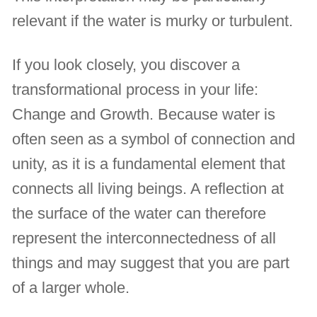
relevant if the water is murky or turbulent.
If you look closely, you discover a
transformational process in your life:
Change and Growth. Because water is
often seen as a symbol of connection and
unity, as it is a fundamental element that
connects all living beings. A reflection at
the surface of the water can therefore
represent the interconnectedness of all
things and may suggest that you are part
of a larger whole.