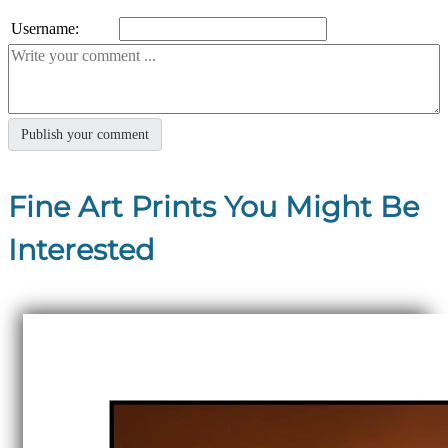
Username:
Fine Art Prints You Might Be
Interested