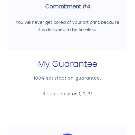
Commitment #4
You will never get bored of your art print, because
it is designed to be timeless.
My Guarantee
100% satisfaction guarantee.
It is as easy as 1, 2, 3!