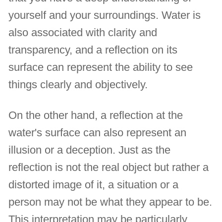
yourself and your surroundings. Water is
also associated with clarity and
transparency, and a reflection on its
surface can represent the ability to see
things clearly and objectively.
On the other hand, a reflection at the
water's surface can also represent an
illusion or a deception. Just as the
reflection is not the real object but rather a
distorted image of it, a situation or a
person may not be what they appear to be.
This interpretation may be particularly