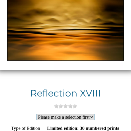
Reflection XVIII
Type of Edition
Limited edition: 30 numbered prints