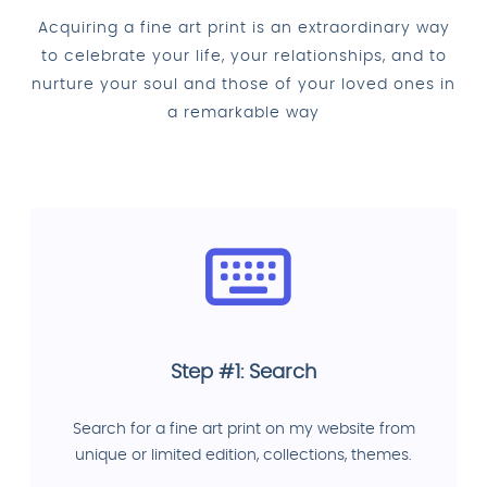
Acquiring a fine art print is an extraordinary way
to celebrate your life, your relationships, and to
nurture your soul and those of your loved ones in
a remarkable way
Step #1: Search
Search for a fine art print on my website from
unique or limited edition, collections, themes.