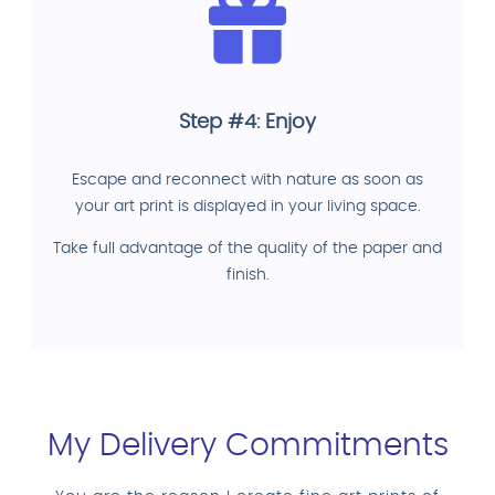
Step #4: Enjoy
Escape and reconnect with nature as soon as
your art print is displayed in your living space.
Take full advantage of the quality of the paper and
finish.
My Delivery Commitments