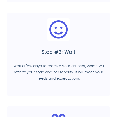
Step #3: Wait
Wait a few days to receive your art print, which will
reflect your style and personality. It will meet your
needs and expectations.