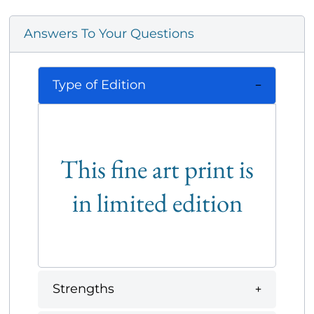
Answers To Your Questions
Type of Edition
This fine art print is
in limited edition
Strengths