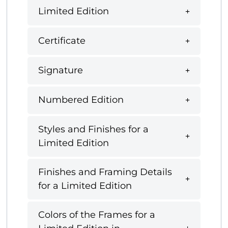
Limited Edition
Certificate
Signature
Numbered Edition
Styles and Finishes for a
Limited Edition
Finishes and Framing Details
for a Limited Edition
Colors of the Frames for a