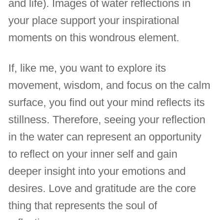
and life). Images of water reflections in
your place support your inspirational
moments on this wondrous element.
If, like me, you want to explore its
movement, wisdom, and focus on the calm
surface, you find out your mind reflects its
stillness. Therefore, seeing your reflection
in the water can represent an opportunity
to reflect on your inner self and gain
deeper insight into your emotions and
desires. Love and gratitude are the core
thing that represents the soul of