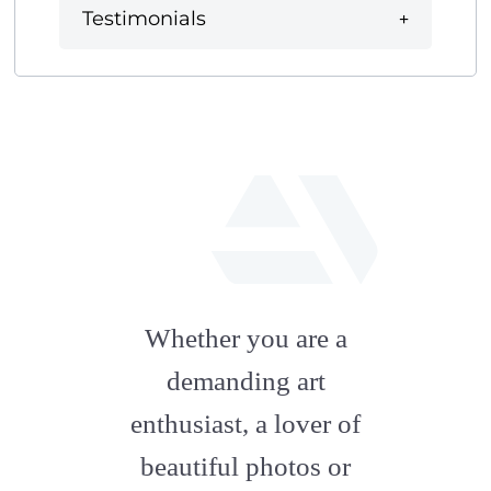
Testimonials
fab
fa-
Whether you are a
artstation
demanding art
enthusiast, a lover of
beautiful photos or