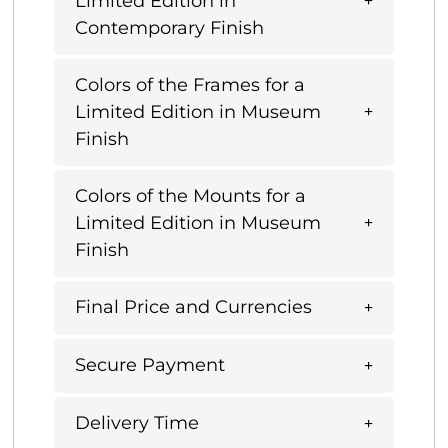
Limited Edition in
Contemporary Finish
Colors of the Frames for a
Limited Edition in Museum
Finish
Colors of the Mounts for a
Limited Edition in Museum
Finish
Final Price and Currencies
Secure Payment
Delivery Time