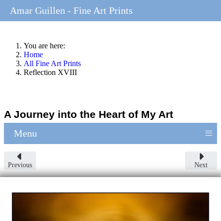
Amar Guillen - Fine Art Prints
You are here:
Home
All Fine Art Prints
Reflection XVIII
A Journey into the Heart of My Art
≡
Menu
Previous
Next