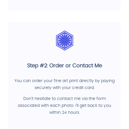
Step #2: Order or Contact Me
You can order your fine art print directly by paying
securely with your credit card.
Don't hesitate to contact me via the form
associated with each photo. I'll get back to you
within 24 hours.