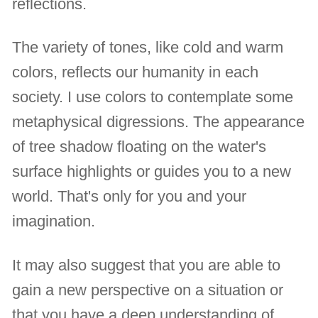
reflections.
The variety of tones, like cold and warm
colors, reflects our humanity in each
society. I use colors to contemplate some
metaphysical digressions. The appearance
of tree shadow floating on the water's
surface highlights or guides you to a new
world. That's only for you and your
imagination.
It may also suggest that you are able to
gain a new perspective on a situation or
that you have a deep understanding of