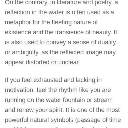
On the contrary, in literature and poetry, a
reflection in the water is often used as a
metaphor for the fleeting nature of
existence and the transience of beauty. It
is also used to convey a sense of duality
or ambiguity, as the reflected image may
appear distorted or unclear.
If you feel exhausted and lacking in
motivation, feel the rhythm like you are
running on the water fountain or stream
and renew your spirit. It is one of the most
powerful natural symbols (passage of time