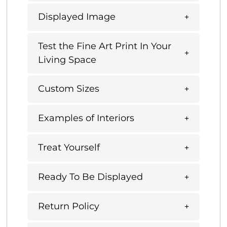
Displayed Image
Test the Fine Art Print In Your
Living Space
Custom Sizes
Examples of Interiors
Treat Yourself
Ready To Be Displayed
Return Policy