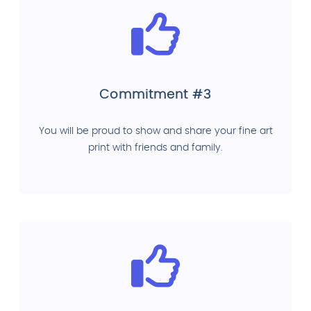
Commitment #3
You will be proud to show and share your fine art
print with friends and family.