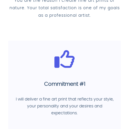
You are the reason I create fine art prints of
nature. Your total satisfaction is one of my goals
as a professional artist.
Commitment #1
I will deliver a fine art print that reflects your style,
your personality and your desires and
expectations.