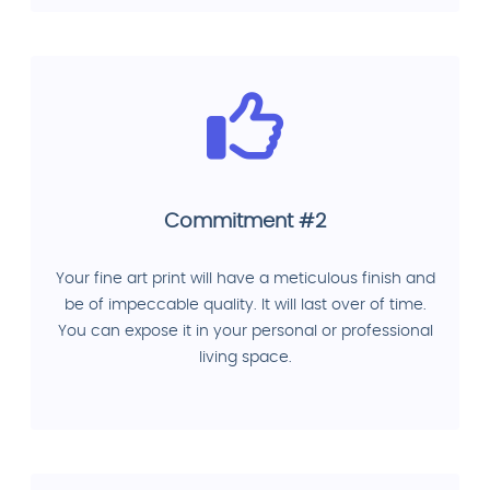
Commitment #2
Your fine art print will have a meticulous finish and
be of impeccable quality. It will last over of time.
You can expose it in your personal or professional
living space.