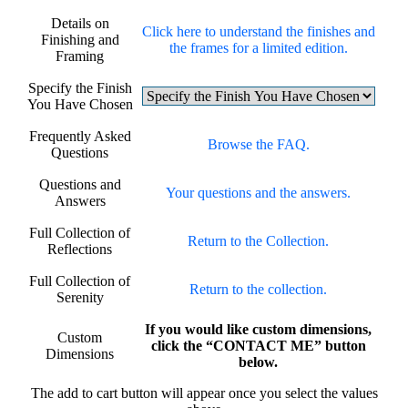
Details on
Click here to understand the finishes and
Finishing and
the frames for a limited edition.
Framing
Specify the Finish
You Have Chosen
Frequently Asked
Browse the FAQ.
Questions
Questions and
Your questions and the answers.
Answers
Full Collection of
Return to the Collection.
Reflections
Full Collection of
Return to the collection.
Serenity
If you would like custom dimensions,
Custom
click the “CONTACT ME” button
Dimensions
below.
The add to cart button will appear once you select the values