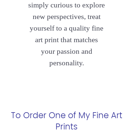
simply curious to explore
new perspectives, treat
yourself to a quality fine
art print that matches
your passion and
personality.
To Order One of My Fine Art
Prints