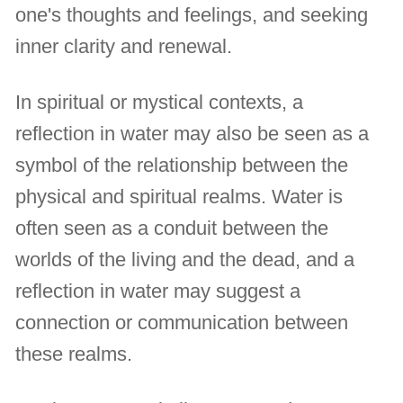
one's thoughts and feelings, and seeking
inner clarity and renewal.
In spiritual or mystical contexts, a
reflection in water may also be seen as a
symbol of the relationship between the
physical and spiritual realms. Water is
often seen as a conduit between the
worlds of the living and the dead, and a
reflection in water may suggest a
connection or communication between
these realms.