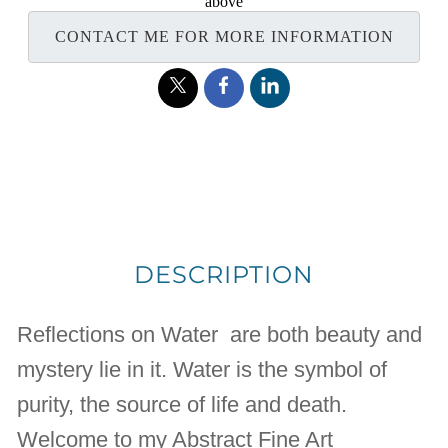
above
CONTACT ME FOR MORE INFORMATION
DESCRIPTION
Reflections on Water are both beauty and
mystery lie in it. Water is the symbol of
purity, the source of life and death.
Welcome to my Abstract Fine Art