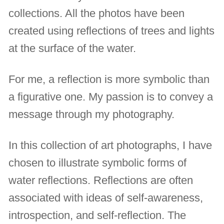
collections. All the photos have been
created using reflections of trees and lights
at the surface of the water.
For me, a reflection is more symbolic than
a figurative one. My passion is to convey a
message through my photography.
In this collection of art photographs, I have
chosen to illustrate symbolic forms of
water reflections. Reflections are often
associated with ideas of self-awareness,
introspection, and self-reflection. The