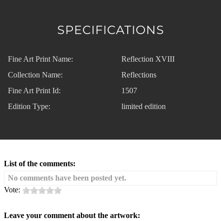
SPECIFICATIONS
Fine Art Print Name:
Reflection XVIII
Collection Name:
Reflections
Fine Art Print Id:
1507
Edition Type:
limited edition
List of the comments:
No comments have been posted yet.
Vote:
Leave your comment about the artwork: