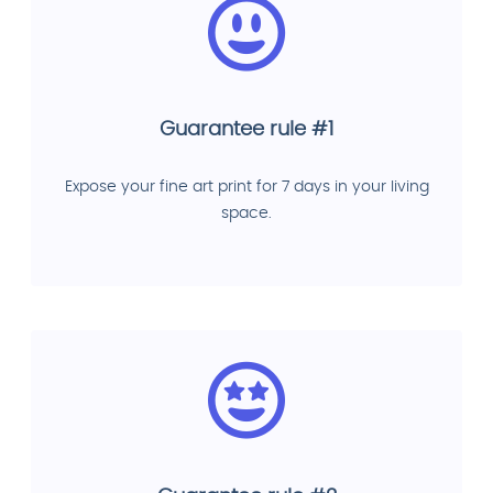
Guarantee rule #1
Expose your fine art print for 7 days in your living
space.