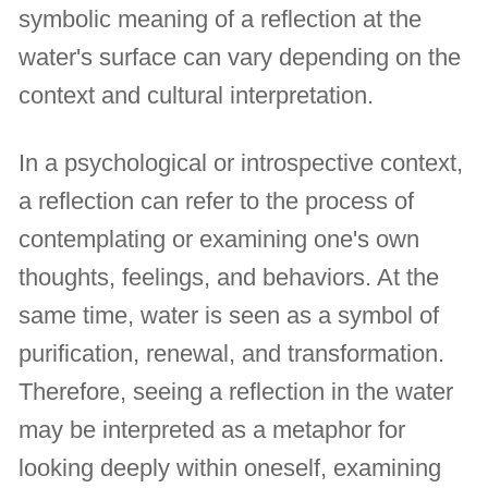
symbolic meaning of a reflection at the
water's surface can vary depending on the
context and cultural interpretation.
In a psychological or introspective context,
a reflection can refer to the process of
contemplating or examining one's own
thoughts, feelings, and behaviors. At the
same time, water is seen as a symbol of
purification, renewal, and transformation.
Therefore, seeing a reflection in the water
may be interpreted as a metaphor for
looking deeply within oneself, examining