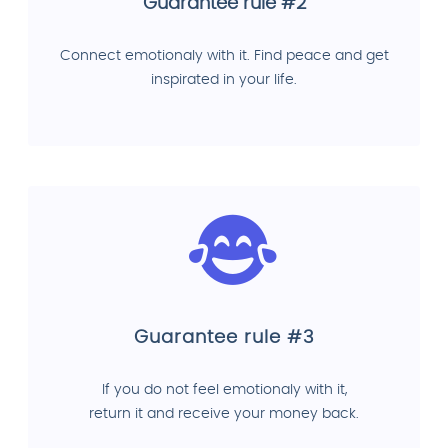
Guarantee rule #2
Connect emotionaly with it. Find peace and get
inspirated in your life.
Guarantee rule #3
If you do not feel emotionaly with it,
return it and receive your money back.