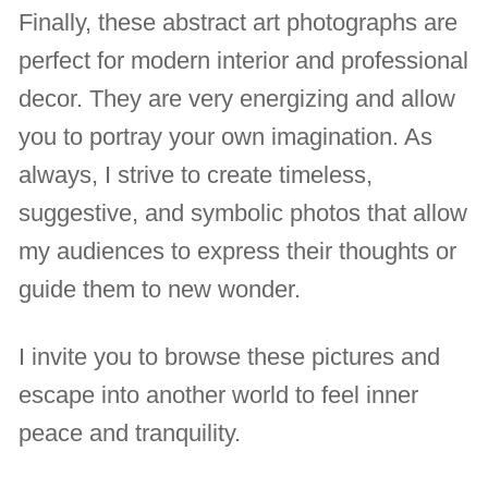
Finally, these abstract art photographs are
perfect for modern interior and professional
decor. They are very energizing and allow
you to portray your own imagination. As
always, I strive to create timeless,
suggestive, and symbolic photos that allow
my audiences to express their thoughts or
guide them to new wonder.
I invite you to browse these pictures and
escape into another world to feel inner
peace and tranquility.