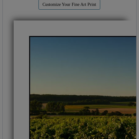
Customize Your Fine Art Print