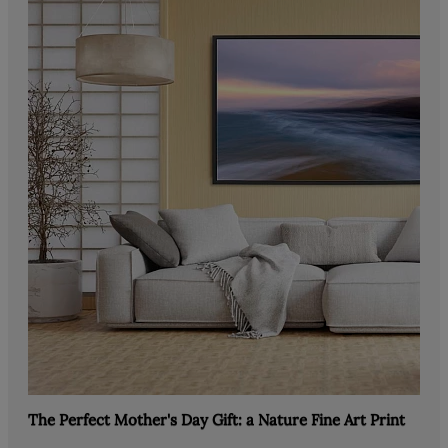
The Perfect Mother's Day Gift: a Nature Fine Art Print