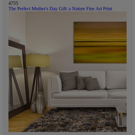
4755
The Perfect Mother's Day Gift: a Nature Fine Art Print