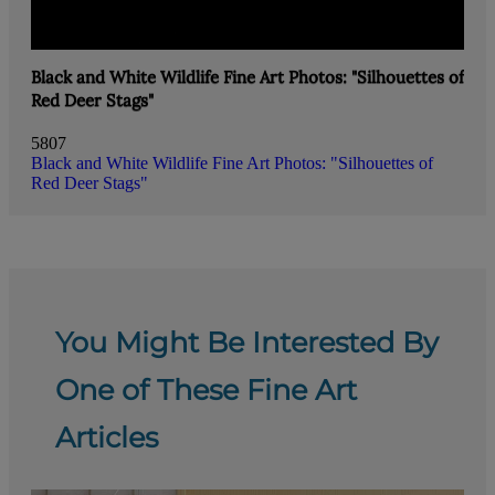
Black and White Wildlife Fine Art Photos: "Silhouettes of
Red Deer Stags"
5807
Black and White Wildlife Fine Art Photos: "Silhouettes of
Red Deer Stags"
You Might Be Interested By
One of These Fine Art
Articles