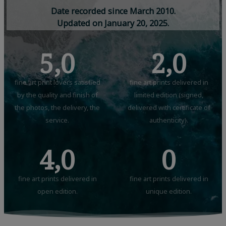
D
a
t
e
r
e
c
o
r
d
e
d
s
i
n
c
e
M
a
r
c
h
2
0
1
0
.
U
p
d
a
t
e
d
o
n
J
a
n
u
a
r
y
2
0
,
2
0
2
5
.
5,0
2,0
fine art print lovers satisfied
fine art prints delivered in
by the quality and finish of
limited edition (signed,
the photos, the delivery, the
delivered with certificate of
service.
authenticity).
4,0
0
fine art prints delivered in
fine art prints delivered in
open edition.
unique edition.