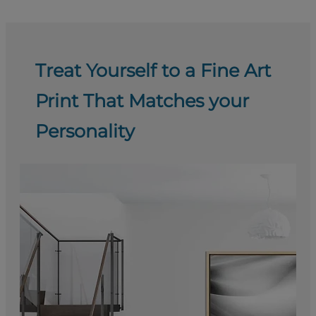
Treat Yourself to a Fine Art
Print That Matches your
Personality