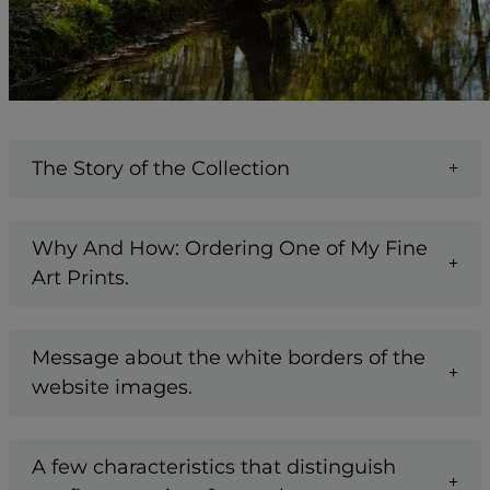
The Story of the Collection
Why And How: Ordering One of My Fine
Art Prints.
Message about the white borders of the
website images.
A few characteristics that distinguish