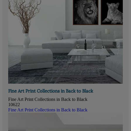
Fine Art Print Collections in Back to Black
Fine Art Print Collections in Back to Black
10622
Fine Art Print Collections in Back to Black