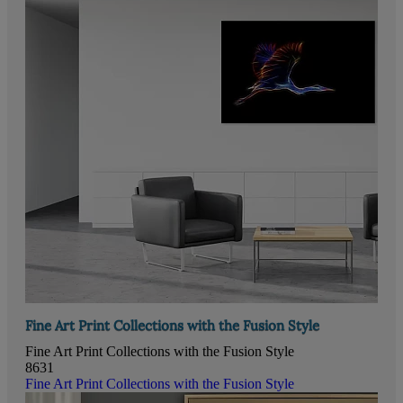
Fine Art Print Collections with the Fusion Style
Fine Art Print Collections with the Fusion Style
8631
Fine Art Print Collections with the Fusion Style