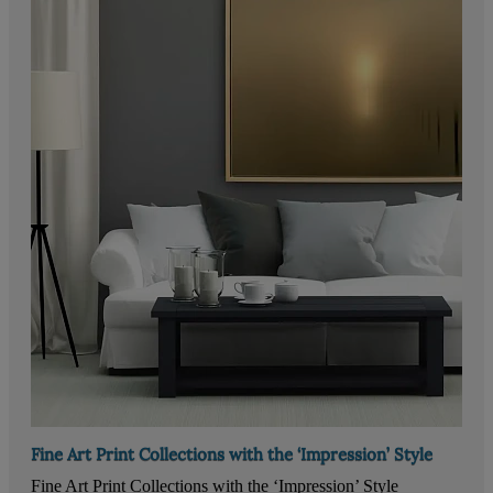
Fine Art Print Collections with the ‘Impression’ Style
Fine Art Print Collections with the ‘Impression’ Style