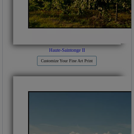
Haute-Saintonge II
Customize Your Fine Art Print