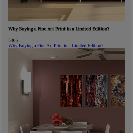
Why Buying a Fine Art Print in a Limited Edition?
5465
Why Buying a Fine Art Print in a Limited Edition?