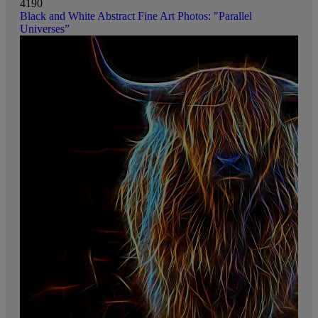
4190
Black and White Abstract Fine Art Photos: "Parallel
Universes”