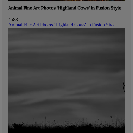
Animal Fine Art Photos ‘Highland Cows' in Fusion Style
4583
Animal Fine Art Photos ‘Highland Cows' in Fusion Style