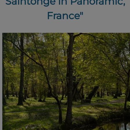
Saintonge in Panoramic,
France"