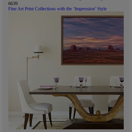
6639
Fine Art Print Collections with the ‘Impression’ Style