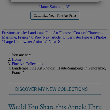
Haute-Saintonge VI
Customize Your Fine Art Print
Previous article: Landscape Fine Art Photos: “Coast of Charente-
Maritime, France"
Prev
Next article: Underwater Fine Art Photos:
"Large Underwater Animals"
Next
You are here:
Home
Fine Art Collections
Landscape Fine Art Photos: "Haute-Saintonge in Panoramic,
France"
DISCOVER MY NEW COLLECTIONS →