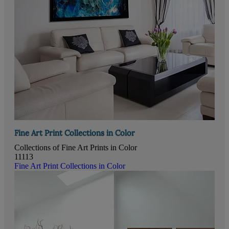
Fine Art Print Collections in Color
Collections of Fine Art Prints in Color
11113
Fine Art Print Collections in Color