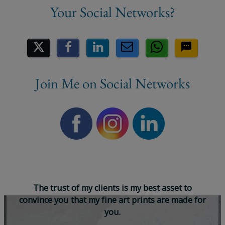
Share on Social Media
Join Me on Social Networks
T
h
e
t
r
u
s
t
o
f
m
y
c
l
i
e
n
t
s
i
s
m
y
b
e
s
t
a
s
s
e
t
t
o
c
o
n
v
i
n
c
e
y
o
u
t
h
a
t
m
y
f
i
n
e
a
r
t
p
r
i
n
t
s
a
r
e
m
a
d
e
f
o
r
y
o
u
.