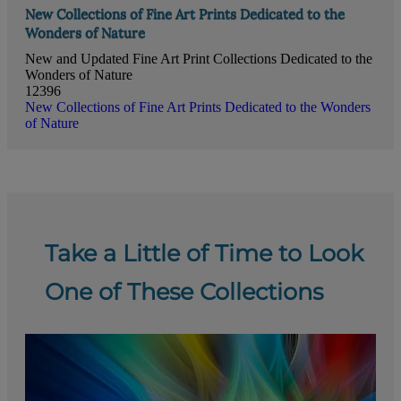
New Collections of Fine Art Prints Dedicated to the
Wonders of Nature
New and Updated Fine Art Print Collections Dedicated to the
Wonders of Nature
12396
New Collections of Fine Art Prints Dedicated to the Wonders
of Nature
Take a Little of Time to Look
One of These Collections