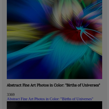
Abstract Fine Art Photos in Color: "Births of Universes"
3369
Abstract Fine Art Photos in Color: "Births of Universes"