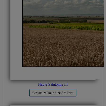
Haute-Saintonge III
Customize Your Fine Art Print