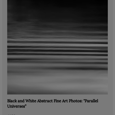
Black and White Abstract Fine Art Photos: "Parallel
Universes”