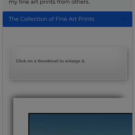
my fine art prints from others.
The Collection of Fine Art Prints
Click on a thumbnail to enlarge it.