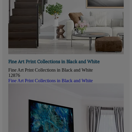
Fine Art Print Collections in Black and White
Fine Art Print Collections in Black and White
12876
Fine Art Print Collections in Black and White