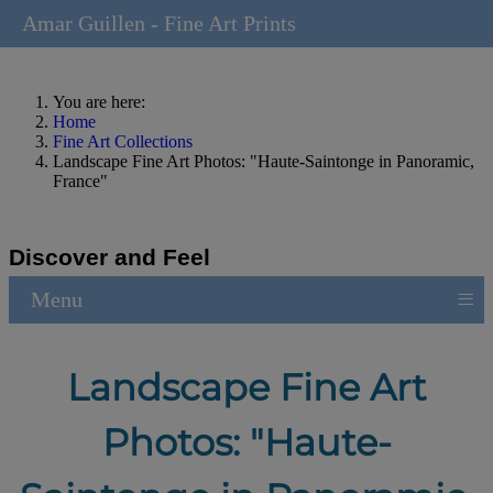
Amar Guillen - Fine Art Prints
You are here:
Home
Fine Art Collections
Landscape Fine Art Photos: "Haute-Saintonge in Panoramic,
France"
Discover and Feel
≡
Menu
Landscape Fine Art
Photos: "Haute-