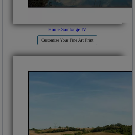
Haute-Saintonge IV
Customize Your Fine Art Print