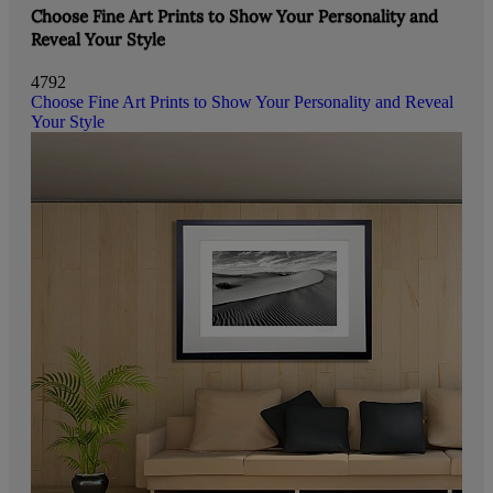
Choose Fine Art Prints to Show Your Personality and
Reveal Your Style
4792
Choose Fine Art Prints to Show Your Personality and Reveal
Your Style