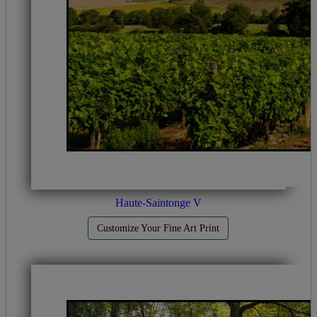
Haute-Saintonge V
Customize Your Fine Art Print