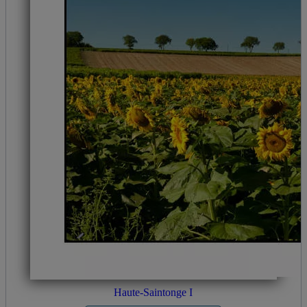
Haute-Saintonge I