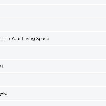
int In Your Living Space
rs
ayed