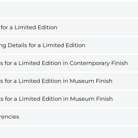
 for a Limited Edition
g Details for a Limited Edition
s for a Limited Edition in Contemporary Finish
s for a Limited Edition in Museum Finish
s for a Limited Edition in Museum Finish
rencies