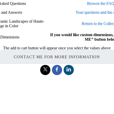
Asked Questions
Browse the FAQ
s and Answers
Your questions and the 
oramic Landscapes of Haute-
Return to the Collec
ge in Color
If you would like custom dimension
 Dimensions
ME” button belo
The add to cart button will appear once you select the values above
CONTACT ME FOR MORE INFORMATION