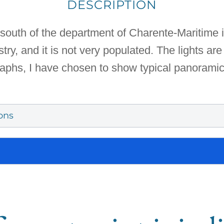
DESCRIPTION
south of the department of Charente-Maritime i
ry, and it is not very populated. The lights are 
graphs, I have chosen to show typical panorami
ons