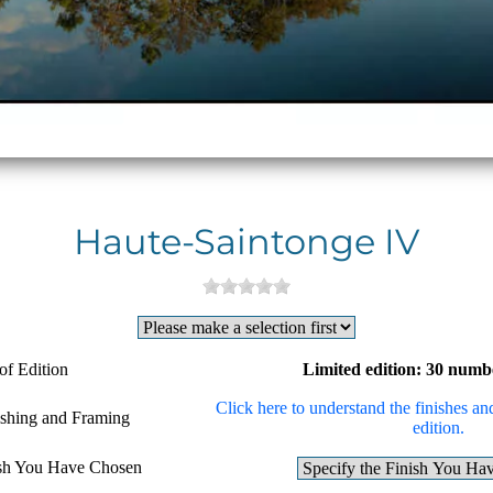
Haute-Saintonge IV
of Edition
Limited edition: 30 numb
Click here to understand the finishes and
ishing and Framing
edition.
ish You Have Chosen