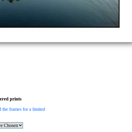
ered prints
 the frames for a limited