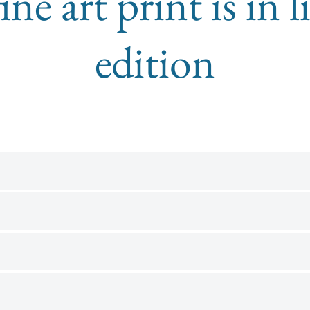
ine art print is in 
edition