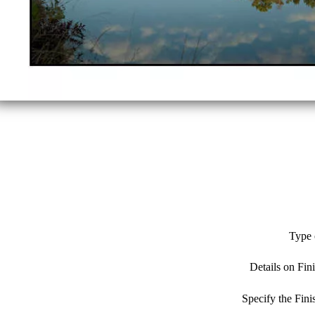
Type 
Details on Fin
Specify the Fin