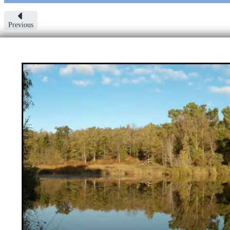
Previous