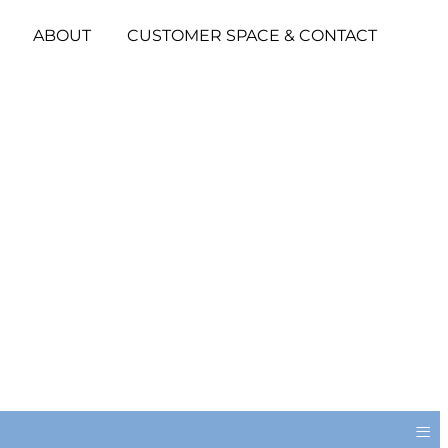
ABOUT
CUSTOMER SPACE & CONTACT
≡