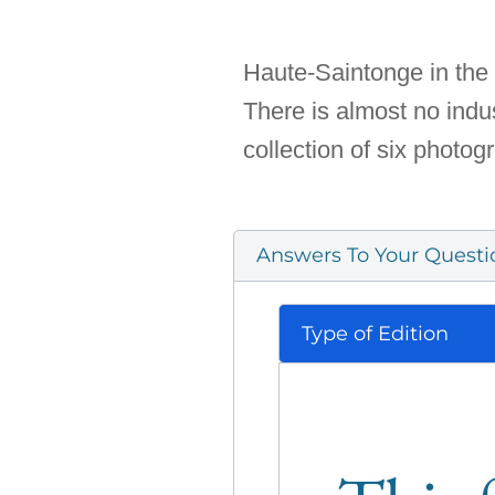
Haute-Saintonge in the 
There is almost no indust
collection of six photo
Answers To Your Questi
Type of Edition