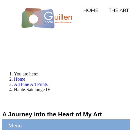
HOME
THE ART
You are here:
Home
All Fine Art Prints
Haute-Saintonge IV
A Journey into the Heart of My Art
Menu