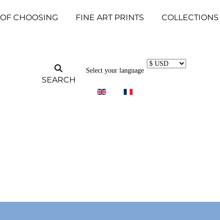
 OF CHOOSING
FINE ART PRINTS
COLLECTIONS
Select your language
SEARCH