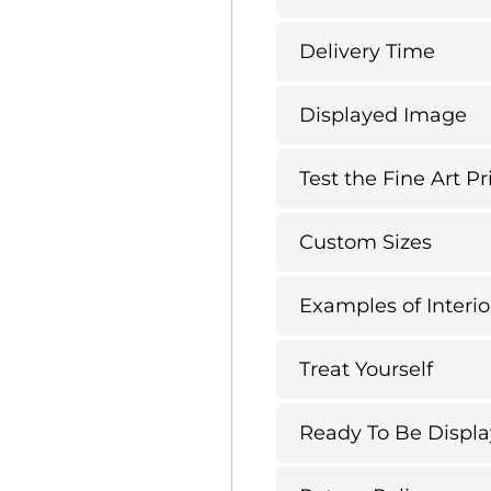
Delivery Time
Displayed Image
Test the Fine Art Pr
Custom Sizes
Examples of Interio
Treat Yourself
Ready To Be Displ