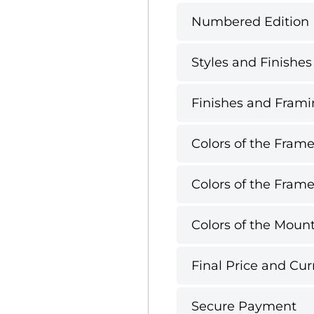
Numbered Edition
Styles and Finishes
Finishes and Framin
Colors of the Frame
Colors of the Frame
Colors of the Mount
Final Price and Cur
Secure Payment