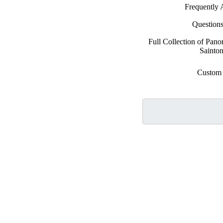
Frequently 
Question
Full Collection of Pan
Sainton
Custom