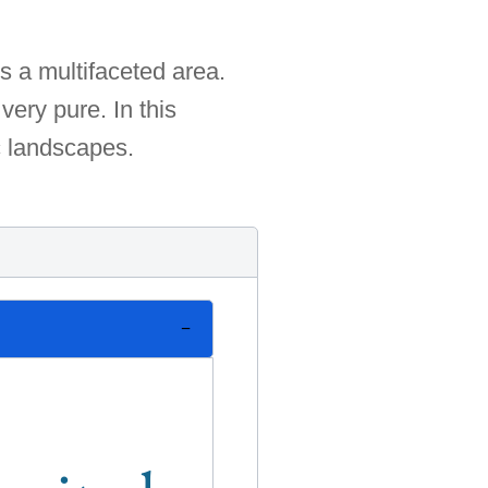
s a multifaceted area.
very pure. In this
c landscapes.