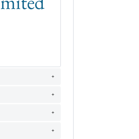
limited