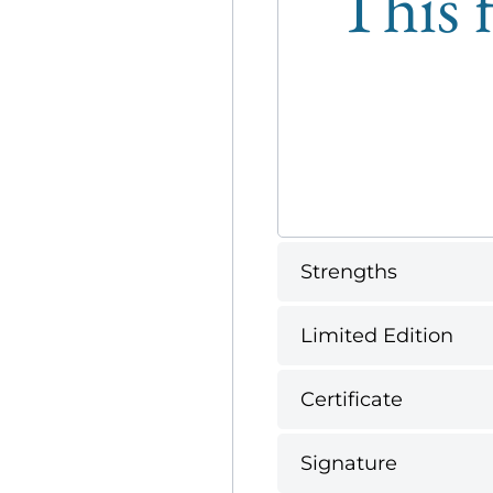
This f
Strengths
Limited Edition
Certificate
Signature