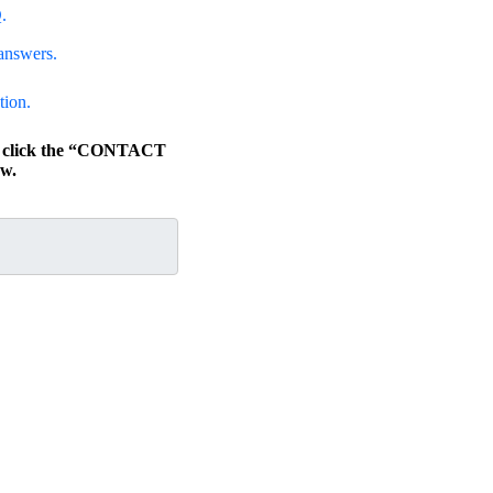
.
answers.
tion.
s, click the “CONTACT
w.