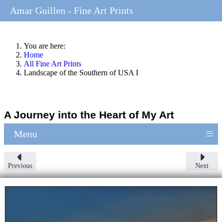
Amar Guillen - Fine Art Prints
You are here:
Home
All Fine Art Prints
Landscape of the Southern of USA I
A Journey into the Heart of My Art
≡
Menu
Previous
Next