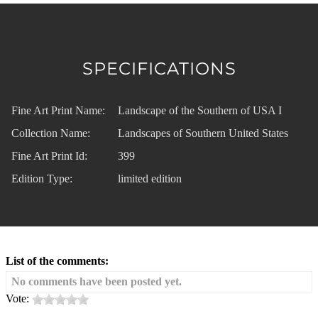
SPECIFICATIONS
Fine Art Print Name:
Landscape of the Southern of USA I
Collection Name:
Landscapes of Southern United States
Fine Art Print Id:
399
Edition Type:
limited edition
List of the comments:
No comments have been posted yet.
Vote: