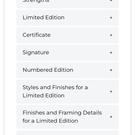
Strengths
Limited Edition
Certificate
Signature
Numbered Edition
Styles and Finishes for a
Limited Edition
Finishes and Framing Details
for a Limited Edition