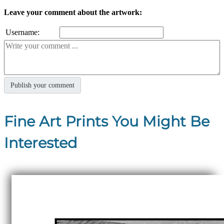
Leave your comment about the artwork:
Username:
Fine Art Prints You Might Be
Interested