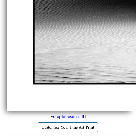
Voluptuousness III
Customize Your Fine Art Print