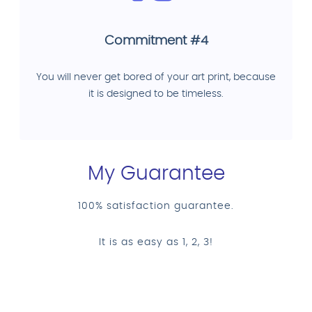
Commitment #4
You will never get bored of your art print, because
it is designed to be timeless.
My Guarantee
100% satisfaction guarantee.
It is as easy as 1, 2, 3!