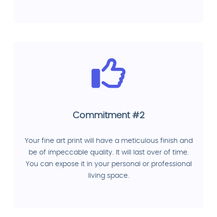
Commitment #2
Your fine art print will have a meticulous finish and
be of impeccable quality. It will last over of time.
You can expose it in your personal or professional
living space.