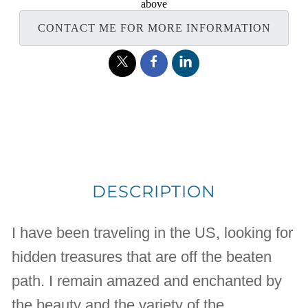
above
CONTACT ME FOR MORE INFORMATION
DESCRIPTION
I have been traveling in the US, looking for
hidden treasures that are off the beaten
path. I remain amazed and enchanted by
the beauty and the variety of the