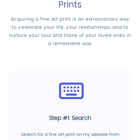
Prints
Acquiring a fine art print is an extraordinary way
to celebrate your life, your relationships, and to
nurture your soul and those of your loved ones in
a remarkable way
Step #1: Search
Search for a fine art print on my website from