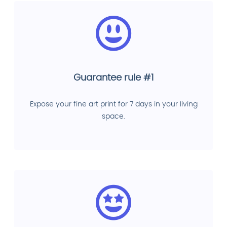
Guarantee rule #1
Expose your fine art print for 7 days in your living
space.