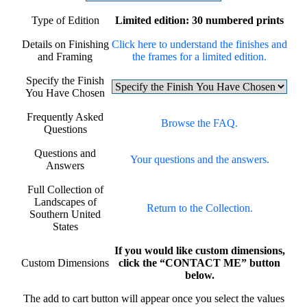
Type of Edition
Limited edition: 30 numbered prints
Details on Finishing
Click here to understand the finishes and
and Framing
the frames for a limited edition.
Specify the Finish
You Have Chosen
Frequently Asked
Browse the FAQ.
Questions
Questions and
Your questions and the answers.
Answers
Full Collection of
Landscapes of
Return to the Collection.
Southern United
States
If you would like custom dimensions,
Custom Dimensions
click the “CONTACT ME” button
below.
The add to cart button will appear once you select the values