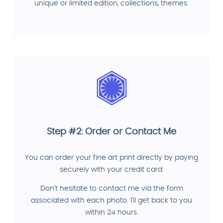
unique or limited edition, collections, themes.
Step #2: Order or Contact Me
You can order your fine art print directly by paying
securely with your credit card.
Don't hesitate to contact me via the form
associated with each photo. I'll get back to you
within 24 hours.