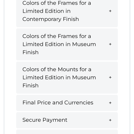
Colors of the Frames for a
Limited Edition in
Contemporary Finish
Colors of the Frames for a
Limited Edition in Museum
Finish
Colors of the Mounts for a
Limited Edition in Museum
Finish
Final Price and Currencies
Secure Payment