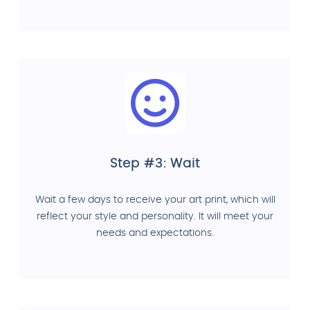
Step #3: Wait
Wait a few days to receive your art print, which will
reflect your style and personality. It will meet your
needs and expectations.