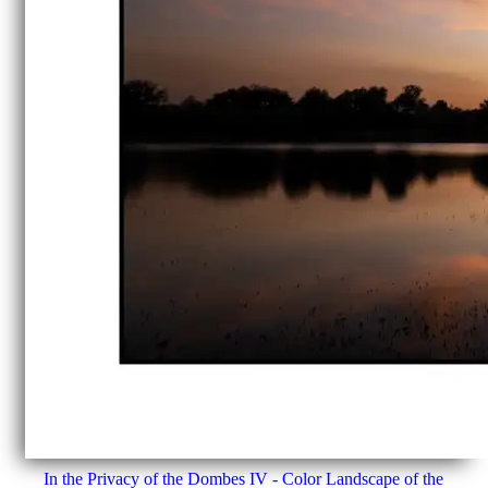
In the Privacy of the Dombes IV - Color Landscape of the