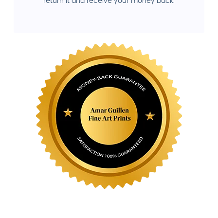
return it and receive your money back.