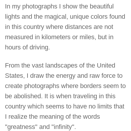
In my photographs I show the beautiful
lights and the magical, unique colors found
in this country where distances are not
measured in kilometers or miles, but in
hours of driving.
From the vast landscapes of the United
States, I draw the energy and raw force to
create photographs where borders seem to
be abolished. It is when traveling in this
country which seems to have no limits that
I realize the meaning of the words
"greatness" and "infinity".