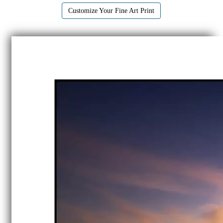
Customize Your Fine Art Print