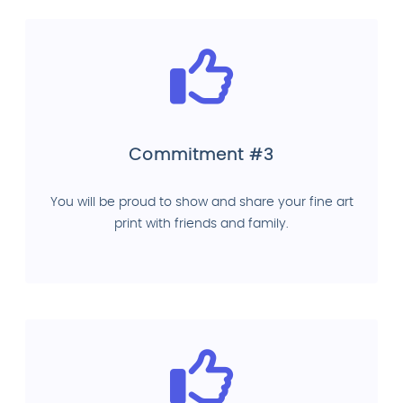
Commitment #3
You will be proud to show and share your fine art
print with friends and family.