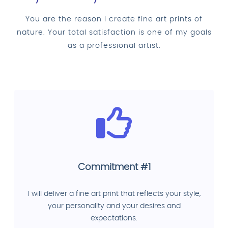
You are the reason I create fine art prints of
nature. Your total satisfaction is one of my goals
as a professional artist.
Commitment #1
I will deliver a fine art print that reflects your style,
your personality and your desires and
expectations.