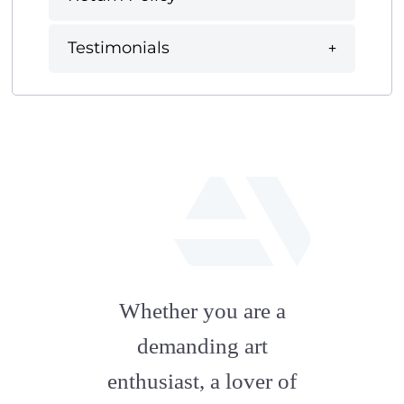
Testimonials
fab
fa-
Whether you are a
artstation
demanding art
enthusiast, a lover of