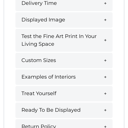
Delivery Time
Displayed Image
Test the Fine Art Print In Your
Living Space
Custom Sizes
Examples of Interiors
Treat Yourself
Ready To Be Displayed
Return Policy