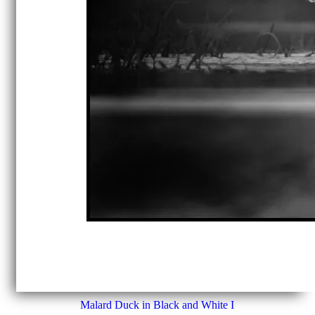
Malard Duck in Black and White I