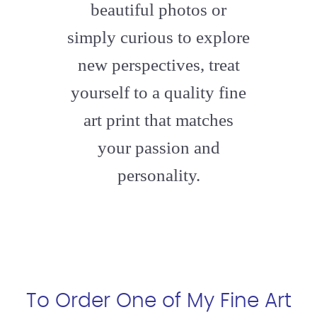
beautiful photos or
simply curious to explore
new perspectives, treat
yourself to a quality fine
art print that matches
your passion and
personality.
To Order One of My Fine Art