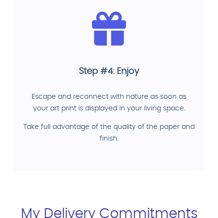
Step #4: Enjoy
Escape and reconnect with nature as soon as
your art print is displayed in your living space.
Take full advantage of the quality of the paper and
finish.
My Delivery Commitments