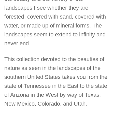
landscapes I see whether they are
forested, covered with sand, covered with
water, or made up of mineral forms. The
landscapes seem to extend to infinity and
never end.
This collection devoted to the beauties of
nature as seen in the landscapes of the
southern United States takes you from the
state of Tennessee in the East to the state
of Arizona in the West by way of Texas,
New Mexico, Colorado, and Utah.