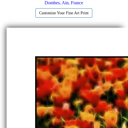
Dombes, Ain, France
Customize Your Fine Art Print