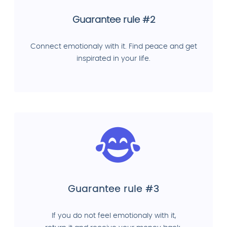
Guarantee rule #2
Connect emotionaly with it. Find peace and get
inspirated in your life.
Guarantee rule #3
If you do not feel emotionaly with it,