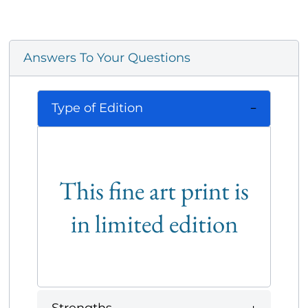
Answers To Your Questions
Type of Edition
This fine art print is
in limited edition