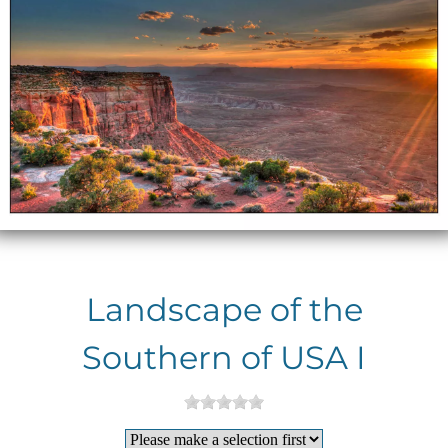
Landscape of the
Southern of USA I