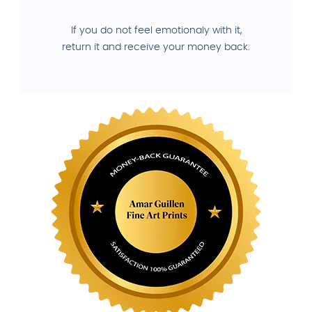
If you do not feel emotionaly with it,
return it and receive your money back.