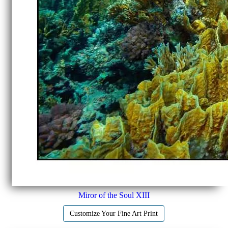
Miror of the Soul XIII
Customize Your Fine Art Print