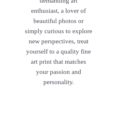
demanding art
enthusiast, a lover of
beautiful photos or
simply curious to explore
new perspectives, treat
yourself to a quality fine
art print that matches
your passion and
personality.