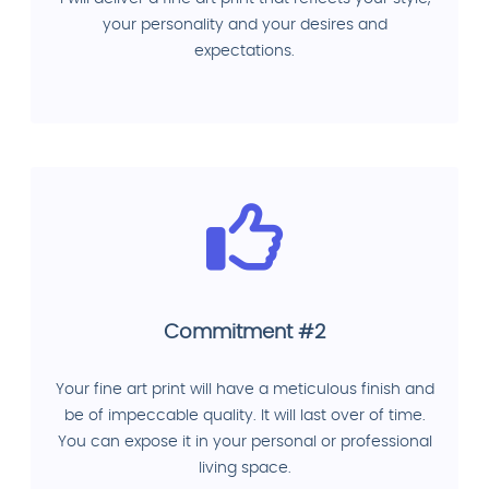
your personality and your desires and
expectations.
Commitment #2
Your fine art print will have a meticulous finish and
be of impeccable quality. It will last over of time.
You can expose it in your personal or professional
living space.