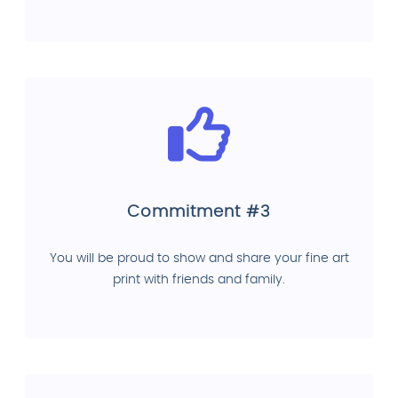
Commitment #3
You will be proud to show and share your fine art
print with friends and family.