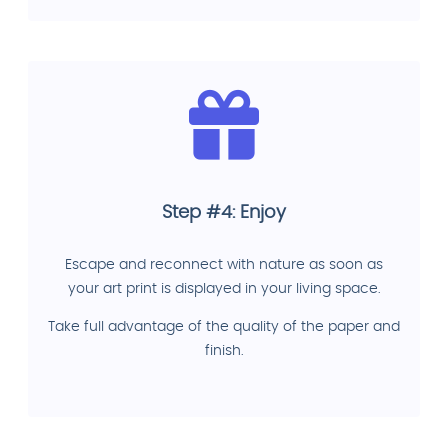
Step #4: Enjoy
Escape and reconnect with nature as soon as
your art print is displayed in your living space.
Take full advantage of the quality of the paper and
finish.