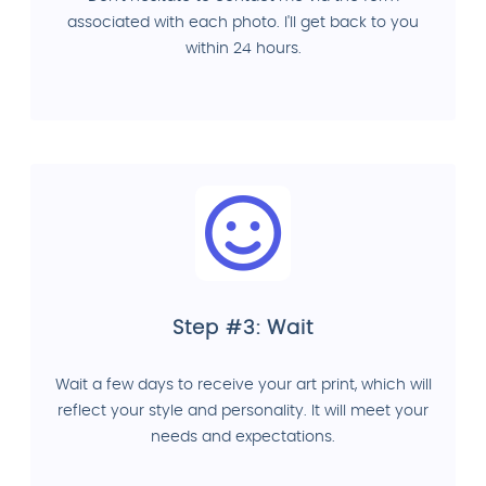
associated with each photo. I'll get back to you
within 24 hours.
Step #3: Wait
Wait a few days to receive your art print, which will
reflect your style and personality. It will meet your
needs and expectations.