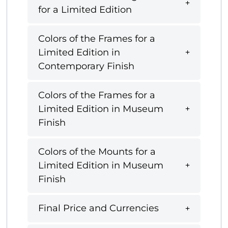
for a Limited Edition
Colors of the Frames for a
Limited Edition in
Contemporary Finish
Colors of the Frames for a
Limited Edition in Museum
Finish
Colors of the Mounts for a
Limited Edition in Museum
Finish
Final Price and Currencies