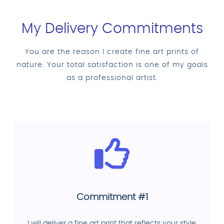
My Delivery Commitments
You are the reason I create fine art prints of
nature. Your total satisfaction is one of my goals
as a professional artist.
Commitment #1
I will deliver a fine art print that reflects your style,