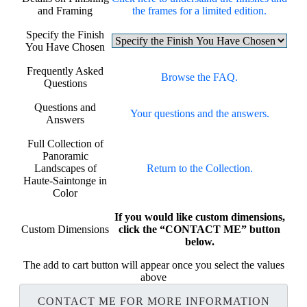
and Framing
the frames for a limited edition.
Specify the Finish
You Have Chosen
Frequently Asked
Browse the FAQ.
Questions
Questions and
Your questions and the answers.
Answers
Full Collection of
Panoramic
Landscapes of
Return to the Collection.
Haute-Saintonge in
Color
If you would like custom dimensions,
Custom Dimensions
click the “CONTACT ME” button
below.
The add to cart button will appear once you select the values
above
CONTACT ME FOR MORE INFORMATION