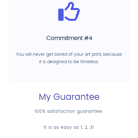
Commitment #4
You will never get bored of your art print, because
it is designed to be timeless.
My Guarantee
100% satisfaction guarantee.
It is as easy as 1, 2, 3!