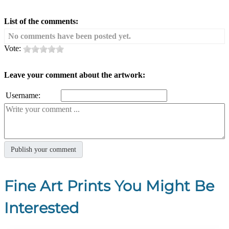
List of the comments:
No comments have been posted yet.
Vote:
Leave your comment about the artwork:
Username:
Fine Art Prints You Might Be
Interested