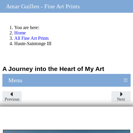
Amar Guillen - Fine Art Prints
You are here:
Home
All Fine Art Prints
Haute-Saintonge III
A Journey into the Heart of My Art
≡
Menu
Previous
Next