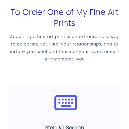
To Order One of My Fine Art
Prints
Acquiring a fine art print is an extraordinary way
to celebrate your life, your relationships, and to
nurture your soul and those of your loved ones in
a remarkable way
Step #1: Search