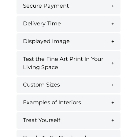
Secure Payment
Delivery Time
Displayed Image
Test the Fine Art Print In Your
Living Space
Custom Sizes
Examples of Interiors
Treat Yourself