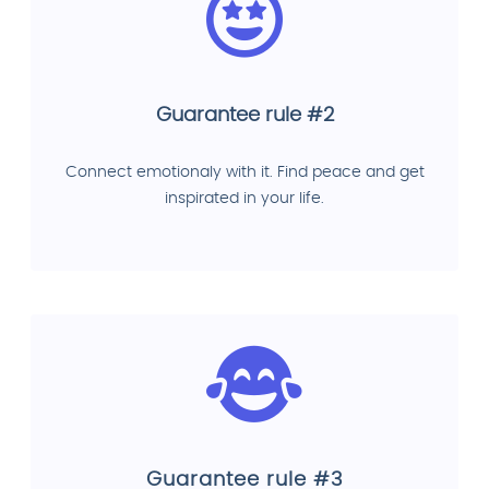
Guarantee rule #2
Connect emotionaly with it. Find peace and get
inspirated in your life.
Guarantee rule #3