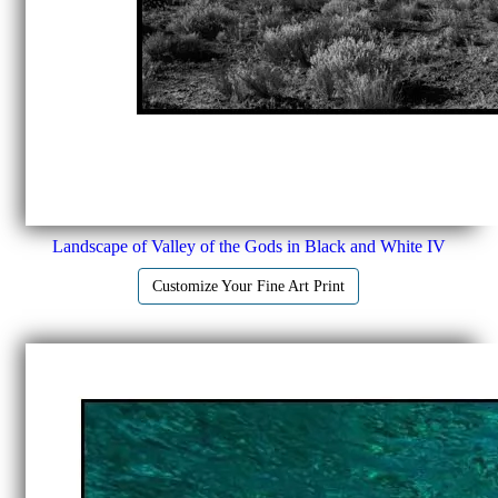
Landscape of Valley of the Gods in Black and White IV
Customize Your Fine Art Print