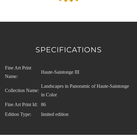
SPECIFICATIONS
Fine Art Print
Haute-Saintonge III
Name:
Landscapes in Panoramic of Haute-Saintonge
Collection Name:
in Color
Fine Art Print Id:
86
Edition Type:
limited edition