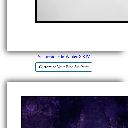
Yellowstone in Winter XXIV
Customize Your Fine Art Print