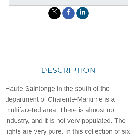
DESCRIPTION
Haute-Saintonge in the south of the
department of Charente-Maritime is a
multifaceted area. There is almost no
industry, and it is not very populated. The
lights are very pure. In this collection of six