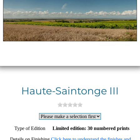
Haute-Saintonge III
Type of Edition
Limited edition: 30 numbered prints
Details on Finishing
Click here to understand the finishes and