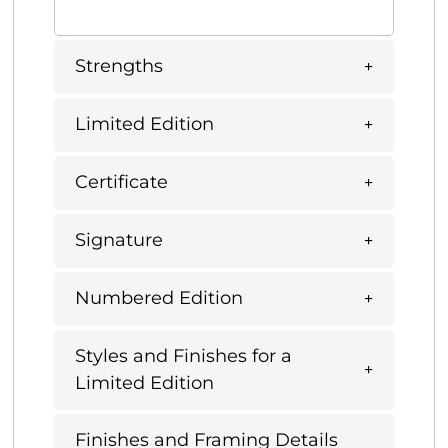
Strengths
Limited Edition
Certificate
Signature
Numbered Edition
Styles and Finishes for a
Limited Edition
Finishes and Framing Details