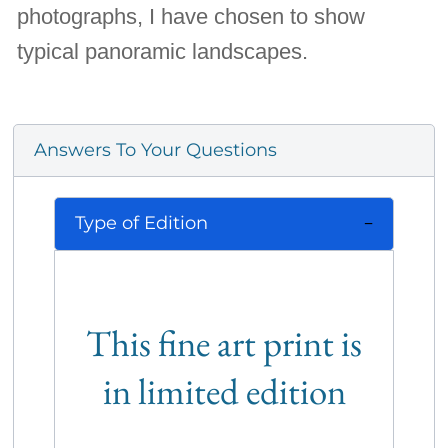
photographs, I have chosen to show
typical panoramic landscapes.
Answers To Your Questions
Type of Edition
This fine art print is
in limited edition