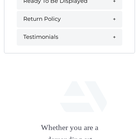
Ready To Be Displayed
Return Policy
Testimonials
fab
fa-
Whether you are a
artstation