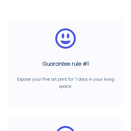
Guarantee rule #1
Expose your fine art print for 7 days in your living
space.