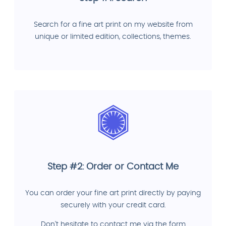
Search for a fine art print on my website from
unique or limited edition, collections, themes.
Step #2: Order or Contact Me
You can order your fine art print directly by paying
securely with your credit card.
Don't hesitate to contact me via the form