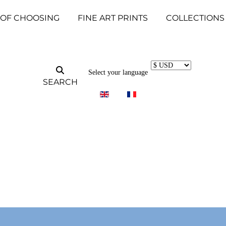
 OF CHOOSING
FINE ART PRINTS
COLLECTIONS
Select your language
SEARCH