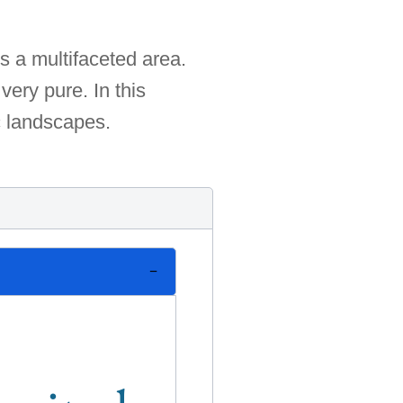
s a multifaceted area.
very pure. In this
c landscapes.