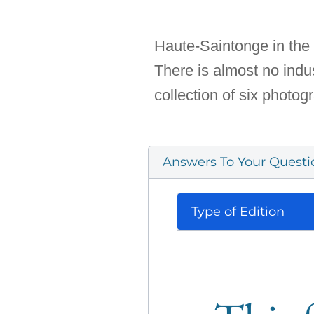
Haute-Saintonge in the 
There is almost no indust
collection of six photo
Answers To Your Questi
Type of Edition