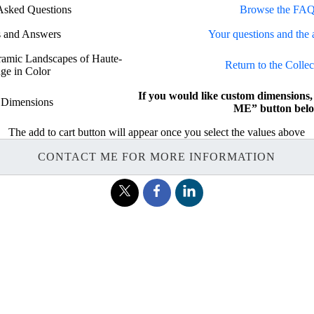
Asked Questions
Browse the FAQ
s and Answers
Your questions and the 
oramic Landscapes of Haute-
Return to the Collec
ge in Color
If you would like custom dimension
 Dimensions
ME” button belo
The add to cart button will appear once you select the values above
CONTACT ME FOR MORE INFORMATION