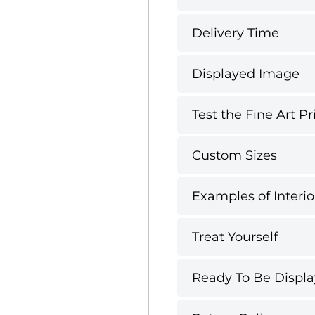
Delivery Time
Displayed Image
Test the Fine Art Pr
Custom Sizes
Examples of Interio
Treat Yourself
Ready To Be Displ