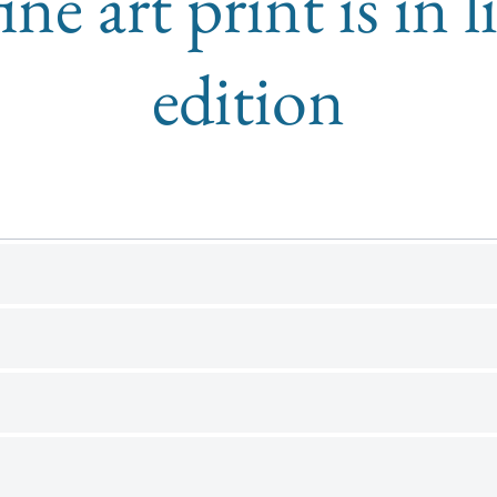
ine art print is in 
edition