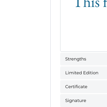
This f
Strengths
Limited Edition
Certificate
Signature