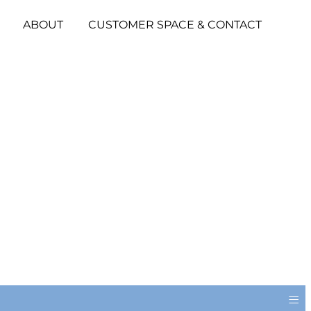
ABOUT
CUSTOMER SPACE & CONTACT
≡