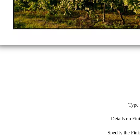
Type 
Details on Fin
Specify the Fin