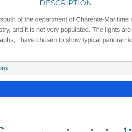
DESCRIPTION
south of the department of Charente-Maritime i
ry, and it is not very populated. The lights are 
graphs, I have chosen to show typical panorami
ons