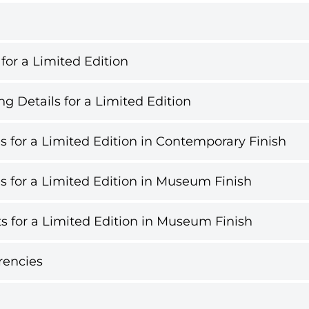
 for a Limited Edition
g Details for a Limited Edition
s for a Limited Edition in Contemporary Finish
s for a Limited Edition in Museum Finish
s for a Limited Edition in Museum Finish
rencies