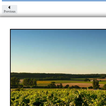
Previous