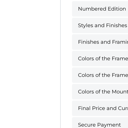
Numbered Edition
Styles and Finishes
Finishes and Framin
Colors of the Frame
Colors of the Frame
Colors of the Mount
Final Price and Cur
Secure Payment