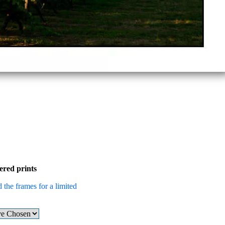
ered prints
 the frames for a limited