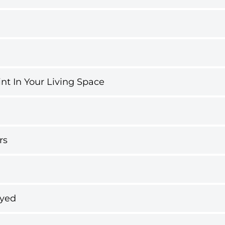
int In Your Living Space
rs
ayed