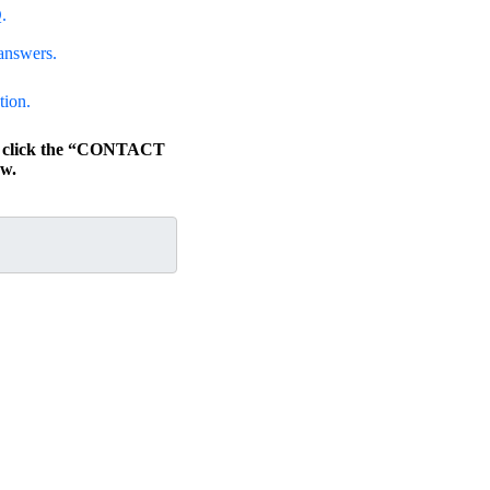
.
answers.
tion.
s, click the “CONTACT
w.