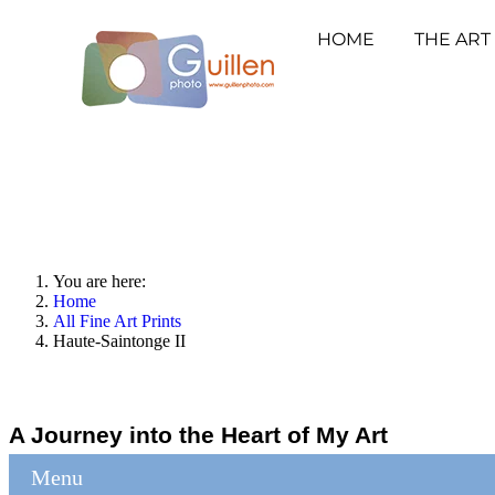
HOME
THE ART
You are here:
Home
All Fine Art Prints
Haute-Saintonge II
A Journey into the Heart of My Art
Menu