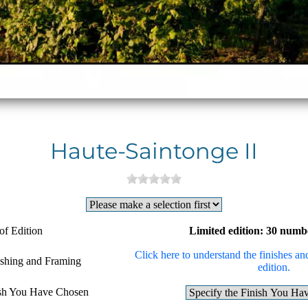
Haute-Saintonge II
of Edition
Limited edition: 30 numb
Click here to understand the finishes and
ishing and Framing
edition.
ish You Have Chosen