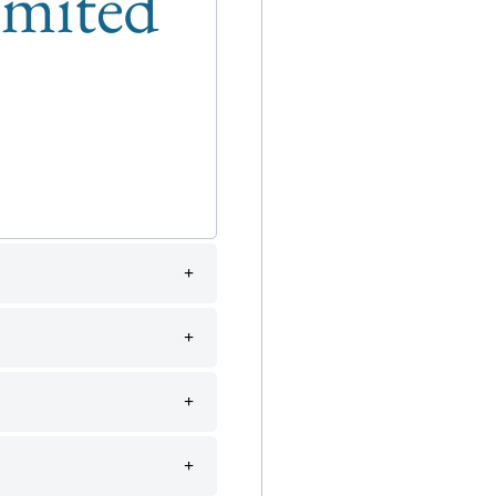
limited