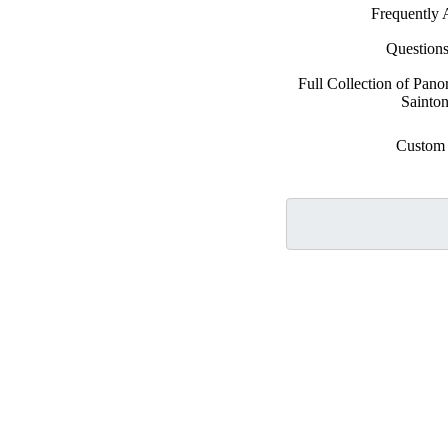
Frequently 
Question
Full Collection of Pan
Sainton
Custom