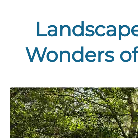
Landscape 
Wonders of