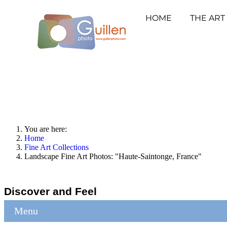
HOME
THE ART
You are here:
Home
Fine Art Collections
Landscape Fine Art Photos: "Haute-Saintonge, France"
Discover and Feel
Menu