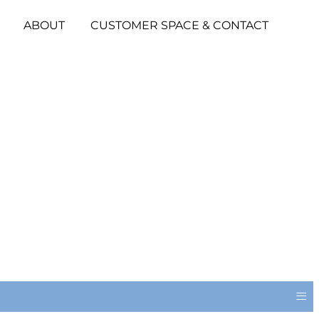
ABOUT
CUSTOMER SPACE & CONTACT
≡