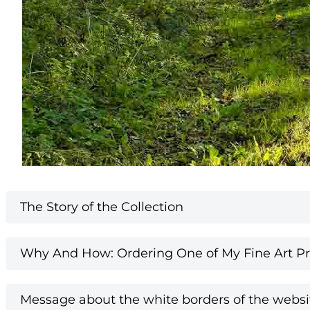
The Story of the Collection
Why And How: Ordering One of My Fine Art Pri
Message about the white borders of the websi