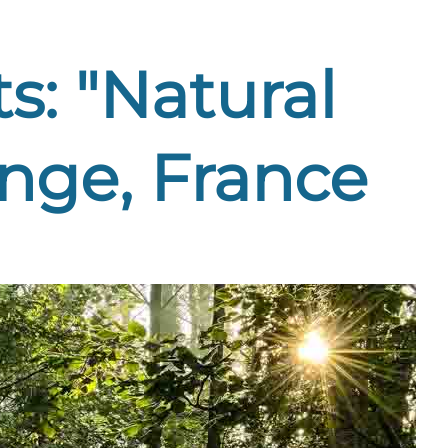
s: "Natural
nge, France