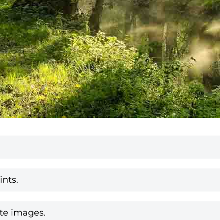
nts.
te images.