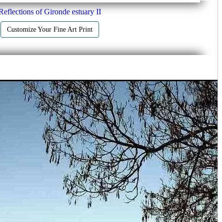
Reflections of Gironde estuary II
Customize Your Fine Art Print