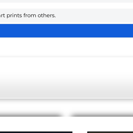
rt prints from others.