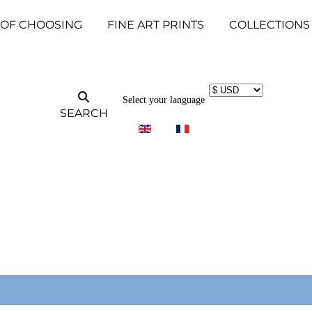
 OF CHOOSING
FINE ART PRINTS
COLLECTIONS
Select your language
SEARCH