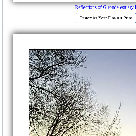
Reflections of Gironde estuary 
Customize Your Fine Art Print