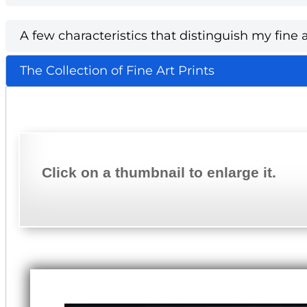
A few characteristics that distinguish my fine a
The Collection of Fine Art Prints
Click on a thumbnail to enlarge it.