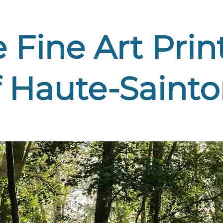
Fine Art Print
 Haute-Sainto