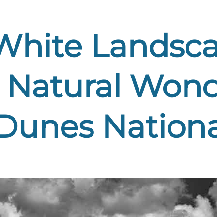
White Landsca
 Natural Wond
Dunes Nationa