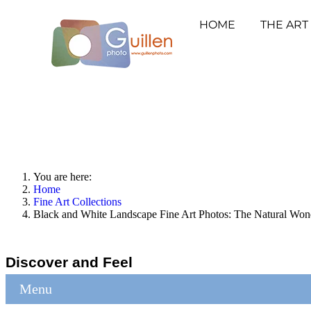
HOME
THE ART
You are here:
Home
Fine Art Collections
Black and White Landscape Fine Art Photos: The Natural Won
Discover and Feel
Menu