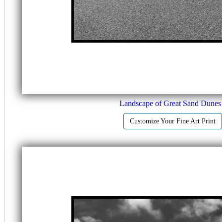
Landscape of Great Sand Dunes
Customize Your Fine Art Print