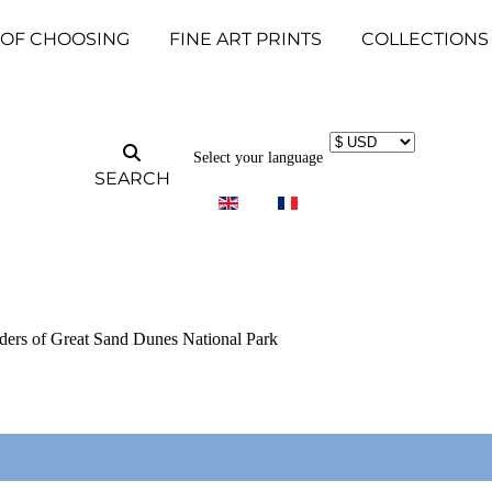
 OF CHOOSING
FINE ART PRINTS
COLLECTIONS
Select your language
SEARCH
ders of Great Sand Dunes National Park