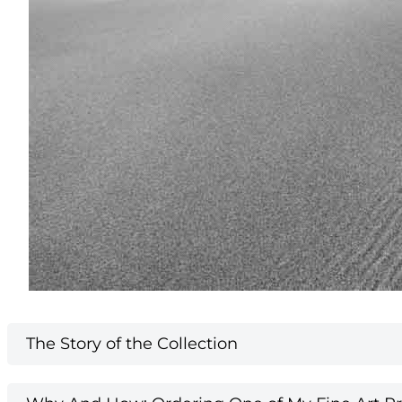
The Story of the Collection