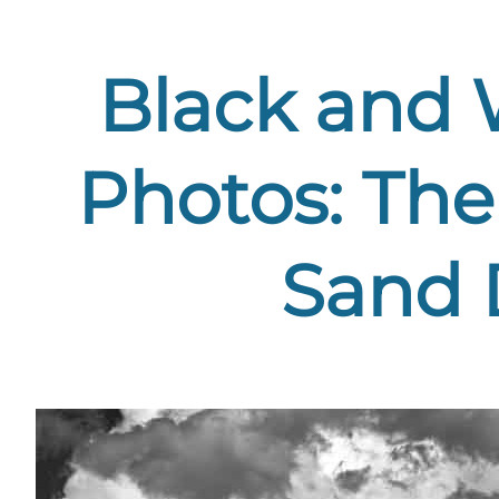
Black and 
Photos: The
Sand 