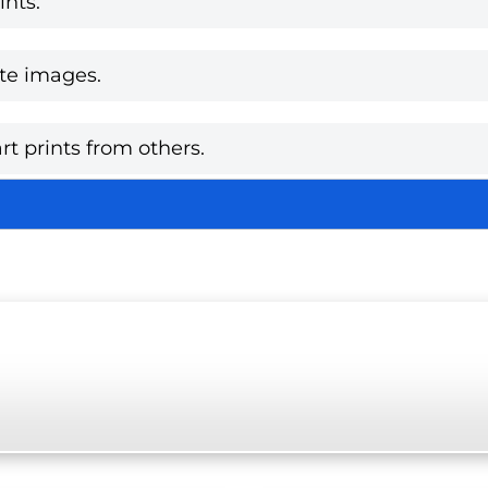
nts.
te images.
rt prints from others.