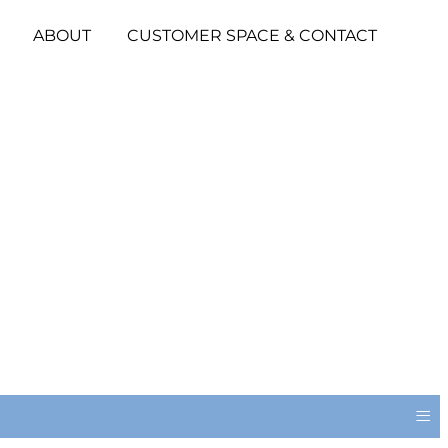
ABOUT
CUSTOMER SPACE & CONTACT
≡