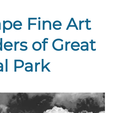
pe Fine Art
ers of Great
l Park