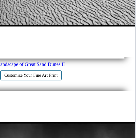
andscape of Great Sand Dunes II
Customize Your Fine Art Print