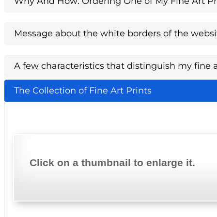
Why And How: Ordering One of My Fine Art Pri
Message about the white borders of the websi
A few characteristics that distinguish my fine a
The Collection of Fine Art Prints
Click on a thumbnail to enlarge it.