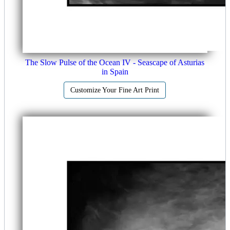
The Slow Pulse of the Ocean IV - Seascape of Asturias
in Spain
Customize Your Fine Art Print