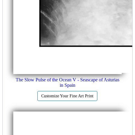
The Slow Pulse of the Ocean V - Seascape of Asturias
in Spain
Customize Your Fine Art Print