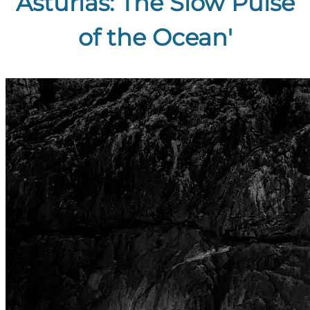
Asturias: The Slow Pulse
of the Ocean'