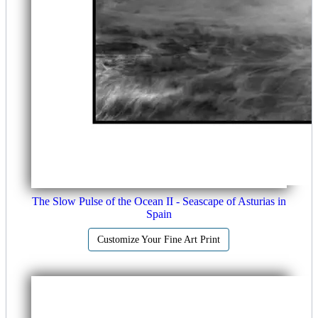
The Slow Pulse of the Ocean II - Seascape of Asturias in
Spain
Customize Your Fine Art Print