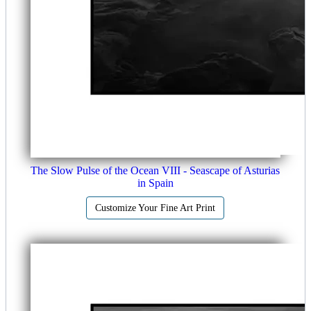
The Slow Pulse of the Ocean VIII - Seascape of Asturias
in Spain
Customize Your Fine Art Print