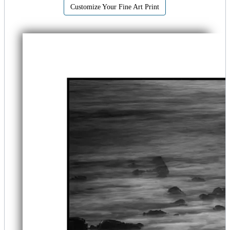
Customize Your Fine Art Print