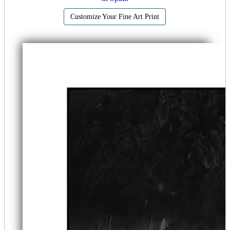
Customize Your Fine Art Print