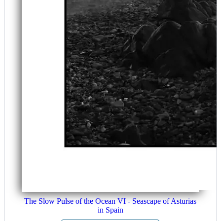
The Slow Pulse of the Ocean VI - Seascape of Asturias
in Spain