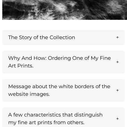
The Story of the Collection
Why And How: Ordering One of My Fine
Art Prints.
Message about the white borders of the
website images.
A few characteristics that distinguish
my fine art prints from others.