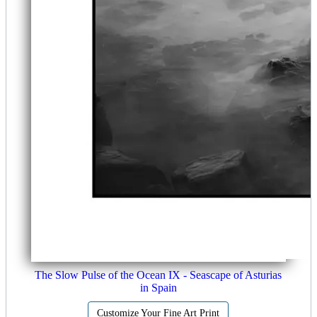
The Slow Pulse of the Ocean IX - Seascape of Asturias
in Spain
Customize Your Fine Art Print