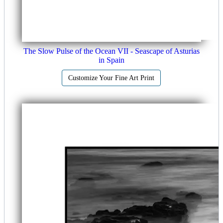
The Slow Pulse of the Ocean VII - Seascape of Asturias
in Spain
Customize Your Fine Art Print