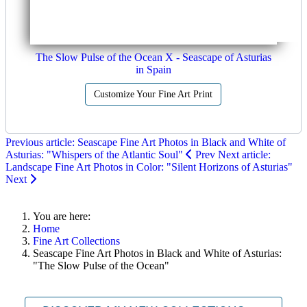
The Slow Pulse of the Ocean X - Seascape of Asturias
in Spain
Customize Your Fine Art Print
Previous article: Seascape Fine Art Photos in Black and White of
Asturias: "Whispers of the Atlantic Soul"
Prev
Next article:
Landscape Fine Art Photos in Color: "Silent Horizons of Asturias"
Next
You are here:
Home
Fine Art Collections
Seascape Fine Art Photos in Black and White of Asturias:
"The Slow Pulse of the Ocean"