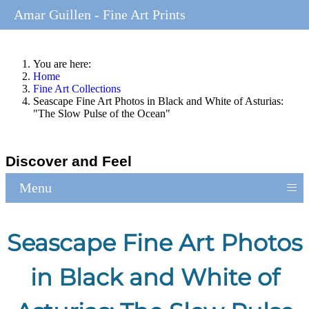
Amar Guillen - Fine Art Prints
You are here:
Home
Fine Art Collections
Seascape Fine Art Photos in Black and White of Asturias:
"The Slow Pulse of the Ocean"
Discover and Feel
≡
Menu
Seascape Fine Art Photos
in Black and White of