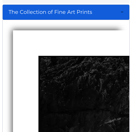
The Collection of Fine Art Prints