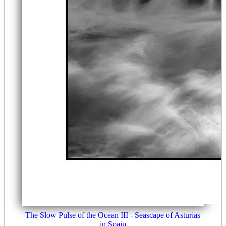
The Slow Pulse of the Ocean III - Seascape of Asturias
in Spain