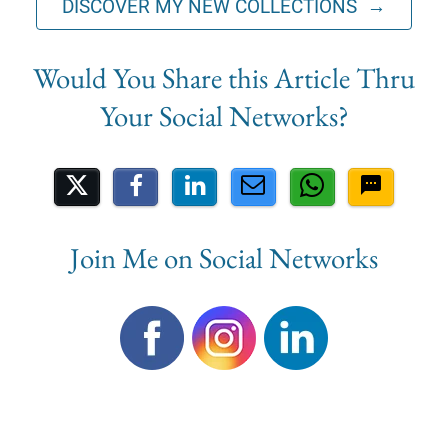
DISCOVER MY NEW COLLECTIONS →
Share on Social Media
Join Me on Social Networks