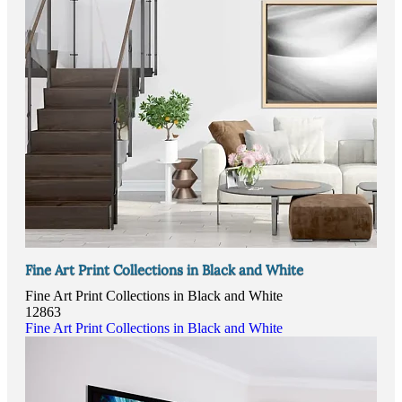
Fine Art Print Collections in Black and White
Fine Art Print Collections in Black and White
12863
Fine Art Print Collections in Black and White