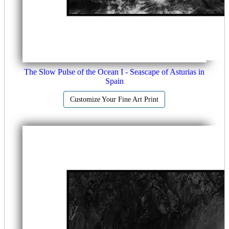
The Slow Pulse of the Ocean I - Seascape of Asturias in
Spain
Customize Your Fine Art Print