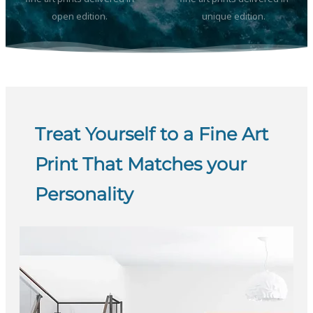
open edition.
unique edition.
Treat Yourself to a Fine Art
Print That Matches your
Personality