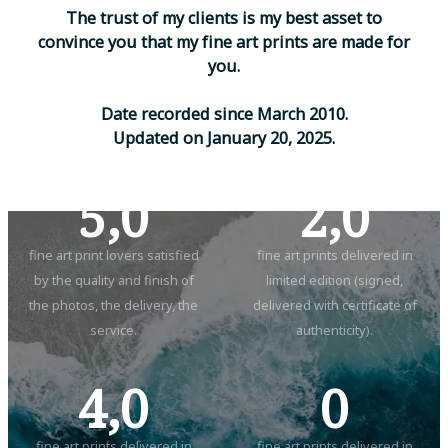
T
h
e
t
r
u
s
t
o
f
m
y
c
l
i
e
n
t
s
i
s
m
y
b
e
s
t
a
s
s
e
t
t
o
c
o
n
v
i
n
c
e
y
o
u
t
h
a
t
m
y
f
i
n
e
a
r
t
p
r
i
n
t
s
a
r
e
m
a
d
e
f
o
r
y
o
u
.
D
a
t
e
r
e
c
o
r
d
e
d
s
i
n
c
e
M
a
r
c
h
2
0
1
0
.
U
p
d
a
t
e
d
o
n
J
a
n
u
a
r
y
2
0
,
2
0
2
5
.
5,0
2,0
fine art print lovers satisfied
fine art prints delivered in
by the quality and finish of
limited edition (signed,
the photos, the delivery, the
delivered with certificate of
service.
authenticity).
4,0
0
fine art prints delivered in
fine art prints delivered in