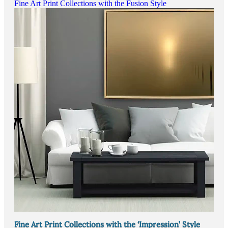
Fine Art Print Collections with the Fusion Style
Fine Art Print Collections with the ‘Impression’ Style