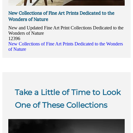
New Collections of Fine Art Prints Dedicated to the
Wonders of Nature
New and Updated Fine Art Print Collections Dedicated to the
Wonders of Nature
12396
New Collections of Fine Art Prints Dedicated to the Wonders
of Nature
Take a Little of Time to Look
One of These Collections