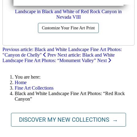
Landscape in Black and White of Red Rock Canyon in
Nevada VIII
Customize Your Fine Art Print
Previous article: Black and White Landscape Fine Art Photos:
"Canyon de Chelly"
Prev
Next article: Black and White
Landscape Fine Art Photos: “Monument Valley”
Next
You are here:
Home
Fine Art Collections
Black and White Landscape Fine Art Photos: “Red Rock
Canyon”
DISCOVER MY NEW COLLECTIONS →