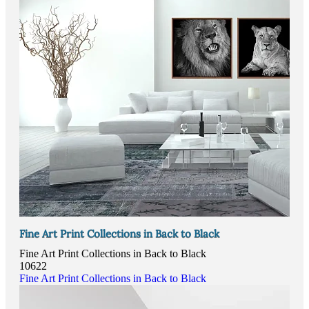
Fine Art Print Collections in Back to Black
Fine Art Print Collections in Back to Black
10622
Fine Art Print Collections in Back to Black