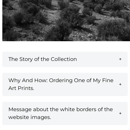
The Story of the Collection
Why And How: Ordering One of My Fine
Art Prints.
Message about the white borders of the
website images.