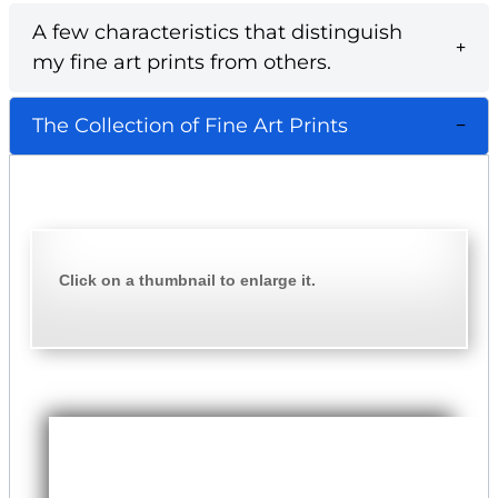
A few characteristics that distinguish
my fine art prints from others.
The Collection of Fine Art Prints
Click on a thumbnail to enlarge it.