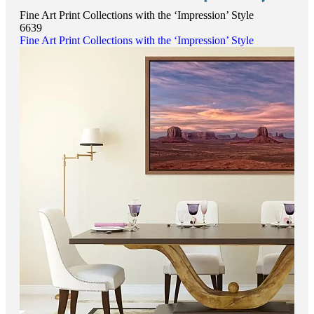
Fine Art Print Collections with the ‘Impression’ Style
6639
Fine Art Print Collections with the ‘Impression’ Style