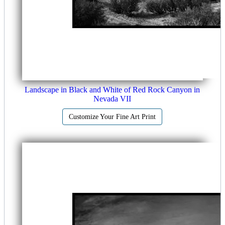
Landscape in Black and White of Red Rock Canyon in
Nevada VII
Customize Your Fine Art Print