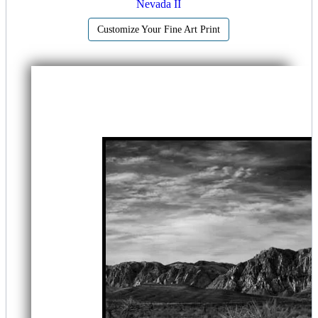
Nevada II
Customize Your Fine Art Print