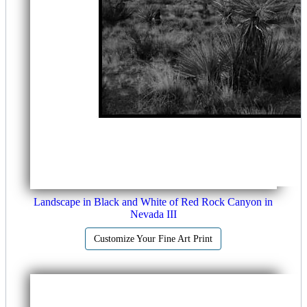
Landscape in Black and White of Red Rock Canyon in
Nevada III
Customize Your Fine Art Print