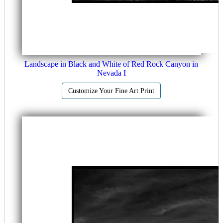
Landscape in Black and White of Red Rock Canyon in
Nevada I
Customize Your Fine Art Print