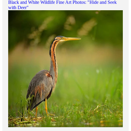
Black and White Wildlife Fine Art Photos: "Hide and Seek
with Deer"