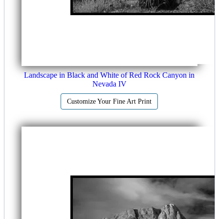
Landscape in Black and White of Red Rock Canyon in
Nevada IV
Customize Your Fine Art Print