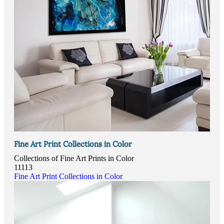
Fine Art Print Collections in Color
Collections of Fine Art Prints in Color
11113
Fine Art Print Collections in Color