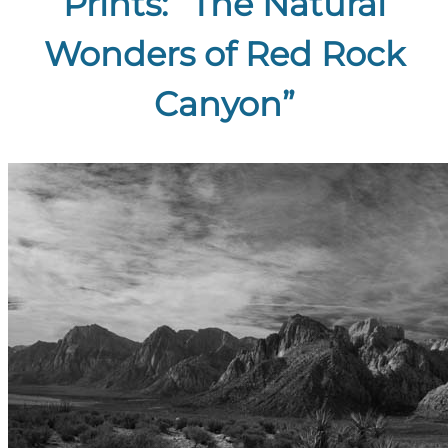
Prints: “The Natural
Wonders of Red Rock
Canyon”