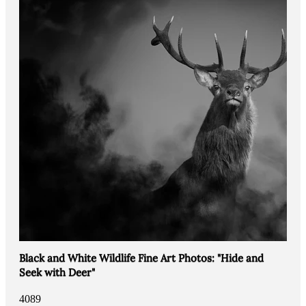
Black and White Wildlife Fine Art Photos: "Hide and
Seek with Deer"
4089