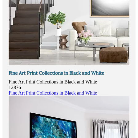
Fine Art Print Collections in Black and White
Fine Art Print Collections in Black and White
12876
Fine Art Print Collections in Black and White