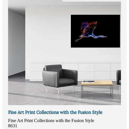
Fine Art Print Collections with the Fusion Style
Fine Art Print Collections with the Fusion Style
8631