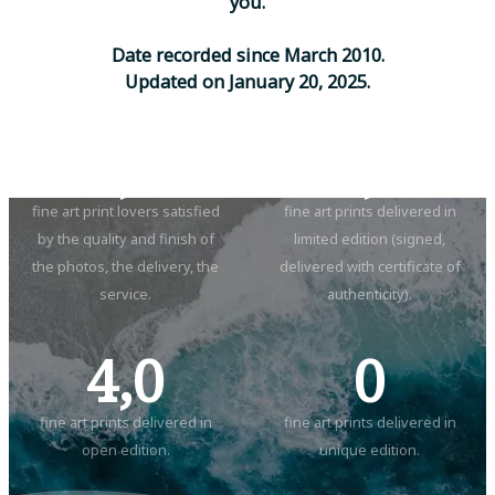
y
o
u
.
D
a
t
e
r
e
c
o
r
d
e
d
s
i
n
c
e
M
a
r
c
h
2
0
1
0
.
U
p
d
a
t
e
d
o
n
J
a
n
u
a
r
y
2
0
,
2
0
2
5
.
5,0
2,0
fine art print lovers satisfied
fine art prints delivered in
by the quality and finish of
limited edition (signed,
the photos, the delivery, the
delivered with certificate of
service.
authenticity).
4,0
0
fine art prints delivered in
fine art prints delivered in
open edition.
unique edition.