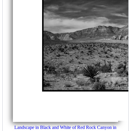
Landscape in Black and White of Red Rock Canyon in