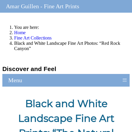
Amar Guillen - Fine Art Prints
You are here:
Home
Fine Art Collections
Black and White Landscape Fine Art Photos: “Red Rock
Canyon”
Discover and Feel
≡
Menu
Black and White
Landscape Fine Art