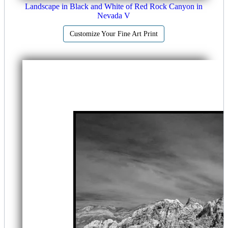
Landscape in Black and White of Red Rock Canyon in
Nevada V
Customize Your Fine Art Print