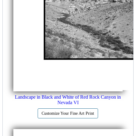
Landscape in Black and White of Red Rock Canyon in
Nevada VI
Customize Your Fine Art Print