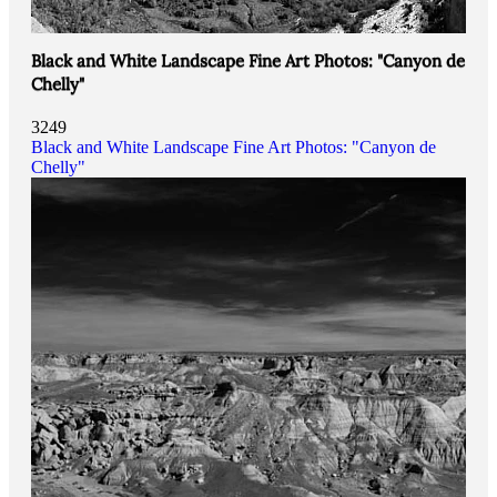
Black and White Landscape Fine Art Photos: "Canyon de
Chelly"
3249
Black and White Landscape Fine Art Photos: "Canyon de
Chelly"