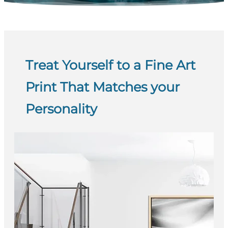
Treat Yourself to a Fine Art
Print That Matches your
Personality