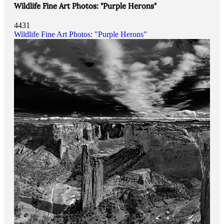
Wildlife Fine Art Photos: "Purple Herons"
4431
Wildlife Fine Art Photos: "Purple Herons"