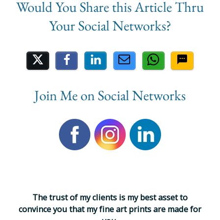
Share on Social Media
Join Me on Social Networks
T
h
e
t
r
u
s
t
o
f
m
y
c
l
i
e
n
t
s
i
s
m
y
b
e
s
t
a
s
s
e
t
t
o
c
o
n
v
i
n
c
e
y
o
u
t
h
a
t
m
y
f
i
n
e
a
r
t
p
r
i
n
t
s
a
r
e
m
a
d
e
f
o
r