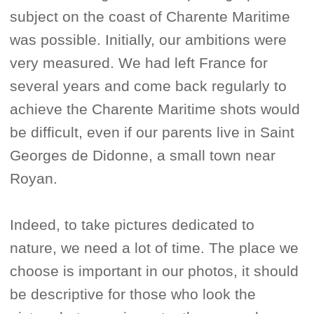
subject on the coast of Charente Maritime
was possible. Initially, our ambitions were
very measured. We had left France for
several years and come back regularly to
achieve the Charente Maritime shots would
be difficult, even if our parents live in Saint
Georges de Didonne, a small town near
Royan.
Indeed, to take pictures dedicated to
nature, we need a lot of time. The place we
choose is important in our photos, it should
be descriptive for those who look the