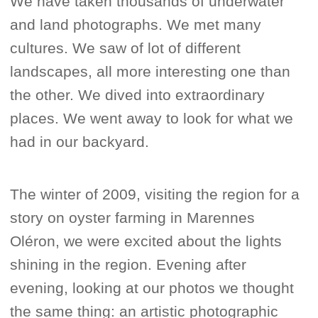
We have taken thousands of underwater
and land photographs. We met many
cultures. We saw of lot of different
landscapes, all more interesting one than
the other. We dived into extraordinary
places. We went away to look for what we
had in our backyard.
The winter of 2009, visiting the region for a
story on oyster farming in Marennes
Oléron, we were excited about the lights
shining in the region. Evening after
evening, looking at our photos we thought
the same thing: an artistic photographic