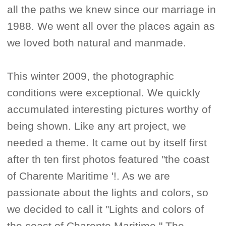
all the paths we knew since our marriage in
1988. We went all over the places again as
we loved both natural and manmade.
This winter 2009, the photographic
conditions were exceptional. We quickly
accumulated interesting pictures worthy of
being shown. Like any art project, we
needed a theme. It came out by itself first
after th ten first photos featured "the coast
of Charente Maritime '!. As we are
passionate about the lights and colors, so
we decided to call it "Lights and colors of
the coast of Charente Maritime." The