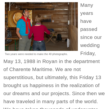
Many
years
have
passed
since our
wedding
Friday,
Two years were needed to make the 40 photographs.
May 13, 1988 in Royan in the department
of Charente Maritime. We are not
superstitious, but ultimately, this Friday 13
brought us happiness in the realization of
our dreams and our projects. Since then we
have traveled in many parts of the world.