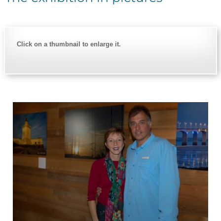
Click on a thumbnail to enlarge it.