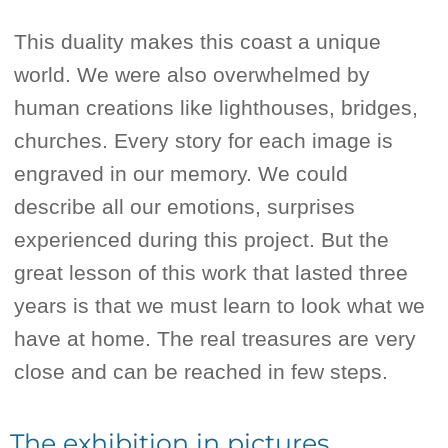
This duality makes this coast a unique
world. We were also overwhelmed by
human creations like lighthouses, bridges,
churches. Every story for each image is
engraved in our memory. We could
describe all our emotions, surprises
experienced during this project. But the
great lesson of this work that lasted three
years is that we must learn to look what we
have at home. The real treasures are very
close and can be reached in few steps.
The exhibition in pictures