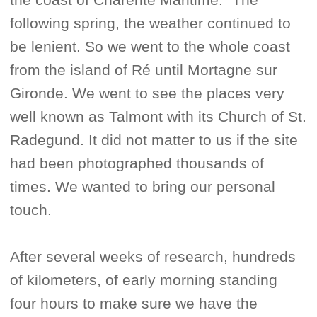
following spring, the weather continued to
be lenient. So we went to the whole coast
from the island of Ré until Mortagne sur
Gironde. We went to see the places very
well known as Talmont with its Church of St.
Radegund. It did not matter to us if the site
had been photographed thousands of
times. We wanted to bring our personal
touch.
After several weeks of research, hundreds
of kilometers, of early morning standing
four hours to make sure we have the