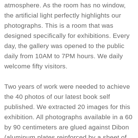
atmosphere. As the room has no window,
the artificial light perfectly highlights our
photographs. This is a room that was
designed specifically for exhibitions. Every
day, the gallery was opened to the public
daily from 10AM to 7PM hours. We daily
welcome fifty visitors.
Two years of work were needed to achieve
the 40 photos of our latest book self
published. We extracted 20 images for this
exhibition. All photographs available in a 60
by 90 centimeters are glued against Dibon
(aluminum plates reinforced by a sheet of