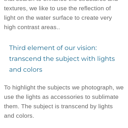
textures, we like to use the reflection of
light on the water surface to create very
high contrast areas..
Third element of our vision:
transcend the subject with lights
and colors
To highlight the subjects we photograph, we
use the lights as accessories to sublimate
them. The subject is transcend by lights
and colors.