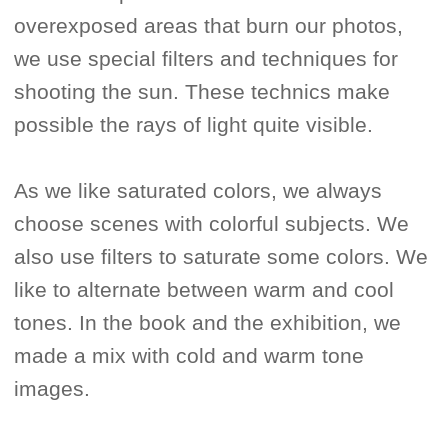
overexposed areas that burn our photos,
we use special filters and techniques for
shooting the sun. These technics make
possible the rays of light quite visible.
As we like saturated colors, we always
choose scenes with colorful subjects. We
also use filters to saturate some colors. We
like to alternate between warm and cool
tones. In the book and the exhibition, we
made a mix with cold and warm tone
images.