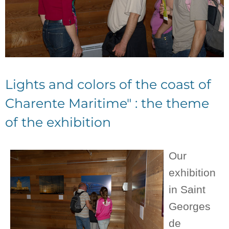
Lights and colors of the coast of
Charente Maritime" : the theme
of the exhibition
Our
exhibition
in Saint
Georges
de