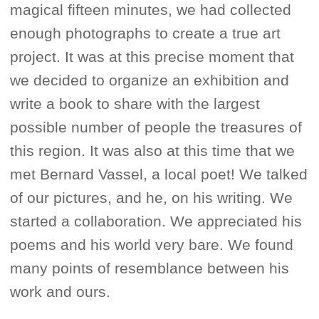
magical fifteen minutes, we had collected
enough photographs to create a true art
project. It was at this precise moment that
we decided to organize an exhibition and
write a book to share with the largest
possible number of people the treasures of
this region. It was also at this time that we
met Bernard Vassel, a local poet! We talked
of our pictures, and he, on his writing. We
started a collaboration. We appreciated his
poems and his world very bare. We found
many points of resemblance between his
work and ours.