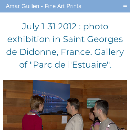
≡
Amar Guillen - Fine Art Prints
July 1-31 2012 : photo
exhibition in Saint Georges
de Didonne, France. Gallery
of "Parc de l'Estuaire".