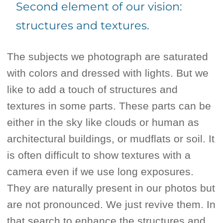
Second element of our vision:
structures and textures.
The subjects we photograph are saturated
with colors and dressed with lights. But we
like to add a touch of structures and
textures in some parts. These parts can be
either in the sky like clouds or human as
architectural buildings, or mudflats or soil. It
is often difficult to show textures with a
camera even if we use long exposures.
They are naturally present in our photos but
are not pronounced. We just revive them. In
that search to enhance the structures and