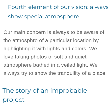
Fourth element of our vision: always
show special atmosphere
Our main concern is always to be aware of
the atmosphre of a particular location by
highlighting it with lights and colors. We
love taking photos of soft and quiet
atmosphere bathed in a veiled light. We
always try to show the tranquility of a place.
The story of an improbable
project