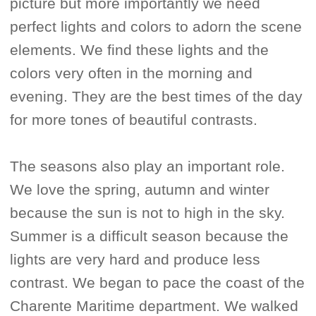
picture but more importantly we need
perfect lights and colors to adorn the scene
elements. We find these lights and the
colors very often in the morning and
evening. They are the best times of the day
for more tones of beautiful contrasts.
The seasons also play an important role.
We love the spring, autumn and winter
because the sun is not to high in the sky.
Summer is a difficult season because the
lights are very hard and produce less
contrast. We began to pace the coast of the
Charente Maritime department. We walked