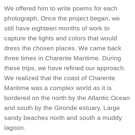
We offered him to write poems for each
photograph. Once the project began, we
still have eighteen months of work to
capture the lights and colors that would
dress the chosen places. We came back
three times in Charente Maritime. During
these trips, we have refined our approach.
We realized that the coast of Charente
Maritime was a complex world as it is
bordered on the north by the Atlantic Ocean
and south by the Gironde estuary. Large
sandy beaches north and south a muddy
lagoon.