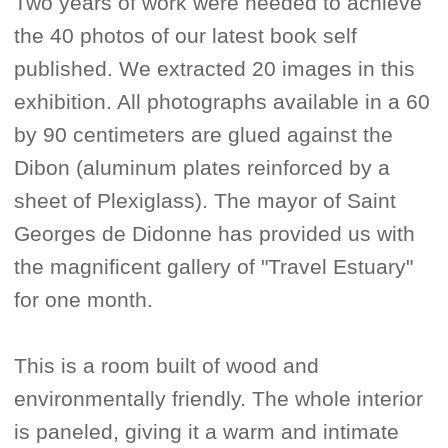
Two years of work were needed to achieve
the 40 photos of our latest book self
published. We extracted 20 images in this
exhibition. All photographs available in a 60
by 90 centimeters are glued against the
Dibon (aluminum plates reinforced by a
sheet of Plexiglass). The mayor of Saint
Georges de Didonne has provided us with
the magnificent gallery of "Travel Estuary"
for one month.
This is a room built of wood and
environmentally friendly. The whole interior
is paneled, giving it a warm and intimate