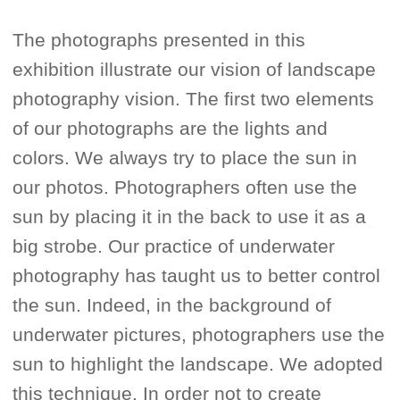
The photographs presented in this
exhibition illustrate our vision of landscape
photography vision. The first two elements
of our photographs are the lights and
colors. We always try to place the sun in
our photos. Photographers often use the
sun by placing it in the back to use it as a
big strobe. Our practice of underwater
photography has taught us to better control
the sun. Indeed, in the background of
underwater pictures, photographers use the
sun to highlight the landscape. We adopted
this technique. In order not to create