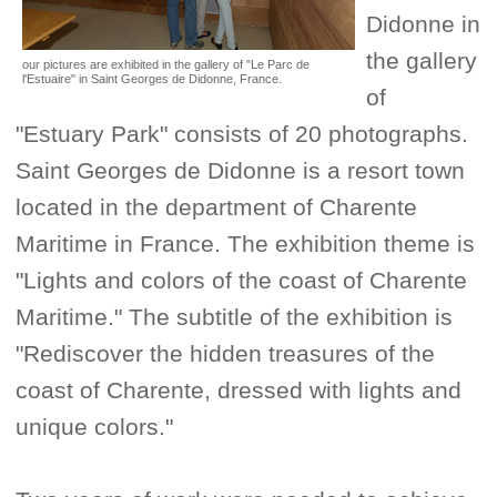
Didonne in
the gallery
our pictures are exhibited in the gallery of "Le Parc de
l'Estuaire" in Saint Georges de Didonne, France.
of
"Estuary Park" consists of 20 photographs.
Saint Georges de Didonne is a resort town
located in the department of Charente
Maritime in France. The exhibition theme is
"Lights and colors of the coast of Charente
Maritime." The subtitle of the exhibition is
"Rediscover the hidden treasures of the
coast of Charente, dressed with lights and
unique colors."