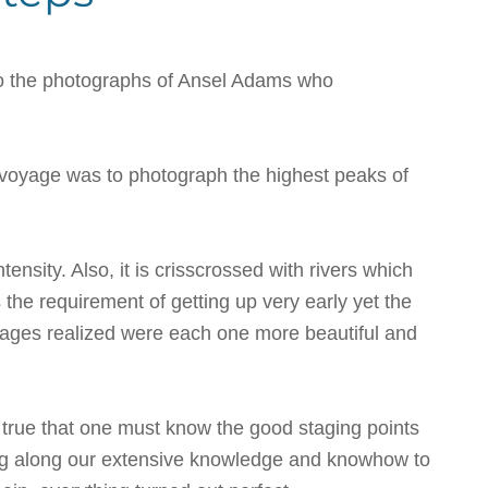
 to the photographs of Ansel Adams who
he voyage was to photograph the highest peaks of
ensity. Also, it is crisscrossed with rivers which
s the requirement of getting up very early yet the
mages realized were each one more beautiful and
s true that one must know the good staging points
bring along our extensive knowledge and knowhow to