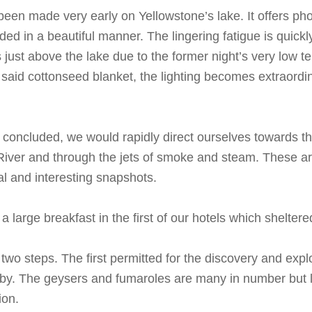
been made very early on Yellowstone’s lake. It offers ph
ded in a beautiful manner. The lingering fatigue is quick
s just above the lake due to the former night’s very low
d said cottonseed blanket, the lighting becomes extraordi
concluded, we would rapidly direct ourselves towards the
River and through the jets of smoke and steam. These are 
al and interesting snapshots.
large breakfast in the first of our hotels which sheltere
wo steps. The first permitted for the discovery and explor
by. The geysers and fumaroles are many in number but le
ion.