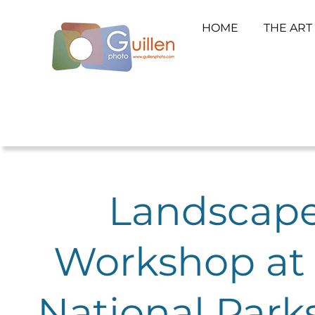
HOME
THE ART
Landscape
Workshop at 
National Park