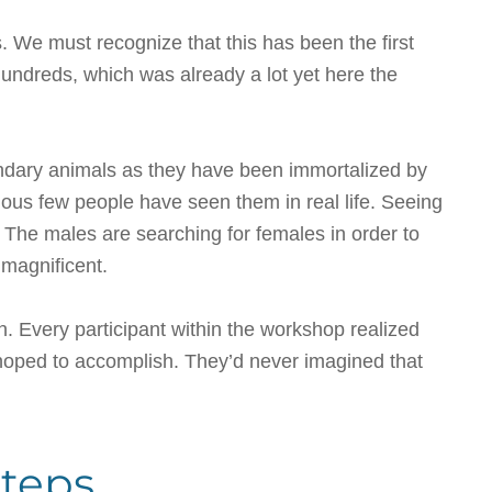
 We must recognize that this has been the first
ndreds, which was already a lot yet here the
gendary animals as they have been immortalized by
us few people have seen them in real life. Seeing
. The males are searching for females in order to
 magnificent.
n. Every participant within the workshop realized
hoped to accomplish. They’d never imagined that
steps