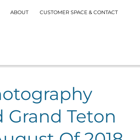
ABOUT
CUSTOMER SPACE & CONTACT
hotography
d Grand Teton
August Of 2018