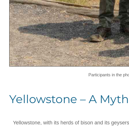
Participants in the p
Yellowstone – A Myth
Yellowstone, with its herds of bison and its geyser