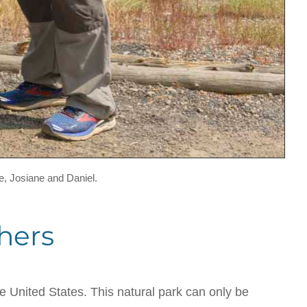
e, Josiane and Daniel.
hers
he United States. This natural park can only be