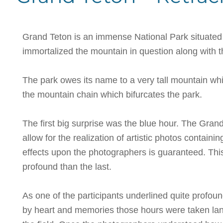
Grand Teton is an immense National Park situated 
immortalized the mountain in question along with 
The park owes its name to a very tall mountain whi
the mountain chain which bifurcates the park.
The first big surprise was the blue hour. The Grand 
allow for the realization of artistic photos contain
effects upon the photographers is guaranteed. Thi
profound than the last.
As one of the participants underlined quite profou
by heart and memories those hours were taken lands