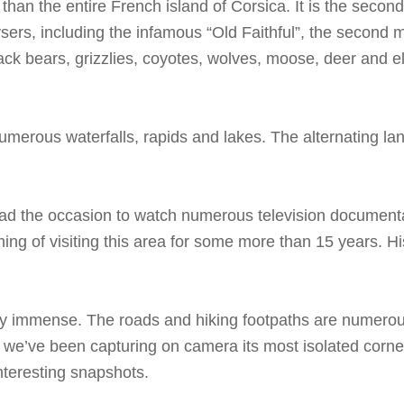
 than the entire French island of Corsica. It is the second
ers, including the infamous “Old Faithful”, the second mo
lack bears, grizzlies, coyotes, wolves, moose, deer and el
umerous waterfalls, rapids and lakes. The alternating l
had the occasion to watch numerous television documenta
ng of visiting this area for some more than 15 years. 
mply immense. The roads and hiking footpaths are numerou
s, we’ve been capturing on camera its most isolated corne
nteresting snapshots.