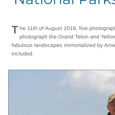
T
he 11th of August 2018, five photogra
photograph the Grand Teton and Yellow
fabulous landscapes immortalized by Ansel
included.