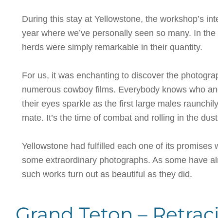
During this stay at Yellowstone, the workshop’s i
year where we’ve personally seen so many. In the
herds were simply remarkable in their quantity.
For us, it was enchanting to discover the photogra
numerous cowboy films. Everybody knows who and w
their eyes sparkle as the first large males raunchi
mate. It’s the time of combat and rolling in the du
Yellowstone had fulfilled each one of its promises 
some extraordinary photographs. As some have alr
such works turn out as beautiful as they did.
Grand Teton – Retrac