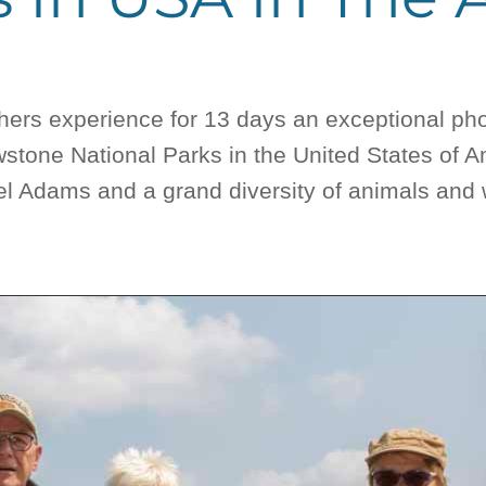
phers experience for 13 days an exceptional ph
stone National Parks in the United States of 
 Adams and a grand diversity of animals and wi