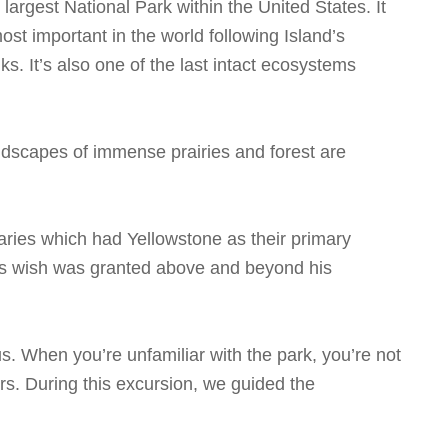
 largest National Park within the United States. It
st important in the world following Island’s
ks. It’s also one of the last intact ecosystems
andscapes of immense prairies and forest are
ries which had Yellowstone as their primary
His wish was granted above and beyond his
s. When you’re unfamiliar with the park, you’re not
rs. During this excursion, we guided the