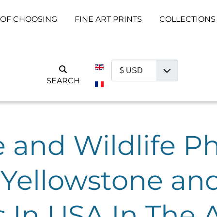
 OF CHOOSING
FINE ART PRINTS
COLLECTIONS
Select your language
SEARCH
 and Wildlife P
Yellowstone an
s In USA In The 