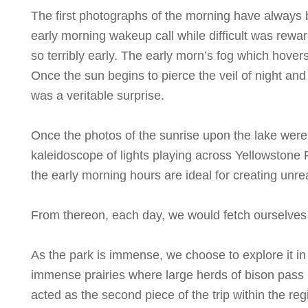
The first photographs of the morning have always 
early morning wakeup call while difficult was rewar
so terribly early. The early morn’s fog which hover
Once the sun begins to pierce the veil of night an
was a veritable surprise.
Once the photos of the sunrise upon the lake were 
kaleidoscope of lights playing across Yellowstone 
the early morning hours are ideal for creating unre
From thereon, each day, we would fetch ourselves a 
As the park is immense, we choose to explore it in t
immense prairies where large herds of bison pass 
acted as the second piece of the trip within the reg