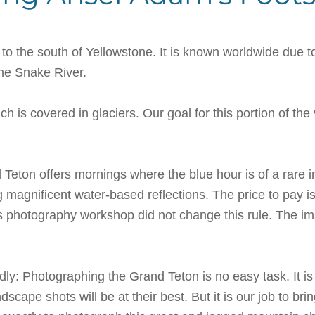
to the south of Yellowstone. It is known worldwide due
the Snake River.
ch is covered in glaciers. Our goal for this portion of t
Teton offers mornings where the blue hour is of a rare int
ing magnificent water-based reflections. The price to pay i
s photography workshop did not change this rule. The i
ndly: Photographing the Grand Teton is no easy task. It i
cape shots will be at their best. But it is our job to 