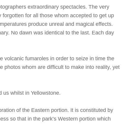
otographers extraordinary spectacles. The very
ly forgotten for all those whom accepted to get up
 temperatures produce unreal and magical effects.
nary. No dawn was identical to the last. Each day
 volcanic fumaroles in order to seize in time the
photos whom are difficult to make into reality, yet
d us whilst in Yellowstone.
ation of the Eastern portion. It is constituted by
ss so that in the park’s Western portion which