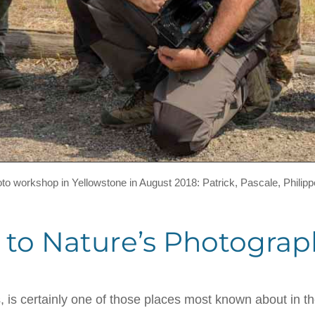
hoto workshop in Yellowstone in August 2018: Patrick, Pascale, Philipp
 to Nature’s Photograp
s, is certainly one of those places most known about in t