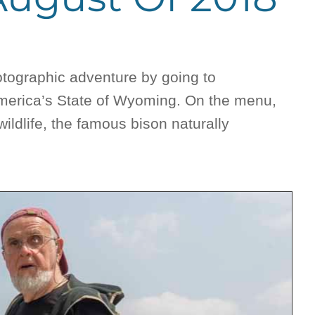
otographic adventure by going to
America’s State of Wyoming. On the menu,
ldlife, the famous bison naturally