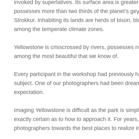
invoked by superlatives. Its surface area is greater
possesses more than two thirds of the planet’s geys
Strokkur. Inhabiting its lands are herds of bison, b
among the temperate climate zones.
Yellowstone is crisscrossed by rivers, possesses n
among the most beautiful that we know of.
Every participant in the workshop had previously 
subject. One of our photographers had been dreami
expectation.
Imaging Yellowstone is difficult as the park is si
exactly certain as to how to approach it. For year
photographers towards the best places to realize i