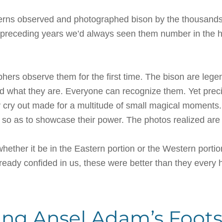
nterns observed and photographed bison by the thousands.
 preceding years we’d always seen them number in the hu
phers observe them for the first time. The bison are le
hat they are. Everyone can recognize them. Yet precio
ly cry out made for a multitude of small magical moments
st so as to showcase their power. The photos realized are
whether it be in the Eastern portion or the Western portio
eady confided in us, these were better than they every 
ing Ansel Adam’s Foot