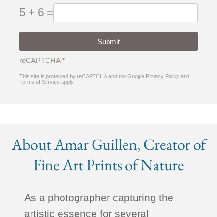
5 + 6 =
Submit
reCAPTCHA
*
This site is protected by reCAPTCHA and the Google
Privacy Policy
and
Terms of Service
apply.
About Amar Guillen, Creator of
Fine Art Prints of Nature
As a photographer capturing the
artistic essence for several