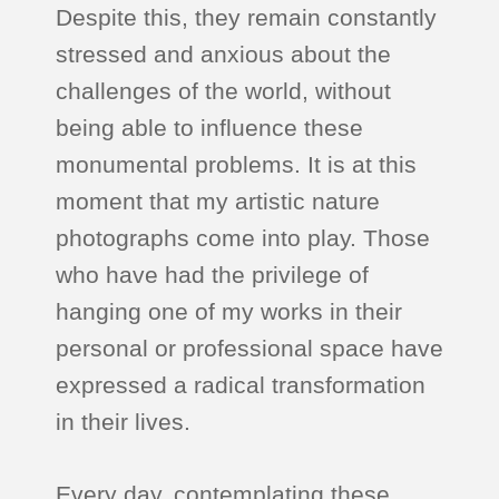
Despite this, they remain constantly
stressed and anxious about the
challenges of the world, without
being able to influence these
monumental problems. It is at this
moment that my artistic nature
photographs come into play. Those
who have had the privilege of
hanging one of my works in their
personal or professional space have
expressed a radical transformation
in their lives.
Every day, contemplating these