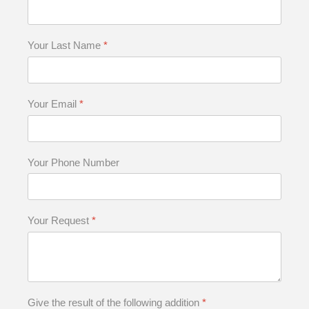
Your Last Name
*
Your Email
*
Your Phone Number
Your Request
*
Give the result of the following addition
*