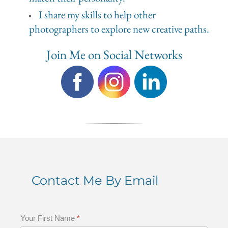
I share my skills to help other
photographers to explore new creative paths.
Join Me on Social Networks
Contact Me By Email
Your First Name
*