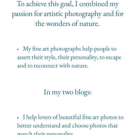
To achieve this goal, I combined my
passion for artistic photography and for
the wonders of nature.
My fine art photographs help people to
assert their style, their personality, to escape
and to reconnect with nature.
In my two blogs:
I help lovers of beautiful fine art photos to
better understand and choose photos that
match their personality.