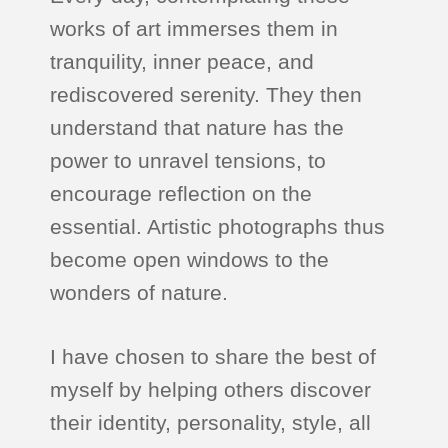
works of art immerses them in
tranquility, inner peace, and
rediscovered serenity. They then
understand that nature has the
power to unravel tensions, to
encourage reflection on the
essential. Artistic photographs thus
become open windows to the
wonders of nature.
I have chosen to share the best of
myself by helping others discover
their identity, personality, style, all