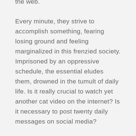
the web.
Every minute, they strive to
accomplish something, fearing
losing ground and feeling
marginalized in this frenzied society.
Imprisoned by an oppressive
schedule, the essential eludes
them, drowned in the tumult of daily
life. Is it really crucial to watch yet
another cat video on the internet? Is
it necessary to post twenty daily
messages on social media?