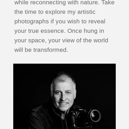
while reconnecting with nature. Take
the time to explore my artistic
photographs if you wish to reveal
your true essence. Once hung in
your space, your view of the world
will be transformed.