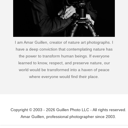
I am Amar Guillen, creator of nature art photographs. I
have a deep conviction that contemplating nature has
the power to transform human beings. If everyone
learned to know, respect, and preserve nature, our
world would be transformed into a haven of peace
where everyone would find their place.
Copyright © 2003 - 2026 Guillen Photo LLC - All rights reserved.
Amar Guillen, professional photographer since 2003.