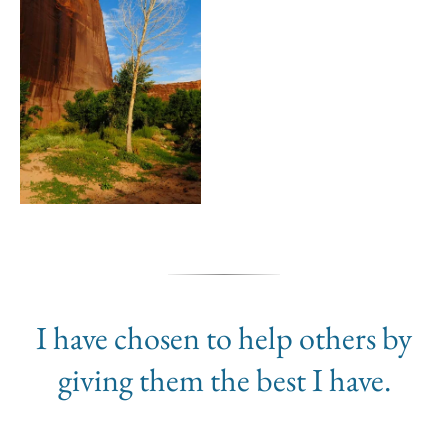
I have chosen to help others by
giving them the best I have.