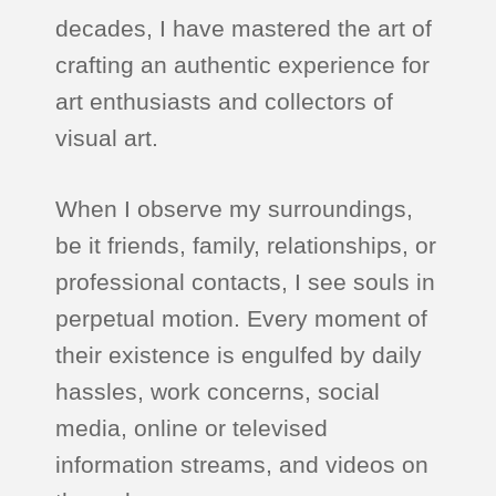
decades, I have mastered the art of
crafting an authentic experience for
art enthusiasts and collectors of
visual art.
When I observe my surroundings,
be it friends, family, relationships, or
professional contacts, I see souls in
perpetual motion. Every moment of
their existence is engulfed by daily
hassles, work concerns, social
media, online or televised
information streams, and videos on