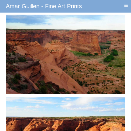
≡
Amar Guillen - Fine Art Prints