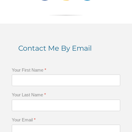
Contact Me By Email
Your First Name
*
Your Last Name
*
Your Email
*