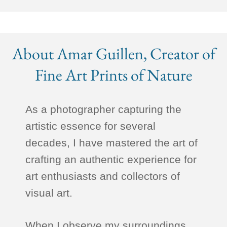
About Amar Guillen, Creator of
Fine Art Prints of Nature
As a photographer capturing the
artistic essence for several
decades, I have mastered the art of
crafting an authentic experience for
art enthusiasts and collectors of
visual art.
When I observe my surroundings,