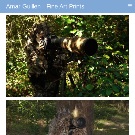
≡
Amar Guillen - Fine Art Prints