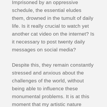
Imprisoned by an oppressive
schedule, the essential eludes
them, drowned in the tumult of daily
life. Is it really crucial to watch yet
another cat video on the internet? Is
it necessary to post twenty daily
messages on social media?
Despite this, they remain constantly
stressed and anxious about the
challenges of the world, without
being able to influence these
monumental problems. It is at this
moment that my artistic nature