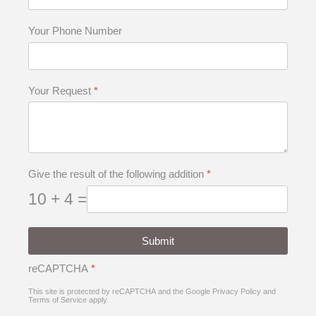
Your Phone Number
Your Request
*
Give the result of the following addition
*
10 + 4 =
Submit
reCAPTCHA
*
This site is protected by reCAPTCHA and the Google
Privacy Policy
and
Terms of Service
apply.