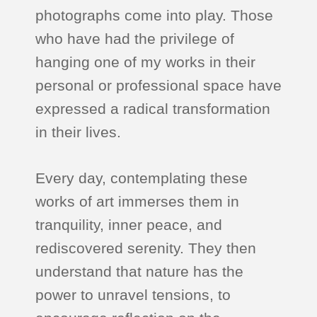
photographs come into play. Those
who have had the privilege of
hanging one of my works in their
personal or professional space have
expressed a radical transformation
in their lives.
Every day, contemplating these
works of art immerses them in
tranquility, inner peace, and
rediscovered serenity. They then
understand that nature has the
power to unravel tensions, to