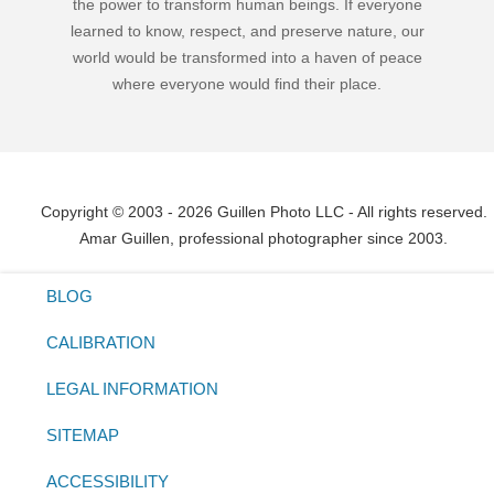
the power to transform human beings. If everyone
learned to know, respect, and preserve nature, our
world would be transformed into a haven of peace
where everyone would find their place.
Copyright © 2003 - 2026 Guillen Photo LLC - All rights reserved.
Amar Guillen, professional photographer since 2003.
BLOG
CALIBRATION
LEGAL INFORMATION
SITEMAP
ACCESSIBILITY