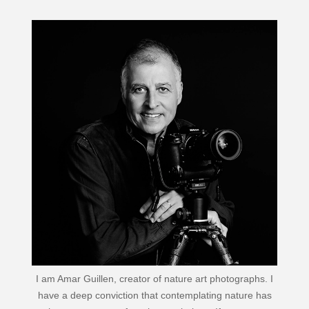
I am Amar Guillen, creator of nature art photographs. I
have a deep conviction that contemplating nature has