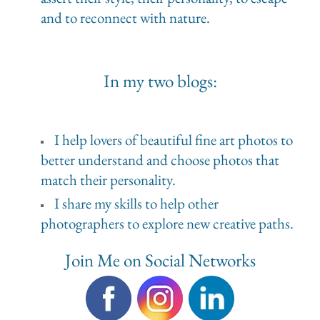
and to reconnect with nature.
In my two blogs:
I help lovers of beautiful fine art photos to
better understand and choose photos that
match their personality.
I share my skills to help other
photographers to explore new creative paths.
Join Me on Social Networks