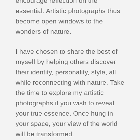
encourage reflection on the
essential. Artistic photographs thus
become open windows to the
wonders of nature.
I have chosen to share the best of
myself by helping others discover
their identity, personality, style, all
while reconnecting with nature. Take
the time to explore my artistic
photographs if you wish to reveal
your true essence. Once hung in
your space, your view of the world
will be transformed.