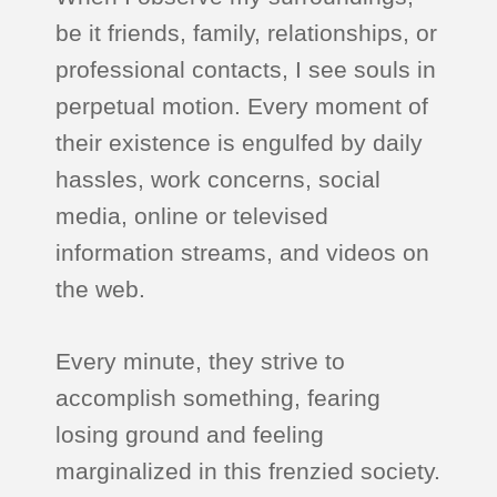
be it friends, family, relationships, or
professional contacts, I see souls in
perpetual motion. Every moment of
their existence is engulfed by daily
hassles, work concerns, social
media, online or televised
information streams, and videos on
the web.
Every minute, they strive to
accomplish something, fearing
losing ground and feeling
marginalized in this frenzied society.