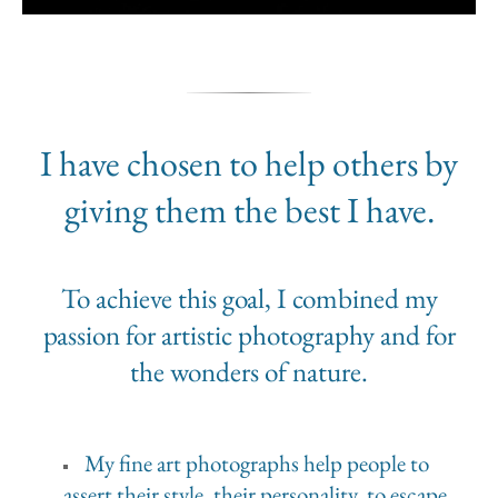
I have chosen to help others by
giving them the best I have.
To achieve this goal, I combined my
passion for artistic photography and for
the wonders of nature.
My fine art photographs help people to
assert their style, their personality, to escape