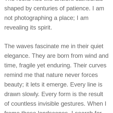
shaped by centuries of patience. I am
not photographing a place; I am
revealing its spirit.
The waves fascinate me in their quiet
elegance. They are born from wind and
time, fragile yet enduring. Their curves
remind me that nature never forces
beauty; it lets it emerge. Every line is
drawn slowly. Every form is the result
of countless invisible gestures. When I