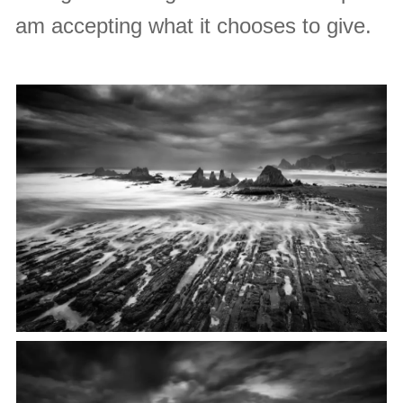
am accepting what it chooses to give.