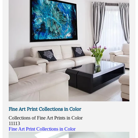
Fine Art Print Collections in Color
Collections of Fine Art Prints in Color
11113
Fine Art Print Collections in Color