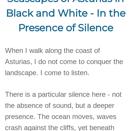
Black and White - In the
Presence of Silence
When I walk along the coast of
Asturias, I do not come to conquer the
landscape. I come to listen.
There is a particular silence here - not
the absence of sound, but a deeper
presence. The ocean moves, waves
crash against the cliffs, yet beneath