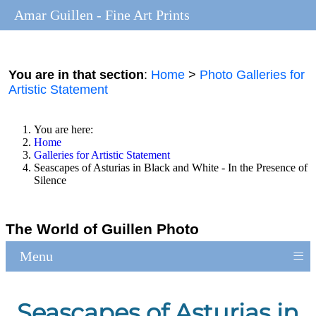
Amar Guillen - Fine Art Prints
You are in that section
:
Home
>
Photo Galleries for
Artistic Statement
You are here:
Home
Galleries for Artistic Statement
Seascapes of Asturias in Black and White - In the Presence of
Silence
The World of Guillen Photo
≡
Menu
Seascapes of Asturias in