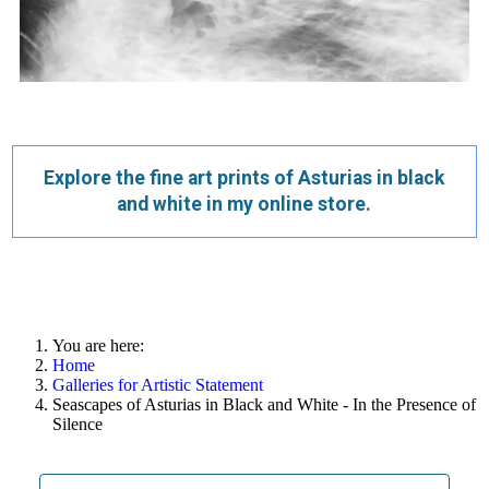
Explore the fine art prints of Asturias in black
and white in my online store.
You are here:
Home
Galleries for Artistic Statement
Seascapes of Asturias in Black and White - In the Presence of
Silence