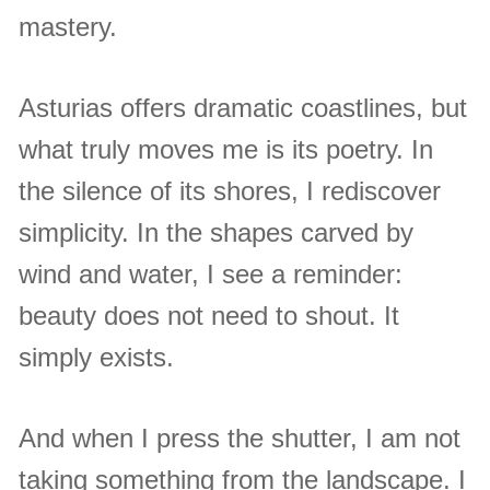
mastery.
Asturias offers dramatic coastlines, but
what truly moves me is its poetry. In
the silence of its shores, I rediscover
simplicity. In the shapes carved by
wind and water, I see a reminder:
beauty does not need to shout. It
simply exists.
And when I press the shutter, I am not
taking something from the landscape. I