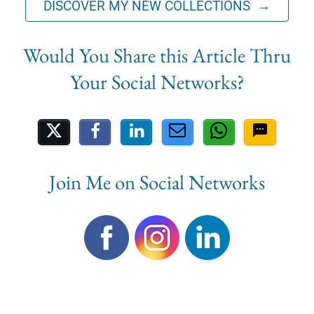
DISCOVER MY NEW COLLECTIONS →
Share on Social Media
Join Me on Social Networks