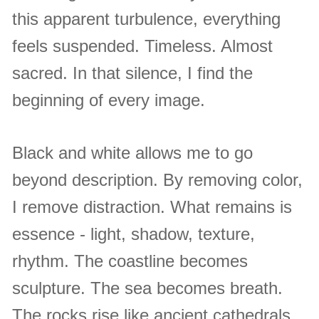
this apparent turbulence, everything
feels suspended. Timeless. Almost
sacred. In that silence, I find the
beginning of every image.
Black and white allows me to go
beyond description. By removing color,
I remove distraction. What remains is
essence - light, shadow, texture,
rhythm. The coastline becomes
sculpture. The sea becomes breath.
The rocks rise like ancient cathedrals