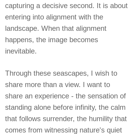
capturing a decisive second. It is about
entering into alignment with the
landscape. When that alignment
happens, the image becomes
inevitable.
Through these seascapes, I wish to
share more than a view. I want to
share an experience - the sensation of
standing alone before infinity, the calm
that follows surrender, the humility that
comes from witnessing nature's quiet