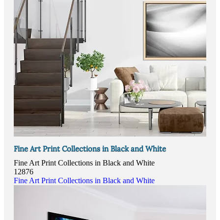
Fine Art Print Collections in Black and White
Fine Art Print Collections in Black and White
12876
Fine Art Print Collections in Black and White