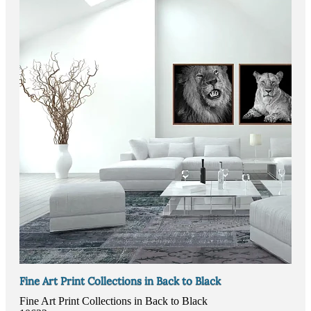
Fine Art Print Collections in Back to Black
Fine Art Print Collections in Back to Black