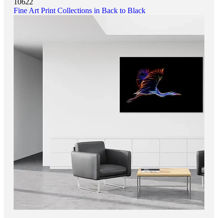
10622
Fine Art Print Collections in Back to Black