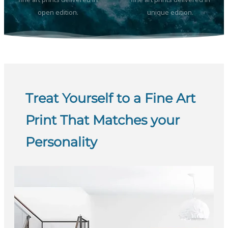
open edition.
unique edition.
Treat Yourself to a Fine Art
Print That Matches your
Personality