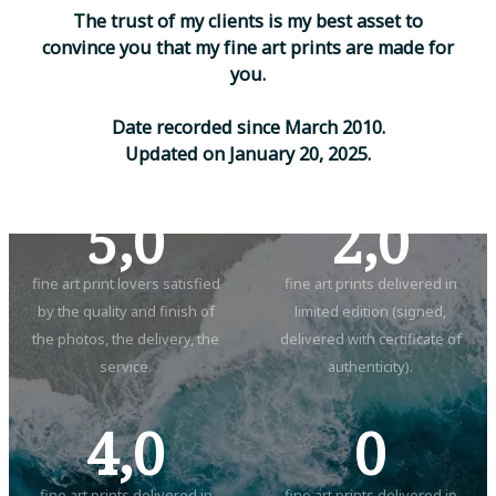
T
h
e
t
r
u
s
t
o
f
m
y
c
l
i
e
n
t
s
i
s
m
y
b
e
s
t
a
s
s
e
t
t
o
c
o
n
v
i
n
c
e
y
o
u
t
h
a
t
m
y
f
i
n
e
a
r
t
p
r
i
n
t
s
a
r
e
m
a
d
e
f
o
r
y
o
u
.
D
a
t
e
r
e
c
o
r
d
e
d
s
i
n
c
e
M
a
r
c
h
2
0
1
0
.
U
p
d
a
t
e
d
o
n
J
a
n
u
a
r
y
2
0
,
2
0
2
5
.
5,0
2,0
fine art print lovers satisfied
fine art prints delivered in
by the quality and finish of
limited edition (signed,
the photos, the delivery, the
delivered with certificate of
service.
authenticity).
4,0
0
fine art prints delivered in
fine art prints delivered in