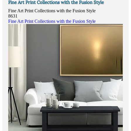
Fine Art Print Collections with the Fusion Style
Fine Art Print Collections with the Fusion Style
8631
Fine Art Print Collections with the Fusion Style