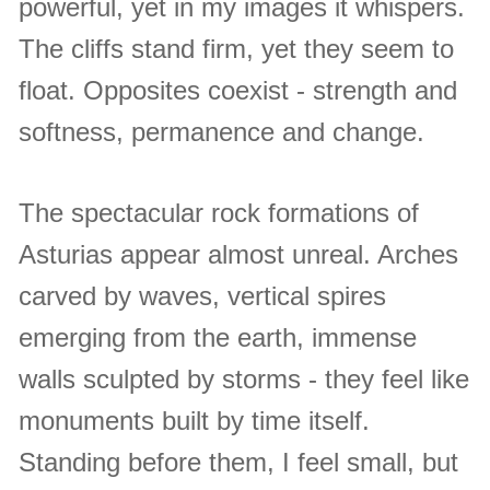
powerful, yet in my images it whispers.
The cliffs stand firm, yet they seem to
float. Opposites coexist - strength and
softness, permanence and change.
The spectacular rock formations of
Asturias appear almost unreal. Arches
carved by waves, vertical spires
emerging from the earth, immense
walls sculpted by storms - they feel like
monuments built by time itself.
Standing before them, I feel small, but