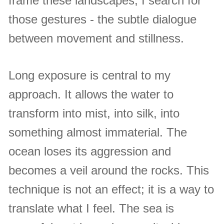
frame these landscapes, I search for
those gestures - the subtle dialogue
between movement and stillness.
Long exposure is central to my
approach. It allows the water to
transform into mist, into silk, into
something almost immaterial. The
ocean loses its aggression and
becomes a veil around the rocks. This
technique is not an effect; it is a way to
translate what I feel. The sea is