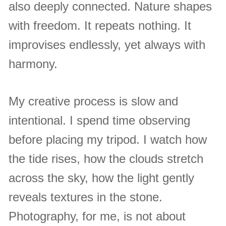
also deeply connected. Nature shapes
with freedom. It repeats nothing. It
improvises endlessly, yet always with
harmony.
My creative process is slow and
intentional. I spend time observing
before placing my tripod. I watch how
the tide rises, how the clouds stretch
across the sky, how the light gently
reveals textures in the stone.
Photography, for me, is not about