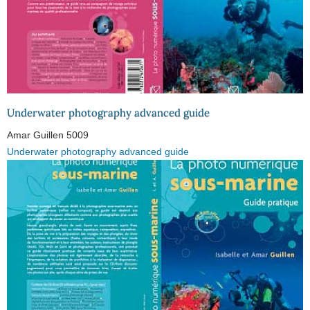
Underwater photography advanced guide
Amar Guillen
5009
Underwater photography advanced guide