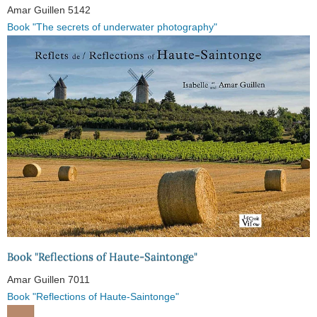
Amar Guillen
5142
Book "The secrets of underwater photography"
Book "Reflections of Haute-Saintonge"
Amar Guillen
7011
Book "Reflections of Haute-Saintonge"