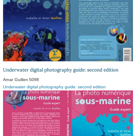
Underwater digital photography guide: second edition
Amar Guillen
5098
Underwater digital photography guide: second edition