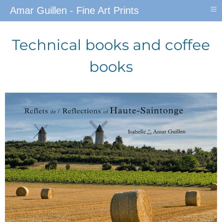
≡
Amar Guillen - Fine Art Prints
Technical books and coffee
books