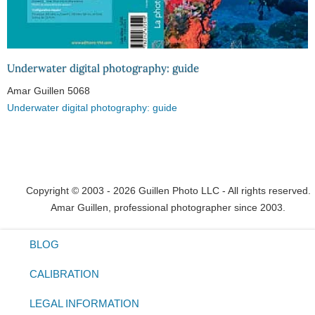
Underwater digital photography: guide
Amar Guillen
5068
Underwater digital photography: guide
Copyright © 2003 - 2026 Guillen Photo LLC - All rights reserved.
Amar Guillen, professional photographer since 2003.
BLOG
CALIBRATION
LEGAL INFORMATION