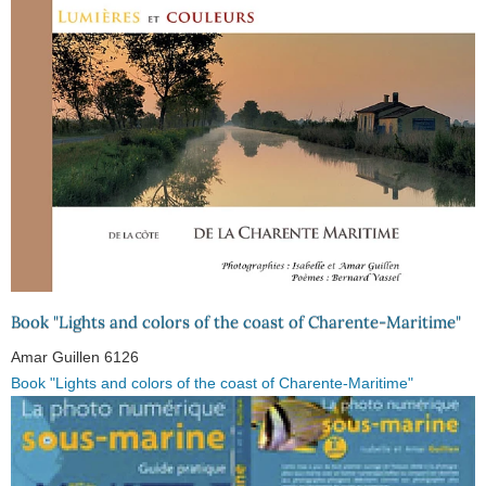
Book "Lights and colors of the coast of Charente-Maritime"
Amar Guillen
6126
Book "Lights and colors of the coast of Charente-Maritime"