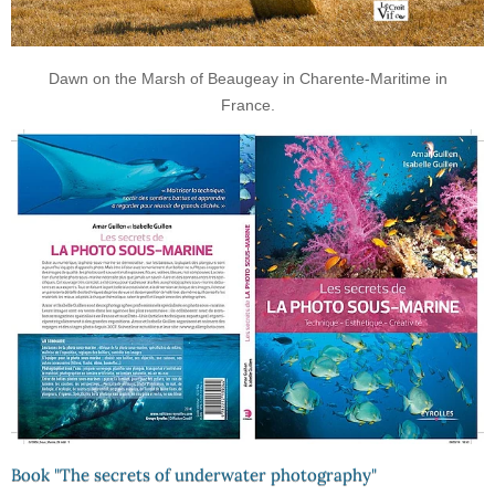
Dawn on the Marsh of Beaugeay in Charente-Maritime in
France.
Book "The secrets of underwater photography"