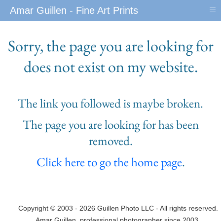
≡
Amar Guillen - Fine Art Prints
Sorry, the page you are looking for
does not exist on my website.
The link you followed is maybe broken.
The page you are looking for has been
removed.
Click here to go the home page
.
Copyright © 2003 - 2026 Guillen Photo LLC - All rights reserved.
Amar Guillen, professional photographer since 2003.