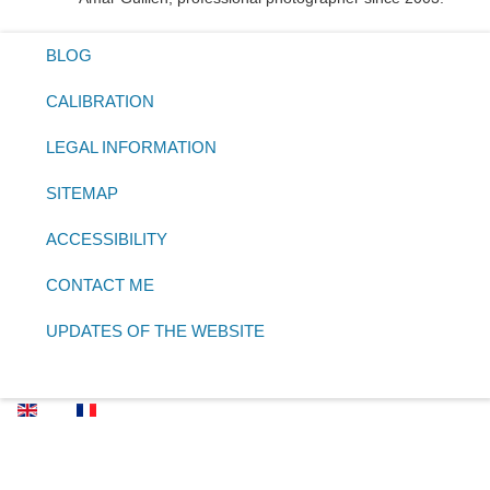
BLOG
CALIBRATION
LEGAL INFORMATION
SITEMAP
ACCESSIBILITY
CONTACT ME
UPDATES OF THE WEBSITE
Select your language