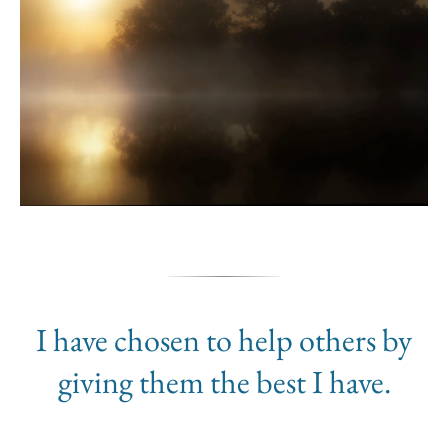
I have chosen to help others by
giving them the best I have.