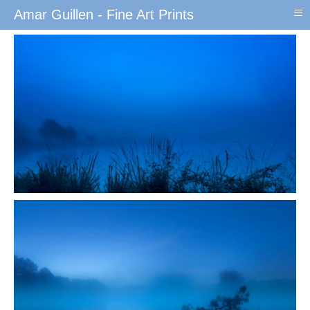
≡
Amar Guillen - Fine Art Prints