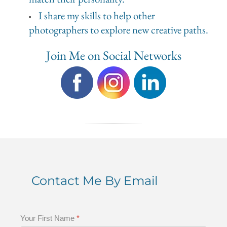
I share my skills to help other
photographers to explore new creative paths.
Join Me on Social Networks
Contact Me By Email
Your First Name
*