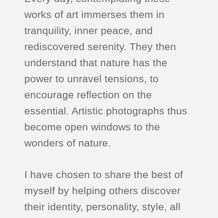
works of art immerses them in
tranquility, inner peace, and
rediscovered serenity. They then
understand that nature has the
power to unravel tensions, to
encourage reflection on the
essential. Artistic photographs thus
become open windows to the
wonders of nature.
I have chosen to share the best of
myself by helping others discover
their identity, personality, style, all