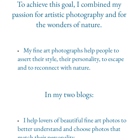
To achieve this goal, I combined my
passion for artistic photography and for
the wonders of nature.
My fine art photographs help people to
assert their style, their personality, to escape
and to reconnect with nature.
In my two blogs:
I help lovers of beautiful fine art photos to
better understand and choose photos that
match their personality.