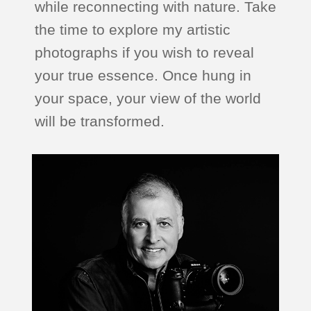
while reconnecting with nature. Take
the time to explore my artistic
photographs if you wish to reveal
your true essence. Once hung in
your space, your view of the world
will be transformed.