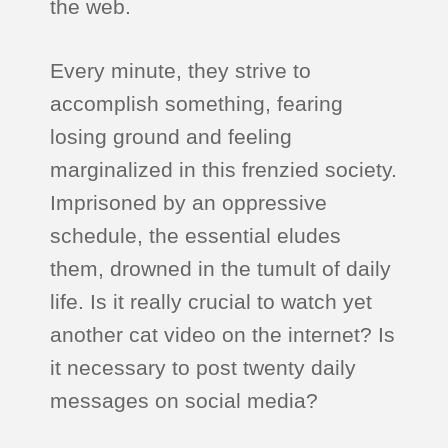
the web.
Every minute, they strive to
accomplish something, fearing
losing ground and feeling
marginalized in this frenzied society.
Imprisoned by an oppressive
schedule, the essential eludes
them, drowned in the tumult of daily
life. Is it really crucial to watch yet
another cat video on the internet? Is
it necessary to post twenty daily
messages on social media?