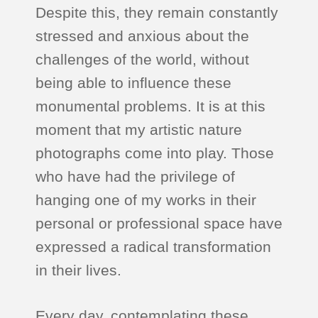
Despite this, they remain constantly
stressed and anxious about the
challenges of the world, without
being able to influence these
monumental problems. It is at this
moment that my artistic nature
photographs come into play. Those
who have had the privilege of
hanging one of my works in their
personal or professional space have
expressed a radical transformation
in their lives.
Every day, contemplating these