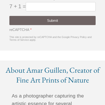
7 + 1 =
Submit
reCAPTCHA
*
This site is protected by reCAPTCHA and the Google
Privacy Policy
and
Terms of Service
apply.
About Amar Guillen, Creator of
Fine Art Prints of Nature
As a photographer capturing the
artistic essence for several