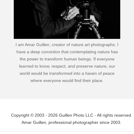
I am Amar Guillen, creator of nature art photographs. I
have a deep conviction that contemplating nature has
the power to transform human beings. If everyone
learned to know, respect, and preserve nature, our
world would be transformed into a haven of peace
where everyone would find their place.
Copyright © 2003 - 2026 Guillen Photo LLC - All rights reserved.
Amar Guillen, professional photographer since 2003.