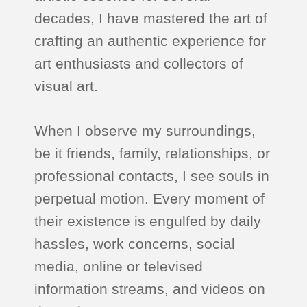
decades, I have mastered the art of
crafting an authentic experience for
art enthusiasts and collectors of
visual art.
When I observe my surroundings,
be it friends, family, relationships, or
professional contacts, I see souls in
perpetual motion. Every moment of
their existence is engulfed by daily
hassles, work concerns, social
media, online or televised
information streams, and videos on