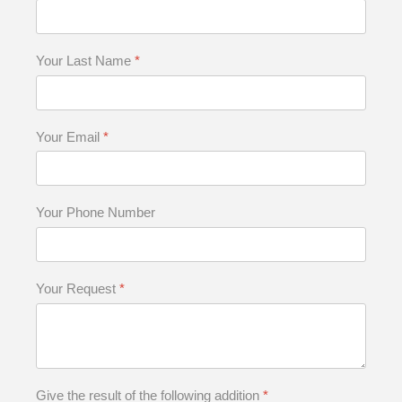
Your Last Name
*
Your Email
*
Your Phone Number
Your Request
*
Give the result of the following addition
*