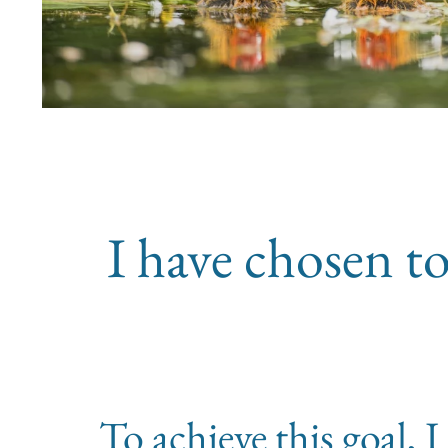
I have chosen to
To achieve this goal,