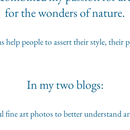
for the wonders of nature.
help people to assert their style, their 
In my two blogs:
ful fine art photos to better understand