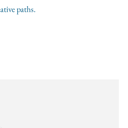
ative paths.
s