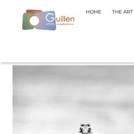
HOME
THE ART