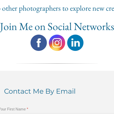
lp other photographers to explore new cre
Join Me on Social Network
Contact Me By Email
Your First Name
*