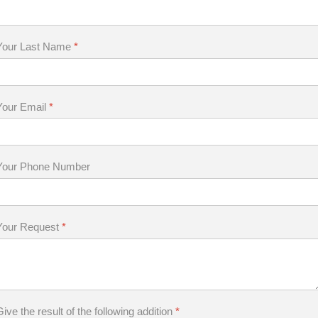
Your Last Name
*
Your Email
*
Your Phone Number
Your Request
*
Give the result of the following addition
*