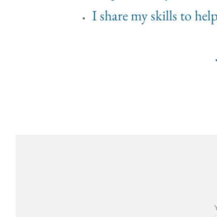
I share my skills to he