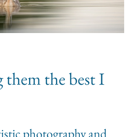
g them the best I
tistic photography and