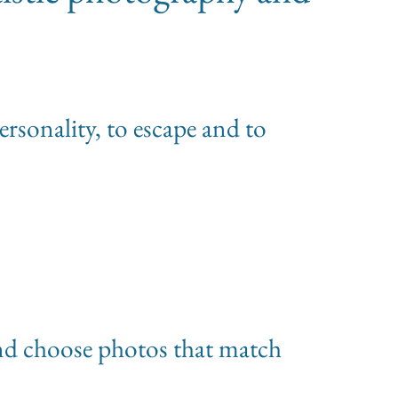
personality, to escape and to
 and choose photos that match