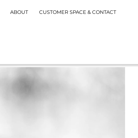
ABOUT
CUSTOMER SPACE & CONTACT