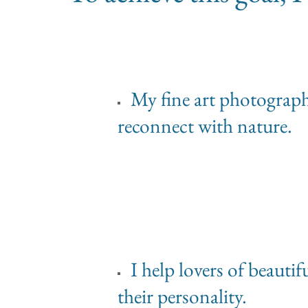
My fine art photographs 
reconnect with nature.
I help lovers of beauti
their personality.