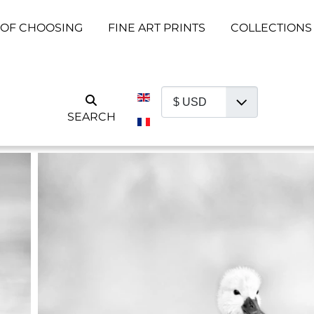
 OF CHOOSING
FINE ART PRINTS
COLLECTIONS
Select your language
SEARCH