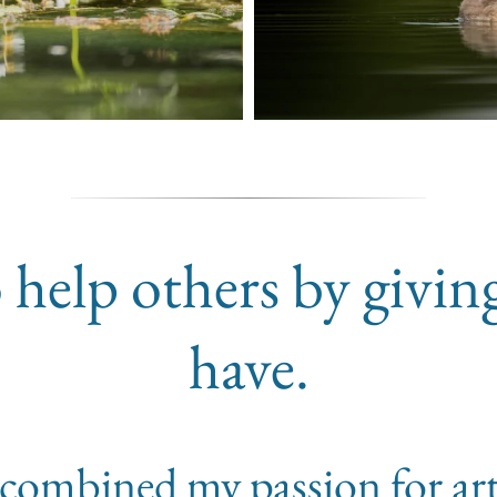
 help others by givin
have.
 I combined my passion for ar