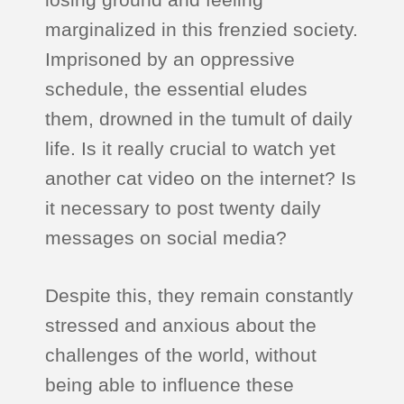
marginalized in this frenzied society.
Imprisoned by an oppressive
schedule, the essential eludes
them, drowned in the tumult of daily
life. Is it really crucial to watch yet
another cat video on the internet? Is
it necessary to post twenty daily
messages on social media?
Despite this, they remain constantly
stressed and anxious about the
challenges of the world, without
being able to influence these