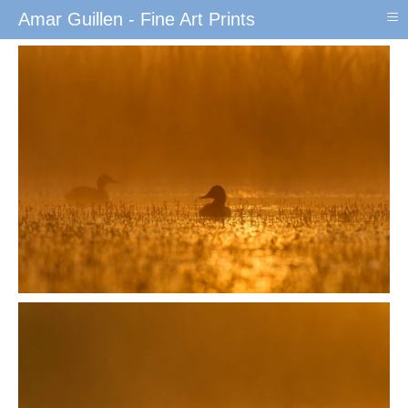
≡
Amar Guillen - Fine Art Prints