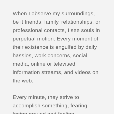
When I observe my surroundings,
be it friends, family, relationships, or
professional contacts, I see souls in
perpetual motion. Every moment of
their existence is engulfed by daily
hassles, work concerns, social
media, online or televised
information streams, and videos on
the web.
Every minute, they strive to
accomplish something, fearing
losing ground and feeling