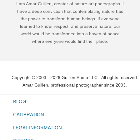
I am Amar Guillen, creator of nature art photographs. I
have a deep conviction that contemplating nature has
the power to transform human beings. If everyone
learned to know, respect, and preserve nature, our
world would be transformed into a haven of peace
where everyone would find their place.
Copyright © 2003 - 2026 Guillen Photo LLC - All rights reserved.
Amar Guillen, professional photographer since 2003.
BLOG
CALIBRATION
LEGAL INFORMATION