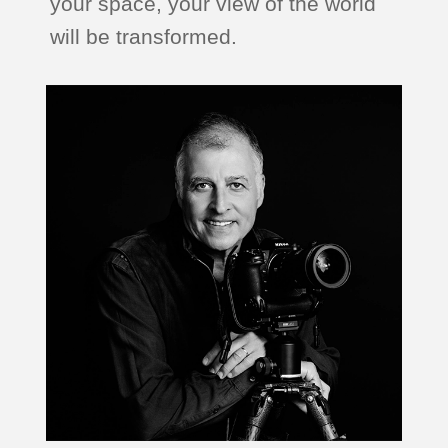
your space, your view of the world
will be transformed.