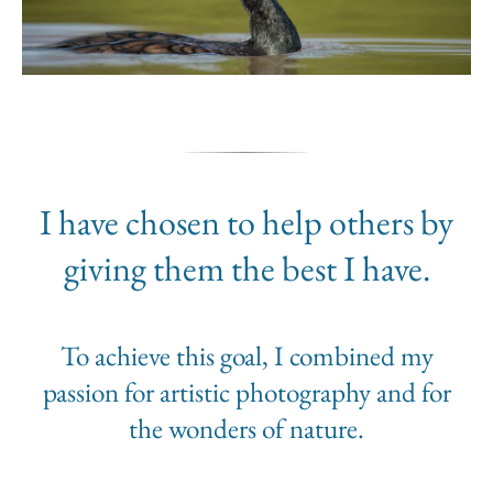
I have chosen to help others by
giving them the best I have.
To achieve this goal, I combined my
passion for artistic photography and for
the wonders of nature.