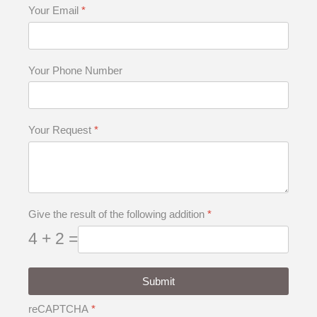
Your Email
*
Your Phone Number
Your Request
*
Give the result of the following addition
*
4 + 2 =
Submit
reCAPTCHA
*