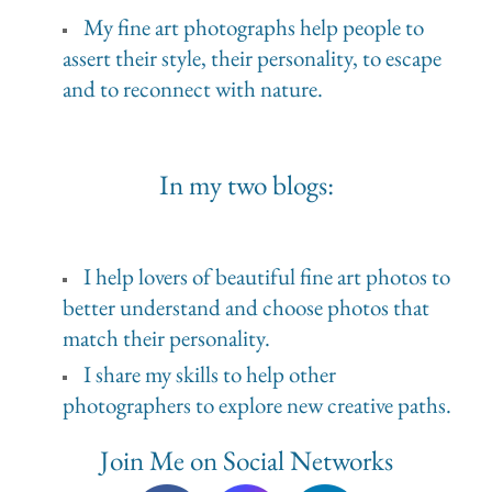
My fine art photographs help people to
assert their style, their personality, to escape
and to reconnect with nature.
In my two blogs:
I help lovers of beautiful fine art photos to
better understand and choose photos that
match their personality.
I share my skills to help other
photographers to explore new creative paths.
Join Me on Social Networks