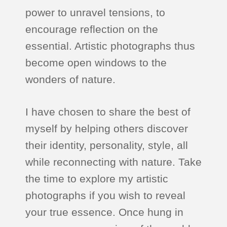
power to unravel tensions, to
encourage reflection on the
essential. Artistic photographs thus
become open windows to the
wonders of nature.
I have chosen to share the best of
myself by helping others discover
their identity, personality, style, all
while reconnecting with nature. Take
the time to explore my artistic
photographs if you wish to reveal
your true essence. Once hung in