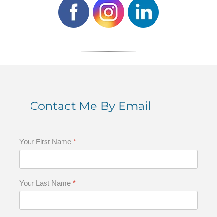
Contact Me By Email
Your First Name
*
Your Last Name
*