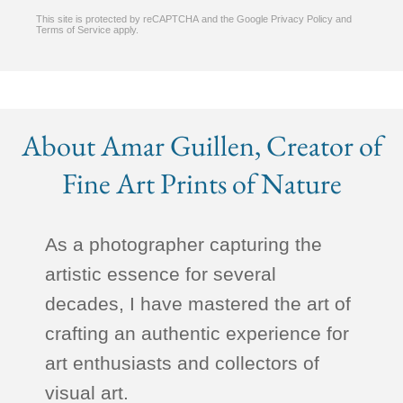
This site is protected by reCAPTCHA and the Google
Privacy Policy
and
Terms of Service
apply.
About Amar Guillen, Creator of
Fine Art Prints of Nature
As a photographer capturing the
artistic essence for several
decades, I have mastered the art of
crafting an authentic experience for
art enthusiasts and collectors of
visual art.