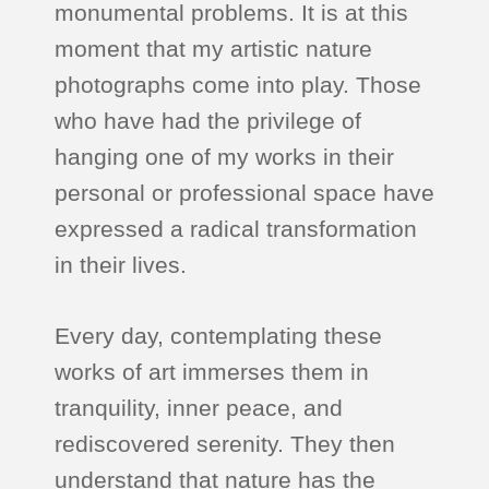
monumental problems. It is at this
moment that my artistic nature
photographs come into play. Those
who have had the privilege of
hanging one of my works in their
personal or professional space have
expressed a radical transformation
in their lives.
Every day, contemplating these
works of art immerses them in
tranquility, inner peace, and
rediscovered serenity. They then
understand that nature has the