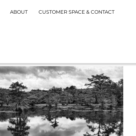
ABOUT
CUSTOMER SPACE & CONTACT