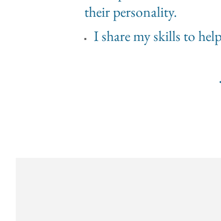
their personality.
I share my skills to he