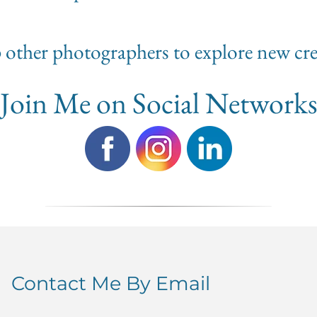
lp other photographers to explore new cre
Join Me on Social Network
Contact Me By Email