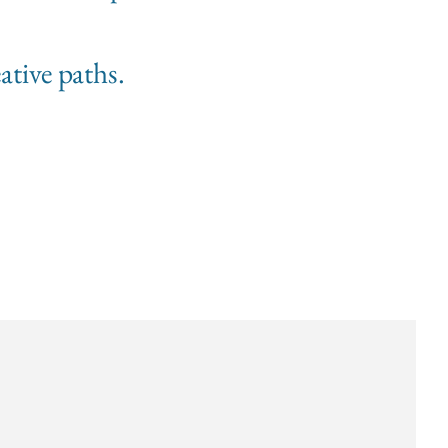
ative paths.
s