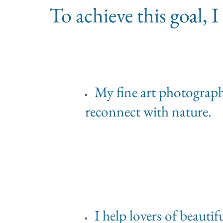
To achieve this goal,
My fine art photographs 
reconnect with nature.
I help lovers of beauti