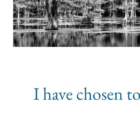
I have chosen to