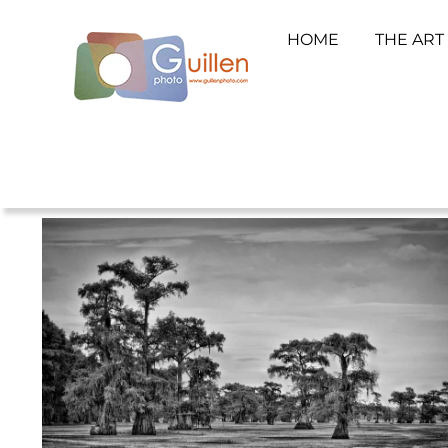
HOME
THE ART