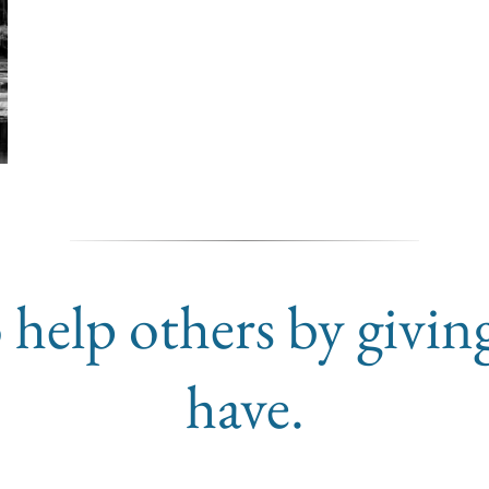
 help others by givin
have.