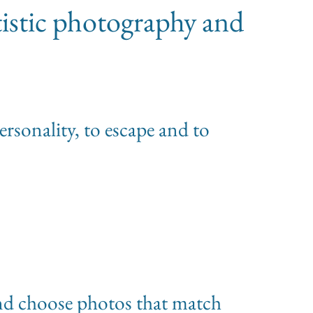
tistic photography and
personality, to escape and to
 and choose photos that match