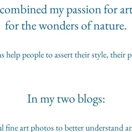
 I combined my passion for ar
for the wonders of nature.
help people to assert their style, their 
In my two blogs:
ful fine art photos to better understand