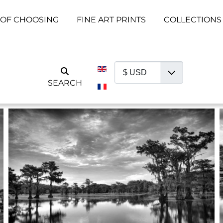
 OF CHOOSING
FINE ART PRINTS
COLLECTIONS
Select your language
SEARCH