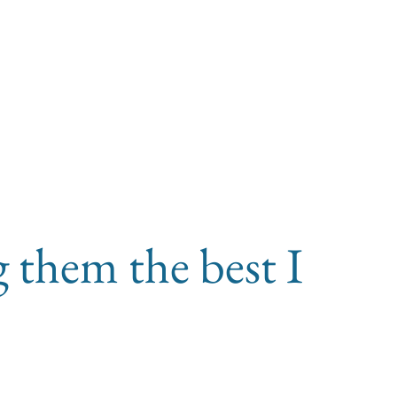
g them the best I