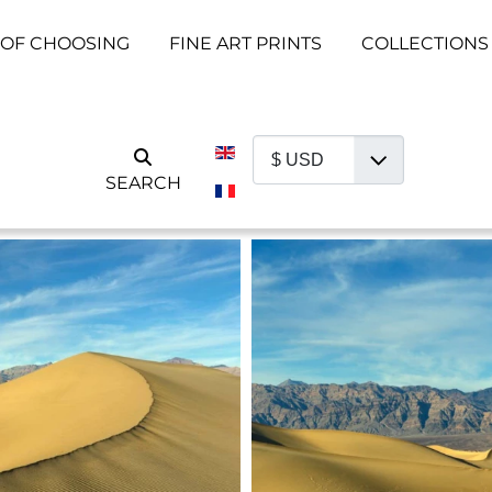
 OF CHOOSING
FINE ART PRINTS
COLLECTIONS
Select your language
SEARCH