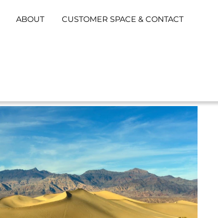
ABOUT
CUSTOMER SPACE & CONTACT