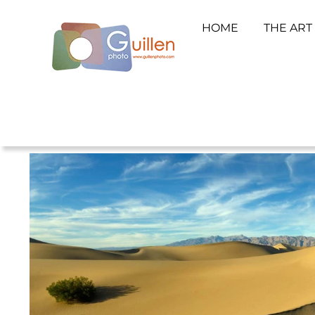
HOME
THE ART