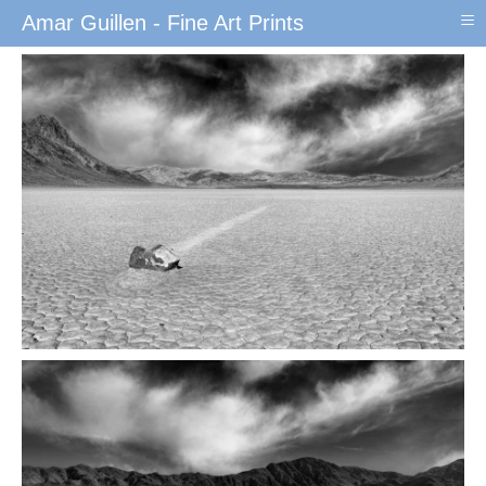
≡
Amar Guillen - Fine Art Prints