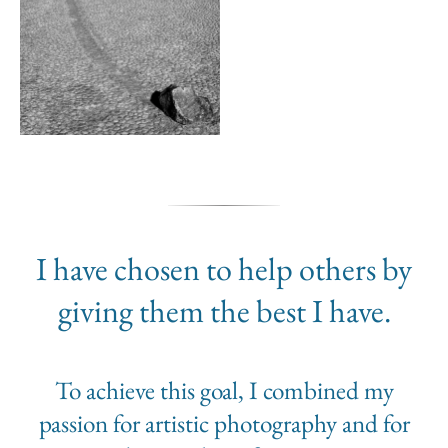
I have chosen to help others by
giving them the best I have.
To achieve this goal, I combined my
passion for artistic photography and for