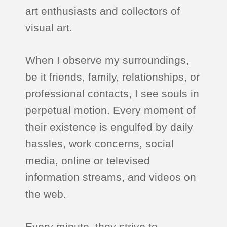
art enthusiasts and collectors of
visual art.
When I observe my surroundings,
be it friends, family, relationships, or
professional contacts, I see souls in
perpetual motion. Every moment of
their existence is engulfed by daily
hassles, work concerns, social
media, online or televised
information streams, and videos on
the web.
Every minute, they strive to