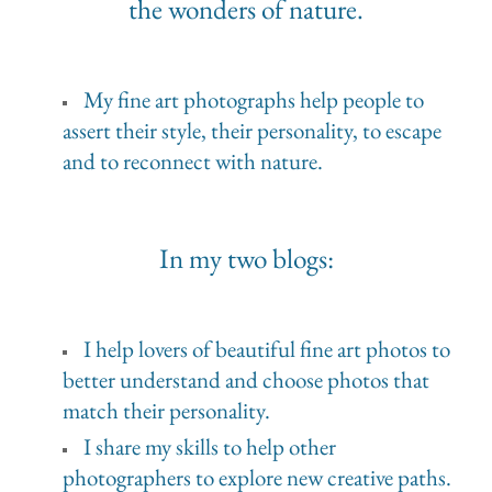
the wonders of nature.
My fine art photographs help people to
assert their style, their personality, to escape
and to reconnect with nature.
In my two blogs:
I help lovers of beautiful fine art photos to
better understand and choose photos that
match their personality.
I share my skills to help other
photographers to explore new creative paths.