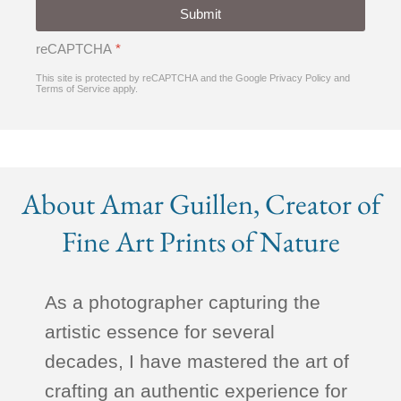
Submit
reCAPTCHA
*
This site is protected by reCAPTCHA and the Google
Privacy Policy
and
Terms of Service
apply.
About Amar Guillen, Creator of
Fine Art Prints of Nature
As a photographer capturing the
artistic essence for several
decades, I have mastered the art of
crafting an authentic experience for