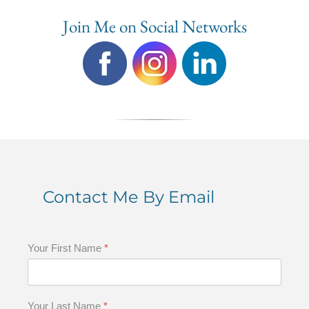
Join Me on Social Networks
Contact Me By Email
Your First Name
*
Your Last Name
*