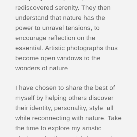
rediscovered serenity. They then
understand that nature has the
power to unravel tensions, to
encourage reflection on the
essential. Artistic photographs thus
become open windows to the
wonders of nature.
I have chosen to share the best of
myself by helping others discover
their identity, personality, style, all
while reconnecting with nature. Take
the time to explore my artistic