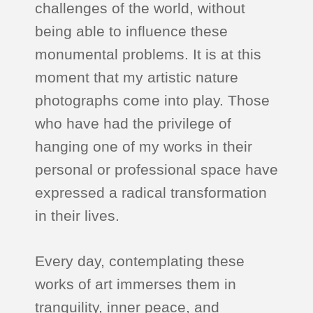
challenges of the world, without
being able to influence these
monumental problems. It is at this
moment that my artistic nature
photographs come into play. Those
who have had the privilege of
hanging one of my works in their
personal or professional space have
expressed a radical transformation
in their lives.
Every day, contemplating these
works of art immerses them in
tranquility, inner peace, and