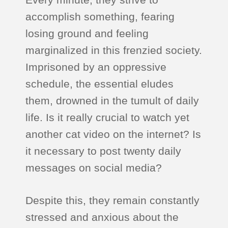
accomplish something, fearing
losing ground and feeling
marginalized in this frenzied society.
Imprisoned by an oppressive
schedule, the essential eludes
them, drowned in the tumult of daily
life. Is it really crucial to watch yet
another cat video on the internet? Is
it necessary to post twenty daily
messages on social media?
Despite this, they remain constantly
stressed and anxious about the