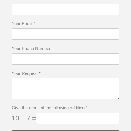
Your Email
*
Your Phone Number
Your Request
*
Give the result of the following addition
*
10 + 7 =