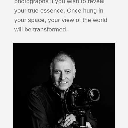
photographs if you wish to reveal
your true essence. Once hung in
your space, your view of the world
will be transformed.