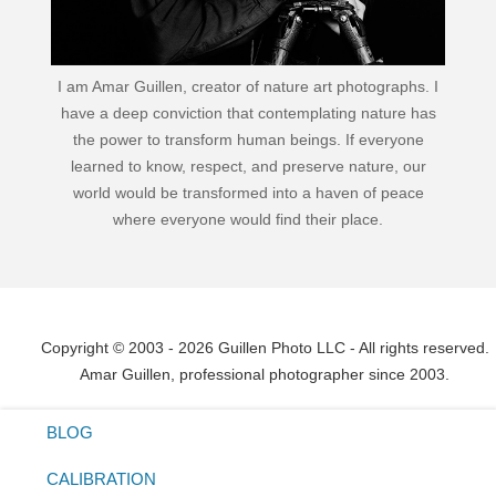
I am Amar Guillen, creator of nature art photographs. I
have a deep conviction that contemplating nature has
the power to transform human beings. If everyone
learned to know, respect, and preserve nature, our
world would be transformed into a haven of peace
where everyone would find their place.
Copyright © 2003 - 2026 Guillen Photo LLC - All rights reserved.
Amar Guillen, professional photographer since 2003.
BLOG
CALIBRATION