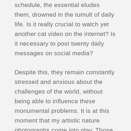
schedule, the essential eludes
them, drowned in the tumult of daily
life. Is it really crucial to watch yet
another cat video on the internet? Is
it necessary to post twenty daily
messages on social media?
Despite this, they remain constantly
stressed and anxious about the
challenges of the world, without
being able to influence these
monumental problems. It is at this
moment that my artistic nature
photographs come into play. Those