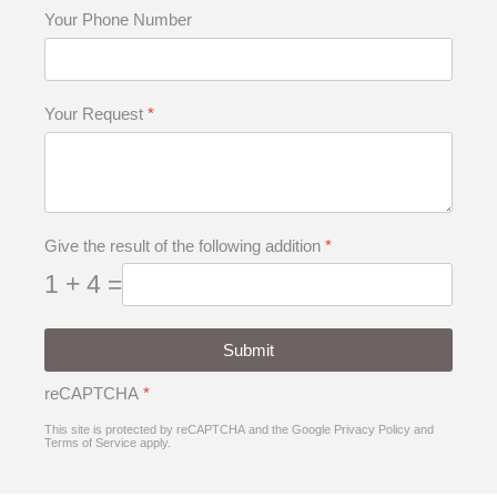
Your Phone Number
Your Request
*
Give the result of the following addition
*
1 + 4 =
Submit
reCAPTCHA
*
This site is protected by reCAPTCHA and the Google
Privacy Policy
and
Terms of Service
apply.