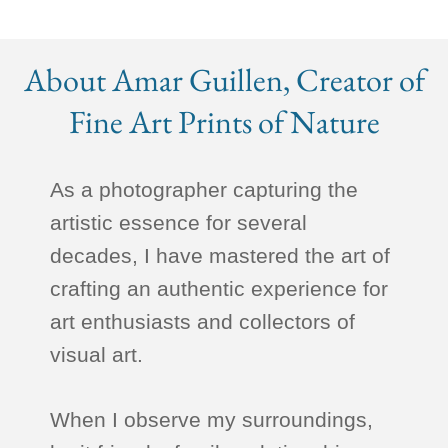
About Amar Guillen, Creator of
Fine Art Prints of Nature
As a photographer capturing the
artistic essence for several
decades, I have mastered the art of
crafting an authentic experience for
art enthusiasts and collectors of
visual art.
When I observe my surroundings,