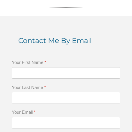
Contact Me By Email
Your First Name
*
Your Last Name
*
Your Email
*