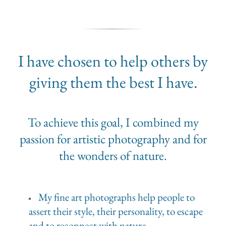
I have chosen to help others by
giving them the best I have.
To achieve this goal, I combined my
passion for artistic photography and for
the wonders of nature.
My fine art photographs help people to
assert their style, their personality, to escape
and to reconnect with nature.