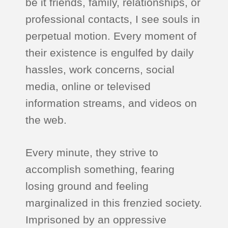
be it friends, family, relationships, or
professional contacts, I see souls in
perpetual motion. Every moment of
their existence is engulfed by daily
hassles, work concerns, social
media, online or televised
information streams, and videos on
the web.
Every minute, they strive to
accomplish something, fearing
losing ground and feeling
marginalized in this frenzied society.
Imprisoned by an oppressive