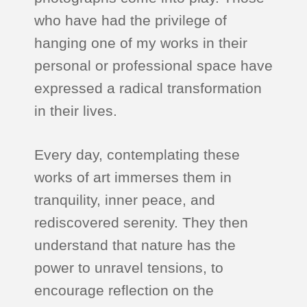
who have had the privilege of
hanging one of my works in their
personal or professional space have
expressed a radical transformation
in their lives.
Every day, contemplating these
works of art immerses them in
tranquility, inner peace, and
rediscovered serenity. They then
understand that nature has the
power to unravel tensions, to
encourage reflection on the