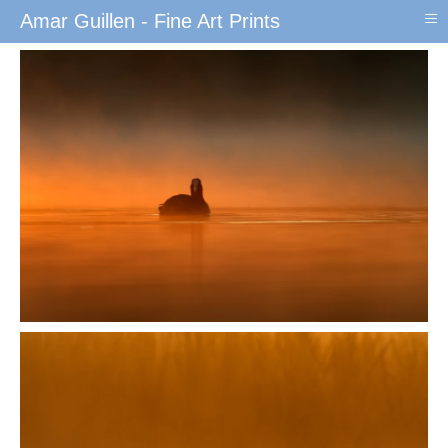
≡
Amar Guillen - Fine Art Prints