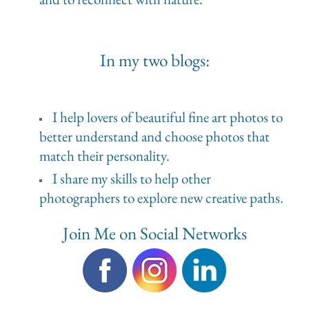
In my two blogs:
I help lovers of beautiful fine art photos to
better understand and choose photos that
match their personality.
I share my skills to help other
photographers to explore new creative paths.
Join Me on Social Networks