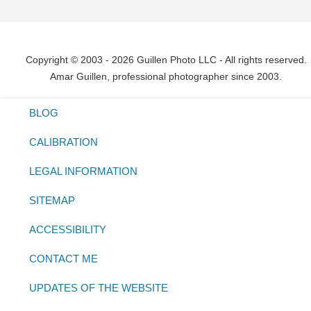
Copyright © 2003 - 2026 Guillen Photo LLC - All rights reserved.
Amar Guillen, professional photographer since 2003.
BLOG
CALIBRATION
LEGAL INFORMATION
SITEMAP
ACCESSIBILITY
CONTACT ME
UPDATES OF THE WEBSITE