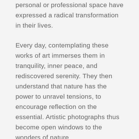
personal or professional space have
expressed a radical transformation
in their lives.
Every day, contemplating these
works of art immerses them in
tranquility, inner peace, and
rediscovered serenity. They then
understand that nature has the
power to unravel tensions, to
encourage reflection on the
essential. Artistic photographs thus
become open windows to the
wonders of nature.