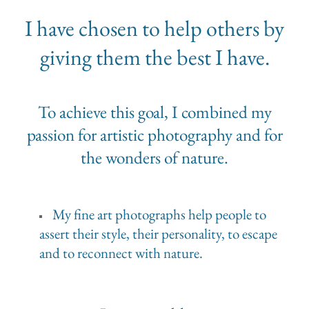
I have chosen to help others by
giving them the best I have.
To achieve this goal, I combined my
passion for artistic photography and for
the wonders of nature.
My fine art photographs help people to
assert their style, their personality, to escape
and to reconnect with nature.