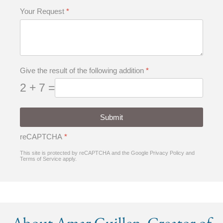
Your Request
*
Give the result of the following addition
*
2 + 7 =
Submit
reCAPTCHA
*
This site is protected by reCAPTCHA and the Google
Privacy Policy
and
Terms of Service
apply.