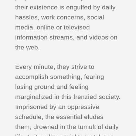
their existence is engulfed by daily
hassles, work concerns, social
media, online or televised
information streams, and videos on
the web.
Every minute, they strive to
accomplish something, fearing
losing ground and feeling
marginalized in this frenzied society.
Imprisoned by an oppressive
schedule, the essential eludes
them, drowned in the tumult of daily