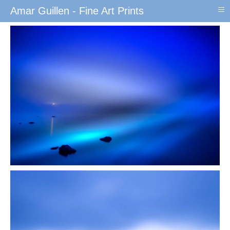
≡
Amar Guillen - Fine Art Prints