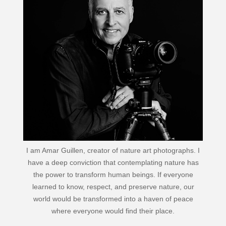
I am Amar Guillen, creator of nature art photographs. I
have a deep conviction that contemplating nature has
the power to transform human beings. If everyone
learned to know, respect, and preserve nature, our
world would be transformed into a haven of peace
where everyone would find their place.