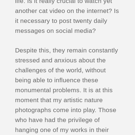
life. Is it really crucial to watch yet
another cat video on the internet? Is
it necessary to post twenty daily
messages on social media?
Despite this, they remain constantly
stressed and anxious about the
challenges of the world, without
being able to influence these
monumental problems. It is at this
moment that my artistic nature
photographs come into play. Those
who have had the privilege of
hanging one of my works in their