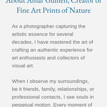
About Amar Guillen, Creator of
Fine Art Prints of Nature
As a photographer capturing the
artistic essence for several
decades, I have mastered the art of
crafting an authentic experience for
art enthusiasts and collectors of
visual art.
When I observe my surroundings,
be it friends, family, relationships, or
professional contacts, I see souls in
perpetual motion. Every moment of