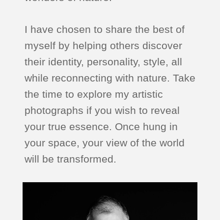
I have chosen to share the best of
myself by helping others discover
their identity, personality, style, all
while reconnecting with nature. Take
the time to explore my artistic
photographs if you wish to reveal
your true essence. Once hung in
your space, your view of the world
will be transformed.