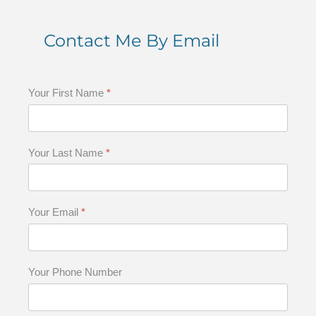
Contact Me By Email
Your First Name
*
Your Last Name
*
Your Email
*
Your Phone Number