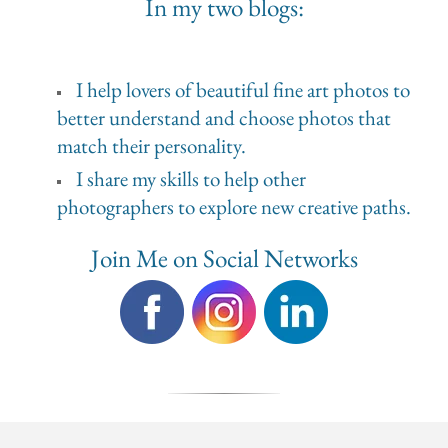
In my two blogs:
I help lovers of beautiful fine art photos to
better understand and choose photos that
match their personality.
I share my skills to help other
photographers to explore new creative paths.
Join Me on Social Networks